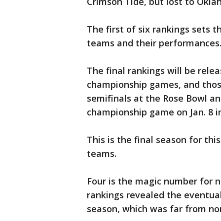
Crimson Tide, but lost to Okla
The first of six rankings sets 
teams and their performances
The final rankings will be rele
championship games, and those 
semifinals at the Rose Bowl a
championship game on Jan. 8 i
This is the final season for th
teams.
Four is the magic number for n
rankings revealed the eventual
season, which was far from no