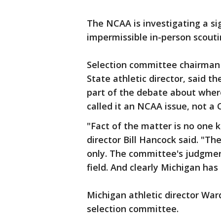
The NCAA is investigating a si
impermissible in-person scouti
Selection committee chairman 
State athletic director, said t
part of the debate about wher
called it an NCAA issue, not a 
"Fact of the matter is no one
director Bill Hancock said. "Th
only. The committee's judgme
field. And clearly Michigan ha
Michigan athletic director Wa
selection committee.