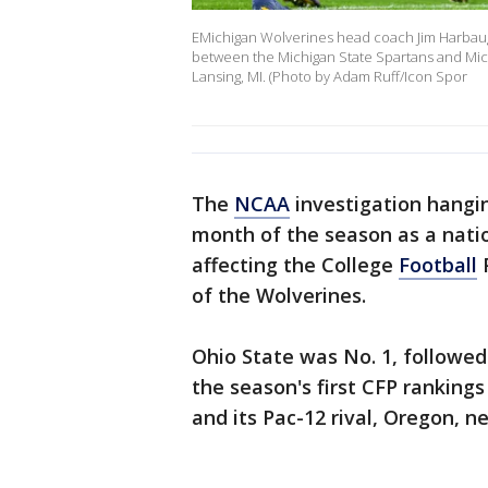
EMichigan Wolverines head coach Jim Harbaugh
between the Michigan State Spartans and Mich
Lansing, MI. (Photo by Adam Ruff/Icon Spor
The
NCAA
investigation hangin
month of the season as a nati
affecting the College
Football
P
of the Wolverines.
Ohio State was No. 1, followed
the season's first CFP rankin
and its Pac-12 rival, Oregon, ne