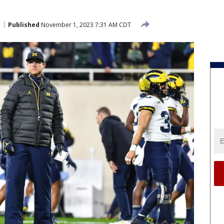
Published
November 1, 2023 7:31 AM CDT