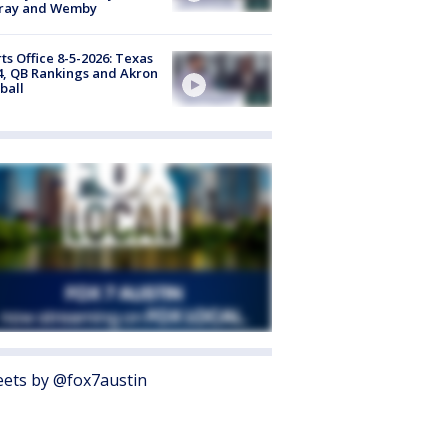
ray and Wemby
ts Office 8-5-2026: Texas
4, QB Rankings and Akron
ball
ets by @fox7austin