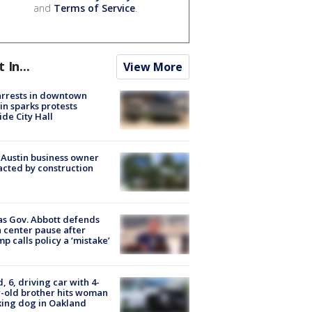
and
Terms of Service
.
t In...
View More
arrests in downtown
in sparks protests
ide City Hall
 Austin business owner
cted by construction
s Gov. Abbott defends
 center pause after
p calls policy a ‘mistake’
d, 6, driving car with 4-
-old brother hits woman
ing dog in Oakland