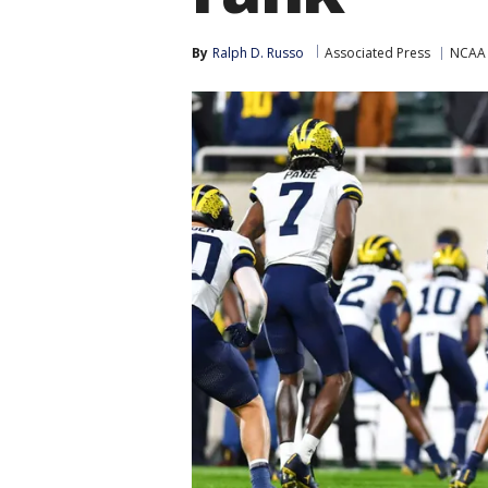
By
Ralph D. Russo
Associated Press
NCAA