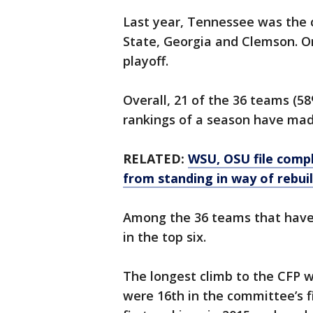
Last year, Tennessee was the c
State, Georgia and Clemson. O
playoff.
Overall, 21 of the 36 teams (5
rankings of a season have mad
RELATED:
WSU, OSU file compl
from standing in way of rebui
Among the 36 teams that have 
in the top six.
The longest climb to the CFP 
were 16th in the committee’s f