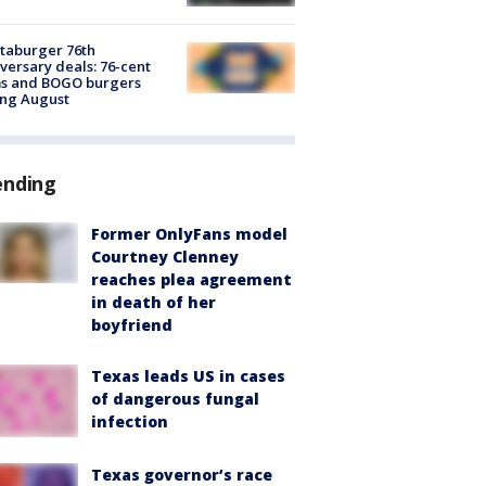
taburger 76th
versary deals: 76-cent
ms and BOGO burgers
ing August
ending
Former OnlyFans model
Courtney Clenney
reaches plea agreement
in death of her
boyfriend
Texas leads US in cases
of dangerous fungal
infection
Texas governor’s race