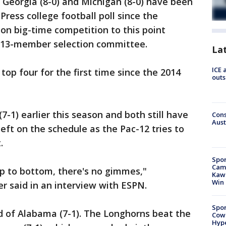
eorgia (8-0) and Michigan (8-0) have been
Press college football poll since the
 on big-time competition to this point
 13-member selection committee.
La
ICE 
P top four for the first time since the 2014
outs
-1) earlier this season and both still have
Cons
Aust
ft on the schedule as the Pac-12 tries to
.
Spor
Camp
op to bottom, there's no gimmes,"
Kawh
Win
 said in an interview with ESPN.
Spor
d of Alabama (7-1). The Longhorns beat the
Cow
Hype