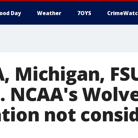
ood Day
Weather
7OYS
CrimeWatc
, Michigan, F
4. NCAA's Wolv
ation not consi