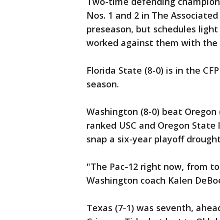
Two-time defending champion G
Nos. 1 and 2 in The Associated 
preseason, but schedules light
worked against them with the
Florida State (8-0) is in the CF
season.
Washington (8-0) beat Oregon (7
ranked USC and Oregon State le
snap a six-year playoff drought
"The Pac-12 right now, from t
Washington coach Kalen DeBoer
Texas (7-1) was seventh, ahea