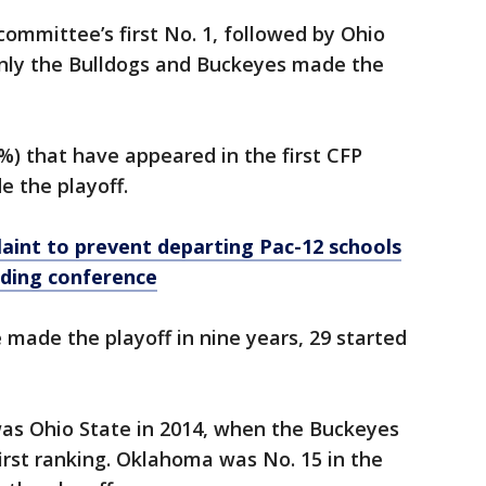
ommittee’s first No. 1, followed by Ohio
nly the Bulldogs and Buckeyes made the
8%) that have appeared in the first CFP
e the playoff.
aint to prevent departing Pac-12 schools
lding conference
made the playoff in nine years, 29 started
was Ohio State in 2014, when the Buckeyes
irst ranking. Oklahoma was No. 15 in the