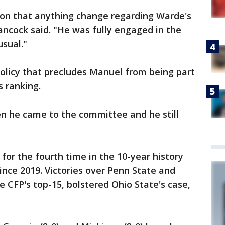
ion that anything change regarding Warde's
ncock said. "He was fully engaged in the
usual."
olicy that precludes Manuel from being part
s ranking.
en he came to the committee and he still
 for the fourth time in the 10-year history
since 2019. Victories over Penn State and
 CFP's top-15, bolstered Ohio State's case,