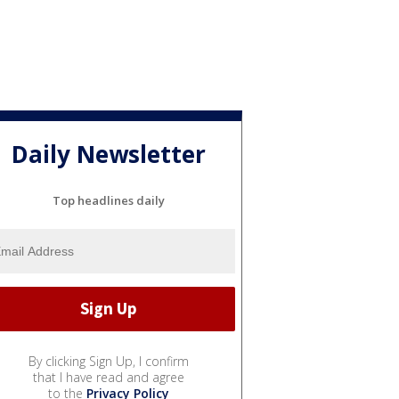
Daily Newsletter
Top headlines daily
By clicking Sign Up, I confirm
that I have read and agree
to the
Privacy Policy