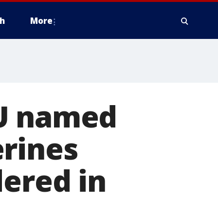
h
More
SU named
erines
dered in