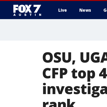
Live
News
G
OSU, UGA
CFP top 
investig
rank