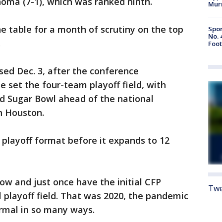
homa (7-1), which was ranked ninth.
Mur
the table for a month of scrutiny on the top
Spor
No. 
.
Foot
ased Dec. 3, after the conference
set the four-team playoff field, with
nd Sugar Bowl ahead of the national
n Houston.
is playoff format before it expands to 12
ow and just once have the initial CFP
Twe
 playoff field. That was 2020, the pandemic
rmal in so many ways.