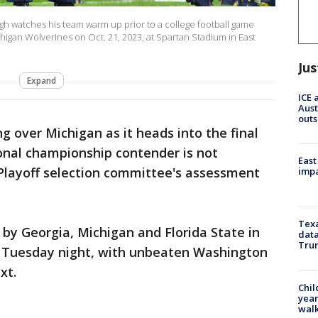
 watches his team warm up prior to a college football game
igan Wolverines on Oct. 21, 2023, at Spartan Stadium in East
Jus
Expand
ICE 
Aust
outs
g over Michigan as it heads into the final
onal championship contender is not
East
layoff selection committee's assessment
impa
Texa
 by Georgia, Michigan and Florida State in
data
Trum
gs Tuesday night, with unbeaten Washington
xt.
Chil
year
walk