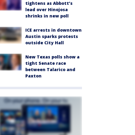
tightens as Abbott’s
lead over Hinojosa
shrinks in new poll
ICE arrests in downtown
Austin sparks protests
outside City Hall
New Texas polls show a
tight Senate race
between Talarico and
Paxton