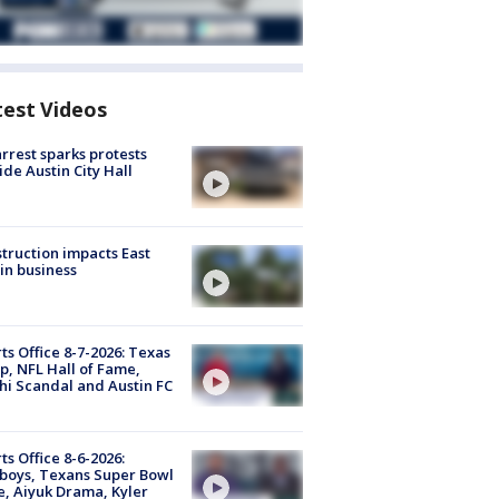
test Videos
arrest sparks protests
ide Austin City Hall
truction impacts East
in business
ts Office 8-7-2026: Texas
, NFL Hall of Fame,
i Scandal and Austin FC
ts Office 8-6-2026:
boys, Texans Super Bowl
, Aiyuk Drama, Kyler