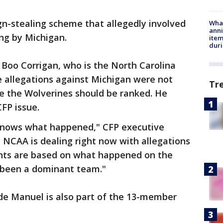
gn-stealing scheme that allegedly involved
Wha
anni
ng by Michigan.
ite
dur
Boo Corrigan, who is the North Carolina
he allegations against Michigan were not
Tr
e the Wolverines should be ranked. He
CFP issue.
 knows what happened," CFP executive
e NCAA is dealing right now with allegations
nts are based on what happened on the
s been a dominant team."
rde Manuel is also part of the 13-member