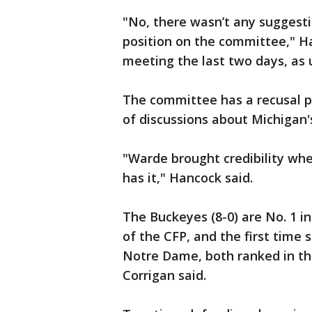
"No, there wasn’t any suggest
position on the committee," Ha
meeting the last two days, as 
The committee has a recusal p
of discussions about Michigan'
"Warde brought credibility wh
has it," Hancock said.
The Buckeyes (8-0) are No. 1 in
of the CFP, and the first time 
Notre Dame, both ranked in the
Corrigan said.