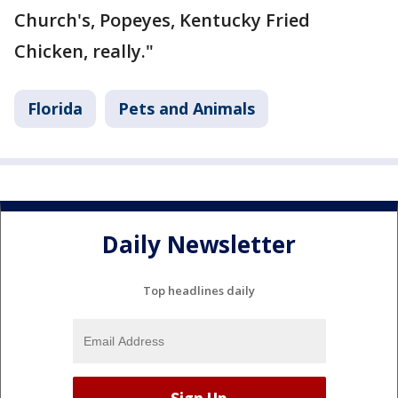
Church's, Popeyes, Kentucky Fried
Chicken, really."
Florida
Pets and Animals
Daily Newsletter
Top headlines daily