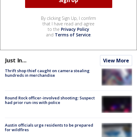
By clicking Sign Up, I confirm
that I have read and agree
to the
Privacy Policy
and
Terms of Service
.
Just In...
View More
Thrift shop thief caught on camera stealing
hundreds in merchandise
Round Rock officer-involved shooting: Suspect
had prior run-ins with police
Austin officials urge residents to be prepared
for wildfires