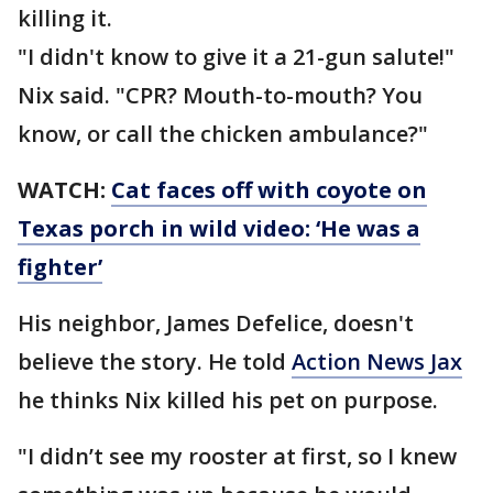
killing it.
"I didn't know to give it a 21-gun salute!"
Nix said. "CPR? Mouth-to-mouth? You
know, or call the chicken ambulance?"
WATCH:
Cat faces off with coyote on
Texas porch in wild video: ‘He was a
fighter’
His neighbor, James Defelice, doesn't
believe the story. He told
Action News Jax
he thinks Nix killed his pet on purpose.
"I didn’t see my rooster at first, so I knew