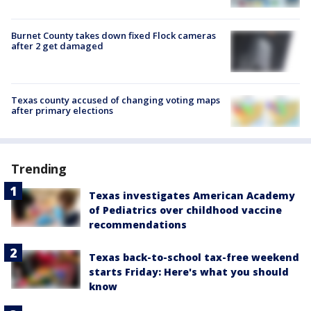
Burnet County takes down fixed Flock cameras
after 2 get damaged
Texas county accused of changing voting maps
after primary elections
Trending
Texas investigates American Academy
of Pediatrics over childhood vaccine
recommendations
Texas back-to-school tax-free weekend
starts Friday: Here's what you should
know