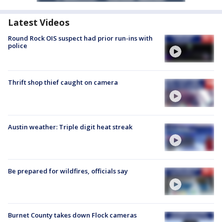
Latest Videos
Round Rock OIS suspect had prior run-ins with
police
Thrift shop thief caught on camera
Austin weather: Triple digit heat streak
Be prepared for wildfires, officials say
Burnet County takes down Flock cameras