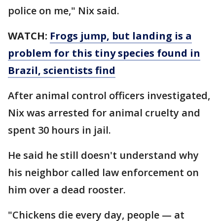
police on me," Nix said.
WATCH:
Frogs jump, but landing is a
problem for this tiny species found in
Brazil, scientists find
After animal control officers investigated,
Nix was arrested for animal cruelty and
spent 30 hours in jail.
He said he still doesn't understand why
his neighbor called law enforcement on
him over a dead rooster.
"Chickens die every day, people — at