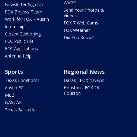
WAPP
Newsletter Sign Up
Send Your Photos &
FOX 7 News Team
Videos!
Work for FOX 7 Austin
FOX 7 Web Cams
Internships
FOX Weather
Closed Captioning
Did You Know?
FCC Public File
FCC Applications
Antenna Help
Sports
Regional News
Texas Longhorns
Dallas - FOX 4 News
Austin FC
Houston - FOX 26
Houston
MLB
NASCAR
Texas Basketball