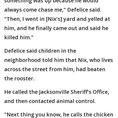
something was up because he would
always come chase me," Defelice said.
"Then, I went in [Nix's] yard and yelled at
him, and he finally came out and said he
killed him."
Defelice said children in the
neighborhood told him that Nix, who lives
across the street from him, had beaten
the rooster.
He called the Jacksonville Sheriff's Office,
and then contacted animal control.
"Next thing you know, he calls the chicken