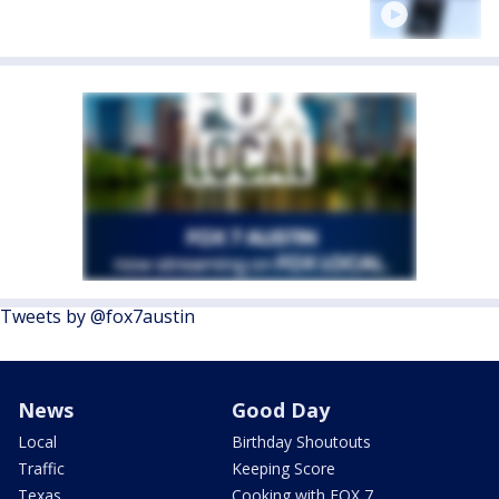
Tweets by @fox7austin
News
Good Day
Local
Birthday Shoutouts
Traffic
Keeping Score
Texas
Cooking with FOX 7