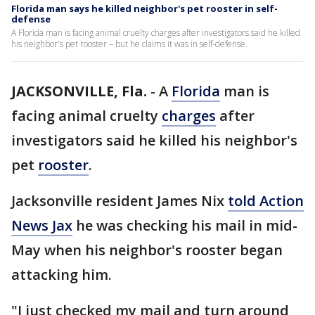
Florida man says he killed neighbor's pet rooster in self-
defense
A Florida man is facing animal cruelty charges after investigators said he killed
his neighbor's pet rooster – but he claims it was in self-defense.
JACKSONVILLE, Fla.
-
A
Florida
man is
facing animal cruelty
charges
after
investigators said he killed his neighbor's
pet
rooster
.
Jacksonville resident James Nix
told Action
News Jax
he was checking his mail in mid-
May when his neighbor's rooster began
attacking him.
"I just checked my mail and turn around