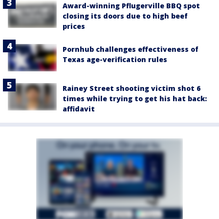
Award-winning Pflugerville BBQ spot
closing its doors due to high beef
prices
Pornhub challenges effectiveness of
Texas age-verification rules
Rainey Street shooting victim shot 6
times while trying to get his hat back:
affidavit