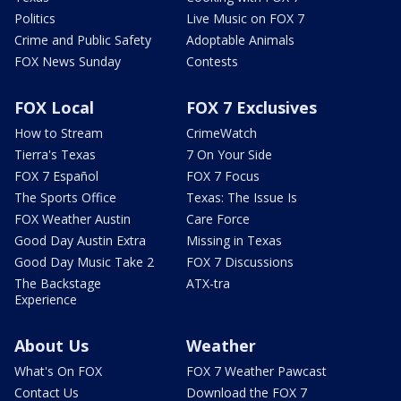
Politics
Live Music on FOX 7
Crime and Public Safety
Adoptable Animals
FOX News Sunday
Contests
FOX Local
FOX 7 Exclusives
How to Stream
CrimeWatch
Tierra's Texas
7 On Your Side
FOX 7 Español
FOX 7 Focus
The Sports Office
Texas: The Issue Is
FOX Weather Austin
Care Force
Good Day Austin Extra
Missing in Texas
Good Day Music Take 2
FOX 7 Discussions
The Backstage
ATX-tra
Experience
About Us
Weather
What's On FOX
FOX 7 Weather Pawcast
Contact Us
Download the FOX 7