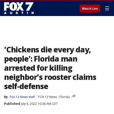
☰
Watch Live
'Chickens die every day,
people': Florida man
arrested for killing
neighbor's rooster claims
self-defense
By
Fox 13 News staff
FOX 13 News
Florida
Published
July 6, 2022 10:38 AM CDT