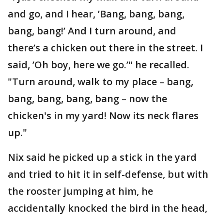
and go, and I hear, ’Bang, bang, bang,
bang, bang!’ And I turn around, and
there’s a chicken out there in the street. I
said, ’Oh boy, here we go.’" he recalled.
"Turn around, walk to my place – bang,
bang, bang, bang, bang – now the
chicken's in my yard! Now its neck flares
up."
Nix said he picked up a stick in the yard
and tried to hit it in self-defense, but with
the rooster jumping at him, he
accidentally knocked the bird in the head,