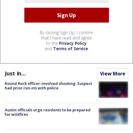
By clicking Sign Up, I confirm
that I have read and agree
to the
Privacy Policy
and
Terms of Service
.
Just In...
View More
Round Rock officer-involved shooting: Suspect
had prior run-ins with police
Austin officials urge residents to be prepared
for wildfires