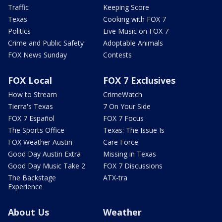
Traffic
Keeping Score
Texas
Cooking with FOX 7
Politics
Live Music on FOX 7
Crime and Public Safety
Adoptable Animals
FOX News Sunday
Contests
FOX Local
FOX 7 Exclusives
How to Stream
CrimeWatch
Tierra's Texas
7 On Your Side
FOX 7 Español
FOX 7 Focus
The Sports Office
Texas: The Issue Is
FOX Weather Austin
Care Force
Good Day Austin Extra
Missing in Texas
Good Day Music Take 2
FOX 7 Discussions
The Backstage
ATX-tra
Experience
About Us
Weather