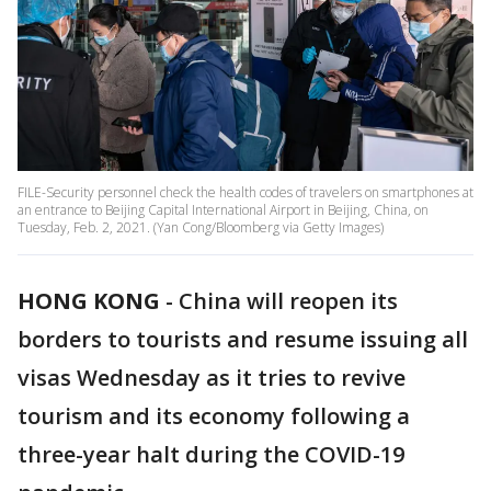
FILE-Security personnel check the health codes of travelers on smartphones at
an entrance to Beijing Capital International Airport in Beijing, China, on
Tuesday, Feb. 2, 2021. (Yan Cong/Bloomberg via Getty Images)
HONG KONG
-
China will reopen its
borders to tourists and resume issuing all
visas Wednesday as it tries to revive
tourism and its economy following a
three-year halt during the COVID-19