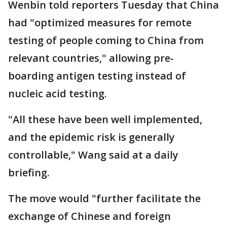
Wenbin told reporters Tuesday that China
had "optimized measures for remote
testing of people coming to China from
relevant countries," allowing pre-
boarding antigen testing instead of
nucleic acid testing.
"All these have been well implemented,
and the epidemic risk is generally
controllable," Wang said at a daily
briefing.
The move would "further facilitate the
exchange of Chinese and foreign