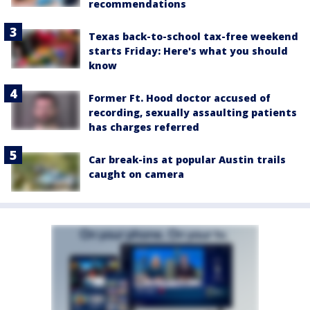
recommendations
Texas back-to-school tax-free weekend
starts Friday: Here's what you should
know
Former Ft. Hood doctor accused of
recording, sexually assaulting patients
has charges referred
Car break-ins at popular Austin trails
caught on camera