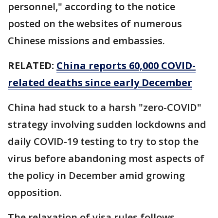
personnel," according to the notice
posted on the websites of numerous
Chinese missions and embassies.
RELATED:
China reports 60,000 COVID-
related deaths since early December
China had stuck to a harsh "zero-COVID"
strategy involving sudden lockdowns and
daily COVID-19 testing to try to stop the
virus before abandoning most aspects of
the policy in December amid growing
opposition.
The relaxation of visa rules follows