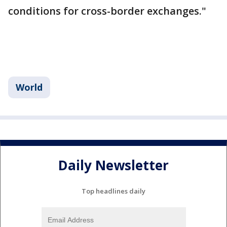
conditions for cross-border exchanges."
World
Daily Newsletter
Top headlines daily