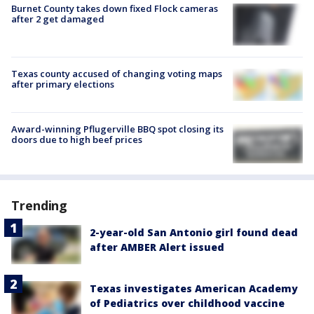
Burnet County takes down fixed Flock cameras
after 2 get damaged
Texas county accused of changing voting maps
after primary elections
Award-winning Pflugerville BBQ spot closing its
doors due to high beef prices
Trending
2-year-old San Antonio girl found dead
after AMBER Alert issued
Texas investigates American Academy
of Pediatrics over childhood vaccine