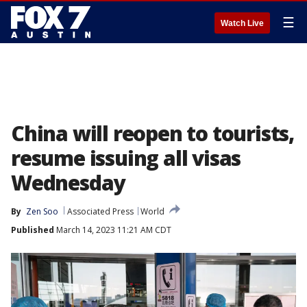
☰
Watch Live
China will reopen to tourists,
resume issuing all visas
Wednesday
By
Zen Soo
Associated Press
World
Published
March 14, 2023 11:21 AM CDT