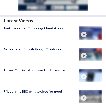
Latest Videos
Austin weather: Triple digit heat streak
Be prepared for wildfires, officials say
Burnet County takes down Flock cameras
Pflugerville BBQ joint to close for good