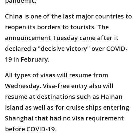
pandemic.
China is one of the last major countries to
reopen its borders to tourists. The
announcement Tuesday came after it
declared a "decisive victory" over COVID-
19 in February.
All types of visas will resume from
Wednesday. Visa-free entry also will
resume at destinations such as Hainan
island as well as for cruise ships entering
Shanghai that had no visa requirement
before COVID-19.