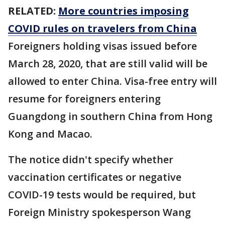
RELATED:
More countries imposing
COVID rules on travelers from China
Foreigners holding visas issued before
March 28, 2020, that are still valid will be
allowed to enter China. Visa-free entry will
resume for foreigners entering
Guangdong in southern China from Hong
Kong and Macao.
The notice didn't specify whether
vaccination certificates or negative
COVID-19 tests would be required, but
Foreign Ministry spokesperson Wang