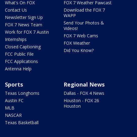
What's On FOX
FOX 7 Weather Pawcast
Contact Us
Download the FOX 7
WAPP
Newsletter Sign Up
Send Your Photos &
FOX 7 News Team
Videos!
Work for FOX 7 Austin
FOX 7 Web Cams
Internships
FOX Weather
Closed Captioning
Did You Know?
FCC Public File
FCC Applications
Antenna Help
Sports
Regional News
Texas Longhorns
Dallas - FOX 4 News
Austin FC
Houston - FOX 26
Houston
MLB
NASCAR
Texas Basketball