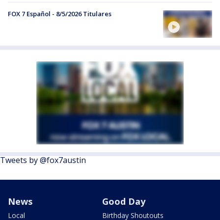
FOX 7 Español - 8/5/2026 Titulares
Tweets by @fox7austin
News
Good Day
Local
Birthday Shoutouts