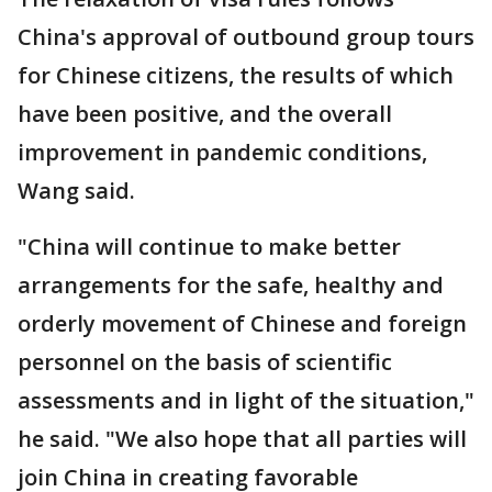
China's approval of outbound group tours
for Chinese citizens, the results of which
have been positive, and the overall
improvement in pandemic conditions,
Wang said.
"China will continue to make better
arrangements for the safe, healthy and
orderly movement of Chinese and foreign
personnel on the basis of scientific
assessments and in light of the situation,"
he said. "We also hope that all parties will
join China in creating favorable