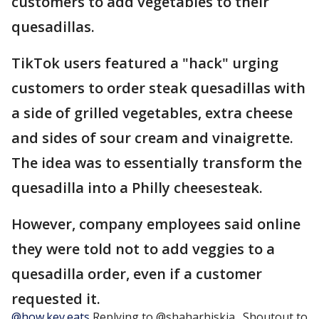
customers to add vegetables to their
quesadillas.
TikTok users featured a "hack" urging
customers to order steak quesadillas with
a side of grilled vegetables, extra cheese
and sides of sour cream and vinaigrette.
The idea was to essentially transform the
quesadilla into a Philly cheesesteak.
However, company employees said online
they were told not to add veggies to a
quesadilla order, even if a customer
requested it.
@how.kev.eats
Replying to @shaharhiskia_ Shoutout to