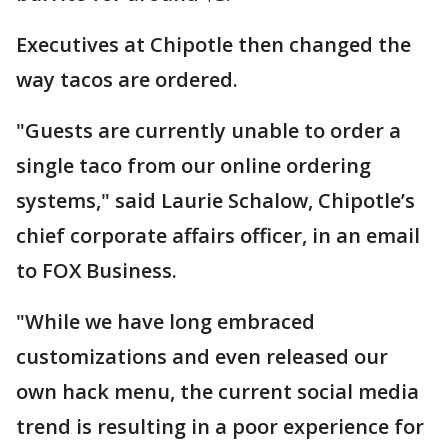
Executives at Chipotle then changed the
way tacos are ordered.
"Guests are currently unable to order a
single taco from our online ordering
systems," said Laurie Schalow, Chipotle’s
chief corporate affairs officer, in an email
to FOX Business.
"While we have long embraced
customizations and even released our
own hack menu, the current social media
trend is resulting in a poor experience for