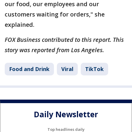
our food, our employees and our
customers waiting for orders," she
explained.
FOX Business contributed to this report. This
story was reported from Los Angeles.
Food and Drink
Viral
TikTok
Daily Newsletter
Top headlines daily