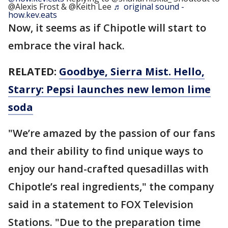
@Alexis Frost & @Keith Lee
♬ original sound -
how.kev.eats
Now, it seems as if Chipotle will start to
embrace the viral hack.
RELATED:
Goodbye, Sierra Mist. Hello,
Starry: Pepsi launches new lemon lime
soda
"We’re amazed by the passion of our fans
and their ability to find unique ways to
enjoy our hand-crafted quesadillas with
Chipotle’s real ingredients," the company
said in a statement to FOX Television
Stations. "Due to the preparation time