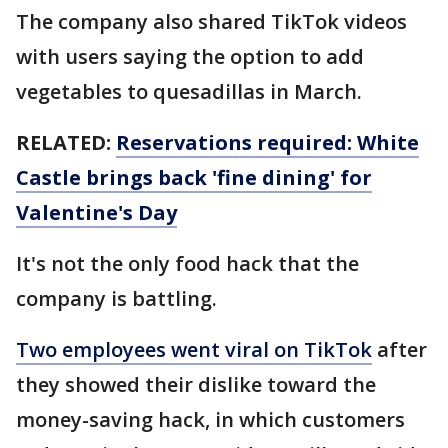
The company also shared TikTok videos
with users saying the option to add
vegetables to quesadillas in March.
RELATED:
Reservations required: White
Castle brings back 'fine dining' for
Valentine's Day
It's not the only food hack that the
company is battling.
Two employees went viral on TikTok
after
they showed their dislike toward the
money-saving hack, in which customers