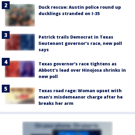
Duck rescue: Austin police round up
ducklings stranded on I-35
Patrick trails Democrat in Texas
lieutenant governor’s race, new poll
says
Texas governor’s race tightens as
Abbott’s lead over Hinojosa shrinks in
new poll
Texas road rage: Woman upset with
man's misdemeanor charge after he
breaks her arm