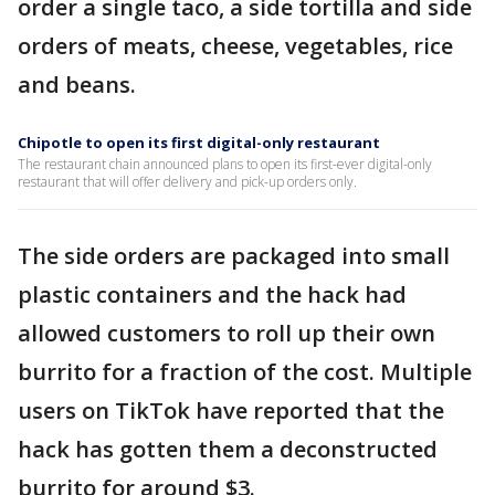
order a single taco, a side tortilla and side
orders of meats, cheese, vegetables, rice
and beans.
Chipotle to open its first digital-only restaurant
The restaurant chain announced plans to open its first-ever digital-only
restaurant that will offer delivery and pick-up orders only.
The side orders are packaged into small
plastic containers and the hack had
allowed customers to roll up their own
burrito for a fraction of the cost. Multiple
users on TikTok have reported that the
hack has gotten them a deconstructed
burrito for around $3.