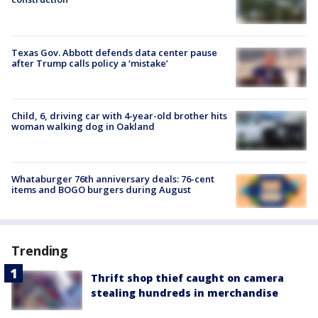
Texas Gov. Abbott defends data center pause
after Trump calls policy a ‘mistake’
Child, 6, driving car with 4-year-old brother hits
woman walking dog in Oakland
Whataburger 76th anniversary deals: 76-cent
items and BOGO burgers during August
Trending
Thrift shop thief caught on camera
stealing hundreds in merchandise