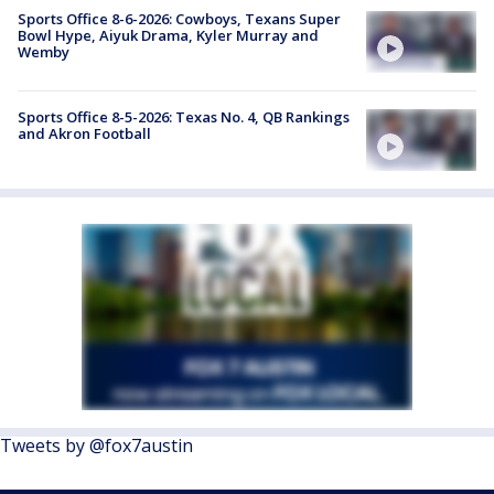
Sports Office 8-6-2026: Cowboys, Texans Super
Bowl Hype, Aiyuk Drama, Kyler Murray and
Wemby
Sports Office 8-5-2026: Texas No. 4, QB Rankings
and Akron Football
Tweets by @fox7austin