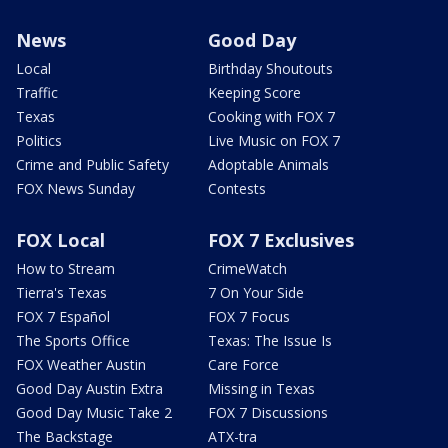
News
Good Day
Local
Birthday Shoutouts
Traffic
Keeping Score
Texas
Cooking with FOX 7
Politics
Live Music on FOX 7
Crime and Public Safety
Adoptable Animals
FOX News Sunday
Contests
FOX Local
FOX 7 Exclusives
How to Stream
CrimeWatch
Tierra's Texas
7 On Your Side
FOX 7 Español
FOX 7 Focus
The Sports Office
Texas: The Issue Is
FOX Weather Austin
Care Force
Good Day Austin Extra
Missing in Texas
Good Day Music Take 2
FOX 7 Discussions
The Backstage
ATX-tra