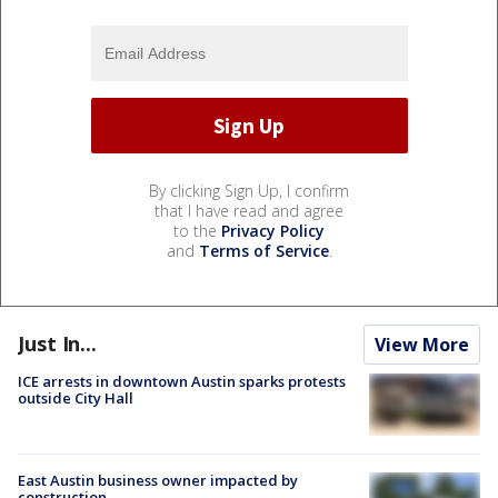
By clicking Sign Up, I confirm
that I have read and agree
to the
Privacy Policy
and
Terms of Service
.
Just In...
View More
ICE arrests in downtown Austin sparks protests
outside City Hall
East Austin business owner impacted by
construction