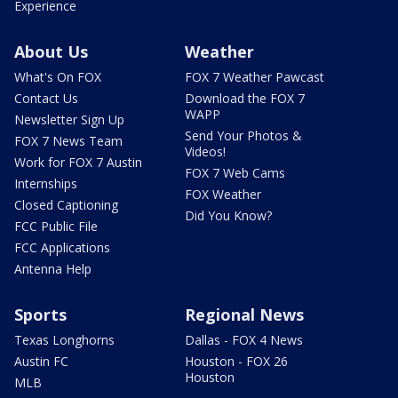
Experience
About Us
Weather
What's On FOX
FOX 7 Weather Pawcast
Contact Us
Download the FOX 7
WAPP
Newsletter Sign Up
Send Your Photos &
FOX 7 News Team
Videos!
Work for FOX 7 Austin
FOX 7 Web Cams
Internships
FOX Weather
Closed Captioning
Did You Know?
FCC Public File
FCC Applications
Antenna Help
Sports
Regional News
Texas Longhorns
Dallas - FOX 4 News
Austin FC
Houston - FOX 26
Houston
MLB