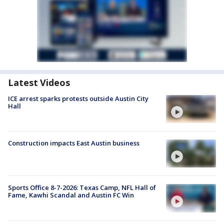
Latest Videos
ICE arrest sparks protests outside Austin City
Hall
Construction impacts East Austin business
Sports Office 8-7-2026: Texas Camp, NFL Hall of
Fame, Kawhi Scandal and Austin FC Win