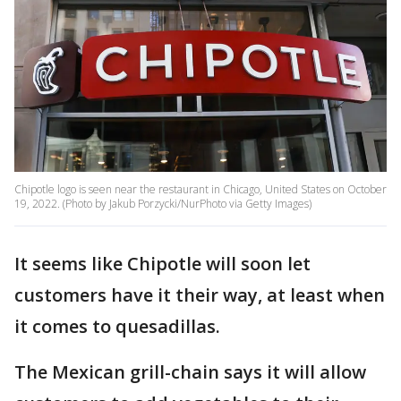
Chipotle logo is seen near the restaurant in Chicago, United States on October
19, 2022. (Photo by Jakub Porzycki/NurPhoto via Getty Images)
It seems like Chipotle will soon let
customers have it their way, at least when
it comes to quesadillas.
The Mexican grill-chain says it will allow