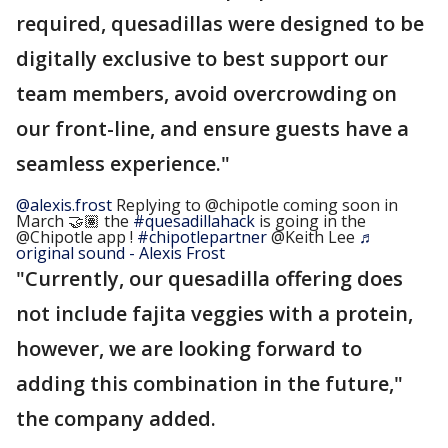
required, quesadillas were designed to be
digitally exclusive to best support our
team members, avoid overcrowding on
our front-line, and ensure guests have a
seamless experience."
@alexis.frost
Replying to @chipotle coming soon in
March 🤝🏽 the
#quesadillahack
is going in the
@Chipotle app !
#chipotlepartner
@Keith Lee
♬
original sound - Alexis Frost
"Currently, our quesadilla offering does
not include fajita veggies with a protein,
however, we are looking forward to
adding this combination in the future,"
the company added.