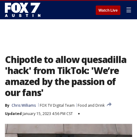
☰
Watch Live
Chipotle to allow quesadilla
'hack' from TikTok: 'We’re
amazed by the passion of
our fans'
By
Chris Williams
FOX TV Digital Team
Food and Drink
Updated
January 15, 2023 4:56 PM CST
▾