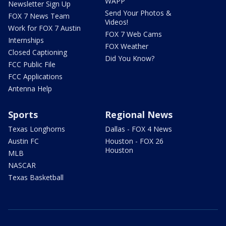
WAPP
Newsletter Sign Up
Send Your Photos &
FOX 7 News Team
Videos!
Work for FOX 7 Austin
FOX 7 Web Cams
Internships
FOX Weather
Closed Captioning
Did You Know?
FCC Public File
FCC Applications
Antenna Help
Sports
Regional News
Texas Longhorns
Dallas - FOX 4 News
Austin FC
Houston - FOX 26
Houston
MLB
NASCAR
Texas Basketball