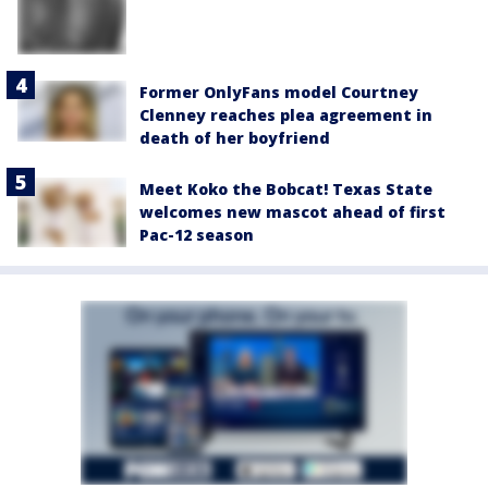
Former OnlyFans model Courtney
Clenney reaches plea agreement in
death of her boyfriend
Meet Koko the Bobcat! Texas State
welcomes new mascot ahead of first
Pac-12 season