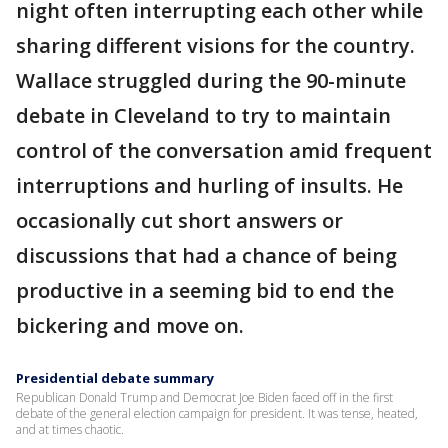
night often interrupting each other while
sharing different visions for the country.
Wallace struggled during the 90-minute
debate in Cleveland to try to maintain
control of the conversation amid frequent
interruptions and hurling of insults. He
occasionally cut short answers or
discussions that had a chance of being
productive in a seeming bid to end the
bickering and move on.
Presidential debate summary
Republican Donald Trump and Democrat Joe Biden faced off in the first
debate of the general election campaign for president. It was tense, heated,
and at times chaotic.