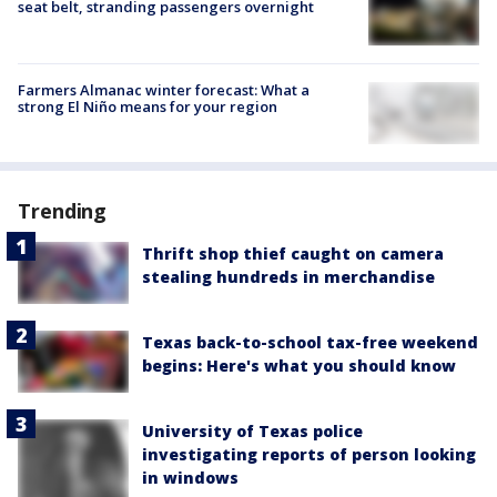
seat belt, stranding passengers overnight
Farmers Almanac winter forecast: What a
strong El Niño means for your region
Trending
Thrift shop thief caught on camera
stealing hundreds in merchandise
Texas back-to-school tax-free weekend
begins: Here's what you should know
University of Texas police
investigating reports of person looking
in windows