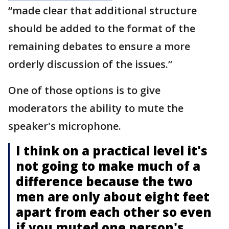
“made clear that additional structure
should be added to the format of the
remaining debates to ensure a more
orderly discussion of the issues.”
One of those options is to give
moderators the ability to mute the
speaker's microphone.
I think on a practical level it's
not going to make much of a
difference because the two
men are only about eight feet
apart from each other so even
if you muted one person's