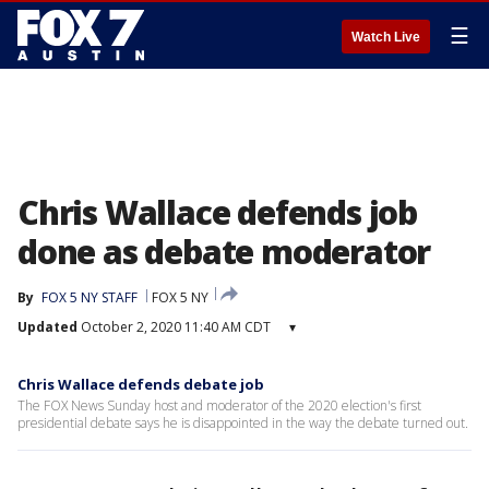
☰
Watch Live
Chris Wallace defends job
done as debate moderator
By
FOX 5 NY STAFF
FOX 5 NY
Updated
October 2, 2020 11:40 AM CDT
▾
Chris Wallace defends debate job
The FOX News Sunday host and moderator of the 2020 election's first
presidential debate says he is disappointed in the way the debate turned out.