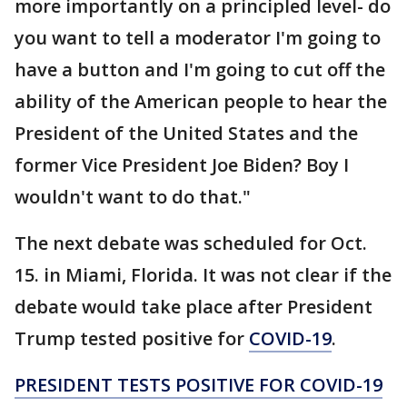
more importantly on a principled level- do
you want to tell a moderator I'm going to
have a button and I'm going to cut off the
ability of the American people to hear the
President of the United States and the
former Vice President Joe Biden? Boy I
wouldn't want to do that."
The next debate was scheduled for Oct.
15. in Miami, Florida. It was not clear if the
debate would take place after President
Trump tested positive for
COVID-19
.
PRESIDENT TESTS POSITIVE FOR COVID-19