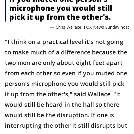
microphone you would still
pick it up from the other's.
— Chris Wallace, FOX News Sunday host
"I think on a practical level it's not going
to make much of a difference because the
two men are only about eight feet apart
from each other so even if you muted one
person's microphone you would still pick
it up from the other's," said Wallace. "It
would still be heard in the hall so there
would still be the disruption. If one is
interrupting the other it still disrupts but