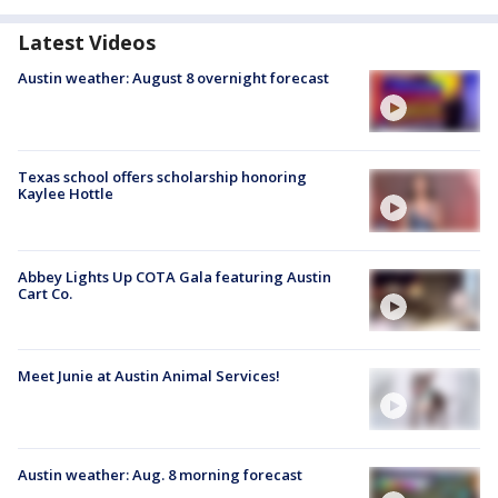
Latest Videos
Austin weather: August 8 overnight forecast
Texas school offers scholarship honoring
Kaylee Hottle
Abbey Lights Up COTA Gala featuring Austin
Cart Co.
Meet Junie at Austin Animal Services!
Austin weather: Aug. 8 morning forecast