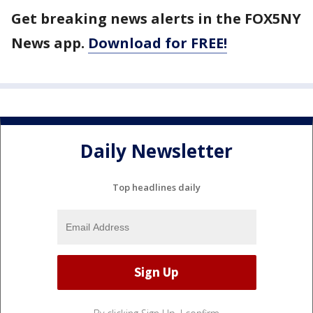
Get breaking news alerts in the FOX5NY
News app.
Download for FREE!
Daily Newsletter
Top headlines daily