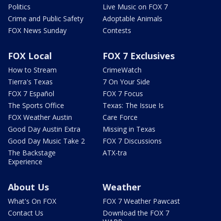
Politics
Live Music on FOX 7
Crime and Public Safety
Adoptable Animals
FOX News Sunday
Contests
FOX Local
FOX 7 Exclusives
How to Stream
CrimeWatch
Tierra's Texas
7 On Your Side
FOX 7 Español
FOX 7 Focus
The Sports Office
Texas: The Issue Is
FOX Weather Austin
Care Force
Good Day Austin Extra
Missing in Texas
Good Day Music Take 2
FOX 7 Discussions
The Backstage
ATX-tra
Experience
About Us
Weather
What's On FOX
FOX 7 Weather Pawcast
Contact Us
Download the FOX 7