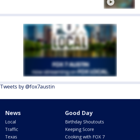
Tweets by @fox7austin
News
Good Day
Local
Birthday Shoutouts
Traffic
Keeping Score
Texas
Cooking with FOX 7