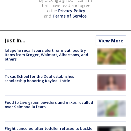
By clicking Sign Up, I confirm
that I have read and agree
to the
Privacy Policy
and
Terms of Service
.
Just In...
View More
Jalapeño recall spurs alert for meat, poultry
items from Kroger, Walmart, Albertsons, and
others
Texas School for the Deaf establishes
scholarship honoring Kaylee Hottle
Food to Live green powders and mixes recalled
over Salmonella fears
Flight canceled after toddler refused to buckle