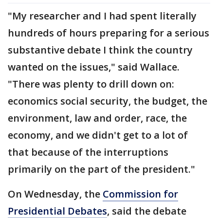
"My researcher and I had spent literally
hundreds of hours preparing for a serious
substantive debate I think the country
wanted on the issues," said Wallace.
"There was plenty to drill down on:
economics social security, the budget, the
environment, law and order, race, the
economy, and we didn't get to a lot of
that because of the interruptions
primarily on the part of the president."
On Wednesday, the
Commission for
Presidential Debates
, said the debate