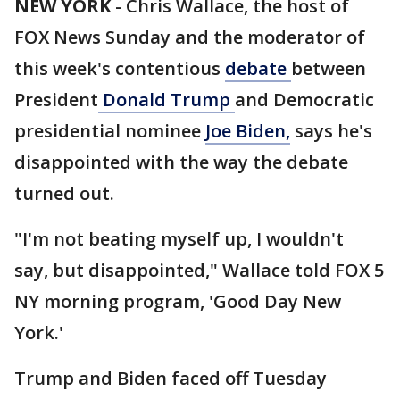
NEW YORK
-
Chris Wallace, the host of
FOX News Sunday and the moderator of
this week's contentious
debate
between
President
Donald Trump
and Democratic
presidential nominee
Joe Biden,
says he's
disappointed with the way the debate
turned out.
"I'm not beating myself up, I wouldn't
say, but disappointed," Wallace told FOX 5
NY morning program, 'Good Day New
York.'
Trump and Biden faced off Tuesday