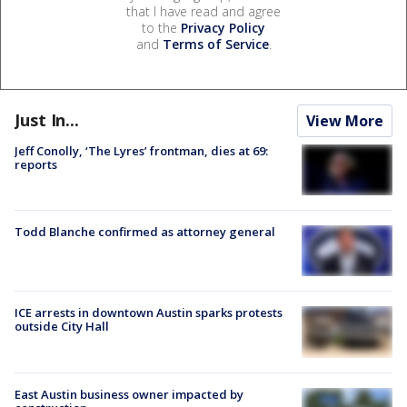
that I have read and agree
to the
Privacy Policy
and
Terms of Service
.
Just In...
View More
Jeff Conolly, ‘The Lyres’ frontman, dies at 69:
reports
Todd Blanche confirmed as attorney general
ICE arrests in downtown Austin sparks protests
outside City Hall
East Austin business owner impacted by