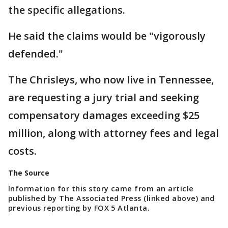
the specific allegations.
He said the claims would be "vigorously
defended."
The Chrisleys, who now live in Tennessee,
are requesting a jury trial and seeking
compensatory damages exceeding $25
million, along with attorney fees and legal
costs.
The Source
Information for this story came from an article
published by The Associated Press (linked above) and
previous reporting by FOX 5 Atlanta.