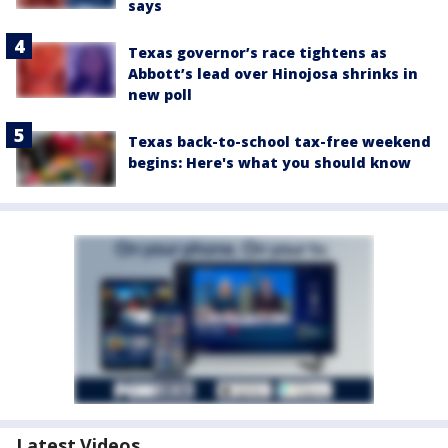
says
Texas governor’s race tightens as
Abbott’s lead over Hinojosa shrinks in
new poll
Texas back-to-school tax-free weekend
begins: Here's what you should know
Latest Videos