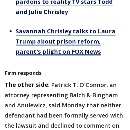
pardons to reality TV stars Todd
and Julie Chrisley
Savannah Chrisley talks to Laura
Trump about prison reform,
parent's plight on FOX News
Firm responds
The other side:
Patrick T. O'Connor, an
attorney representing Balch & Bingham
and Anulewicz, said Monday that neither
defendant had been formally served with
the lawsuit and declined to comment on