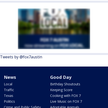
Tweets by @fox7austin
News
Good Day
Local
Birthday Shoutouts
Traffic
Keeping Score
Texas
Cooking with FOX 7
Politics
Live Music on FOX 7
Crime and Public Safety
Adoptable Animals