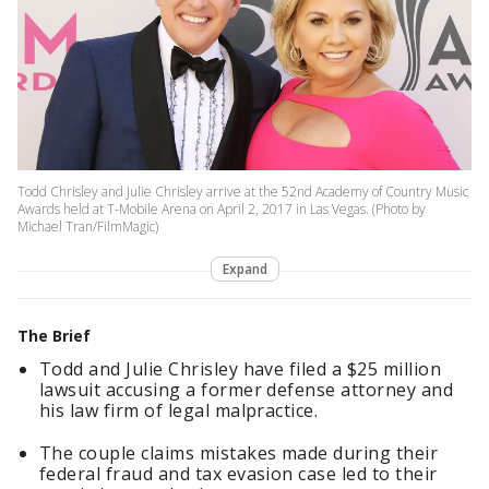
Todd Chrisley and Julie Chrisley arrive at the 52nd Academy of Country Music
Awards held at T-Mobile Arena on April 2, 2017 in Las Vegas. (Photo by
Michael Tran/FilmMagic)
Expand
The Brief
Todd and Julie Chrisley have filed a $25 million
lawsuit accusing a former defense attorney and
his law firm of legal malpractice.
The couple claims mistakes made during their
federal fraud and tax evasion case led to their