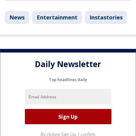
News
Entertainment
Instastories
Daily Newsletter
Top headlines daily
By clicking Sign Up, I confirm