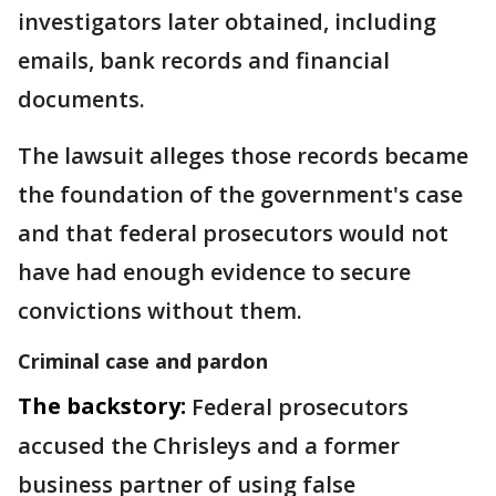
investigators later obtained, including
emails, bank records and financial
documents.
The lawsuit alleges those records became
the foundation of the government's case
and that federal prosecutors would not
have had enough evidence to secure
convictions without them.
Criminal case and pardon
The backstory:
Federal prosecutors
accused the Chrisleys and a former
business partner of using false