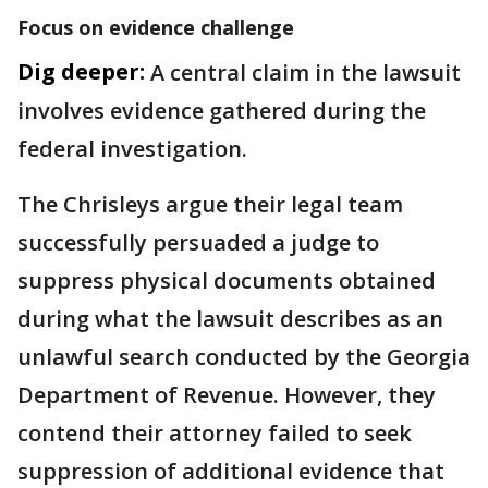
Focus on evidence challenge
Dig deeper:
A central claim in the lawsuit
involves evidence gathered during the
federal investigation.
The Chrisleys argue their legal team
successfully persuaded a judge to
suppress physical documents obtained
during what the lawsuit describes as an
unlawful search conducted by the Georgia
Department of Revenue. However, they
contend their attorney failed to seek
suppression of additional evidence that