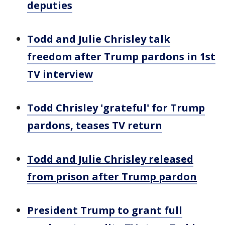
deputies
Todd and Julie Chrisley talk
freedom after Trump pardons in 1st
TV interview
Todd Chrisley 'grateful' for Trump
pardons, teases TV return
Todd and Julie Chrisley released
from prison after Trump pardon
President Trump to grant full