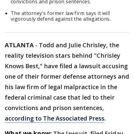
convictions and prison sentences.
The attorney's former law firm says it will
vigorously defend against the allegations.
ATLANTA
-
Todd and Julie Chrisley, the
reality television stars behind "Chrisley
Knows Best," have filed a lawsuit accusing
one of their former defense attorneys and
his law firm of legal malpractice in the
federal criminal case that led to their
convictions and prison sentences,
according to The Associated Press
.
What we know:
The lawsuit, filed Friday