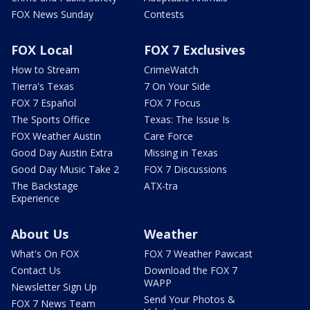
FOX News Sunday
Contests
FOX Local
FOX 7 Exclusives
How to Stream
CrimeWatch
Tierra's Texas
7 On Your Side
FOX 7 Español
FOX 7 Focus
The Sports Office
Texas: The Issue Is
FOX Weather Austin
Care Force
Good Day Austin Extra
Missing in Texas
Good Day Music Take 2
FOX 7 Discussions
The Backstage
ATX-tra
Experience
About Us
Weather
What's On FOX
FOX 7 Weather Pawcast
Contact Us
Download the FOX 7
WAPP
Newsletter Sign Up
Send Your Photos &
FOX 7 News Team