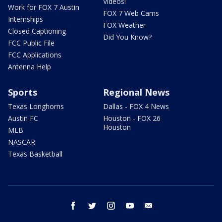
Videos!
Work for FOX 7 Austin
FOX 7 Web Cams
Internships
FOX Weather
Closed Captioning
Did You Know?
FCC Public File
FCC Applications
Antenna Help
Sports
Regional News
Texas Longhorns
Dallas - FOX 4 News
Austin FC
Houston - FOX 26
Houston
MLB
NASCAR
Texas Basketball
facebook
twitter
instagram
youtube
email