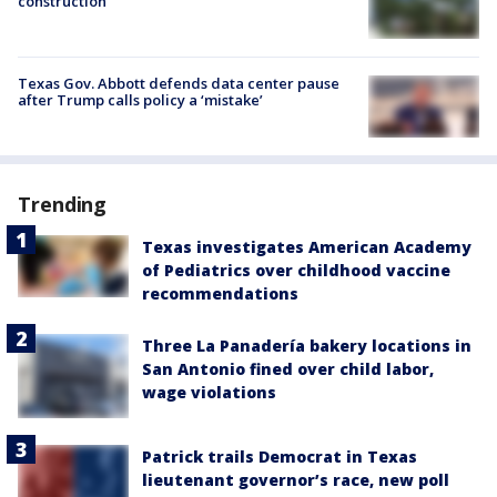
construction
Texas Gov. Abbott defends data center pause
after Trump calls policy a ‘mistake’
Trending
Texas investigates American Academy
of Pediatrics over childhood vaccine
recommendations
Three La Panadería bakery locations in
San Antonio fined over child labor,
wage violations
Patrick trails Democrat in Texas
lieutenant governor’s race, new poll