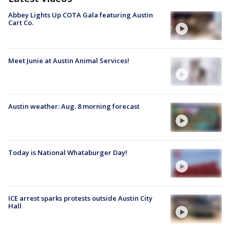
Abbey Lights Up COTA Gala featuring Austin
Cart Co.
Meet Junie at Austin Animal Services!
Austin weather: Aug. 8 morning forecast
Today is National Whataburger Day!
ICE arrest sparks protests outside Austin City
Hall