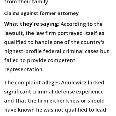
from their family.
Claims against former attorney
What they're saying:
According to the
lawsuit, the law firm portrayed itself as
qualified to handle one of the country's
highest-profile federal criminal cases but
failed to provide competent
representation.
The complaint alleges Anulewicz lacked
significant criminal defense experience
and that the firm either knew or should
have known he was not qualified to lead