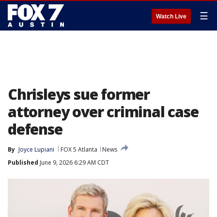
☰
Watch Live
Chrisleys sue former
attorney over criminal case
defense
By
Joyce Lupiani
FOX 5 Atlanta
News
Published
June 9, 2026 6:29 AM CDT