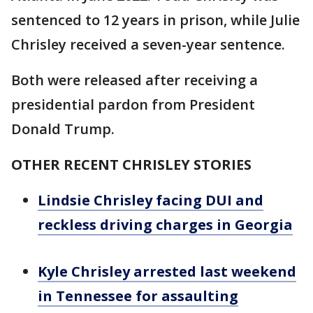
sentenced to 12 years in prison, while Julie
Chrisley received a seven-year sentence.
Both were released after receiving a
presidential pardon from President
Donald Trump.
OTHER RECENT CHRISLEY STORIES
Lindsie Chrisley facing DUI and
reckless driving charges in Georgia
Kyle Chrisley arrested last weekend
in Tennessee for assaulting