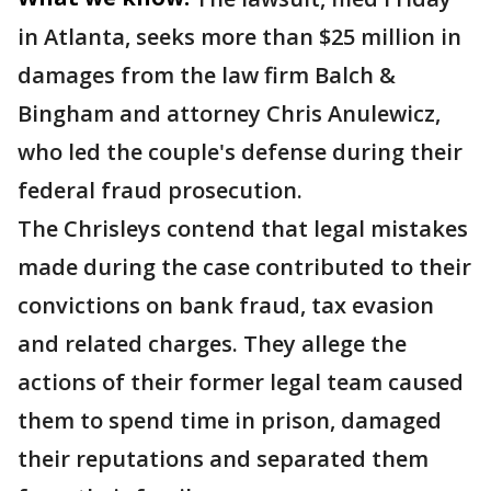
in Atlanta, seeks more than $25 million in
damages from the law firm Balch &
Bingham and attorney Chris Anulewicz,
who led the couple's defense during their
federal fraud prosecution.
The Chrisleys contend that legal mistakes
made during the case contributed to their
convictions on bank fraud, tax evasion
and related charges. They allege the
actions of their former legal team caused
them to spend time in prison, damaged
their reputations and separated them