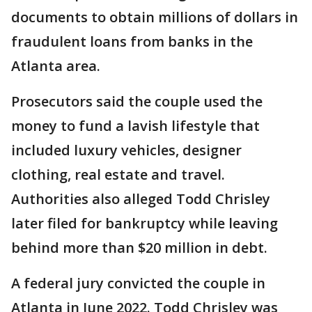
documents to obtain millions of dollars in
fraudulent loans from banks in the
Atlanta area.
Prosecutors said the couple used the
money to fund a lavish lifestyle that
included luxury vehicles, designer
clothing, real estate and travel.
Authorities also alleged Todd Chrisley
later filed for bankruptcy while leaving
behind more than $20 million in debt.
A federal jury convicted the couple in
Atlanta in June 2022. Todd Chrisley was