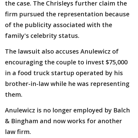
the case. The Chrisleys further claim the
firm pursued the representation because
of the publicity associated with the
family's celebrity status.
The lawsuit also accuses Anulewicz of
encouraging the couple to invest $75,000
in a food truck startup operated by his
brother-in-law while he was representing
them.
Anulewicz is no longer employed by Balch
& Bingham and now works for another
law firm.