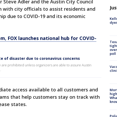
or Steve Adler and the Austin City Council
Jus
with city officials to assist residents and
hip due to COVID-19 and its economic
Kell
dyes
, FOX launches national hub for COVID-
Texa
tigh
over
poll
ate of disaster due to coronavirus concerns
e are prohibited unless organizers are able to assure Austin
Vacc
.
clin
ate access available to all customers and
Mort
high
rams that help customers stay on track with
Wha
kno
elease states.
Poli