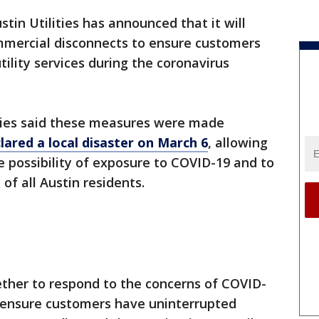
stin Utilities has announced that it will
ommercial disconnects to ensure customers
ility services during the coronavirus
lities said these measures were made
lared a local disaster on March 6
, allowing
e possibility of exposure to COVID-19 and to
of all Austin residents.
her to respond to the concerns of COVID-
o ensure customers have uninterrupted