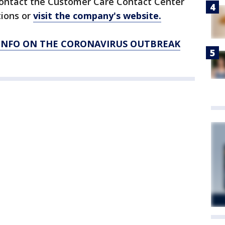
contact the Customer Care Contact Center
tions or
visit the company's website.
 INFO ON THE CORONAVIRUS OUTBREAK