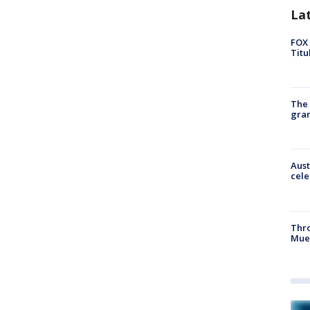
La
FOX 
Titu
The 
gra
Aust
cele
Thr
Mue