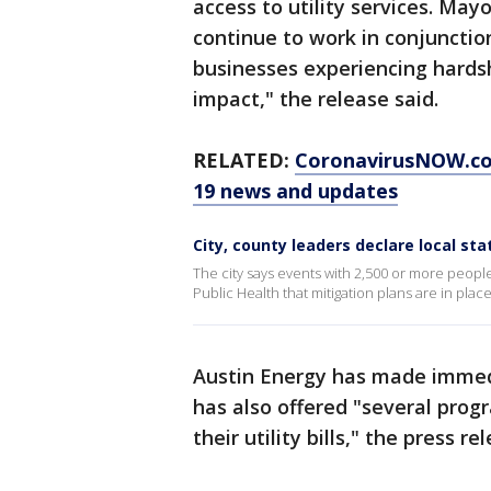
access to utility services. May
continue to work in conjunction 
businesses experiencing hards
impact," the release said.
RELATED:
CoronavirusNOW.com
19 news and updates
City, county leaders declare local st
The city says events with 2,500 or more peopl
Public Health that mitigation plans are in place
Austin Energy has made immedi
has also offered "several prog
their utility bills," the press r