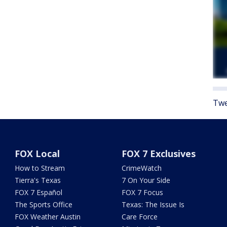
Twe
FOX Local
FOX 7 Exclusives
How to Stream
CrimeWatch
Tierra's Texas
7 On Your Side
FOX 7 Español
FOX 7 Focus
The Sports Office
Texas: The Issue Is
FOX Weather Austin
Care Force