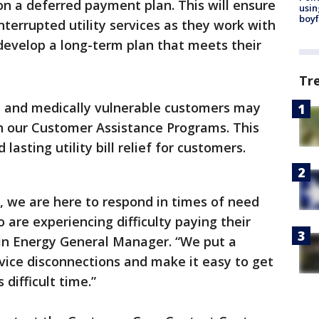
n a deferred payment plan. This will ensure
usin
boyf
terrupted utility services as they work with
 develop a long-term plan that meets their
Tr
 and medically vulnerable customers may
h our Customer Assistance Programs. This
lasting utility bill relief for customers.
y, we are here to respond in times of need
are experiencing difficulty paying their
stin Energy General Manager. “We put a
rvice disconnections and make it easy to get
s difficult time.”