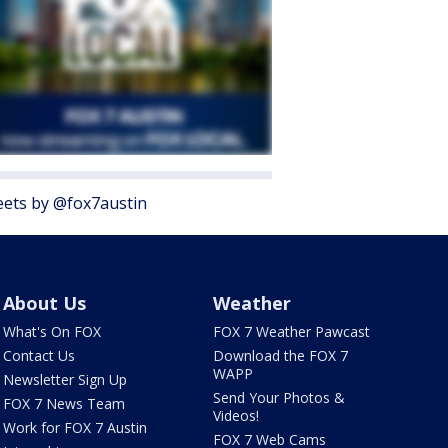
ets by @fox7austin
About Us
Weather
What's On FOX
FOX 7 Weather Pawcast
Contact Us
Download the FOX 7
WAPP
Newsletter Sign Up
Send Your Photos &
FOX 7 News Team
Videos!
Work for FOX 7 Austin
FOX 7 Web Cams