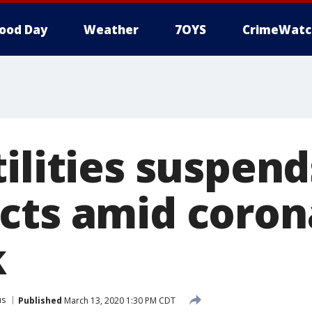
ood Day
Weather
7OYS
CrimeWatc
tilities suspen
cts amid coron
k
us
Published
March 13, 2020 1:30 PM CDT