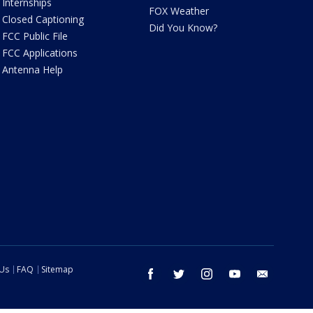
Internships
FOX Weather
Closed Captioning
Did You Know?
FCC Public File
FCC Applications
Antenna Help
 Us
FAQ
Sitemap
facebook
twitter
instagram
youtube
email