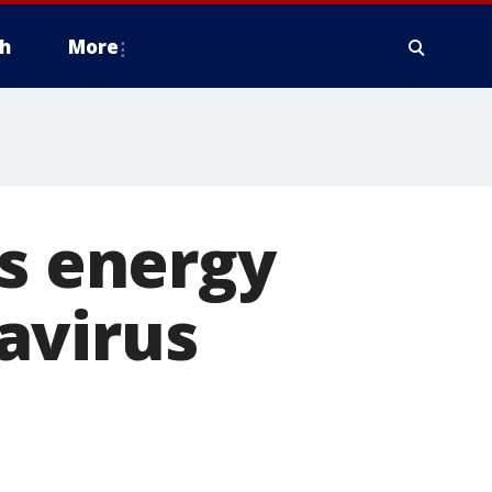
h
More
ds energy
avirus