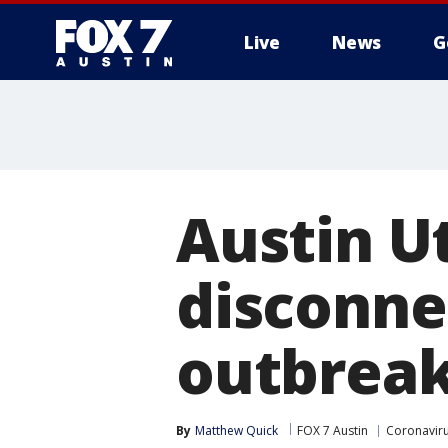
Live
News
G
Austin U
disconne
outbrea
By
Matthew Quick
FOX 7 Austin
Coronavir