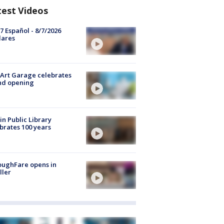
test Videos
7 Español - 8/7/2026
lares
Art Garage celebrates
nd opening
in Public Library
brates 100 years
oughFare opens in
ller