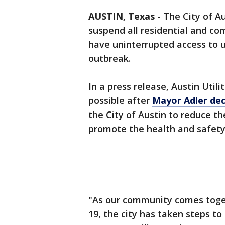
AUSTIN, Texas
-
The City of Au
suspend all residential and c
have uninterrupted access to ut
outbreak.
In a press release, Austin Uti
possible after
Mayor Adler dec
the City of Austin to reduce th
promote the health and safety 
"As our community comes toget
19, the city has taken steps t