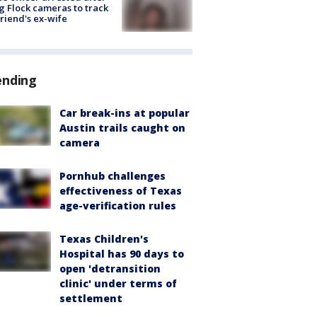
g Flock cameras to track
riend's ex-wife
ending
Car break-ins at popular
Austin trails caught on
camera
Pornhub challenges
effectiveness of Texas
age-verification rules
Texas Children's
Hospital has 90 days to
open 'detransition
clinic' under terms of
settlement