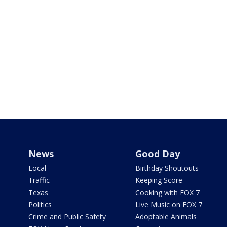
News
Good Day
Local
Birthday Shoutouts
Traffic
Keeping Score
Texas
Cooking with FOX 7
Politics
Live Music on FOX 7
Crime and Public Safety
Adoptable Animals