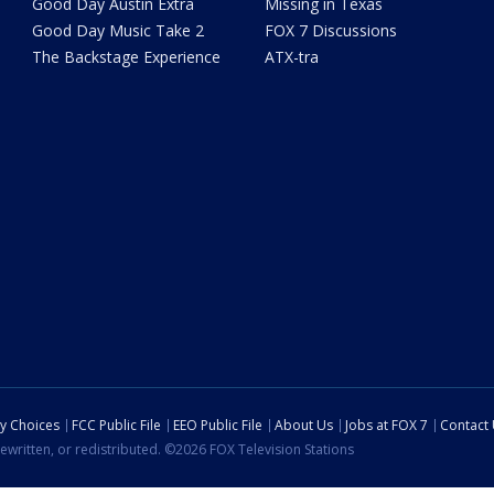
Good Day Austin Extra
Missing in Texas
Good Day Music Take 2
FOX 7 Discussions
The Backstage Experience
ATX-tra
cy Choices
FCC Public File
EEO Public File
About Us
Jobs at FOX 7
Contact
ewritten, or redistributed. ©2026 FOX Television Stations