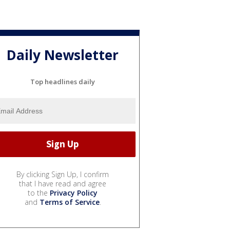
Daily Newsletter
Top headlines daily
By clicking Sign Up, I confirm
that I have read and agree
to the
Privacy Policy
and
Terms of Service
.