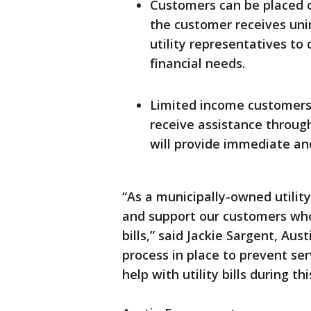
Customers can be placed o
the customer receives unin
utility representatives to
financial needs.
Limited income customers
receive assistance throug
will provide immediate and 
“As a municipally-owned utilit
and support our customers who 
bills,” said Jackie Sargent, Au
process in place to prevent se
help with utility bills during thi