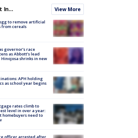
t In...
View More
ogg to remove artificial
 from cereals
s governor’s race
tens as Abbott’s lead
 Hinojosa shrinks in new
inations: APH holding
ics as school year begins
gage rates climb to
est level in over a year:
t homebuyers need to
w
ce officer arrested after