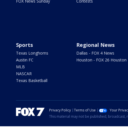
FOX News Sunday
Contests
Sports
Regional News
Texas Longhorns
Dallas - FOX 4 News
Austin FC
Houston - FOX 26 Houston
MLB
NASCAR
Texas Basketball
Privacy Policy
Terms of Use
Your Priva
This material may not be published, broadcast, r