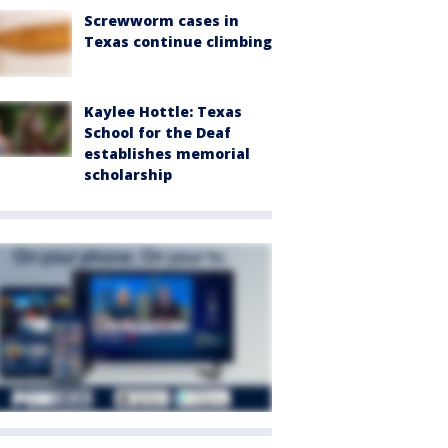
Screwworm cases in
Texas continue climbing
Kaylee Hottle: Texas
School for the Deaf
establishes memorial
scholarship