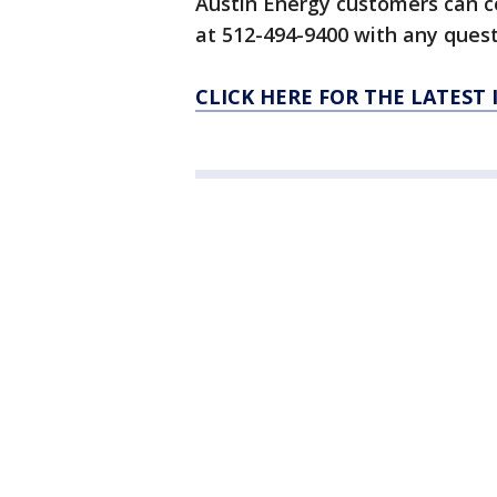
Austin Energy customers can 
at 512-494-9400 with any ques
CLICK HERE FOR THE LATEST