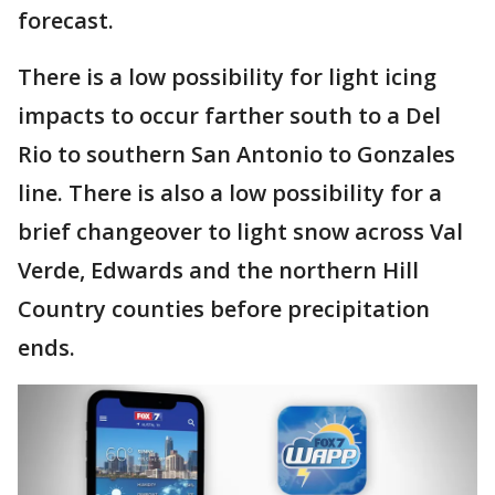
forecast.
There is a low possibility for light icing
impacts to occur farther south to a Del
Rio to southern San Antonio to Gonzales
line. There is also a low possibility for a
brief changeover to light snow across Val
Verde, Edwards and the northern Hill
Country counties before precipitation
ends.