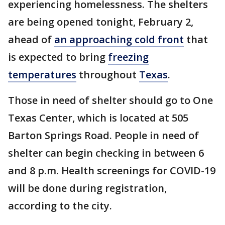
experiencing homelessness. The shelters
are being opened tonight, February 2,
ahead of
an approaching cold front
that
is expected to bring
freezing
temperatures
throughout
Texas
.
Those in need of shelter should go to One
Texas Center, which is located at 505
Barton Springs Road. People in need of
shelter can begin checking in between 6
and 8 p.m. Health screenings for COVID-19
will be done during registration,
according to the city.