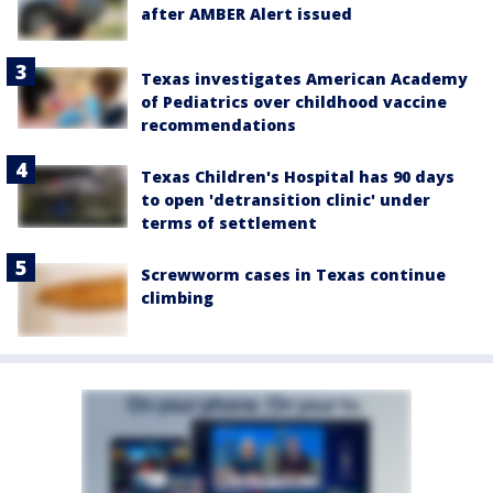
after AMBER Alert issued
Texas investigates American Academy
of Pediatrics over childhood vaccine
recommendations
Texas Children's Hospital has 90 days
to open 'detransition clinic' under
terms of settlement
Screwworm cases in Texas continue
climbing