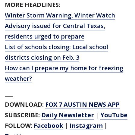
MORE HEADLINES:
Winter Storm Warning, Winter Watch
Advisory issued for Central Texas,
residents urged to prepare
List of schools closing: Local school
districts closing on Feb. 3
How can I prepare my home for freezing
weather?
___
DOWNLOAD:
FOX 7 AUSTIN NEWS APP
SUBSCRIBE:
Daily Newsletter
|
YouTube
FOLLOW:
Facebook
|
Instagram
|