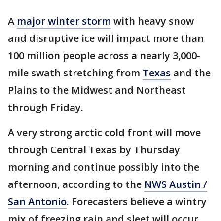
A
major winter storm
with heavy snow
and disruptive ice will impact more than
100 million people across a nearly 3,000-
mile swath stretching from
Texas
and the
Plains to the Midwest and Northeast
through Friday.
A very strong arctic cold front will move
through Central Texas by Thursday
morning and continue possibly into the
afternoon, according to the
NWS Austin /
San Antonio
. Forecasters believe a wintry
mix of freezing rain and sleet will occur