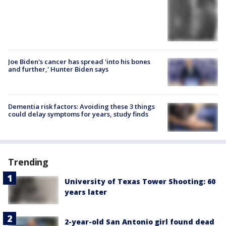
Joe Biden's cancer has spread 'into his bones
and further,' Hunter Biden says
Dementia risk factors: Avoiding these 3 things
could delay symptoms for years, study finds
Trending
University of Texas Tower Shooting: 60
years later
2-year-old San Antonio girl found dead