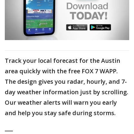
Track your local forecast for the Austin
area quickly with the free FOX 7 WAPP.
The design gives you radar, hourly, and 7-
day weather information just by scrolling.
Our weather alerts will warn you early
and help you stay safe during storms.
___