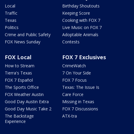
Local
Birthday Shoutouts
Traffic
Keeping Score
Texas
Cooking with FOX 7
Politics
Live Music on FOX 7
Crime and Public Safety
Adoptable Animals
FOX News Sunday
Contests
FOX Local
FOX 7 Exclusives
How to Stream
CrimeWatch
Tierra's Texas
7 On Your Side
FOX 7 Español
FOX 7 Focus
The Sports Office
Texas: The Issue Is
FOX Weather Austin
Care Force
Good Day Austin Extra
Missing in Texas
Good Day Music Take 2
FOX 7 Discussions
The Backstage
ATX-tra
Experience