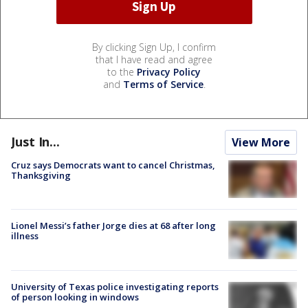
By clicking Sign Up, I confirm
that I have read and agree
to the
Privacy Policy
and
Terms of Service
.
Just In...
View More
Cruz says Democrats want to cancel Christmas,
Thanksgiving
Lionel Messi’s father Jorge dies at 68 after long
illness
University of Texas police investigating reports
of person looking in windows