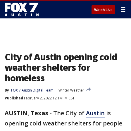
☰
Watch Live
City of Austin opening cold
weather shelters for
homeless
By
FOX 7 Austin Digital Team
Winter Weather
Published
February 2, 2022 12:14 PM CST
AUSTIN, Texas
-
The City of
Austin
is
opening cold weather shelters for people