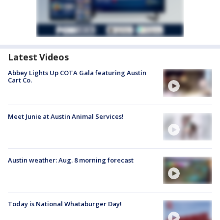
Latest Videos
Abbey Lights Up COTA Gala featuring Austin
Cart Co.
Meet Junie at Austin Animal Services!
Austin weather: Aug. 8 morning forecast
Today is National Whataburger Day!