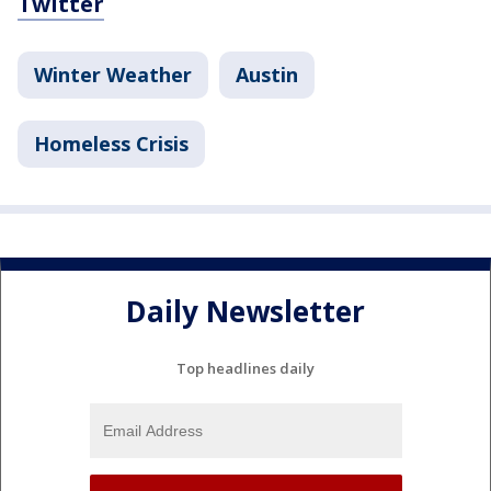
Twitter
Winter Weather
Austin
Homeless Crisis
Daily Newsletter
Top headlines daily