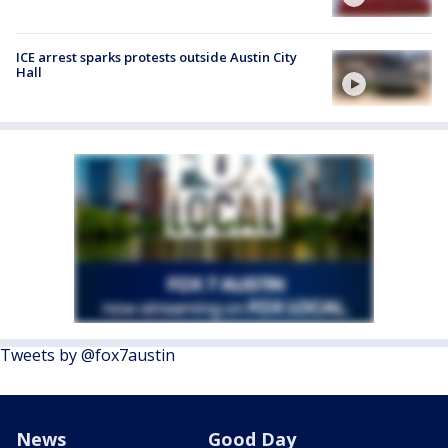
ICE arrest sparks protests outside Austin City
Hall
Tweets by @fox7austin
News
Good Day