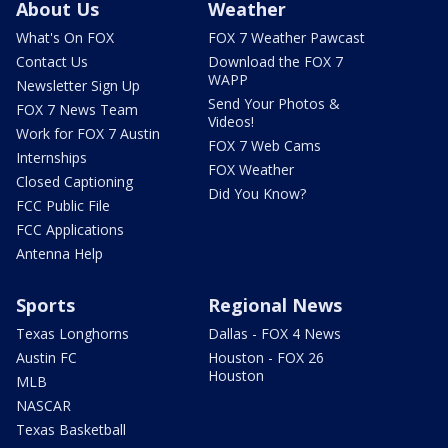
About Us
Weather
What's On FOX
FOX 7 Weather Pawcast
Contact Us
Download the FOX 7
WAPP
Newsletter Sign Up
Send Your Photos &
FOX 7 News Team
Videos!
Work for FOX 7 Austin
FOX 7 Web Cams
Internships
FOX Weather
Closed Captioning
Did You Know?
FCC Public File
FCC Applications
Antenna Help
Sports
Regional News
Texas Longhorns
Dallas - FOX 4 News
Austin FC
Houston - FOX 26
Houston
MLB
NASCAR
Texas Basketball