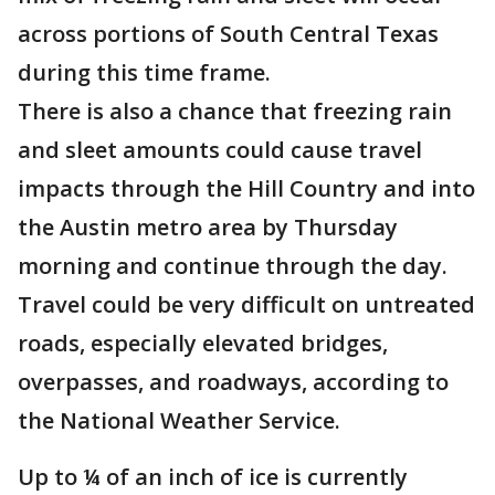
across portions of South Central Texas
during this time frame.
There is also a chance that freezing rain
and sleet amounts could cause travel
impacts through the Hill Country and into
the Austin metro area by Thursday
morning and continue through the day.
Travel could be very difficult on untreated
roads, especially elevated bridges,
overpasses, and roadways, according to
the National Weather Service.
Up to ¼ of an inch of ice is currently