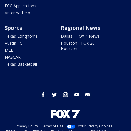
FCC Applications
Antenna Help
Sports
Regional News
Texas Longhorns
Dallas - FOX 4 News
Austin FC
Houston - FOX 26
Houston
MLB
NASCAR
Texas Basketball
facebook
twitter
instagram
youtube
email
Privacy Policy
Terms of Use
Your Privacy Choices