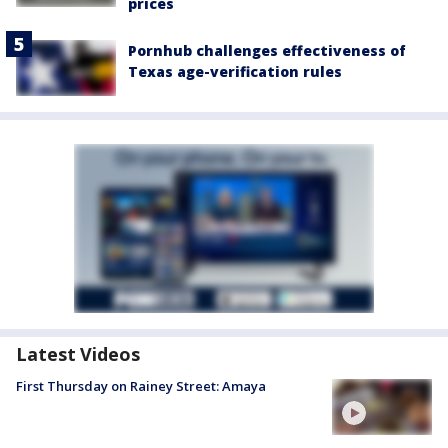
prices
Pornhub challenges effectiveness of
Texas age-verification rules
Latest Videos
First Thursday on Rainey Street: Amaya