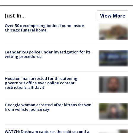
Just In...
View More
Over 50 decomposing bodies found inside
Chicago funeral home
Leander ISD police under investigation for its
vetting procedures
Houston man arrested for threatening
governor's office over online content
restrictions: affidavit
Georgia woman arrested after kittens thrown
from vehicle, police say
WATCH: Dashcam captures the split second a