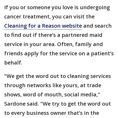
If you or someone you love is undergoing
cancer treatment, you can visit the
Cleaning for a Reason website
and search
to find out if there’s a partnered maid
service in your area. Often, family and
friends apply for the service on a patient’s
behalf.
"We get the word out to cleaning services
through networks like yours, at trade
shows, word of mouth, social media,"
Sardone said. "We try to get the word out
to every business owner that’s in the