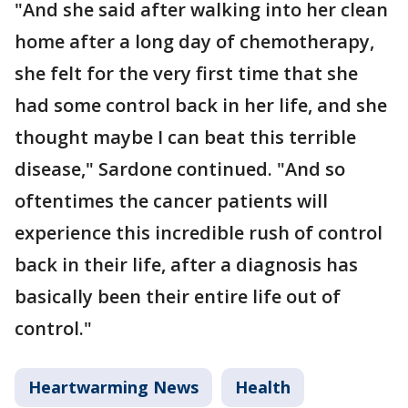
"And she said after walking into her clean
home after a long day of chemotherapy,
she felt for the very first time that she
had some control back in her life, and she
thought maybe I can beat this terrible
disease," Sardone continued. "And so
oftentimes the cancer patients will
experience this incredible rush of control
back in their life, after a diagnosis has
basically been their entire life out of
control."
Heartwarming News
Health