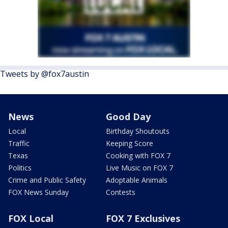
Tweets by @fox7austin
News
Good Day
Local
Birthday Shoutouts
Traffic
Keeping Score
Texas
Cooking with FOX 7
Politics
Live Music on FOX 7
Crime and Public Safety
Adoptable Animals
FOX News Sunday
Contests
FOX Local
FOX 7 Exclusives