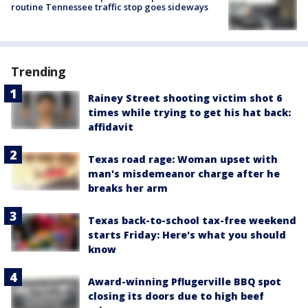
routine Tennessee traffic stop goes sideways
Trending
Rainey Street shooting victim shot 6
times while trying to get his hat back:
affidavit
Texas road rage: Woman upset with
man's misdemeanor charge after he
breaks her arm
Texas back-to-school tax-free weekend
starts Friday: Here's what you should
know
Award-winning Pflugerville BBQ spot
closing its doors due to high beef