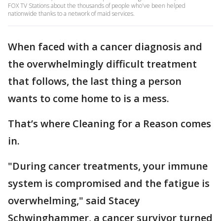
FOX TV Stations about the thousands of people who've been helped
nationwide thanks to a network of maid services.
When faced with a cancer diagnosis and
the overwhelmingly difficult treatment
that follows, the last thing a person
wants to come home to is a mess.
That’s where Cleaning for a Reason comes
in.
"During cancer treatments, your immune
system is compromised and the fatigue is
overwhelming," said Stacey
Schwinghammer, a cancer survivor turned