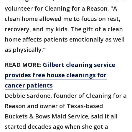
volunteer for Cleaning for a Reason. "A
clean home allowed me to focus on rest,
recovery, and my kids. The gift of a clean
home affects patients emotionally as well
as physically."
READ MORE:
Gilbert cleaning service
provides free house cleanings for
cancer patients
Debbie Sardone, founder of Cleaning for a
Reason and owner of Texas-based
Buckets & Bows Maid Service, said it all
started decades ago when she got a