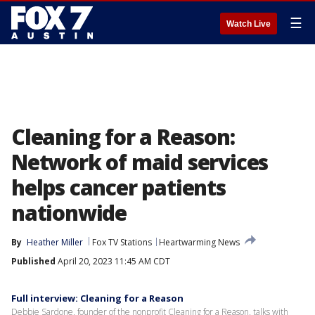
☰
Watch Live
Cleaning for a Reason:
Network of maid services
helps cancer patients
nationwide
By
Heather Miller
Fox TV Stations
Heartwarming News
Published
April 20, 2023 11:45 AM CDT
Full interview: Cleaning for a Reason
Debbie Sardone, founder of the nonprofit Cleaning for a Reason, talks with