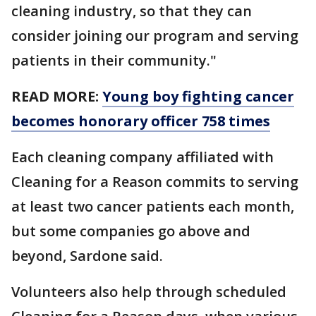
cleaning industry, so that they can
consider joining our program and serving
patients in their community."
READ MORE:
Young boy fighting cancer
becomes honorary officer 758 times
Each cleaning company affiliated with
Cleaning for a Reason commits to serving
at least two cancer patients each month,
but some companies go above and
beyond, Sardone said.
Volunteers also help through scheduled