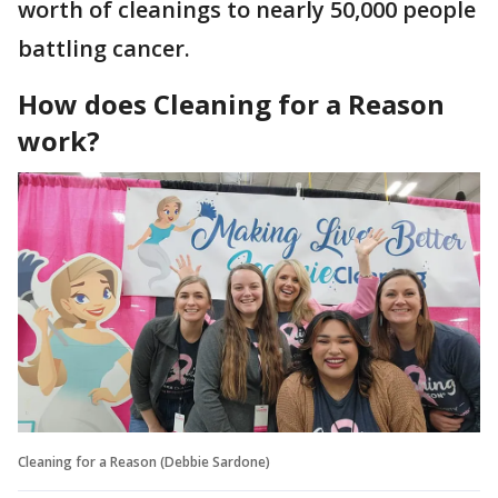
worth of cleanings to nearly 50,000 people
battling cancer.
How does Cleaning for a Reason
work?
Cleaning for a Reason (Debbie Sardone)