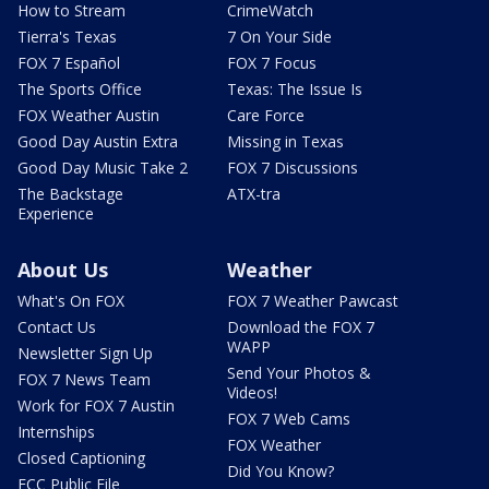
How to Stream
CrimeWatch
Tierra's Texas
7 On Your Side
FOX 7 Español
FOX 7 Focus
The Sports Office
Texas: The Issue Is
FOX Weather Austin
Care Force
Good Day Austin Extra
Missing in Texas
Good Day Music Take 2
FOX 7 Discussions
The Backstage
ATX-tra
Experience
About Us
Weather
What's On FOX
FOX 7 Weather Pawcast
Contact Us
Download the FOX 7
WAPP
Newsletter Sign Up
Send Your Photos &
FOX 7 News Team
Videos!
Work for FOX 7 Austin
FOX 7 Web Cams
Internships
FOX Weather
Closed Captioning
Did You Know?
FCC Public File