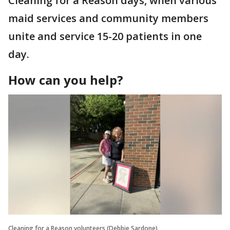
Cleaning for a Reason days, when various
maid services and community members
unite and service 15-20 patients in one
day.
How can you help?
Cleaning for a Reason volunteers (Debbie Sardone)