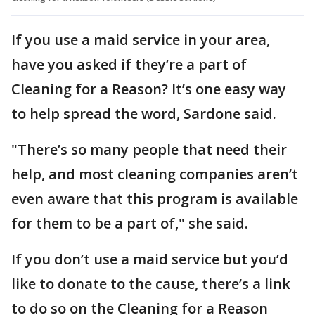
If you use a maid service in your area,
have you asked if they’re a part of
Cleaning for a Reason? It’s one easy way
to help spread the word, Sardone said.
"There’s so many people that need their
help, and most cleaning companies aren’t
even aware that this program is available
for them to be a part of," she said.
If you don’t use a maid service but you’d
like to donate to the cause, there’s a link
to do so on the Cleaning for a Reason