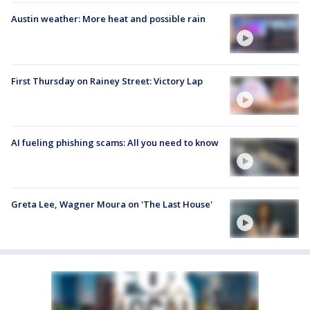
Austin weather: More heat and possible rain
First Thursday on Rainey Street: Victory Lap
AI fueling phishing scams: All you need to know
Greta Lee, Wagner Moura on 'The Last House'