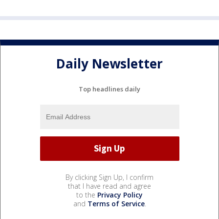
Daily Newsletter
Top headlines daily
By clicking Sign Up, I confirm
that I have read and agree
to the
Privacy Policy
and
Terms of Service
.