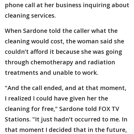
phone call at her business inquiring about
cleaning services.
When Sardone told the caller what the
cleaning would cost, the woman said she
couldn’t afford it because she was going
through chemotherapy and radiation
treatments and unable to work.
"And the call ended, and at that moment,
I realized I could have given her the
cleaning for free," Sardone told FOX TV
Stations. "It just hadn’t occurred to me. In
that moment I decided that in the future,