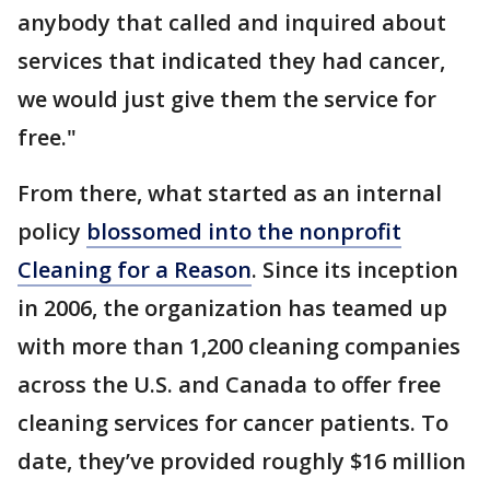
anybody that called and inquired about
services that indicated they had cancer,
we would just give them the service for
free."
From there, what started as an internal
policy
blossomed into the nonprofit
Cleaning for a Reason
. Since its inception
in 2006, the organization has teamed up
with more than 1,200 cleaning companies
across the U.S. and Canada to offer free
cleaning services for cancer patients. To
date, they’ve provided roughly $16 million