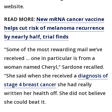
website.
READ MORE:
New mRNA cancer vaccine
helps cut risk of melanoma recurrence
by nearly half, trial finds
"Some of the most rewarding mail we’ve
received … one in particular is from a
woman named Cheryl," Sardone recalled.
"She said when she received a
diagnosis of
stage 4 breast cancer
she had really
written her health off. She did not believe
she could beat it.