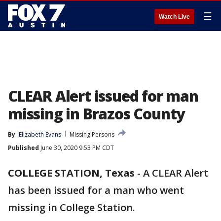
☰
Watch Live
CLEAR Alert issued for man
missing in Brazos County
By
Elizabeth Evans
Missing Persons
Published
June 30, 2020 9:53 PM CDT
COLLEGE STATION, Texas
-
A CLEAR Alert
has been issued for a man who went
missing in College Station.