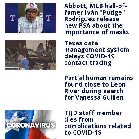
Abbott, MLB hall-of-
famer Iván "Pudge"
Rodríguez release
new PSA about the
importance of masks
Texas data
management system
delays COVID-19
contact tracing
Partial human remains
found close to Leon
River during search
for Vanessa Guillen
TJJD staff member
dies from
complications related
to COVID-19