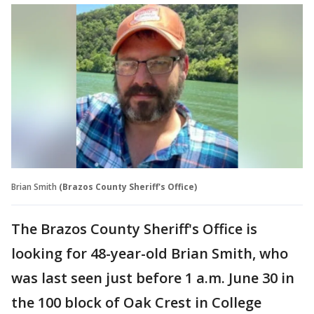
Brian Smith
(Brazos County Sheriff's Office)
The Brazos County Sheriff's Office is
looking for 48-year-old Brian Smith, who
was last seen just before 1 a.m. June 30 in
the 100 block of Oak Crest in College