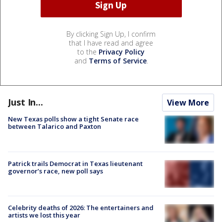
By clicking Sign Up, I confirm
that I have read and agree
to the
Privacy Policy
and
Terms of Service
.
Just In...
View More
New Texas polls show a tight Senate race
between Talarico and Paxton
Patrick trails Democrat in Texas lieutenant
governor’s race, new poll says
Celebrity deaths of 2026: The entertainers and
artists we lost this year