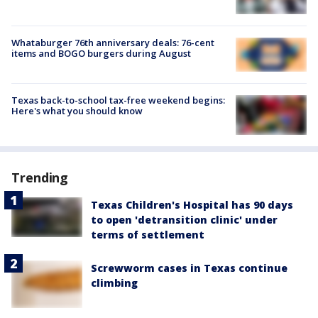
Whataburger 76th anniversary deals: 76-cent
items and BOGO burgers during August
Texas back-to-school tax-free weekend begins:
Here's what you should know
Trending
Texas Children's Hospital has 90 days
to open 'detransition clinic' under
terms of settlement
Screwworm cases in Texas continue
climbing