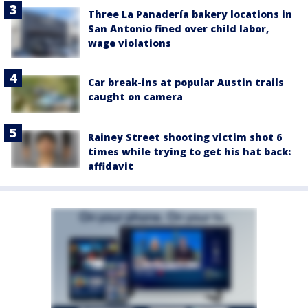
Three La Panadería bakery locations in
San Antonio fined over child labor,
wage violations
Car break-ins at popular Austin trails
caught on camera
Rainey Street shooting victim shot 6
times while trying to get his hat back:
affidavit