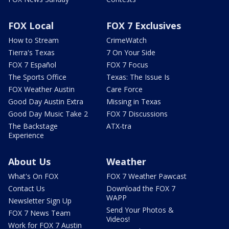
FOX Local
FOX 7 Exclusives
How to Stream
CrimeWatch
Tierra's Texas
7 On Your Side
FOX 7 Español
FOX 7 Focus
The Sports Office
Texas: The Issue Is
FOX Weather Austin
Care Force
Good Day Austin Extra
Missing in Texas
Good Day Music Take 2
FOX 7 Discussions
The Backstage
ATX-tra
Experience
About Us
Weather
What's On FOX
FOX 7 Weather Pawcast
Contact Us
Download the FOX 7
WAPP
Newsletter Sign Up
Send Your Photos &
FOX 7 News Team
Videos!
Work for FOX 7 Austin