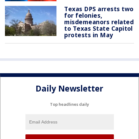
Texas DPS arrests two
for felonies,
misdemeanors related
to Texas State Capitol
protests in May
Daily Newsletter
Top headlines daily