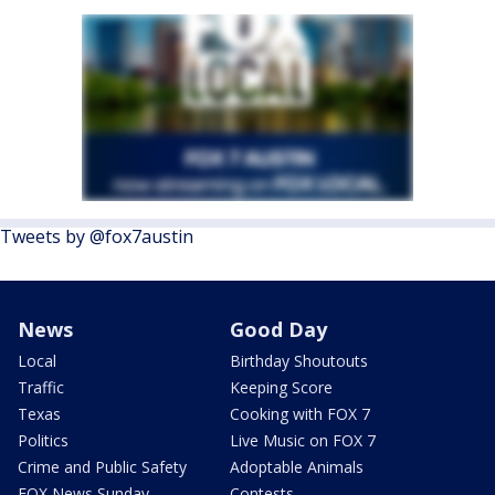
Tweets by @fox7austin
News
Good Day
Local
Birthday Shoutouts
Traffic
Keeping Score
Texas
Cooking with FOX 7
Politics
Live Music on FOX 7
Crime and Public Safety
Adoptable Animals
FOX News Sunday
Contests