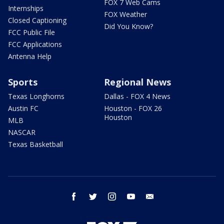
FOX 7 Web Cams
Internships
FOX Weather
Closed Captioning
Did You Know?
FCC Public File
FCC Applications
Antenna Help
Sports
Regional News
Texas Longhorns
Dallas - FOX 4 News
Austin FC
Houston - FOX 26
Houston
MLB
NASCAR
Texas Basketball
facebook
twitter
instagram
youtube
email