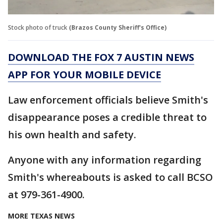
Stock photo of truck
(Brazos County Sheriff's Office)
DOWNLOAD THE FOX 7 AUSTIN NEWS
APP FOR YOUR MOBILE DEVICE
Law enforcement officials believe Smith's
disappearance poses a credible threat to
his own health and safety.
Anyone with any information regarding
Smith's whereabouts is asked to call BCSO
at 979-361-4900.
MORE TEXAS NEWS