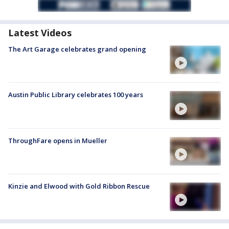
Latest Videos
The Art Garage celebrates grand opening
Austin Public Library celebrates 100 years
ThroughFare opens in Mueller
Kinzie and Elwood with Gold Ribbon Rescue