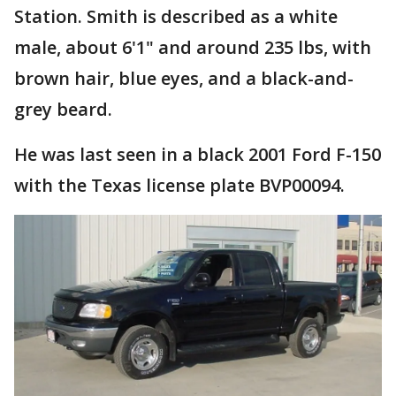
Station. Smith is described as a white
male, about 6'1" and around 235 lbs, with
brown hair, blue eyes, and a black-and-
grey beard.
He was last seen in a black 2001 Ford F-150
with the Texas license plate BVP00094.