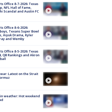
ts Office 8-7-2026: Texas
, NFL Hall of Fame,
i Scandal and Austin FC
ts Office 8-6-2026:
boys, Texans Super Bowl
, Aiyuk Drama, Kyler
ray and Wemby
ts Office 8-5-2026: Texas
4, QB Rankings and Akron
ball
 war: Latest on the Strait
Hormuz
in weather: Hot weekend
ad