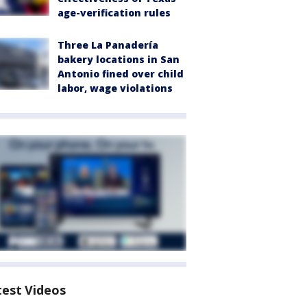
age-verification rules
Three La Panadería
bakery locations in San
Antonio fined over child
labor, wage violations
test Videos