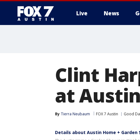
Live
News
G
Clint Ha
at Austi
By
Tierra Neubaum
FOX 7 Austin
Good Day
Details about Austin Home + Garden 