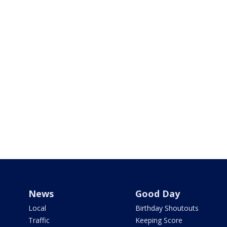
News
Good Day
Local
Birthday Shoutouts
Traffic
Keeping Score