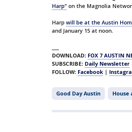
Harp"
on the Magnolia Networ
Harp
will be at the Austin Ho
and January 15 at noon.
___
DOWNLOAD:
FOX 7 AUSTIN N
SUBSCRIBE:
Daily Newsletter
FOLLOW:
Facebook
|
Instagr
Good Day Austin
House 