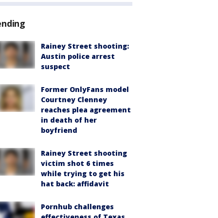
ending
Rainey Street shooting:
Austin police arrest
suspect
Former OnlyFans model
Courtney Clenney
reaches plea agreement
in death of her
boyfriend
Rainey Street shooting
victim shot 6 times
while trying to get his
hat back: affidavit
Pornhub challenges
effectiveness of Texas