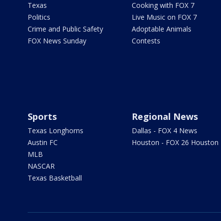
Texas
Cooking with FOX 7
Politics
Live Music on FOX 7
Crime and Public Safety
Adoptable Animals
FOX News Sunday
Contests
Sports
Regional News
Texas Longhorns
Dallas - FOX 4 News
Austin FC
Houston - FOX 26 Houston
MLB
NASCAR
Texas Basketball