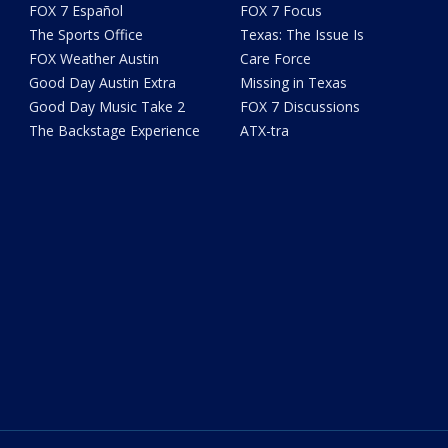
FOX 7 Español
FOX 7 Focus
The Sports Office
Texas: The Issue Is
FOX Weather Austin
Care Force
Good Day Austin Extra
Missing in Texas
Good Day Music Take 2
FOX 7 Discussions
The Backstage Experience
ATX-tra