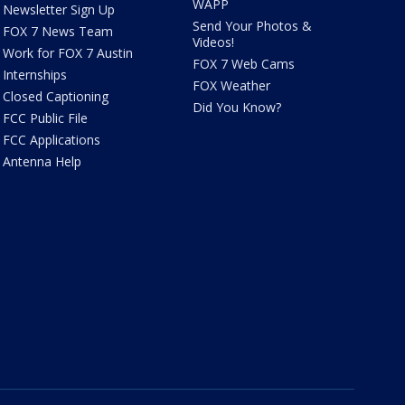
WAPP
Newsletter Sign Up
Send Your Photos &
FOX 7 News Team
Videos!
Work for FOX 7 Austin
FOX 7 Web Cams
Internships
FOX Weather
Closed Captioning
Did You Know?
FCC Public File
FCC Applications
Antenna Help