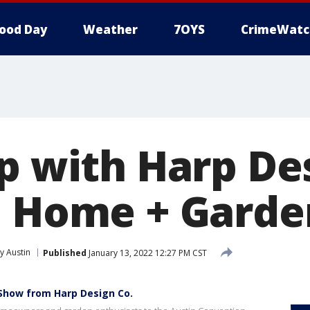
ood Day
Weather
7OYS
CrimeWatc
rp with Harp De
n Home + Gard
 Austin
Published
January 13, 2022 12:27 PM CST
Show from Harp Design Co.