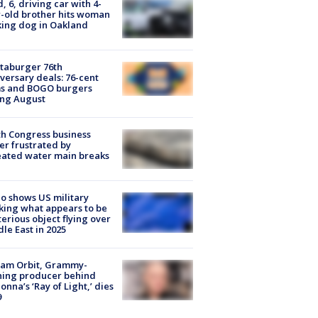
d, 6, driving car with 4-
-old brother hits woman
ing dog in Oakland
taburger 76th
versary deals: 76-cent
ms and BOGO burgers
ing August
h Congress business
r frustrated by
ated water main breaks
o shows US military
king what appears to be
erious object flying over
le East in 2025
iam Orbit, Grammy-
ning producer behind
nna’s ‘Ray of Light,’ dies
9