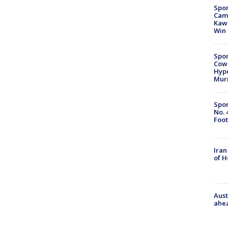
Spor
Camp
Kawh
Win
Spor
Cow
Hype
Mur
Spor
No. 
Foot
Iran
of 
Aust
ahe