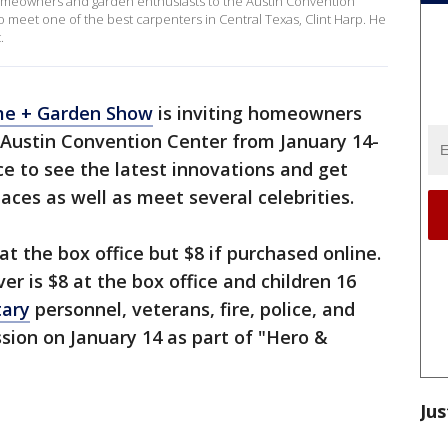
omeowners and garden enthusiasts to the Austin Convention
o meet one of the best carpenters in Central Texas, Clint Harp. He
.
me + Garden Show
is inviting homeowners
 Austin Convention Center from January 14-
ce to see the latest innovations and get
aces as well as meet several celebrities.
at the box office but $8 if purchased online.
er is $8 at the box office and children 16
tary
personnel, veterans, fire, police, and
ssion on January 14 as part of "Hero &
Jus