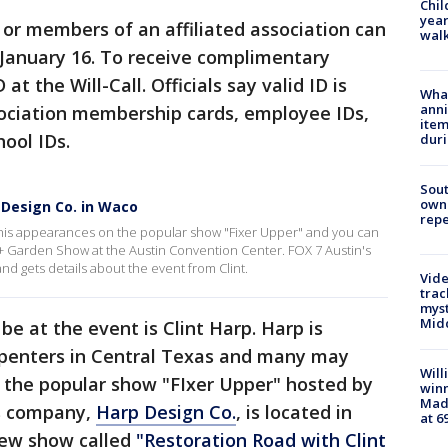
Chil
year
 or members of an affiliated association can
walk
 January 16. To receive complimentary
at the Will-Call. Officials say valid ID is
Wha
anni
sociation membership cards, employee IDs,
ite
ool IDs.
dur
Sout
owne
 Design Co. in Waco
repe
 his appearances on the popular show "Fixer Upper" and you can
+ Garden Show at the Austin Convention Center. FOX 7 Austin's
nd gets details about the event from Clint.
Vide
trac
myst
Midd
be at the event is Clint Harp. Harp is
rpenters in Central Texas and many may
Will
 the popular show "FIxer Upper" hosted by
win
Mado
's company,
Harp Design Co.
, is located in
at 6
 new show called
"Restoration Road with Clint