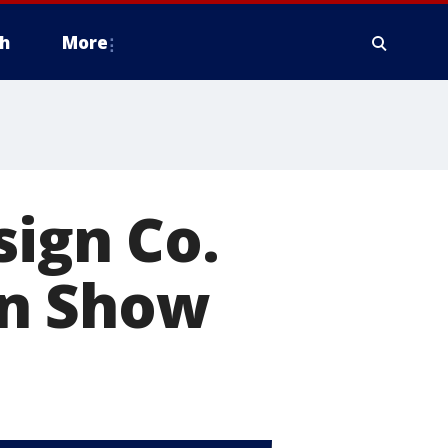
h
More
sign Co.
en Show