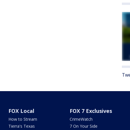
Twe
FOX Local
FOX 7 Exclusives
How to Stream
CrimeWatch
Tierra's Texas
7 On Your Side