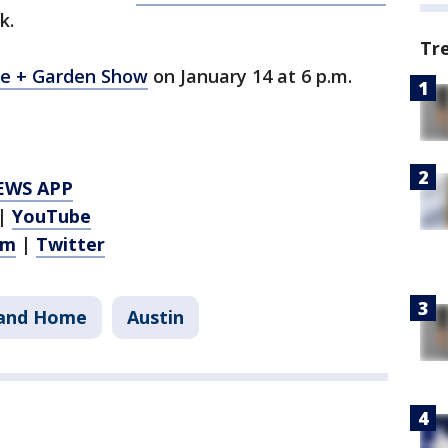
k.
Tr
me + Garden Show
on January 14 at 6 p.m.
EWS APP
|
YouTube
am
|
Twitter
and Home
Austin