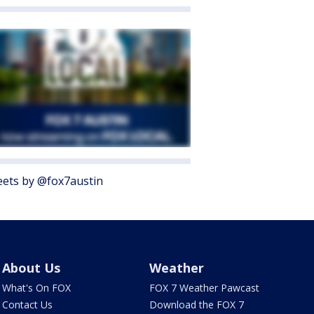
ets by @fox7austin
About Us
Weather
What's On FOX
FOX 7 Weather Pawcast
Contact Us
Download the FOX 7