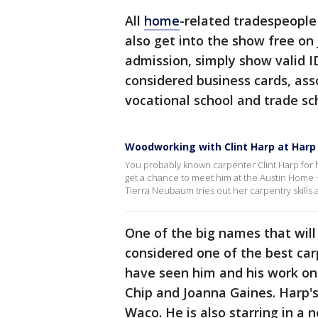
All
home
-related tradespeople
also get into the show free on
admission, simply show valid ID 
considered business cards, as
vocational school and trade sch
Woodworking with Clint Harp at Harp
You probably known carpenter Clint Harp for
get a chance to meet him at the Austin Home 
Tierra Neubaum tries out her carpentry skills a
One of the big names that will 
considered one of the best ca
have seen him and his work on
Chip and Joanna Gaines. Harp
Waco. He is also starring in a