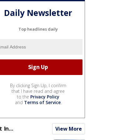
Daily Newsletter
Top headlines daily
By clicking Sign Up, I confirm
that I have read and agree
to the
Privacy Policy
and
Terms of Service
.
t In...
View More