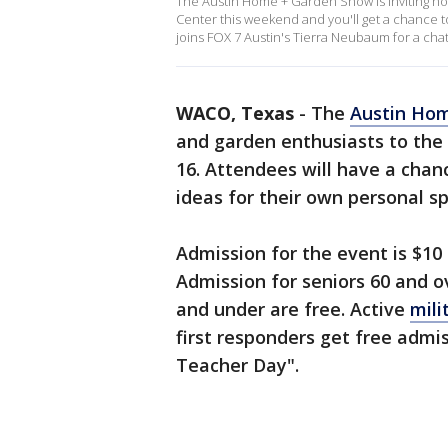
The Austin Home + Garden Show is inviting h
Center this weekend and you'll get a chance t
joins FOX 7 Austin's Tierra Neubaum for a chat
WACO, Texas
-
The
Austin Ho
and garden enthusiasts to the
16. Attendees will have a chan
ideas for their own personal sp
Admission for the event is $10 
Admission for seniors 60 and ov
and under are free. Active
mili
first responders get free admi
Teacher Day".