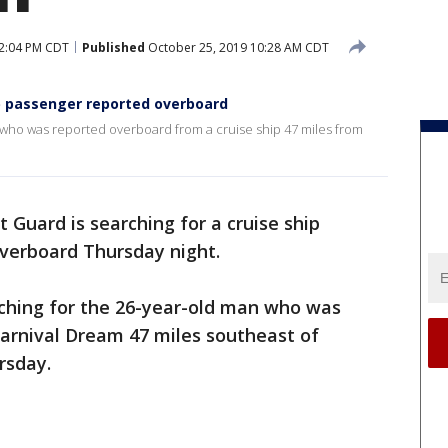
2:04 PM CDT
Published
October 25, 2019 10:28 AM CDT
ip passenger reported overboard
 who was reported overboard from a cruise ship 47 miles from
 Guard is searching for a cruise ship
verboard Thursday night.
rching for the 26-year-old man who was
arnival Dream 47 miles southeast of
rsday.