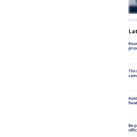
La
Roun
prio
Thri
cam
Aust
heat
Be p
offi