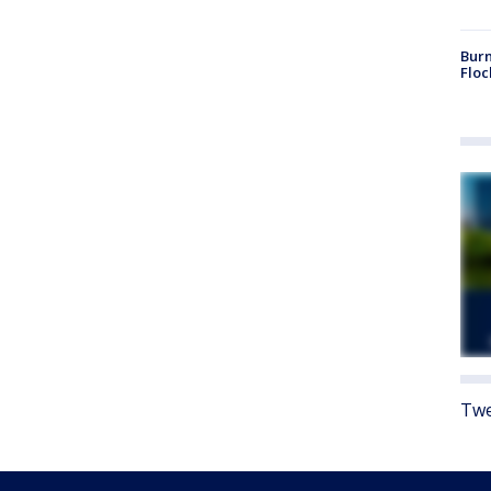
Burn
Floc
Twe