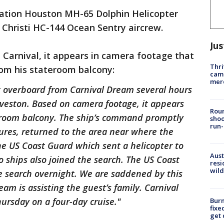
ation Houston MH-65 Dolphin Helicopter
 Christi HC-144 Ocean Sentry aircrew.
Jus
Carnival, it appears in camera footage that
Thri
om his stateroom balcony:
came
mer
 overboard from Carnival Dream several hours
lveston. Based on camera footage, it appears
Roun
eroom balcony. The ship’s command promptly
shoo
run-
res, returned to the area near where the
he US Coast Guard which sent a helicopter to
Aust
go ships also joined the search. The US Coast
resi
wild
e search overnight. We are saddened by this
 is assisting the guest’s family. Carnival
rsday on a four-day cruise."
Burn
fixe
get