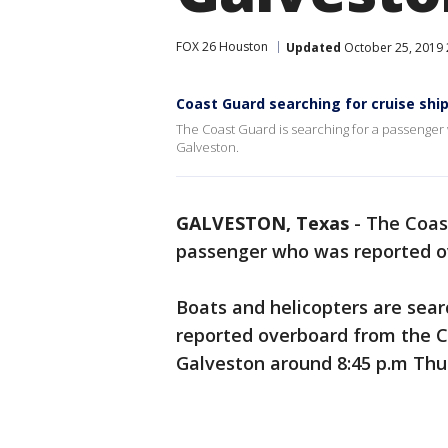
FOX 26 Houston
Updated
October 25, 2019 
Coast Guard searching for cruise sh
The Coast Guard is searching for a passenger
Galveston.
GALVESTON, Texas
-
The Coast
passenger who was reported o
Boats and helicopters are sea
reported overboard from the C
Galveston around 8:45 p.m Thu