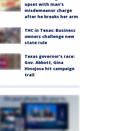
upset with man's
misdemeanor charge
after he breaks her arm
THC in Texas: Business
owners challenge new
state rule
Texas governor's race:
Gov. Abbott, Gina
Hinojosa hit campaign
trail