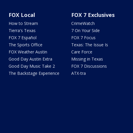
FOX Local
FOX 7 Exclusives
How to Stream
CrimeWatch
Tierra's Texas
7 On Your Side
FOX 7 Español
FOX 7 Focus
The Sports Office
Texas: The Issue Is
FOX Weather Austin
Care Force
Good Day Austin Extra
Missing in Texas
Good Day Music Take 2
FOX 7 Discussions
The Backstage Experience
ATX-tra