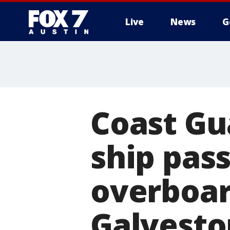
Live
News
G
Coast Gu
ship pas
overboar
Galvesto