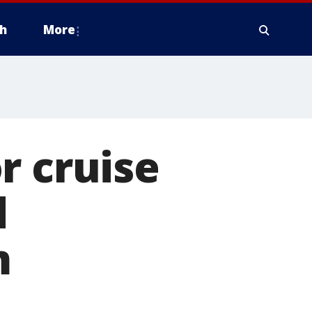
h
More
r cruise
d
m