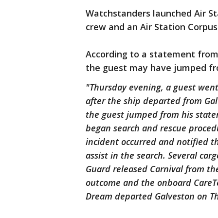
Watchstanders launched Air St
crew and an Air Station Corpus
According to a statement from 
the guest may have jumped fr
"Thursday evening, a guest went
after the ship departed from Ga
the guest jumped from his stat
began search and rescue procedu
incident occurred and notified t
assist in the search. Several car
Guard released Carnival from th
outcome and the onboard CareTeam
Dream departed Galveston on Thu