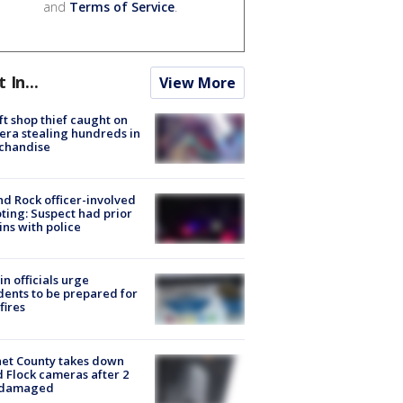
and
Terms of Service
.
t In...
View More
ft shop thief caught on
ra stealing hundreds in
chandise
d Rock officer-involved
ting: Suspect had prior
ins with police
in officials urge
dents to be prepared for
fires
et County takes down
d Flock cameras after 2
 damaged