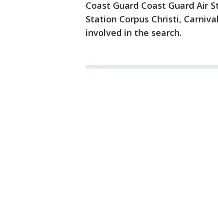
Coast Guard Coast Guard Air S
Station Corpus Christi, Carni
involved in the search.