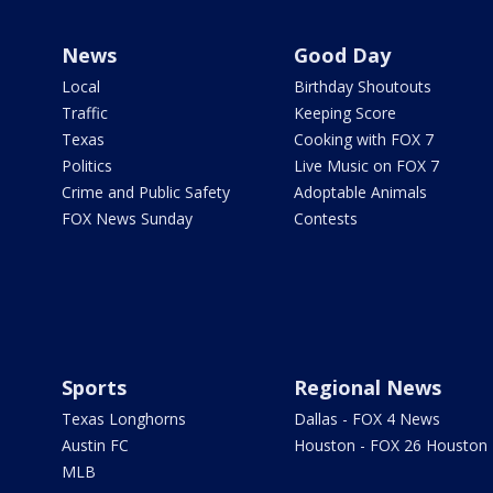
News
Good Day
Local
Birthday Shoutouts
Traffic
Keeping Score
Texas
Cooking with FOX 7
Politics
Live Music on FOX 7
Crime and Public Safety
Adoptable Animals
FOX News Sunday
Contests
Sports
Regional News
Texas Longhorns
Dallas - FOX 4 News
Austin FC
Houston - FOX 26 Houston
MLB