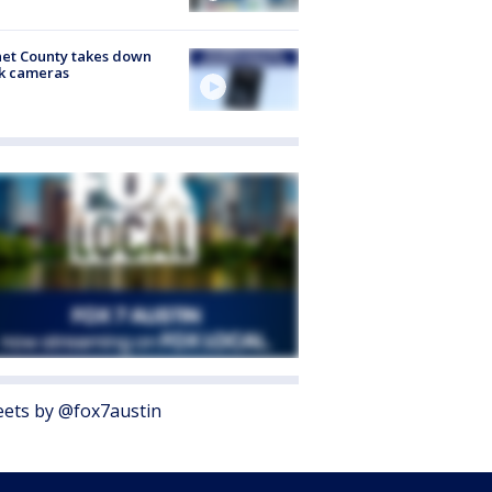
et County takes down
k cameras
ets by @fox7austin