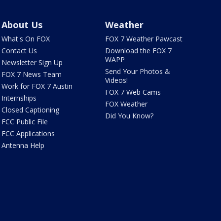
About Us
Weather
What's On FOX
FOX 7 Weather Pawcast
Contact Us
Download the FOX 7
WAPP
Newsletter Sign Up
Send Your Photos &
FOX 7 News Team
Videos!
Work for FOX 7 Austin
FOX 7 Web Cams
Internships
FOX Weather
Closed Captioning
Did You Know?
FCC Public File
FCC Applications
Antenna Help