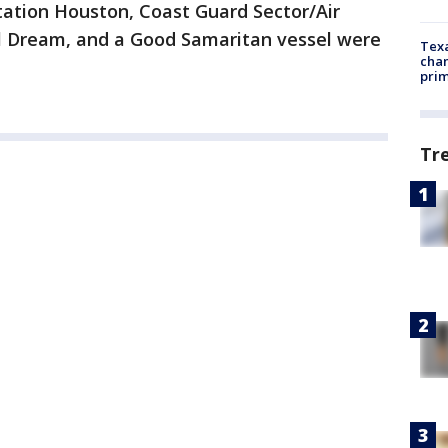
tation Houston, Coast Guard Sector/Air
val Dream, and a Good Samaritan vessel were
Texa
chan
prim
Tr