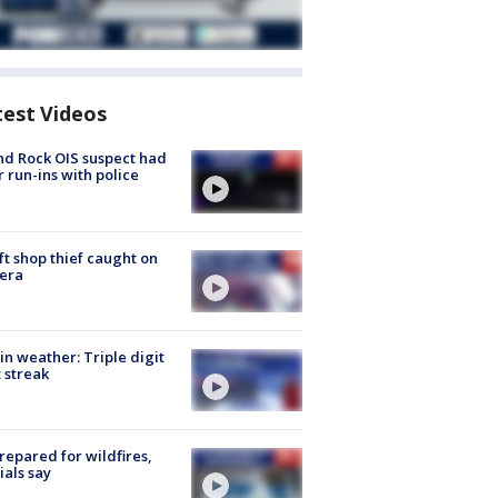
test Videos
d Rock OIS suspect had
r run-ins with police
ft shop thief caught on
era
in weather: Triple digit
 streak
repared for wildfires,
cials say