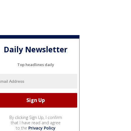
Daily Newsletter
Top headlines daily
By clicking Sign Up, I confirm
that I have read and agree
to the
Privacy Policy