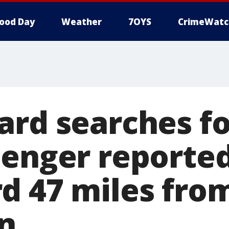
ood Day
Weather
7OYS
CrimeWatc
ard searches fo
senger reporte
d 47 miles fro
n