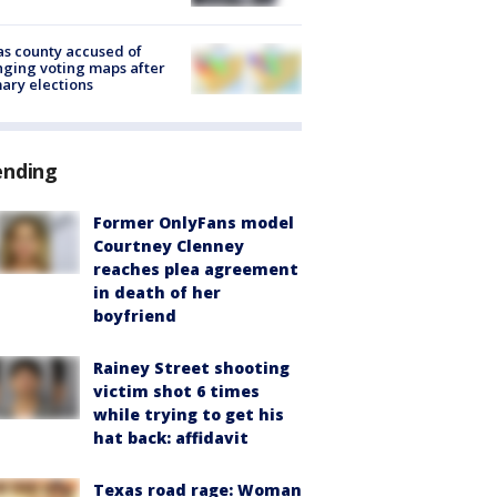
s county accused of
ging voting maps after
ary elections
ending
Former OnlyFans model
Courtney Clenney
reaches plea agreement
in death of her
boyfriend
Rainey Street shooting
victim shot 6 times
while trying to get his
hat back: affidavit
Texas road rage: Woman