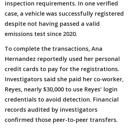
inspection requirements. In one verified
case, a vehicle was successfully registered
despite not having passed a valid
emissions test since 2020.
To complete the transactions, Ana
Hernandez reportedly used her personal
credit cards to pay for the registrations.
Investigators said she paid her co-worker,
Reyes, nearly $30,000 to use Reyes' login
credentials to avoid detection. Financial
records audited by investigators
confirmed those peer-to-peer transfers.