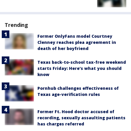
Trending
Former OnlyFans model Courtney
Clenney reaches plea agreement in
death of her boyfriend
Texas back-to-school tax-free weekend
starts Friday: Here's what you should
know
Pornhub challenges effectiveness of
Texas age-verification rules
Former Ft. Hood doctor accused of
recording, sexually assaulting patients
has charges referred