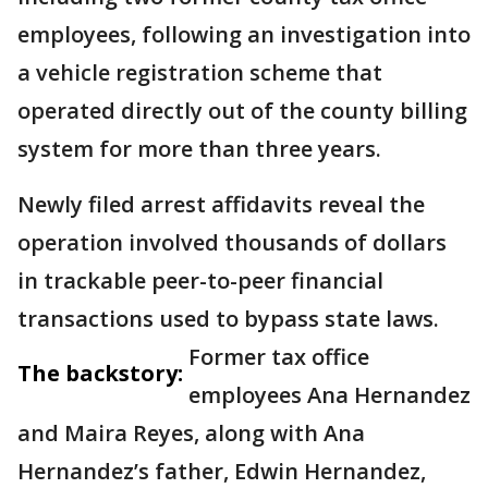
employees, following an investigation into
a vehicle registration scheme that
operated directly out of the county billing
system for more than three years.
Newly filed arrest affidavits reveal the
operation involved thousands of dollars
in trackable peer-to-peer financial
transactions used to bypass state laws.
Former tax office
The backstory:
employees Ana Hernandez
and Maira Reyes, along with Ana
Hernandez’s father, Edwin Hernandez,