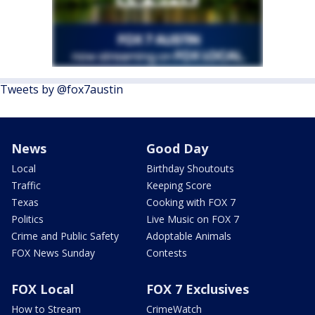
Tweets by @fox7austin
News
Good Day
Local
Birthday Shoutouts
Traffic
Keeping Score
Texas
Cooking with FOX 7
Politics
Live Music on FOX 7
Crime and Public Safety
Adoptable Animals
FOX News Sunday
Contests
FOX Local
FOX 7 Exclusives
How to Stream
CrimeWatch