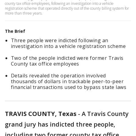
county tax office employees, following an investigation into a vehicle
registration scheme that operated directly out of the county billing system for
more than three years.
The Brief
Three people were indicted following an
investigation into a vehicle registration scheme
Two of the people indicted were former Travis
County tax office employees
Details revealed the operation involved
thousands of dollars in trackable peer-to-peer
financial transactions used to bypass state laws
TRAVIS COUNTY, Texas
-
A Travis County
grand jury has indicted three people,
including two former county tax office