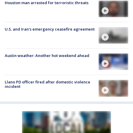
Houston man arrested for terroristic threats
U.S. and Iran's emergency ceasefire agreement
Austin weather: Another hot weekend ahead
Llano PD officer fired after domestic violence
incident