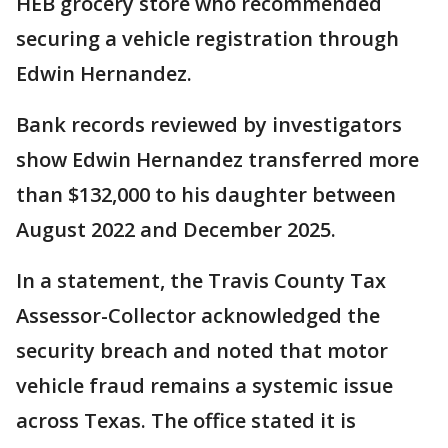
HEB grocery store who recommended
securing a vehicle registration through
Edwin Hernandez.
Bank records reviewed by investigators
show Edwin Hernandez transferred more
than $132,000 to his daughter between
August 2022 and December 2025.
In a statement, the Travis County Tax
Assessor-Collector acknowledged the
security breach and noted that motor
vehicle fraud remains a systemic issue
across Texas. The office stated it is