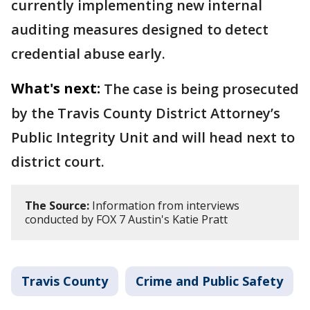
currently implementing new internal
auditing measures designed to detect
credential abuse early.
What's next:
The case is being prosecuted
by the Travis County District Attorney’s
Public Integrity Unit and will head next to
district court.
The Source:
Information from interviews
conducted by FOX 7 Austin's Katie Pratt
Travis County
Crime and Public Safety