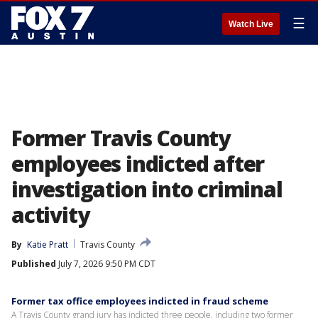
☰
Watch Live
Former Travis County
employees indicted after
investigation into criminal
activity
By
Katie Pratt
Travis County
Published
July 7, 2026 9:50 PM CDT
Former tax office employees indicted in fraud scheme
A Travis County grand jury has indicted three people, including two former