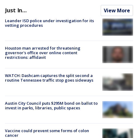
Just In...
View More
Leander ISD police under investigation for its
vetting procedures
Houston man arrested for threatening
governor's office over online content
restrictions: affidavit
WATCH: Dashcam captures the split second a
routine Tennessee traffic stop goes sideways
Austin City Council puts $295M bond on ballot to
invest in parks, libraries, public spaces
Vaccine could prevent some forms of colon
cancer