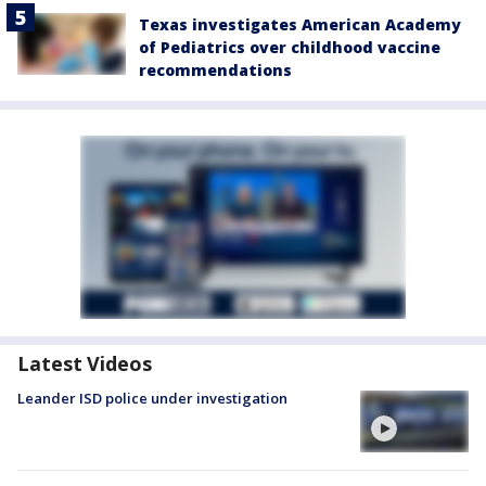
Texas investigates American Academy
of Pediatrics over childhood vaccine
recommendations
Latest Videos
Leander ISD police under investigation