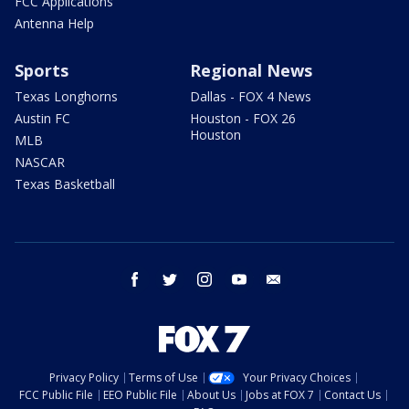
FCC Applications
Antenna Help
Sports
Regional News
Texas Longhorns
Dallas - FOX 4 News
Austin FC
Houston - FOX 26
Houston
MLB
NASCAR
Texas Basketball
facebook
twitter
instagram
youtube
email
Privacy Policy
Terms of Use
Your Privacy Choices
FCC Public File
EEO Public File
About Us
Jobs at FOX 7
Contact Us