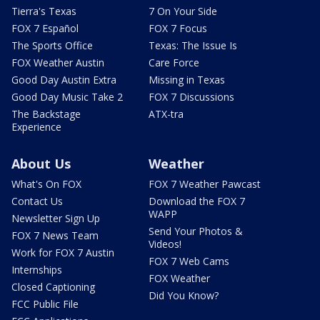
Tierra's Texas
7 On Your Side
FOX 7 Español
FOX 7 Focus
The Sports Office
Texas: The Issue Is
FOX Weather Austin
Care Force
Good Day Austin Extra
Missing in Texas
Good Day Music Take 2
FOX 7 Discussions
The Backstage
ATX-tra
Experience
About Us
Weather
What's On FOX
FOX 7 Weather Pawcast
Contact Us
Download the FOX 7
WAPP
Newsletter Sign Up
Send Your Photos &
FOX 7 News Team
Videos!
Work for FOX 7 Austin
FOX 7 Web Cams
Internships
FOX Weather
Closed Captioning
Did You Know?
FCC Public File