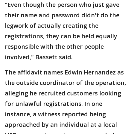
"Even though the person who just gave
their name and password didn't do the
legwork of actually creating the
registrations, they can be held equally
responsible with the other people
involved," Bassett said.
The affidavit names Edwin Hernandez as
the outside coordinator of the operation,
alleging he recruited customers looking
for unlawful registrations. In one
instance, a witness reported being
approached by an individual at a local