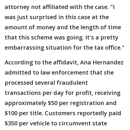
attorney not affiliated with the case. "I
was just surprised in this case at the
amount of money and the length of time
that this scheme was going. It's a pretty
embarrassing situation for the tax office."
According to the affidavit, Ana Hernandez
admitted to law enforcement that she
processed several fraudulent
transactions per day for profit, receiving
approximately $50 per registration and
$100 per title. Customers reportedly paid
$350 per vehicle to circumvent state