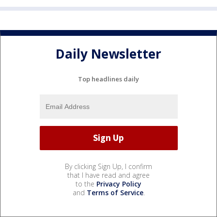
Daily Newsletter
Top headlines daily
By clicking Sign Up, I confirm
that I have read and agree
to the
Privacy Policy
and
Terms of Service
.