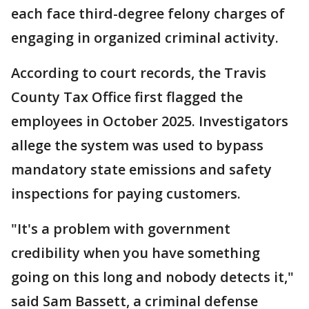
each face third-degree felony charges of
engaging in organized criminal activity.
According to court records, the Travis
County Tax Office first flagged the
employees in October 2025. Investigators
allege the system was used to bypass
mandatory state emissions and safety
inspections for paying customers.
"It's a problem with government
credibility when you have something
going on this long and nobody detects it,"
said Sam Bassett, a criminal defense