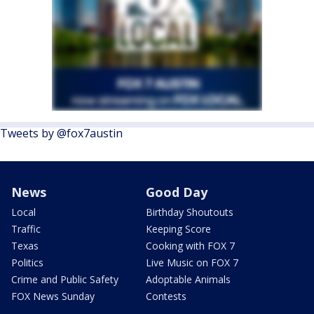
Tweets by @fox7austin
News
Good Day
Local
Birthday Shoutouts
Traffic
Keeping Score
Texas
Cooking with FOX 7
Politics
Live Music on FOX 7
Crime and Public Safety
Adoptable Animals
FOX News Sunday
Contests