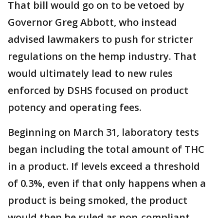
That bill would go on to be vetoed by
Governor Greg Abbott, who instead
advised lawmakers to push for stricter
regulations on the hemp industry. That
would ultimately lead to new rules
enforced by DSHS focused on product
potency and operating fees.
Beginning on March 31, laboratory tests
began including the total amount of THC
in a product. If levels exceed a threshold
of 0.3%, even if that only happens when a
product is being smoked, the product
would then be ruled as non-compliant.