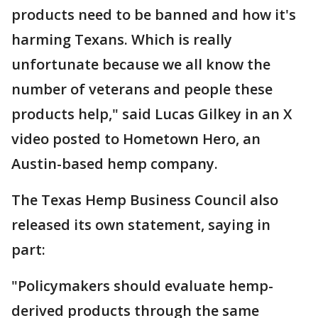
products need to be banned and how it's
harming Texans. Which is really
unfortunate because we all know the
number of veterans and people these
products help," said Lucas Gilkey in an X
video posted to Hometown Hero, an
Austin-based hemp company.
The Texas Hemp Business Council also
released its own statement, saying in
part:
"Policymakers should evaluate hemp-
derived products through the same