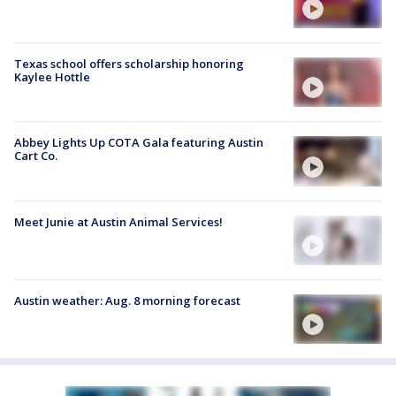
Texas school offers scholarship honoring
Kaylee Hottle
Abbey Lights Up COTA Gala featuring Austin
Cart Co.
Meet Junie at Austin Animal Services!
Austin weather: Aug. 8 morning forecast