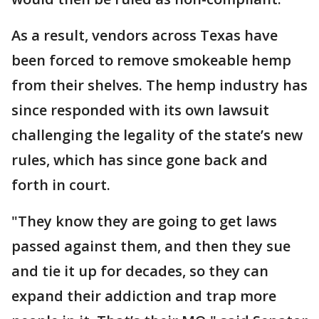
As a result, vendors across Texas have
been forced to remove smokeable hemp
from their shelves. The hemp industry has
since responded with its own lawsuit
challenging the legality of the state’s new
rules, which has since gone back and
forth in court.
"They know they are going to get laws
passed against them, and then they sue
and tie it up for decades, so they can
expand their addiction and trap more