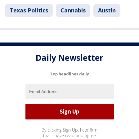
Texas Politics
Cannabis
Austin
Daily Newsletter
Top headlines daily
By clicking Sign Up, I confirm
that I have read and agree