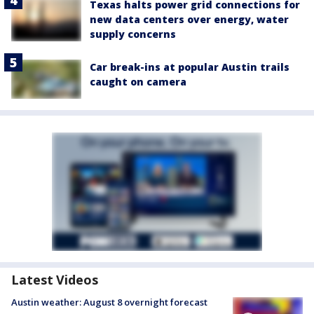
Texas halts power grid connections for
new data centers over energy, water
supply concerns
Car break-ins at popular Austin trails
caught on camera
Latest Videos
Austin weather: August 8 overnight forecast