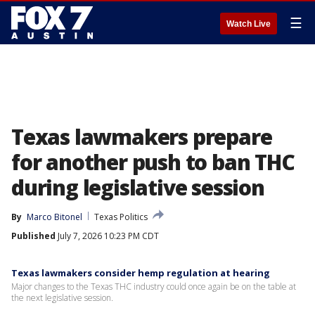
☰
Watch Live
Texas lawmakers prepare
for another push to ban THC
during legislative session
By
Marco Bitonel
Texas Politics
Published
July 7, 2026 10:23 PM CDT
Texas lawmakers consider hemp regulation at hearing
Major changes to the Texas THC industry could once again be on the table at
the next legislative session.