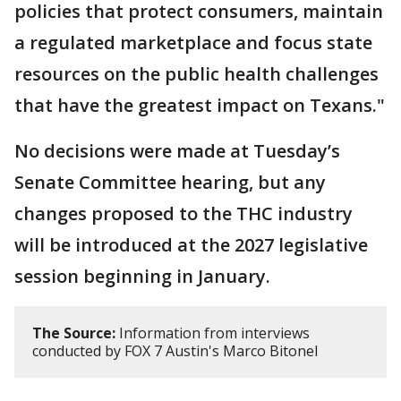
policies that protect consumers, maintain
a regulated marketplace and focus state
resources on the public health challenges
that have the greatest impact on Texans."
No decisions were made at Tuesday’s
Senate Committee hearing, but any
changes proposed to the THC industry
will be introduced at the 2027 legislative
session beginning in January.
The Source:
Information from interviews
conducted by FOX 7 Austin's Marco Bitonel