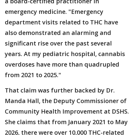
a board-certified practitioner in
emergency medicine. "Emergency
department visits related to THC have
also demonstrated an alarming and
significant rise over the past several
years. At my pediatric hospital, cannabis
overdoses have more than quadrupled
from 2021 to 2025."
That claim was further backed by Dr.
Manda Hall, the Deputy Commissioner of
Community Health Improvement at DSHS.
She claims that from January 2021 to May
2026, there were over 10,000 THC-related