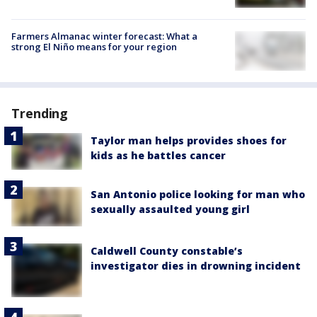
Farmers Almanac winter forecast: What a
strong El Niño means for your region
Trending
Taylor man helps provides shoes for
kids as he battles cancer
San Antonio police looking for man who
sexually assaulted young girl
Caldwell County constable’s
investigator dies in drowning incident