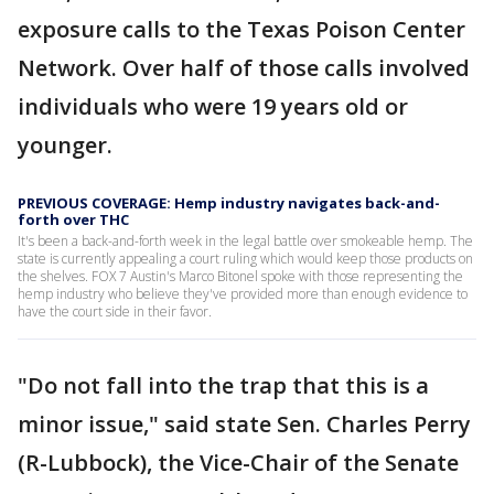
exposure calls to the Texas Poison Center
Network. Over half of those calls involved
individuals who were 19 years old or
younger.
PREVIOUS COVERAGE: Hemp industry navigates back-and-
forth over THC
It's been a back-and-forth week in the legal battle over smokeable hemp. The
state is currently appealing a court ruling which would keep those products on
the shelves. FOX 7 Austin's Marco Bitonel spoke with those representing the
hemp industry who believe they've provided more than enough evidence to
have the court side in their favor.
"Do not fall into the trap that this is a
minor issue," said state Sen. Charles Perry
(R-Lubbock), the Vice-Chair of the Senate