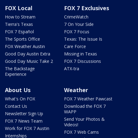
FOX Local
FOX 7 Exclusives
How to Stream
CrimeWatch
Tierra's Texas
7 On Your Side
FOX 7 Español
FOX 7 Focus
The Sports Office
Texas: The Issue Is
FOX Weather Austin
Care Force
Good Day Austin Extra
Missing in Texas
Good Day Music Take 2
FOX 7 Discussions
The Backstage
ATX-tra
Experience
About Us
Weather
What's On FOX
FOX 7 Weather Pawcast
Contact Us
Download the FOX 7
WAPP
Newsletter Sign Up
Send Your Photos &
FOX 7 News Team
Videos!
Work for FOX 7 Austin
FOX 7 Web Cams
Internships