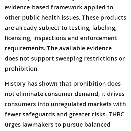
evidence-based framework applied to
other public health issues. These products
are already subject to testing, labeling,
licensing, inspections and enforcement
requirements. The available evidence
does not support sweeping restrictions or
prohibition.
History has shown that prohibition does
not eliminate consumer demand, it drives
consumers into unregulated markets with
fewer safeguards and greater risks. THBC
urges lawmakers to pursue balanced