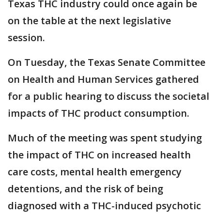
Texas THC industry could once again be
on the table at the next legislative
session.
On Tuesday, the Texas Senate Committee
on Health and Human Services gathered
for a public hearing to discuss the societal
impacts of THC product consumption.
Much of the meeting was spent studying
the impact of THC on increased health
care costs, mental health emergency
detentions, and the risk of being
diagnosed with a THC-induced psychotic