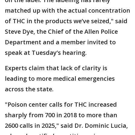
matched up with the actual concentration
of THC in the products we’ve seized," said
Steve Dye, the Chief of the Allen Police
Department and a member invited to
speak at Tuesday’s hearing.
Experts claim that lack of clarity is
leading to more medical emergencies
across the state.
"Poison center calls for THC increased
sharply from 700 in 2018 to more than
2600 calls in 2025," said Dr. Dominic Lucia,