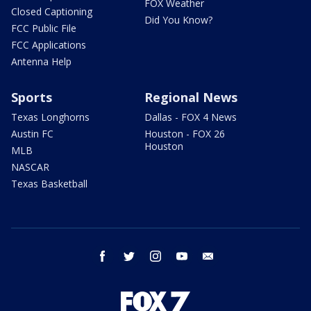
FOX Weather
Closed Captioning
Did You Know?
FCC Public File
FCC Applications
Antenna Help
Sports
Regional News
Texas Longhorns
Dallas - FOX 4 News
Austin FC
Houston - FOX 26
Houston
MLB
NASCAR
Texas Basketball
facebook
twitter
instagram
youtube
email