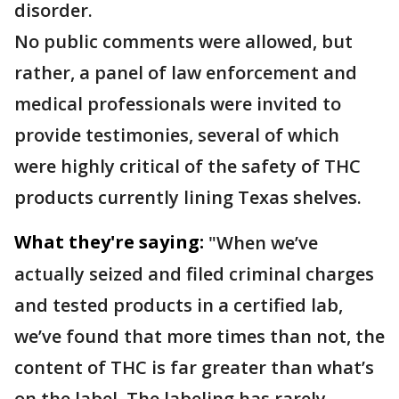
disorder.
No public comments were allowed, but
rather, a panel of law enforcement and
medical professionals were invited to
provide testimonies, several of which
were highly critical of the safety of THC
products currently lining Texas shelves.
What they're saying:
"When we’ve
actually seized and filed criminal charges
and tested products in a certified lab,
we’ve found that more times than not, the
content of THC is far greater than what’s
on the label. The labeling has rarely