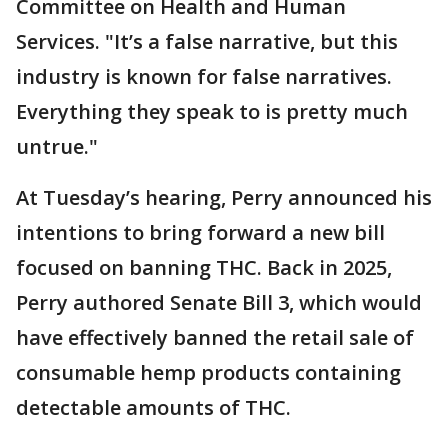
Committee on Health and Human
Services. "It’s a false narrative, but this
industry is known for false narratives.
Everything they speak to is pretty much
untrue."
At Tuesday’s hearing, Perry announced his
intentions to bring forward a new bill
focused on banning THC. Back in 2025,
Perry authored Senate Bill 3, which would
have effectively banned the retail sale of
consumable hemp products containing
detectable amounts of THC.