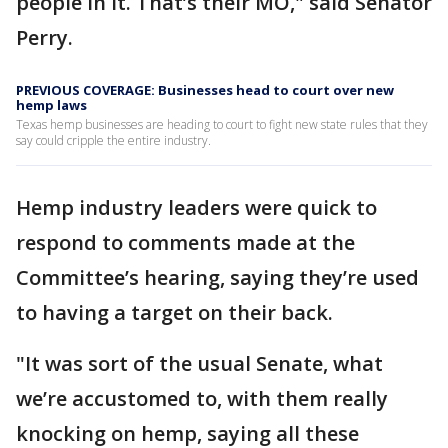
people in it. That’s their MO," said Senator
Perry.
PREVIOUS COVERAGE: Businesses head to court over new
hemp laws
Texas hemp businesses are heading to court to fight new state rules that they
say could cripple the entire industry.
Hemp industry leaders were quick to
respond to comments made at the
Committee’s hearing, saying they’re used
to having a target on their back.
"It was sort of the usual Senate, what
we’re accustomed to, with them really
knocking on hemp, saying all these