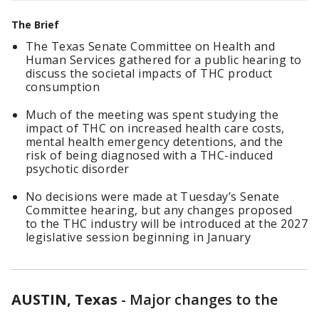
The Brief
The Texas Senate Committee on Health and
Human Services gathered for a public hearing to
discuss the societal impacts of THC product
consumption
Much of the meeting was spent studying the
impact of THC on increased health care costs,
mental health emergency detentions, and the
risk of being diagnosed with a THC-induced
psychotic disorder
No decisions were made at Tuesday’s Senate
Committee hearing, but any changes proposed
to the THC industry will be introduced at the 2027
legislative session beginning in January
AUSTIN, Texas
-
Major changes to the