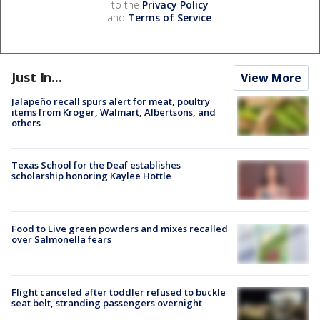
to the
Privacy Policy
and
Terms of Service
.
Just In...
View More
Jalapeño recall spurs alert for meat, poultry
items from Kroger, Walmart, Albertsons, and
others
Texas School for the Deaf establishes
scholarship honoring Kaylee Hottle
Food to Live green powders and mixes recalled
over Salmonella fears
Flight canceled after toddler refused to buckle
seat belt, stranding passengers overnight