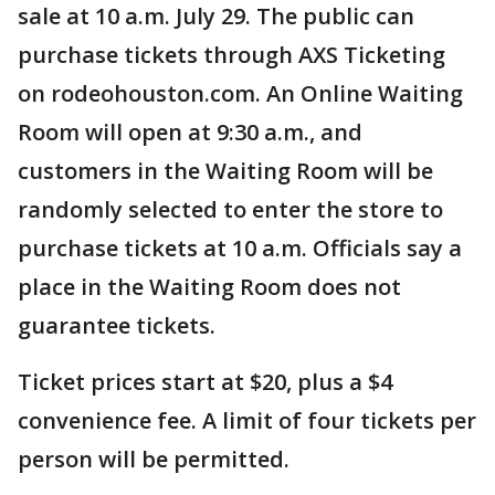
sale at 10 a.m. July 29. The public can
purchase tickets through AXS Ticketing
on rodeohouston.com. An Online Waiting
Room will open at 9:30 a.m., and
customers in the Waiting Room will be
randomly selected to enter the store to
purchase tickets at 10 a.m. Officials say a
place in the Waiting Room does not
guarantee tickets.
Ticket prices start at $20, plus a $4
convenience fee. A limit of four tickets per
person will be permitted.