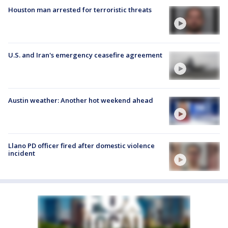
Houston man arrested for terroristic threats
U.S. and Iran's emergency ceasefire agreement
Austin weather: Another hot weekend ahead
Llano PD officer fired after domestic violence
incident