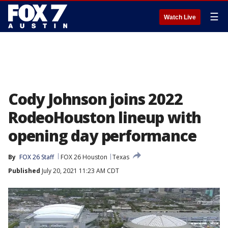
☰
Watch Live
Cody Johnson joins 2022
RodeoHouston lineup with
opening day performance
By
FOX 26 Staff
FOX 26 Houston
Texas
Published
July 20, 2021 11:23 AM CDT