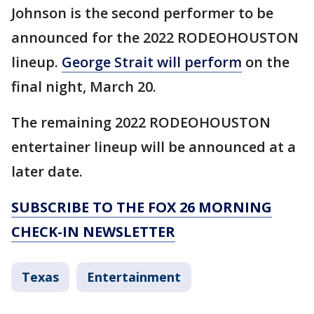
Johnson is the second performer to be
announced for the 2022 RODEOHOUSTON
lineup.
George Strait will perform
on the
final night, March 20.
The remaining 2022 RODEOHOUSTON
entertainer lineup will be announced at a
later date.
SUBSCRIBE TO THE FOX 26 MORNING
CHECK-IN NEWSLETTER
Texas
Entertainment