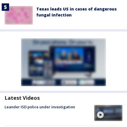
Texas leads US in cases of dangerous
fungal infection
Latest Videos
Leander ISD police under investigation