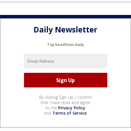
Daily Newsletter
Top headlines daily
By clicking Sign Up, I confirm
that I have read and agree
to the
Privacy Policy
and
Terms of Service
.