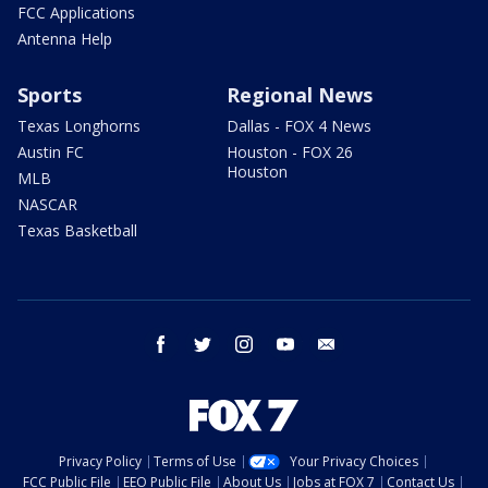
FCC Applications
Antenna Help
Sports
Regional News
Texas Longhorns
Dallas - FOX 4 News
Austin FC
Houston - FOX 26
Houston
MLB
NASCAR
Texas Basketball
facebook
twitter
instagram
youtube
email
Privacy Policy
Terms of Use
Your Privacy Choices
FCC Public File
EEO Public File
About Us
Jobs at FOX 7
Contact Us