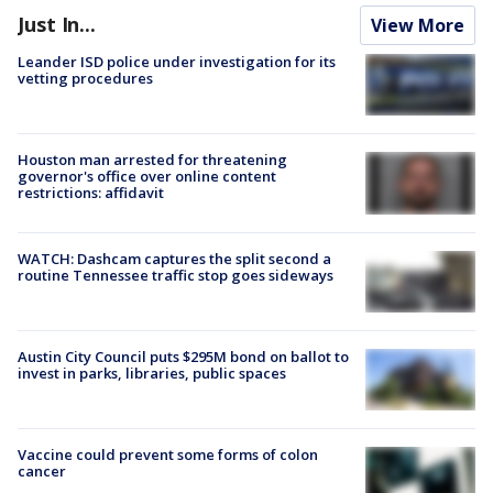
Just In...
View More
Leander ISD police under investigation for its
vetting procedures
Houston man arrested for threatening
governor's office over online content
restrictions: affidavit
WATCH: Dashcam captures the split second a
routine Tennessee traffic stop goes sideways
Austin City Council puts $295M bond on ballot to
invest in parks, libraries, public spaces
Vaccine could prevent some forms of colon
cancer