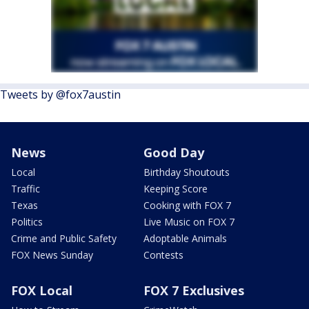
Tweets by @fox7austin
News
Good Day
Local
Birthday Shoutouts
Traffic
Keeping Score
Texas
Cooking with FOX 7
Politics
Live Music on FOX 7
Crime and Public Safety
Adoptable Animals
FOX News Sunday
Contests
FOX Local
FOX 7 Exclusives