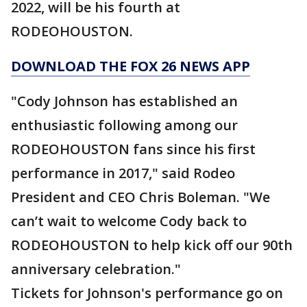
2022, will be his fourth at
RODEOHOUSTON.
DOWNLOAD THE FOX 26 NEWS APP
"Cody Johnson has established an
enthusiastic following among our
RODEOHOUSTON fans since his first
performance in 2017," said Rodeo
President and CEO Chris Boleman. "We
can’t wait to welcome Cody back to
RODEOHOUSTON to help kick off our 90th
anniversary celebration."
Tickets for Johnson's performance go on