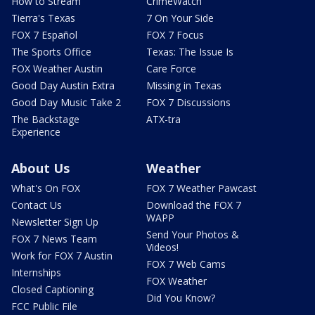
How to Stream
CrimeWatch
Tierra's Texas
7 On Your Side
FOX 7 Español
FOX 7 Focus
The Sports Office
Texas: The Issue Is
FOX Weather Austin
Care Force
Good Day Austin Extra
Missing in Texas
Good Day Music Take 2
FOX 7 Discussions
The Backstage
ATX-tra
Experience
About Us
Weather
What's On FOX
FOX 7 Weather Pawcast
Contact Us
Download the FOX 7
WAPP
Newsletter Sign Up
Send Your Photos &
FOX 7 News Team
Videos!
Work for FOX 7 Austin
FOX 7 Web Cams
Internships
FOX Weather
Closed Captioning
Did You Know?
FCC Public File