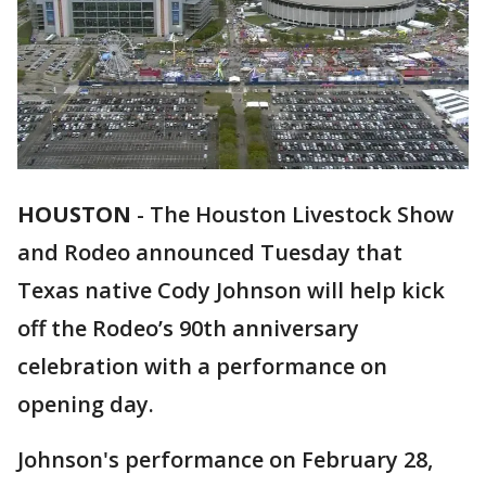
HOUSTON
-
The Houston Livestock Show
and Rodeo announced Tuesday that
Texas native Cody Johnson will help kick
off the Rodeo’s 90th anniversary
celebration with a performance on
opening day.
Johnson's performance on February 28,