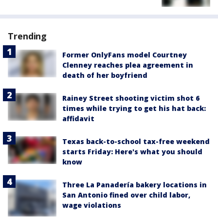
Trending
Former OnlyFans model Courtney
Clenney reaches plea agreement in
death of her boyfriend
Rainey Street shooting victim shot 6
times while trying to get his hat back:
affidavit
Texas back-to-school tax-free weekend
starts Friday: Here's what you should
know
Three La Panadería bakery locations in
San Antonio fined over child labor,
wage violations