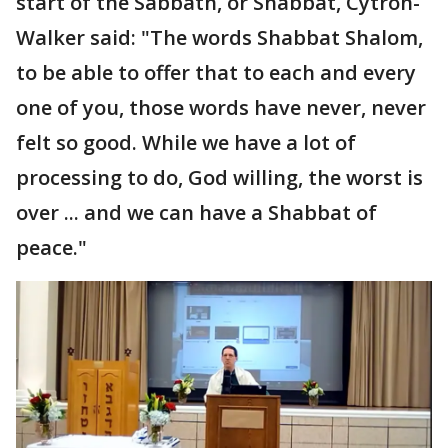
start of the Sabbath, or Shabbat, Cytron-
Walker said: "The words Shabbat Shalom,
to be able to offer that to each and every
one of you, those words have never, never
felt so good. While we have a lot of
processing to do, God willing, the worst is
over ... and we can have a Shabbat of
peace."