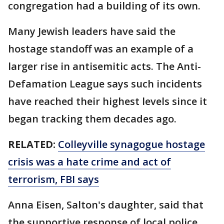
congregation had a building of its own.
Many Jewish leaders have said the
hostage standoff was an example of a
larger rise in antisemitic acts. The Anti-
Defamation League says such incidents
have reached their highest levels since it
began tracking them decades ago.
RELATED:
Colleyville synagogue hostage
crisis was a hate crime and act of
terrorism, FBI says
Anna Eisen, Salton's daughter, said that
the supportive response of local police