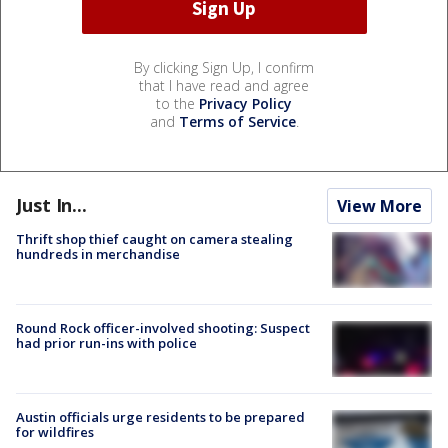
By clicking Sign Up, I confirm
that I have read and agree
to the
Privacy Policy
and
Terms of Service
.
Just In...
View More
Thrift shop thief caught on camera stealing
hundreds in merchandise
Round Rock officer-involved shooting: Suspect
had prior run-ins with police
Austin officials urge residents to be prepared
for wildfires