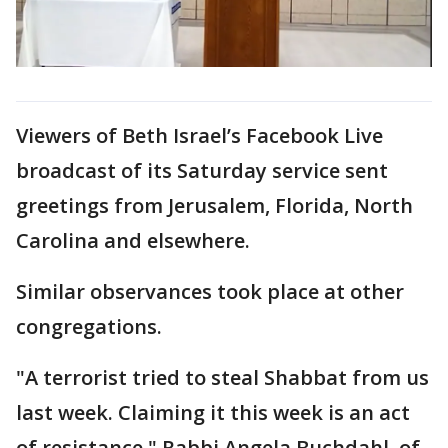
Viewers of Beth Israel’s Facebook Live
broadcast of its Saturday service sent
greetings from Jerusalem, Florida, North
Carolina and elsewhere.
Similar observances took place at other
congregations.
"A terrorist tried to steal Shabbat from us
last week. Claiming it this week is an act
of resistance," Rabbi Angela Buchdahl, of