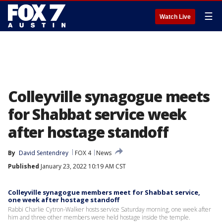
☰
Watch Live
Colleyville synagogue meets
for Shabbat service week
after hostage standoff
By
David Sentendrey
FOX 4
News
Published
January 23, 2022 10:19 AM CST
Colleyville synagogue members meet for Shabbat service,
one week after hostage standoff
Rabbi Charlie Cytron-Walker hosts service Saturday morning, one week after
him and three other members were held hostage inside the temple.