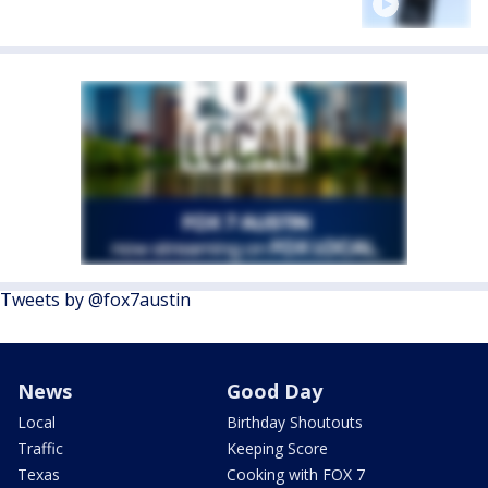
Tweets by @fox7austin
News
Good Day
Local
Birthday Shoutouts
Traffic
Keeping Score
Texas
Cooking with FOX 7