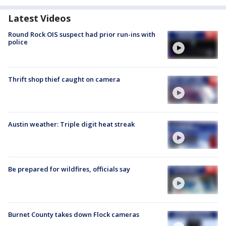
Latest Videos
Round Rock OIS suspect had prior run-ins with
police
Thrift shop thief caught on camera
Austin weather: Triple digit heat streak
Be prepared for wildfires, officials say
Burnet County takes down Flock cameras