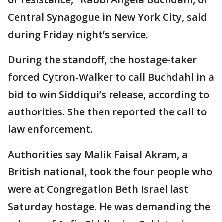
Central Synagogue in New York City, said
during Friday night’s service.
During the standoff, the hostage-taker
forced Cytron-Walker to call Buchdahl in a
bid to win Siddiqui’s release, according to
authorities. She then reported the call to
law enforcement.
Authorities say Malik Faisal Akram, a
British national, took the four people who
were at Congregation Beth Israel last
Saturday hostage. He was demanding the