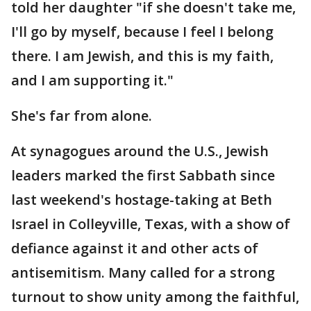
told her daughter "if she doesn't take me,
I'll go by myself, because I feel I belong
there. I am Jewish, and this is my faith,
and I am supporting it."
She's far from alone.
At synagogues around the U.S., Jewish
leaders marked the first Sabbath since
last weekend's hostage-taking at Beth
Israel in Colleyville, Texas, with a show of
defiance against it and other acts of
antisemitism. Many called for a strong
turnout to show unity among the faithful,