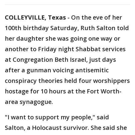
COLLEYVILLE, Texas
-
On the eve of her
100th birthday Saturday, Ruth Salton told
her daughter she was going one way or
another to Friday night Shabbat services
at Congregation Beth Israel, just days
after a gunman voicing antisemitic
conspiracy theories held four worshippers
hostage for 10 hours at the Fort Worth-
area synagogue.
"I want to support my people," said
Salton, a Holocaust survivor. She said she