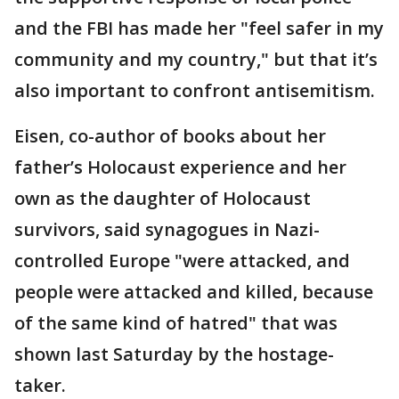
and the FBI has made her "feel safer in my
community and my country," but that it’s
also important to confront antisemitism.
Eisen, co-author of books about her
father’s Holocaust experience and her
own as the daughter of Holocaust
survivors, said synagogues in Nazi-
controlled Europe "were attacked, and
people were attacked and killed, because
of the same kind of hatred" that was
shown last Saturday by the hostage-
taker.