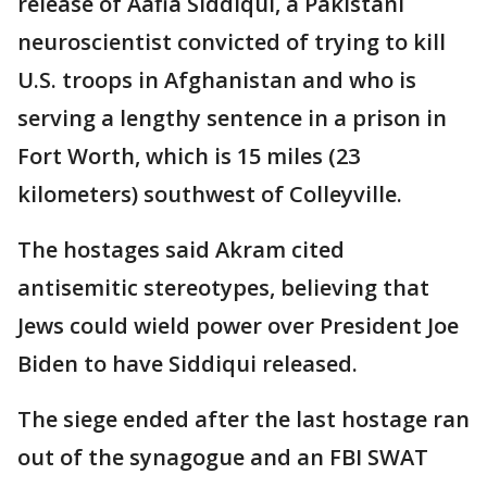
release of Aafia Siddiqui, a Pakistani
neuroscientist convicted of trying to kill
U.S. troops in Afghanistan and who is
serving a lengthy sentence in a prison in
Fort Worth, which is 15 miles (23
kilometers) southwest of Colleyville.
The hostages said Akram cited
antisemitic stereotypes, believing that
Jews could wield power over President Joe
Biden to have Siddiqui released.
The siege ended after the last hostage ran
out of the synagogue and an FBI SWAT