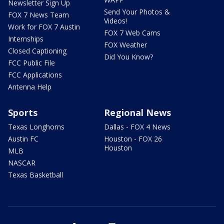
Newsletter Sign Up
Send Your Photos &
FOX 7 News Team
Videos!
Work for FOX 7 Austin
FOX 7 Web Cams
Internships
FOX Weather
Closed Captioning
Did You Know?
FCC Public File
FCC Applications
Antenna Help
Sports
Regional News
Texas Longhorns
Dallas - FOX 4 News
Austin FC
Houston - FOX 26
Houston
MLB
NASCAR
Texas Basketball