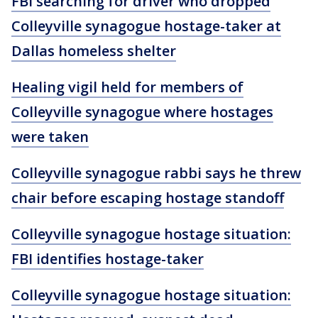
FBI searching for driver who dropped
Colleyville synagogue hostage-taker at
Dallas homeless shelter
Healing vigil held for members of
Colleyville synagogue where hostages
were taken
Colleyville synagogue rabbi says he threw
chair before escaping hostage standoff
Colleyville synagogue hostage situation:
FBI identifies hostage-taker
Colleyville synagogue hostage situation: