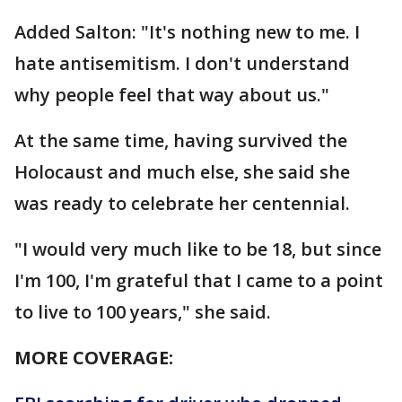
Added Salton: "It's nothing new to me. I
hate antisemitism. I don't understand
why people feel that way about us."
At the same time, having survived the
Holocaust and much else, she said she
was ready to celebrate her centennial.
"I would very much like to be 18, but since
I'm 100, I'm grateful that I came to a point
to live to 100 years," she said.
MORE COVERAGE: