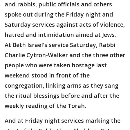
and rabbis, public officials and others
spoke out during the Friday night and
Saturday services against acts of violence,
hatred and intimidation aimed at Jews.
At Beth Israel's service Saturday, Rabbi
Charlie Cytron-Walker and the three other
people who were taken hostage last
weekend stood in front of the
congregation, linking arms as they sang
the ritual blessings before and after the
weekly reading of the Torah.
And at Friday night services marking the