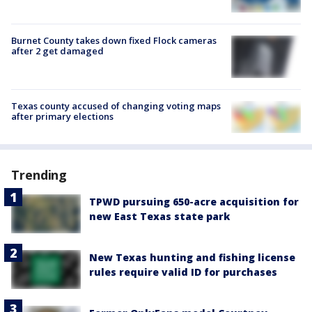
Burnet County takes down fixed Flock cameras
after 2 get damaged
Texas county accused of changing voting maps
after primary elections
Trending
TPWD pursuing 650-acre acquisition for
new East Texas state park
New Texas hunting and fishing license
rules require valid ID for purchases