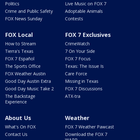
Politics
Live Music on FOX 7
Crime and Public Safety
Adoptable Animals
FOX News Sunday
Contests
FOX Local
FOX 7 Exclusives
How to Stream
CrimeWatch
Tierra's Texas
7 On Your Side
FOX 7 Español
FOX 7 Focus
The Sports Office
Texas: The Issue Is
FOX Weather Austin
Care Force
Good Day Austin Extra
Missing in Texas
Good Day Music Take 2
FOX 7 Discussions
The Backstage
ATX-tra
Experience
About Us
Weather
What's On FOX
FOX 7 Weather Pawcast
Contact Us
Download the FOX 7
WAPP