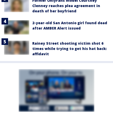
Former OnlyFans model Courtney
Clenney reaches plea agreement in
death of her boyfriend
2-year-old San Antonio girl found dead
after AMBER Alert issued
Rainey Street shooting victim shot 6
times while trying to get his hat back:
affidavit