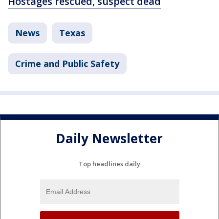
Hostages rescued, suspect dead
News
Texas
Crime and Public Safety
Daily Newsletter
Top headlines daily