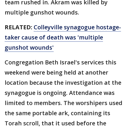
team rushed in. Akram was killed by
multiple gunshot wounds.
RELATED:
Colleyville synagogue hostage-
taker cause of death was 'multiple
gunshot wounds'
Congregation Beth Israel's services this
weekend were being held at another
location because the investigation at the
synagogue is ongoing. Attendance was
limited to members. The worshipers used
the same portable ark, containing its
Torah scroll, that it used before the