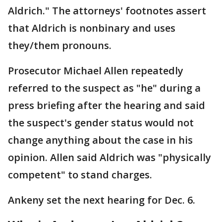
Aldrich." The attorneys' footnotes assert
that Aldrich is nonbinary and uses
they/them pronouns.
Prosecutor Michael Allen repeatedly
referred to the suspect as "he" during a
press briefing after the hearing and said
the suspect's gender status would not
change anything about the case in his
opinion. Allen said Aldrich was "physically
competent" to stand charges.
Ankeny set the next hearing for Dec. 6.