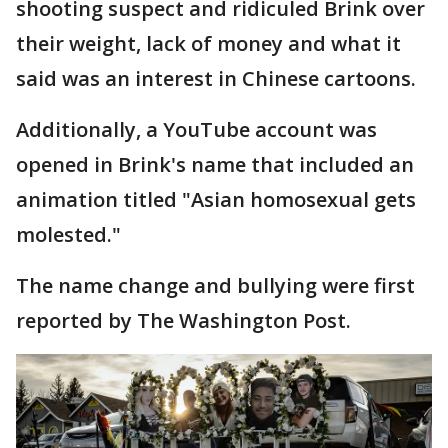
shooting suspect and ridiculed Brink over
their weight, lack of money and what it
said was an interest in Chinese cartoons.
Additionally, a YouTube account was
opened in Brink's name that included an
animation titled "Asian homosexual gets
molested."
The name change and bullying were first
reported by The Washington Post.