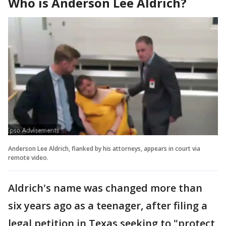
Who is Anderson Lee Aldrich?
Anderson Lee Aldrich, flanked by his attorneys, appears in court via
remote video.
Aldrich's name was changed more than
six years ago as a teenager, after filing a
legal petition in Texas seeking to "protect