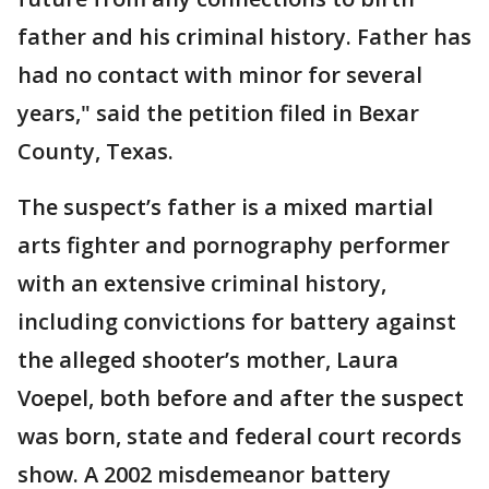
father and his criminal history. Father has
had no contact with minor for several
years," said the petition filed in Bexar
County, Texas.
The suspect’s father is a mixed martial
arts fighter and pornography performer
with an extensive criminal history,
including convictions for battery against
the alleged shooter’s mother, Laura
Voepel, both before and after the suspect
was born, state and federal court records
show. A 2002 misdemeanor battery