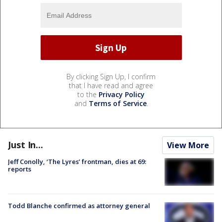
By clicking Sign Up, I confirm
that I have read and agree
to the
Privacy Policy
and
Terms of Service
.
Just In...
View More
Jeff Conolly, ‘The Lyres’ frontman, dies at 69:
reports
Todd Blanche confirmed as attorney general