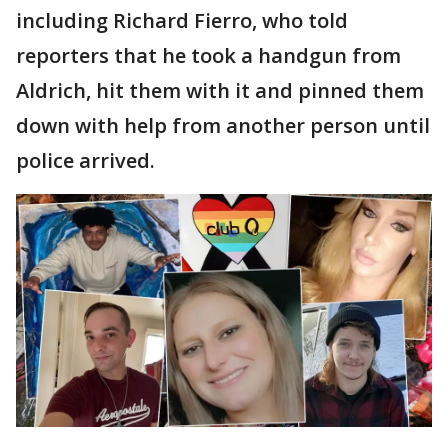
including Richard Fierro, who told
reporters that he took a handgun from
Aldrich, hit them with it and pinned them
down with help from another person until
police arrived.