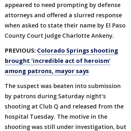
appeared to need prompting by defense
attorneys and offered a slurred response
when asked to state their name by El Paso
County Court Judge Charlotte Ankeny.
PREVIOUS:
Colorado Springs shooting
brought 'incredible act of heroism'
among patrons, mayor says
The suspect was beaten into submission
by patrons during Saturday night's
shooting at Club Q and released from the
hospital Tuesday. The motive in the
shooting was still under investigation, but