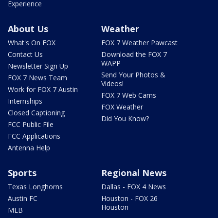
Experience
About Us
Weather
What's On FOX
FOX 7 Weather Pawcast
Contact Us
Download the FOX 7
WAPP
Newsletter Sign Up
Send Your Photos &
FOX 7 News Team
Videos!
Work for FOX 7 Austin
FOX 7 Web Cams
Internships
FOX Weather
Closed Captioning
Did You Know?
FCC Public File
FCC Applications
Antenna Help
Sports
Regional News
Texas Longhorns
Dallas - FOX 4 News
Austin FC
Houston - FOX 26
Houston
MLB