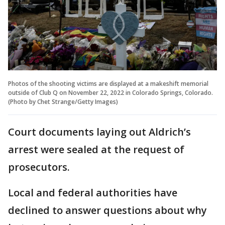
Photos of the shooting victims are displayed at a makeshift memorial
outside of Club Q on November 22, 2022 in Colorado Springs, Colorado.
(Photo by Chet Strange/Getty Images)
Court documents laying out Aldrich’s
arrest were sealed at the request of
prosecutors.
Local and federal authorities have
declined to answer questions about why