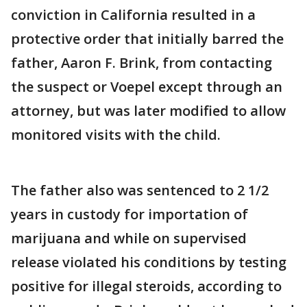
conviction in California resulted in a
protective order that initially barred the
father, Aaron F. Brink, from contacting
the suspect or Voepel except through an
attorney, but was later modified to allow
monitored visits with the child.
The father also was sentenced to 2 1/2
years in custody for importation of
marijuana and while on supervised
release violated his conditions by testing
positive for illegal steroids, according to