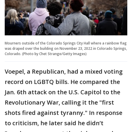
Mourners outside of the Colorado Springs City Hall where a rainbow flag
was draped over the building on November 23, 2022 in Colorado Springs,
Colorado. (Photo by Chet Strange/Getty Images)
Voepel, a Republican, had a mixed voting
record on LGBTQ bills. He compared the
Jan. 6th attack on the U.S. Capitol to the
Revolutionary War, calling it the "first
shots fired against tyranny." In response
to criticism, he later said he didn’t