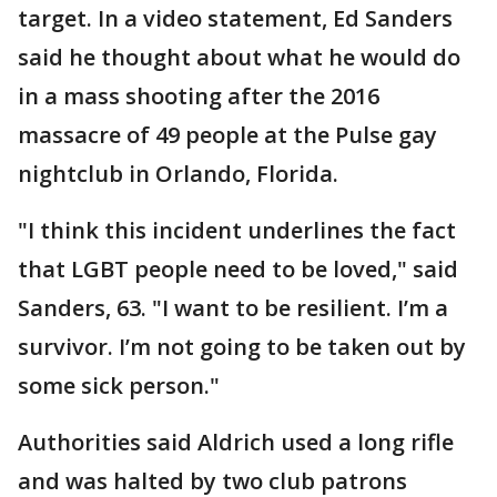
target. In a video statement, Ed Sanders
said he thought about what he would do
in a mass shooting after the 2016
massacre of 49 people at the Pulse gay
nightclub in Orlando, Florida.
"I think this incident underlines the fact
that LGBT people need to be loved," said
Sanders, 63. "I want to be resilient. I’m a
survivor. I’m not going to be taken out by
some sick person."
Authorities said Aldrich used a long rifle
and was halted by two club patrons