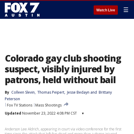
☰
Watch Live
Colorado gay club shooting
suspect, visibly injured by
patrons, held without bail
By
Colleen Slevin
, 
Thomas Peipert
, 
Jesse Bedayn
 and 
Brittany
Peterson
Fox TV Stations
Mass Shootings
Updated
November 23, 2022 4:08 PM CST
▾
Anderson Lee Aldrich, appearing in court via video conference for the first
time since the attack that left five dead and more than a dozen injured,