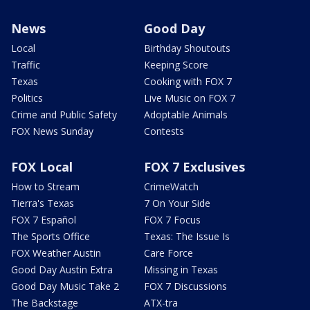
News
Good Day
Local
Birthday Shoutouts
Traffic
Keeping Score
Texas
Cooking with FOX 7
Politics
Live Music on FOX 7
Crime and Public Safety
Adoptable Animals
FOX News Sunday
Contests
FOX Local
FOX 7 Exclusives
How to Stream
CrimeWatch
Tierra's Texas
7 On Your Side
FOX 7 Español
FOX 7 Focus
The Sports Office
Texas: The Issue Is
FOX Weather Austin
Care Force
Good Day Austin Extra
Missing in Texas
Good Day Music Take 2
FOX 7 Discussions
The Backstage
ATX-tra