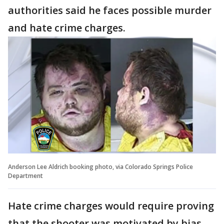
authorities said he faces possible murder
and hate crime charges.
Anderson Lee Aldrich booking photo, via Colorado Springs Police
Department
Hate crime charges would require proving
that the shooter was motivated by bias,