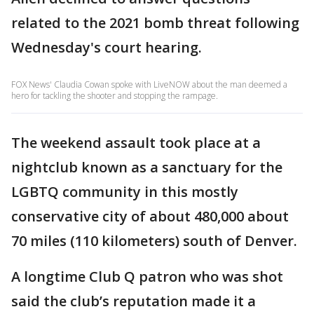
related to the 2021 bomb threat following
Wednesday's court hearing.
FOX News' Claudia Cowan spoke with LiveNOW about the man deemed a
hero for tackling the shooter and stopping the rampage.
The weekend assault took place at a
nightclub known as a sanctuary for the
LGBTQ community in this mostly
conservative city of about 480,000 about
70 miles (110 kilometers) south of Denver.
A longtime Club Q patron who was shot
said the club’s reputation made it a