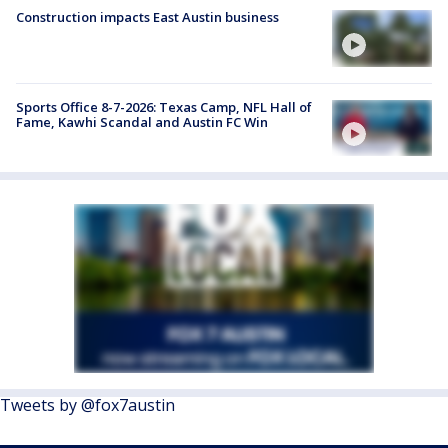
Construction impacts East Austin business
Sports Office 8-7-2026: Texas Camp, NFL Hall of
Fame, Kawhi Scandal and Austin FC Win
Tweets by @fox7austin