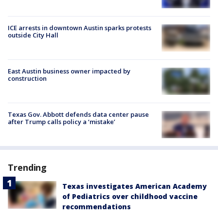
ICE arrests in downtown Austin sparks protests
outside City Hall
East Austin business owner impacted by
construction
Texas Gov. Abbott defends data center pause
after Trump calls policy a ‘mistake’
Trending
Texas investigates American Academy
of Pediatrics over childhood vaccine
recommendations