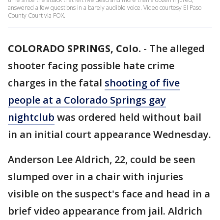
answered a few questions in a barely audible voice. Video courtesy El Paso
County Court via FOX.
COLORADO SPRINGS, Colo.
-
The alleged
shooter facing possible hate crime
charges in the fatal
shooting of five
people at a Colorado Springs gay
nightclub
was ordered held without bail
in an initial court appearance Wednesday.
Anderson Lee Aldrich, 22, could be seen
slumped over in a chair with injuries
visible on the suspect's face and head in a
brief video appearance from jail. Aldrich