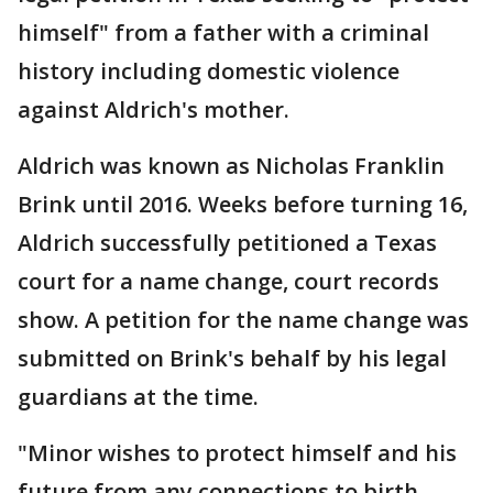
himself" from a father with a criminal
history including domestic violence
against Aldrich's mother.
Aldrich was known as Nicholas Franklin
Brink until 2016. Weeks before turning 16,
Aldrich successfully petitioned a Texas
court for a name change, court records
show. A petition for the name change was
submitted on Brink's behalf by his legal
guardians at the time.
"Minor wishes to protect himself and his
future from any connections to birth