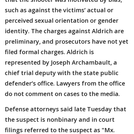
such as against the victims’ actual or
perceived sexual orientation or gender
identity. The charges against Aldrich are
preliminary, and prosecutors have not yet
filed formal charges. Aldrich is
represented by Joseph Archambault, a
chief trial deputy with the state public
defender’s office. Lawyers from the office
do not comment on cases to the media.
Defense attorneys said late Tuesday that
the suspect is nonbinary and in court
filings referred to the suspect as "Mx.