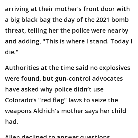
arriving at their mother’s front door with
a big black bag the day of the 2021 bomb
threat, telling her the police were nearby
and adding, "This is where I stand. Today I
die."
Authorities at the time said no explosives
were found, but gun-control advocates
have asked why police didn’t use
Colorado’s "red flag" laws to seize the
weapons Aldrich's mother says her child
had.
Allen declined to answer questions