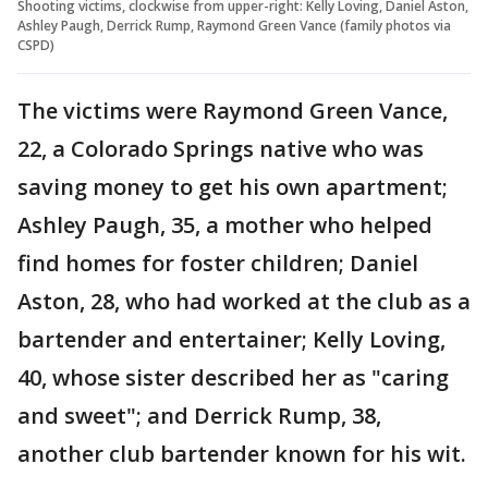
Shooting victims, clockwise from upper-right: Kelly Loving, Daniel Aston,
Ashley Paugh, Derrick Rump, Raymond Green Vance (family photos via
CSPD)
The victims were Raymond Green Vance,
22, a Colorado Springs native who was
saving money to get his own apartment;
Ashley Paugh, 35, a mother who helped
find homes for foster children; Daniel
Aston, 28, who had worked at the club as a
bartender and entertainer; Kelly Loving,
40, whose sister described her as "caring
and sweet"; and Derrick Rump, 38,
another club bartender known for his wit.