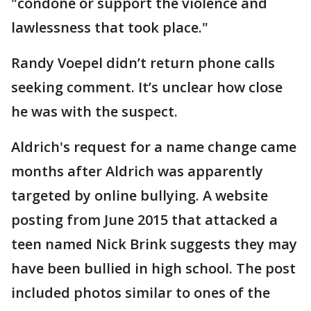
"condone or support the violence and
lawlessness that took place."
Randy Voepel didn’t return phone calls
seeking comment. It’s unclear how close
he was with the suspect.
Aldrich's request for a name change came
months after Aldrich was apparently
targeted by online bullying. A website
posting from June 2015 that attacked a
teen named Nick Brink suggests they may
have been bullied in high school. The post
included photos similar to ones of the