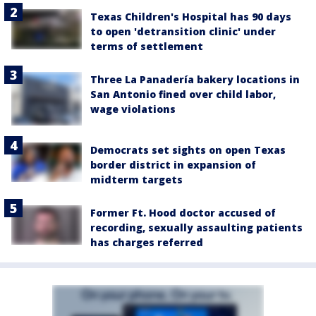
Texas Children's Hospital has 90 days
to open 'detransition clinic' under
terms of settlement
Three La Panadería bakery locations in
San Antonio fined over child labor,
wage violations
Democrats set sights on open Texas
border district in expansion of
midterm targets
Former Ft. Hood doctor accused of
recording, sexually assaulting patients
has charges referred