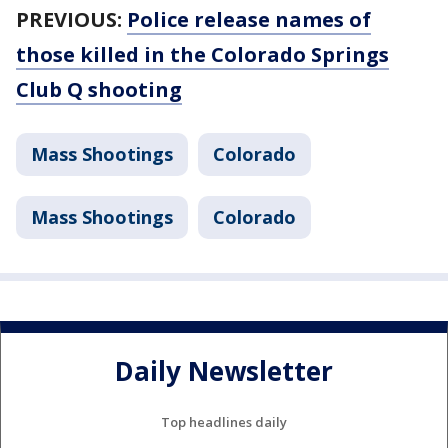
PREVIOUS:
Police release names of
those killed in the Colorado Springs
Club Q shooting
Mass Shootings
Colorado
Mass Shootings
Colorado
Daily Newsletter
Top headlines daily