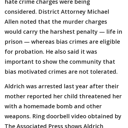
hate crime charges were being
considered. District Attorney Michael
Allen noted that the murder charges
would carry the harshest penalty — life in
prison — whereas bias crimes are eligible
for probation. He also said it was
important to show the community that
bias motivated crimes are not tolerated.
Aldrich was arrested last year after their
mother reported her child threatened her
with a homemade bomb and other
weapons. Ring doorbell video obtained by
The Associated Press shows Aldrich