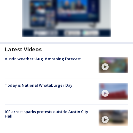
Latest Videos
Austin weather: Aug. 8 morning forecast
Today is National Whataburger Day!
ICE arrest sparks protests outside Austin City
Hall