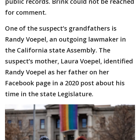
public records. Brink could not be reached
for comment.
One of the suspect’s grandfathers is
Randy Voepel, an outgoing lawmaker in
the California state Assembly. The
suspect’s mother, Laura Voepel, identified
Randy Voepel as her father on her
Facebook page in a 2020 post about his
time in the state Legislature.