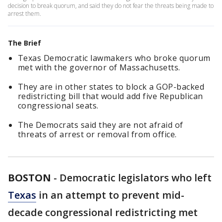
decision to break quorum, and said they do not fear the threats being made to
arrest them.
The Brief
Texas Democratic lawmakers who broke quorum
met with the governor of Massachusetts.
They are in other states to block a GOP-backed
redistricting bill that would add five Republican
congressional seats.
The Democrats said they are not afraid of
threats of arrest or removal from office.
BOSTON
-
Democratic legislators who left
Texas
in an attempt to prevent mid-
decade congressional redistricting met