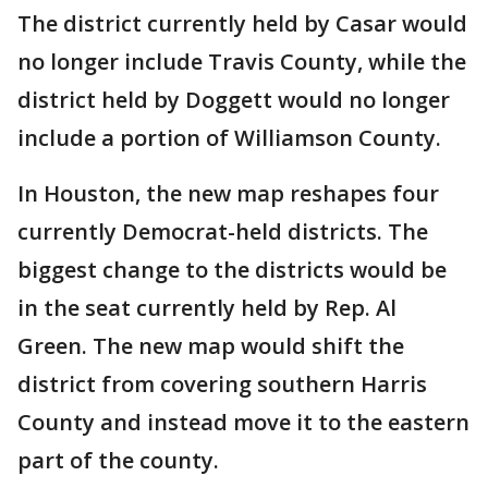
The district currently held by Casar would
no longer include Travis County, while the
district held by Doggett would no longer
include a portion of Williamson County.
In Houston, the new map reshapes four
currently Democrat-held districts. The
biggest change to the districts would be
in the seat currently held by Rep. Al
Green. The new map would shift the
district from covering southern Harris
County and instead move it to the eastern
part of the county.