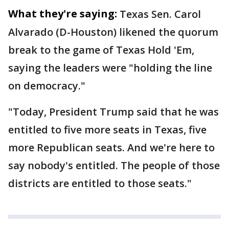
What they're saying:
Texas Sen. Carol
Alvarado (D-Houston) likened the quorum
break to the game of Texas Hold 'Em,
saying the leaders were "holding the line
on democracy."
"Today, President Trump said that he was
entitled to five more seats in Texas, five
more Republican seats. And we're here to
say nobody's entitled. The people of those
districts are entitled to those seats."