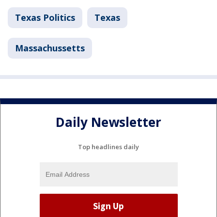
Texas Politics
Texas
Massachussetts
Daily Newsletter
Top headlines daily