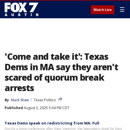
☰
Watch Live
'Come and take it': Texas
Dems in MA say they aren't
scared of quorum break
arrests
By
Mack Shaw
Texas Politics
Published
August 5, 2025 5:04 PM CDT
Texas Dems speak on redistricting from MA: Full
During a press conference after their meeting, the lawmakers stood by their