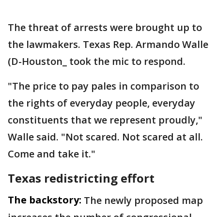
The threat of arrests were brought up to
the lawmakers. Texas Rep. Armando Walle
(D-Houston_ took the mic to respond.
"The price to pay pales in comparison to
the rights of everyday people, everyday
constituents that we represent proudly,"
Walle said. "Not scared. Not scared at all.
Come and take it."
Texas redistricting effort
The backstory:
The newly proposed map