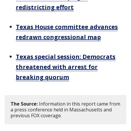
redistricting effort
Texas House committee advances
redrawn congressional map
Texas special session: Democrats
threatened with arrest for
breaking quorum
The Source:
Information in this report came from
a press conference held in Massachusetts and
previous FOX coverage.