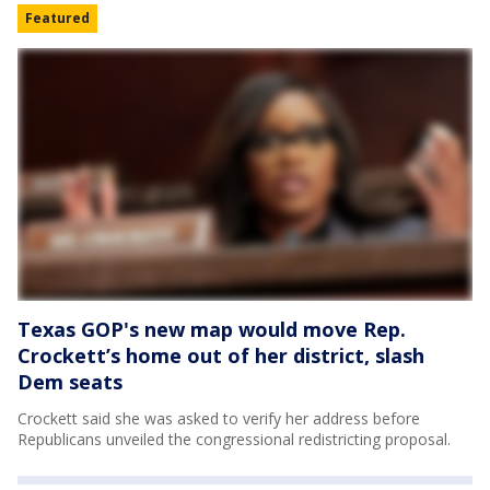
Featured
Texas GOP's new map would move Rep.
Crockett’s home out of her district, slash
Dem seats
Crockett said she was asked to verify her address before
Republicans unveiled the congressional redistricting proposal.