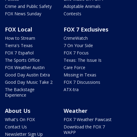
Crime and Public Safety
Adoptable Animals
FOX News Sunday
Contests
FOX Local
FOX 7 Exclusives
How to Stream
CrimeWatch
Tierra's Texas
7 On Your Side
FOX 7 Español
FOX 7 Focus
The Sports Office
Texas: The Issue Is
FOX Weather Austin
Care Force
Good Day Austin Extra
Missing in Texas
Good Day Music Take 2
FOX 7 Discussions
The Backstage
ATX-tra
Experience
About Us
Weather
What's On FOX
FOX 7 Weather Pawcast
Contact Us
Download the FOX 7
WAPP
Newsletter Sign Up