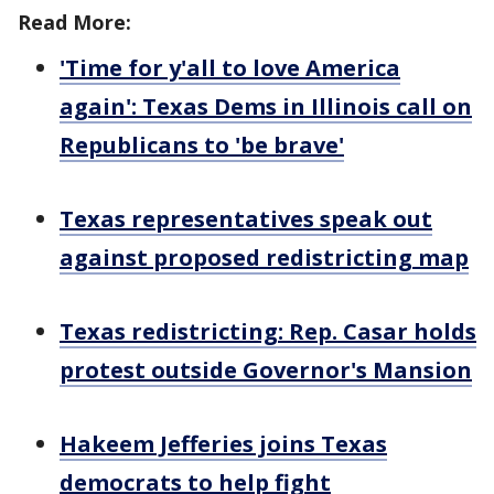
Read More:
'Time for y'all to love America
again': Texas Dems in Illinois call on
Republicans to 'be brave'
Texas representatives speak out
against proposed redistricting map
Texas redistricting: Rep. Casar holds
protest outside Governor's Mansion
Hakeem Jefferies joins Texas
democrats to help fight