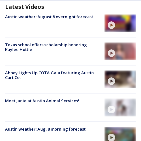
Latest Videos
Austin weather: August 8 overnight forecast
Texas school offers scholarship honoring
Kaylee Hottle
Abbey Lights Up COTA Gala featuring Austin
Cart Co.
Meet Junie at Austin Animal Services!
Austin weather: Aug. 8 morning forecast