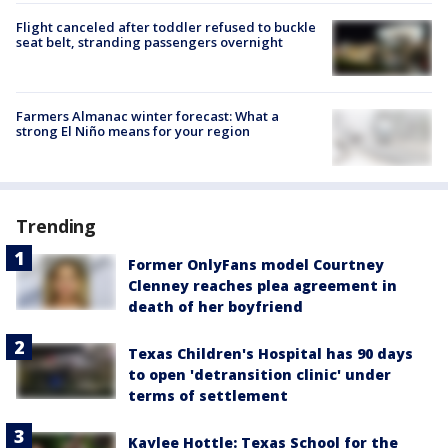
Flight canceled after toddler refused to buckle
seat belt, stranding passengers overnight
Farmers Almanac winter forecast: What a
strong El Niño means for your region
Trending
Former OnlyFans model Courtney
Clenney reaches plea agreement in
death of her boyfriend
Texas Children's Hospital has 90 days
to open 'detransition clinic' under
terms of settlement
Kaylee Hottle: Texas School for the