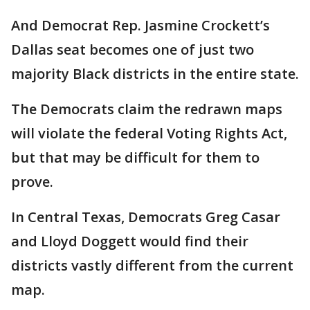
And Democrat Rep. Jasmine Crockett’s
Dallas seat becomes one of just two
majority Black districts in the entire state.
The Democrats claim the redrawn maps
will violate the federal Voting Rights Act,
but that may be difficult for them to
prove.
In Central Texas, Democrats Greg Casar
and Lloyd Doggett would find their
districts vastly different from the current
map.