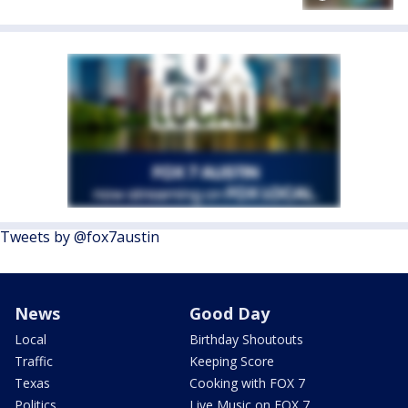
Tweets by @fox7austin
News
Good Day
Local
Birthday Shoutouts
Traffic
Keeping Score
Texas
Cooking with FOX 7
Politics
Live Music on FOX 7