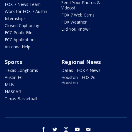
Send Your Photos &
FOX 7 News Team
Videos!
Work for FOX 7 Austin
FOX 7 Web Cams
Internships
FOX Weather
Closed Captioning
Did You Know?
FCC Public File
FCC Applications
Antenna Help
Sports
Regional News
Texas Longhorns
Dallas - FOX 4 News
Austin FC
Houston - FOX 26
Houston
MLB
NASCAR
Texas Basketball
facebook
twitter
instagram
youtube
email