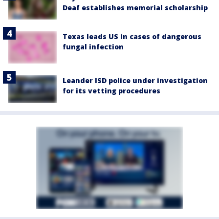
Deaf establishes memorial scholarship
Texas leads US in cases of dangerous
fungal infection
Leander ISD police under investigation
for its vetting procedures