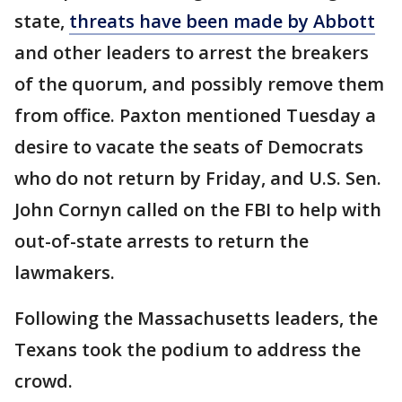
state,
threats have been made by Abbott
and other leaders to arrest the breakers
of the quorum, and possibly remove them
from office. Paxton mentioned Tuesday a
desire to vacate the seats of Democrats
who do not return by Friday, and U.S. Sen.
John Cornyn called on the FBI to help with
out-of-state arrests to return the
lawmakers.
Following the Massachusetts leaders, the
Texans took the podium to address the
crowd.