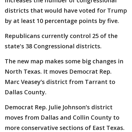
increases the number of congressional
districts that would have voted for Trump
by at least 10 percentage points by five.
Republicans currently control 25 of the
state's 38 Congressional districts.
The new map makes some big changes in
North Texas. It moves Democrat Rep.
Marc Veasey’s district from Tarrant to
Dallas County.
Democrat Rep. Julie Johnson’s district
moves from Dallas and Collin County to
more conservative sections of East Texas.