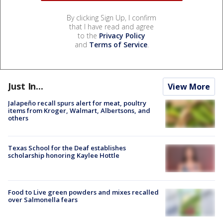
By clicking Sign Up, I confirm
that I have read and agree
to the
Privacy Policy
and
Terms of Service
.
Just In...
View More
Jalapeño recall spurs alert for meat, poultry
items from Kroger, Walmart, Albertsons, and
others
Texas School for the Deaf establishes
scholarship honoring Kaylee Hottle
Food to Live green powders and mixes recalled
over Salmonella fears