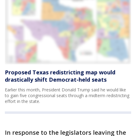
Proposed Texas redistricting map would
drastically shift Democrat-held seats
Earlier this month, President Donald Trump said he would like
to gain five congressional seats through a midterm redistricting
effort in the state.
In response to the legislators leaving the