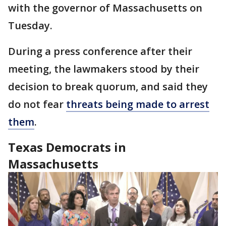
with the governor of Massachusetts on
Tuesday.
During a press conference after their
meeting, the lawmakers stood by their
decision to break quorum, and said they
do not fear
threats being made to arrest
them
.
Texas Democrats in
Massachusetts