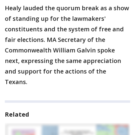
Healy lauded the quorum break as a show
of standing up for the lawmakers'
constituents and the system of free and
fair elections. MA Secretary of the
Commonwealth William Galvin spoke
next, expressing the same appreciation
and support for the actions of the
Texans.
Related