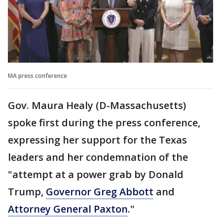
MA press conference
Gov. Maura Healy (D-Massachusetts)
spoke first during the press conference,
expressing her support for the Texas
leaders and her condemnation of the
"attempt at a power grab by Donald
Trump,
Governor Greg Abbott
and
Attorney General Paxton
."