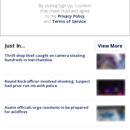
By clicking Sign Up, I confirm
that I have read and agree
to the
Privacy Policy
and
Terms of Service
.
Just In...
View More
Thrift shop thief caught on camera stealing
hundreds in merchandise
Round Rock officer-involved shooting: Suspect
had prior run-ins with police
Austin officials urge residents to be prepared
for wildfires