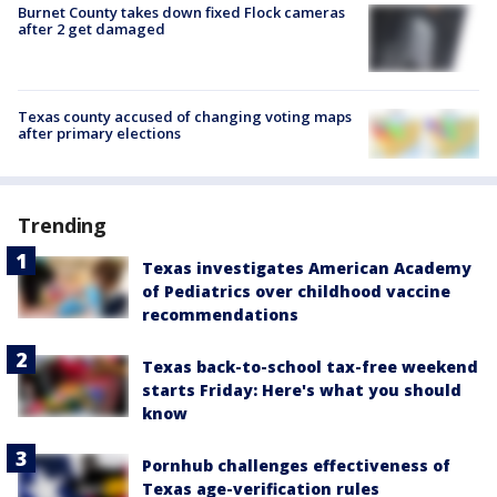
Burnet County takes down fixed Flock cameras
after 2 get damaged
Texas county accused of changing voting maps
after primary elections
Trending
Texas investigates American Academy
of Pediatrics over childhood vaccine
recommendations
Texas back-to-school tax-free weekend
starts Friday: Here's what you should
know
Pornhub challenges effectiveness of
Texas age-verification rules