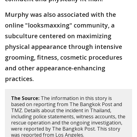
Murphy was also associated with the
online "looksmaxxing" community, a
subculture centered on maximizing
physical appearance through intensive
grooming, fitness, cosmetic procedures
and other appearance-enhancing
practices.
The Source:
The information in this story is
based on reporting from The Bangkok Post and
TMZ. Details about the incident in Thailand,
including police statements, witness accounts, the
rescue operation and the ongoing investigation,
were reported by The Bangkok Post. This story
was reported from Los Angeles.