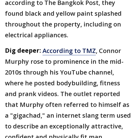
according to The Bangkok Post, they
found black and yellow paint splashed
throughout the property, including on
electrical appliances.
Dig deeper:
According to TMZ
, Connor
Murphy rose to prominence in the mid-
2010s through his YouTube channel,
where he posted bodybuilding, fitness
and prank videos. The outlet reported
that Murphy often referred to himself as
a "gigachad," an internet slang term used
to describe an exceptionally attractive,
confident and physically fit man.