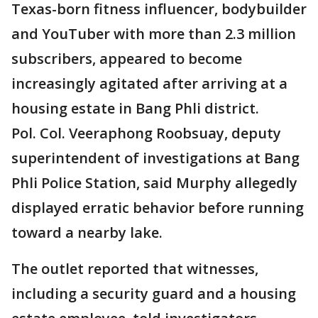
Texas-born fitness influencer, bodybuilder
and YouTuber with more than 2.3 million
subscribers, appeared to become
increasingly agitated after arriving at a
housing estate in Bang Phli district.
Pol. Col. Veeraphong Roobsuay, deputy
superintendent of investigations at Bang
Phli Police Station, said Murphy allegedly
displayed erratic behavior before running
toward a nearby lake.
The outlet reported that witnesses,
including a security guard and a housing