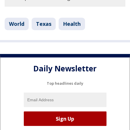
World
Texas
Health
Daily Newsletter
Top headlines daily