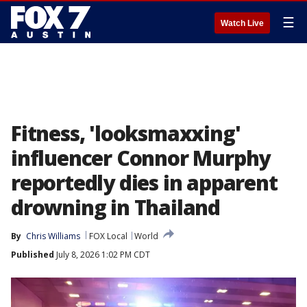
☰
Watch Live
Fitness, 'looksmaxxing'
influencer Connor Murphy
reportedly dies in apparent
drowning in Thailand
By
Chris Williams
FOX Local
World
Published
July 8, 2026 1:02 PM CDT