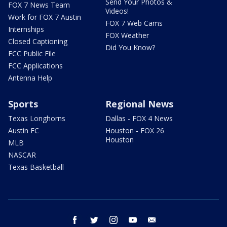
Send Your Photos &
FOX 7 News Team
Videos!
Work for FOX 7 Austin
FOX 7 Web Cams
Internships
FOX Weather
Closed Captioning
Did You Know?
FCC Public File
FCC Applications
Antenna Help
Sports
Regional News
Texas Longhorns
Dallas - FOX 4 News
Austin FC
Houston - FOX 26
Houston
MLB
NASCAR
Texas Basketball
facebook
twitter
instagram
youtube
email