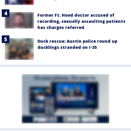
Former Ft. Hood doctor accused of
recording, sexually assaulting patients
has charges referred
Duck rescue: Austin police round up
ducklings stranded on I-35