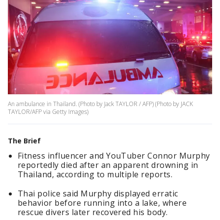
An ambulance in Thailand. (Photo by Jack TAYLOR / AFP) (Photo by JACK
TAYLOR/AFP via Getty Images)
The Brief
Fitness influencer and YouTuber Connor Murphy
reportedly died after an apparent drowning in
Thailand, according to multiple reports.
Thai police said Murphy displayed erratic
behavior before running into a lake, where
rescue divers later recovered his body.