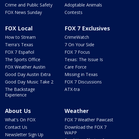
Crime and Public Safety
Adoptable Animals
FOX News Sunday
Contests
FOX Local
FOX 7 Exclusives
How to Stream
CrimeWatch
Tierra's Texas
7 On Your Side
FOX 7 Español
FOX 7 Focus
The Sports Office
Texas: The Issue Is
FOX Weather Austin
Care Force
Good Day Austin Extra
Missing in Texas
Good Day Music Take 2
FOX 7 Discussions
The Backstage
ATX-tra
Experience
About Us
Weather
What's On FOX
FOX 7 Weather Pawcast
Contact Us
Download the FOX 7
WAPP
Newsletter Sign Up