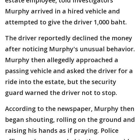
estate employee, told investigators
Murphy arrived in a hired vehicle and
attempted to give the driver 1,000 baht.
The driver reportedly declined the money
after noticing Murphy's unusual behavior.
Murphy then allegedly approached a
passing vehicle and asked the driver for a
ride into the estate, but the security
guard warned the driver not to stop.
According to the newspaper, Murphy then
began shouting, rolling on the ground and
raising his hands as if praying. Police