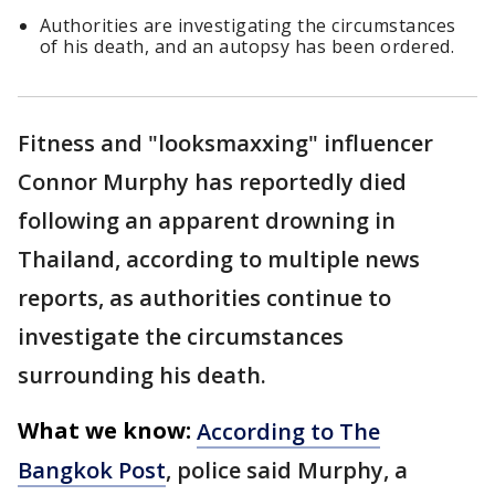
Authorities are investigating the circumstances
of his death, and an autopsy has been ordered.
Fitness and "looksmaxxing" influencer
Connor Murphy has reportedly died
following an apparent drowning in
Thailand, according to multiple news
reports, as authorities continue to
investigate the circumstances
surrounding his death.
What we know:
According to The
Bangkok Post
, police said Murphy, a