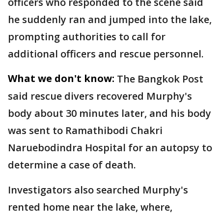
officers who responded to the scene said
he suddenly ran and jumped into the lake,
prompting authorities to call for
additional officers and rescue personnel.
What we don't know:
The Bangkok Post
said rescue divers recovered Murphy's
body about 30 minutes later, and his body
was sent to Ramathibodi Chakri
Naruebodindra Hospital for an autopsy to
determine a case of death.
Investigators also searched Murphy's
rented home near the lake, where,