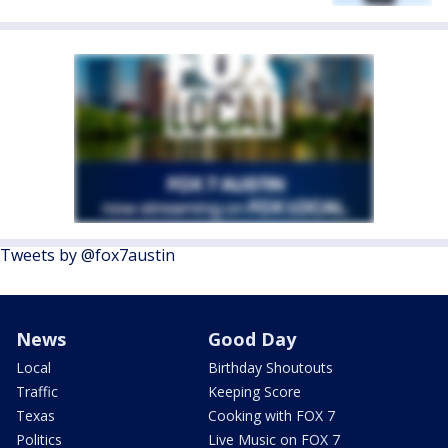
Tweets by @fox7austin
News
Good Day
Local
Birthday Shoutouts
Traffic
Keeping Score
Texas
Cooking with FOX 7
Politics
Live Music on FOX 7