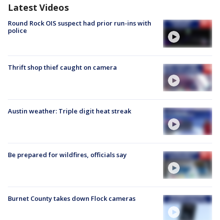
Latest Videos
Round Rock OIS suspect had prior run-ins with
police
Thrift shop thief caught on camera
Austin weather: Triple digit heat streak
Be prepared for wildfires, officials say
Burnet County takes down Flock cameras