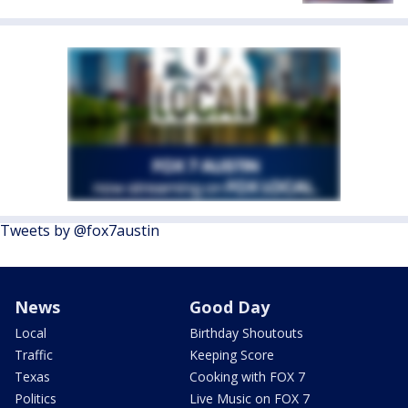
Tweets by @fox7austin
News
Good Day
Local
Birthday Shoutouts
Traffic
Keeping Score
Texas
Cooking with FOX 7
Politics
Live Music on FOX 7