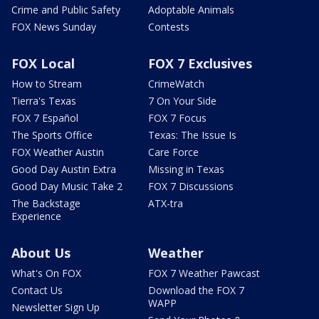
Crime and Public Safety
Adoptable Animals
FOX News Sunday
Contests
FOX Local
FOX 7 Exclusives
How to Stream
CrimeWatch
Tierra's Texas
7 On Your Side
FOX 7 Español
FOX 7 Focus
The Sports Office
Texas: The Issue Is
FOX Weather Austin
Care Force
Good Day Austin Extra
Missing in Texas
Good Day Music Take 2
FOX 7 Discussions
The Backstage
ATX-tra
Experience
About Us
Weather
What's On FOX
FOX 7 Weather Pawcast
Contact Us
Download the FOX 7
WAPP
Newsletter Sign Up