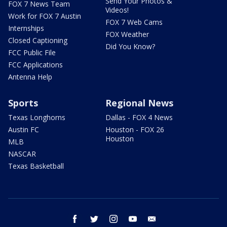
Send Your Photos &
FOX 7 News Team
Videos!
Work for FOX 7 Austin
FOX 7 Web Cams
Internships
FOX Weather
Closed Captioning
Did You Know?
FCC Public File
FCC Applications
Antenna Help
Sports
Regional News
Texas Longhorns
Dallas - FOX 4 News
Austin FC
Houston - FOX 26
Houston
MLB
NASCAR
Texas Basketball
facebook
twitter
instagram
youtube
email