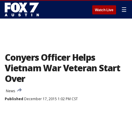
☰
Watch Live
Conyers Officer Helps
Vietnam War Veteran Start
Over
News
Published
December 17, 2015 1:02 PM CST