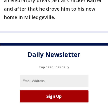
a celebratory breakfast at Cracker Barrel
and after that he drove him to his new
home in Milledgeville.
Daily Newsletter
Top headlines daily