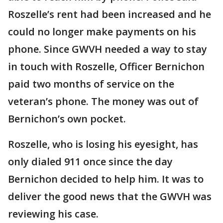
Roszelle’s rent had been increased and he
could no longer make payments on his
phone. Since GWVH needed a way to stay
in touch with Roszelle, Officer Bernichon
paid two months of service on the
veteran’s phone. The money was out of
Bernichon’s own pocket.
Roszelle, who is losing his eyesight, has
only dialed 911 once since the day
Bernichon decided to help him. It was to
deliver the good news that the GWVH was
reviewing his case.