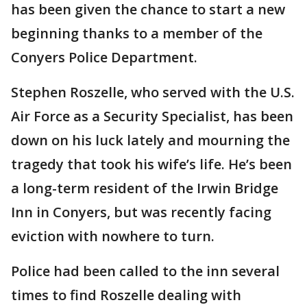
has been given the chance to start a new
beginning thanks to a member of the
Conyers Police Department.
Stephen Roszelle, who served with the U.S.
Air Force as a Security Specialist, has been
down on his luck lately and mourning the
tragedy that took his wife’s life. He’s been
a long-term resident of the Irwin Bridge
Inn in Conyers, but was recently facing
eviction with nowhere to turn.
Police had been called to the inn several
times to find Roszelle dealing with