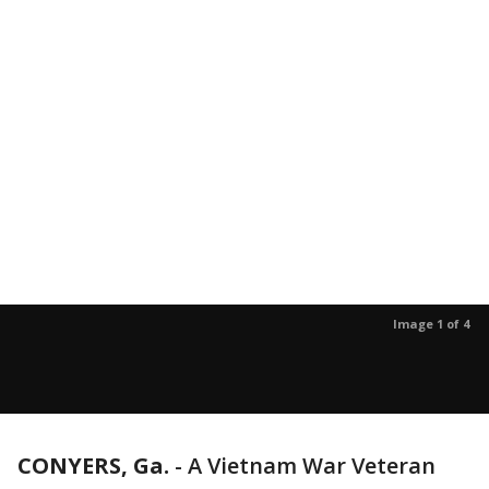
Image 1 of 4
CONYERS, Ga.
-
A Vietnam War Veteran