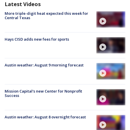
Latest Videos
More triple-digit heat expected this week for
Central Texas
Hays CISD adds new fees for sports
Austin weather: August 9 morning forecast
Mission Capital's new Center for Nonprofit
Success
Austin weather: August 8 overnight forecast