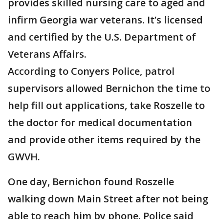
provides skilled nursing care to aged and
infirm Georgia war veterans. It’s licensed
and certified by the U.S. Department of
Veterans Affairs.
According to Conyers Police, patrol
supervisors allowed Bernichon the time to
help fill out applications, take Roszelle to
the doctor for medical documentation
and provide other items required by the
GWVH.
One day, Bernichon found Roszelle
walking down Main Street after not being
able to reach him by phone. Police said