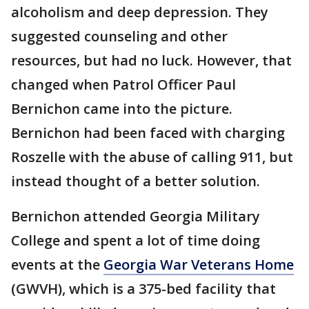
alcoholism and deep depression. They
suggested counseling and other
resources, but had no luck. However, that
changed when Patrol Officer Paul
Bernichon came into the picture.
Bernichon had been faced with charging
Roszelle with the abuse of calling 911, but
instead thought of a better solution.
Bernichon attended Georgia Military
College and spent a lot of time doing
events at the
Georgia War Veterans Home
(GWVH), which is a 375-bed facility that