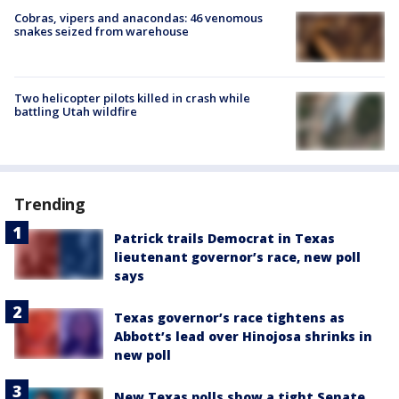
Cobras, vipers and anacondas: 46 venomous
snakes seized from warehouse
Two helicopter pilots killed in crash while
battling Utah wildfire
Trending
Patrick trails Democrat in Texas
lieutenant governor’s race, new poll
says
Texas governor’s race tightens as
Abbott’s lead over Hinojosa shrinks in
new poll
New Texas polls show a tight Senate