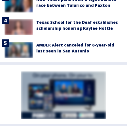
race between Talarico and Paxton
Texas School for the Deaf establishes
scholarship honoring Kaylee Hottle
AMBER Alert canceled for 8-year-old
last seen in San Antonio