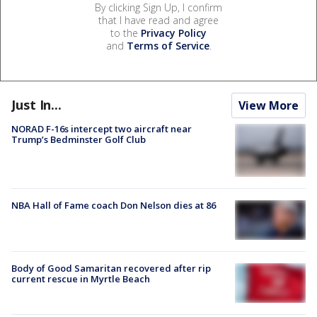
By clicking Sign Up, I confirm
that I have read and agree
to the
Privacy Policy
and
Terms of Service
.
Just In...
View More
NORAD F-16s intercept two aircraft near
Trump’s Bedminster Golf Club
NBA Hall of Fame coach Don Nelson dies at 86
Body of Good Samaritan recovered after rip
current rescue in Myrtle Beach