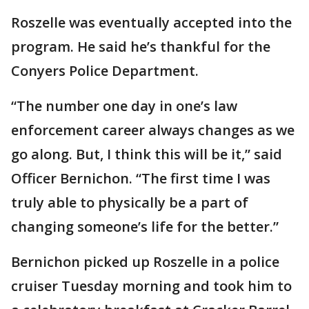
Roszelle was eventually accepted into the
program. He said he’s thankful for the
Conyers Police Department.
“The number one day in one’s law
enforcement career always changes as we
go along. But, I think this will be it,” said
Officer Bernichon. “The first time I was
truly able to physically be a part of
changing someone’s life for the better.”
Bernichon picked up Roszelle in a police
cruiser Tuesday morning and took him to