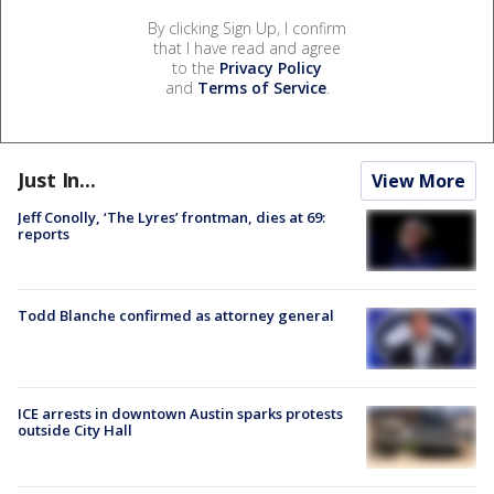
By clicking Sign Up, I confirm
that I have read and agree
to the
Privacy Policy
and
Terms of Service
.
Just In...
View More
Jeff Conolly, ‘The Lyres’ frontman, dies at 69:
reports
Todd Blanche confirmed as attorney general
ICE arrests in downtown Austin sparks protests
outside City Hall