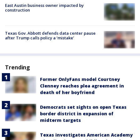
East Austin business owner impacted by
construction
Texas Gov. Abbott defends data center pause
after Trump calls policy a ‘mistake’
Trending
Former OnlyFans model Courtney
Clenney reaches plea agreement in
death of her boyfriend
Democrats set sights on open Texas
border district in expansion of
midterm targets
Texas investigates American Academy