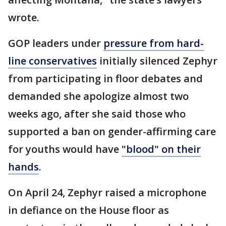
wrote.
GOP leaders under
pressure from hard-
line conservatives
initially silenced Zephyr
from participating in floor debates and
demanded she apologize almost two
weeks ago, after she said those who
supported a ban on gender-affirming care
for youths would have
"blood" on their
hands
.
On April 24, Zephyr raised a microphone
in defiance on the House floor as