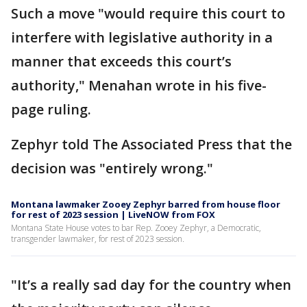
Such a move "would require this court to
interfere with legislative authority in a
manner that exceeds this court’s
authority," Menahan wrote in his five-
page ruling.
Zephyr told The Associated Press that the
decision was "entirely wrong."
Montana lawmaker Zooey Zephyr barred from house floor
for rest of 2023 session | LiveNOW from FOX
Montana State House votes to bar Rep. Zooey Zephyr, a Democratic,
transgender lawmaker, for rest of 2023 session.
"It’s a really sad day for the country when