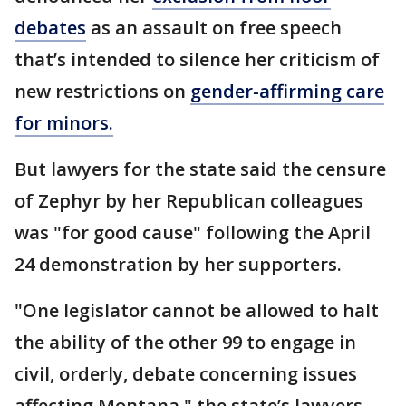
debates
as an assault on free speech
that’s intended to silence her criticism of
new restrictions on
gender-affirming care
for minors.
But lawyers for the state said the censure
of Zephyr by her Republican colleagues
was "for good cause" following the April
24 demonstration by her supporters.
"One legislator cannot be allowed to halt
the ability of the other 99 to engage in
civil, orderly, debate concerning issues
affecting Montana," the state’s lawyers