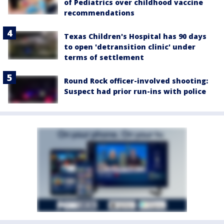
of Pediatrics over childhood vaccine
recommendations
Texas Children's Hospital has 90 days
to open 'detransition clinic' under
terms of settlement
Round Rock officer-involved shooting:
Suspect had prior run-ins with police