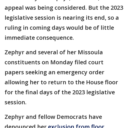
appeal was being considered. But the 2023
legislative session is nearing its end, so a
ruling in coming days would be of little
immediate consequence.
Zephyr and several of her Missoula
constituents on Monday filed court
papers seeking an emergency order
allowing her to return to the House floor
for the final days of the 2023 legislative
session.
Zephyr and fellow Democrats have
denounced her
exclusion from floor