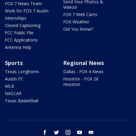
Send Your Photos &
FOX 7 News Team
Videos!
Work for FOX 7 Austin
FOX 7 Web Cams
Internships
FOX Weather
Closed Captioning
Did You Know?
FCC Public File
FCC Applications
Antenna Help
Sports
Regional News
Texas Longhorns
Dallas - FOX 4 News
Austin FC
Houston - FOX 26
Houston
MLB
NASCAR
Texas Basketball
facebook
twitter
instagram
youtube
email