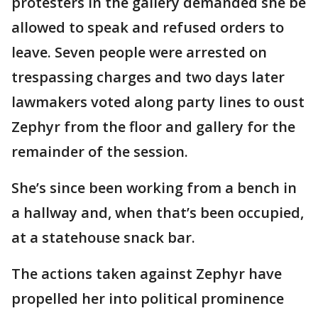
protesters in the gallery demanded she be
allowed to speak and refused orders to
leave. Seven people were arrested on
trespassing charges and two days later
lawmakers voted along party lines to oust
Zephyr from the floor and gallery for the
remainder of the session.
She’s since been working from a bench in
a hallway and, when that’s been occupied,
at a statehouse snack bar.
The actions taken against Zephyr have
propelled her into political prominence