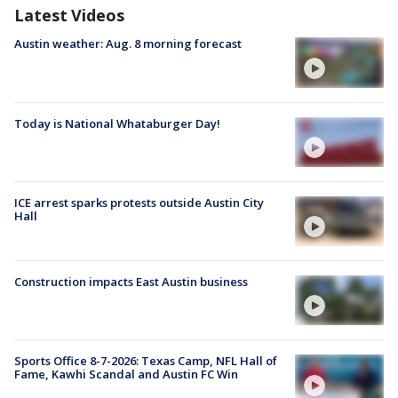
Latest Videos
Austin weather: Aug. 8 morning forecast
Today is National Whataburger Day!
ICE arrest sparks protests outside Austin City
Hall
Construction impacts East Austin business
Sports Office 8-7-2026: Texas Camp, NFL Hall of
Fame, Kawhi Scandal and Austin FC Win