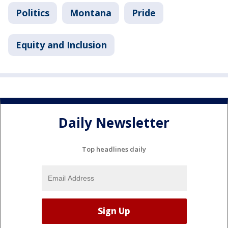
Politics
Montana
Pride
Equity and Inclusion
Daily Newsletter
Top headlines daily