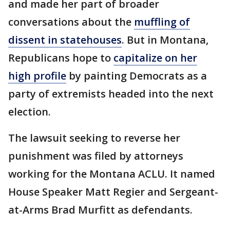
and made her part of broader
conversations about the
muffling of
dissent in statehouses
. But in Montana,
Republicans hope to
capitalize on her
high profile
by painting Democrats as a
party of extremists headed into the next
election.
The lawsuit seeking to reverse her
punishment was filed by attorneys
working for the Montana ACLU. It named
House Speaker Matt Regier and Sergeant-
at-Arms Brad Murfitt as defendants.