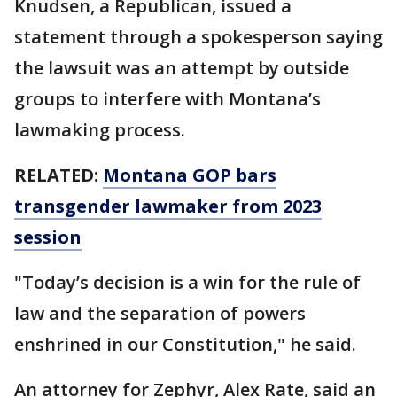
Knudsen, a Republican, issued a
statement through a spokesperson saying
the lawsuit was an attempt by outside
groups to interfere with Montana’s
lawmaking process.
RELATED:
Montana GOP bars
transgender lawmaker from 2023
session
"Today’s decision is a win for the rule of
law and the separation of powers
enshrined in our Constitution," he said.
An attorney for Zephyr, Alex Rate, said an