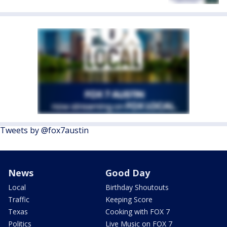
Tweets by @fox7austin
News
Good Day
Local
Birthday Shoutouts
Traffic
Keeping Score
Texas
Cooking with FOX 7
Politics
Live Music on FOX 7