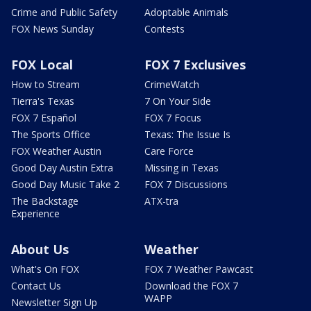
Crime and Public Safety
Adoptable Animals
FOX News Sunday
Contests
FOX Local
FOX 7 Exclusives
How to Stream
CrimeWatch
Tierra's Texas
7 On Your Side
FOX 7 Español
FOX 7 Focus
The Sports Office
Texas: The Issue Is
FOX Weather Austin
Care Force
Good Day Austin Extra
Missing in Texas
Good Day Music Take 2
FOX 7 Discussions
The Backstage
ATX-tra
Experience
About Us
Weather
What's On FOX
FOX 7 Weather Pawcast
Contact Us
Download the FOX 7
WAPP
Newsletter Sign Up