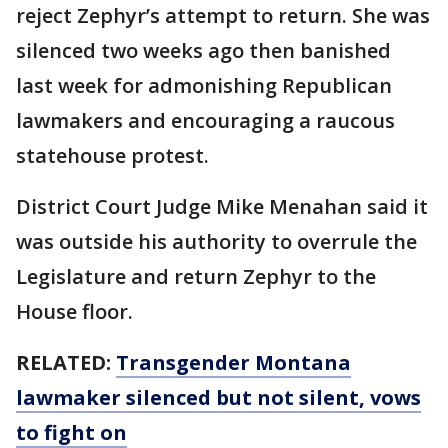
reject Zephyr’s attempt to return. She was
silenced two weeks ago then banished
last week for admonishing Republican
lawmakers and encouraging a raucous
statehouse protest.
District Court Judge Mike Menahan said it
was outside his authority to overrule the
Legislature and return Zephyr to the
House floor.
RELATED:
Transgender Montana
lawmaker silenced but not silent, vows
to fight on