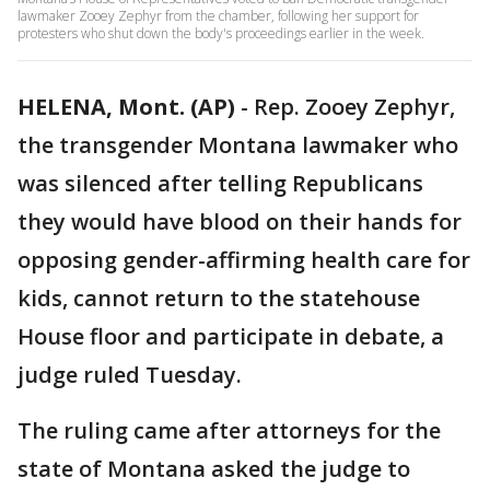
lawmaker Zooey Zephyr from the chamber, following her support for
protesters who shut down the body's proceedings earlier in the week.
HELENA, Mont. (AP)
-
Rep. Zooey Zephyr,
the transgender Montana lawmaker who
was silenced after telling Republicans
they would have blood on their hands for
opposing gender-affirming health care for
kids, cannot return to the statehouse
House floor and participate in debate, a
judge ruled Tuesday.
The ruling came after attorneys for the
state of Montana asked the judge to