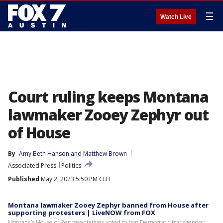
☰
Watch Live
Court ruling keeps Montana
lawmaker Zooey Zephyr out
of House
By
Amy Beth Hanson
 and 
Matthew Brown
Associated Press
Politics
Published
May 2, 2023 5:50 PM CDT
Montana lawmaker Zooey Zephyr banned from House after
supporting protesters | LiveNOW from FOX
Montana’s House of Representatives voted to ban Democratic transgender