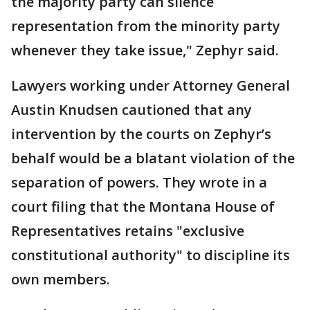
the majority party can silence
representation from the minority party
whenever they take issue," Zephyr said.
Lawyers working under Attorney General
Austin Knudsen cautioned that any
intervention by the courts on Zephyr’s
behalf would be a blatant violation of the
separation of powers. They wrote in a
court filing that the Montana House of
Representatives retains "exclusive
constitutional authority" to discipline its
own members.