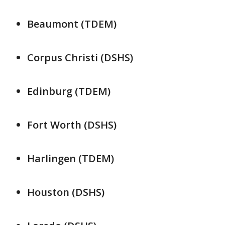
Beaumont (TDEM)
Corpus Christi (DSHS)
Edinburg (TDEM)
Fort Worth (DSHS)
Harlingen (TDEM)
Houston (DSHS)