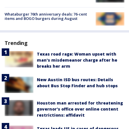
Whataburger 76th anniversary deals: 76-cent
items and BOGO burgers during August
Trending
Texas road rage: Woman upset with
man's misdemeanor charge after he
breaks her arm
New Austin ISD bus routes: Details
about Bus Stop Finder and hub stops
Houston man arrested for threatening
governor's office over online content
restrictions: affidavit
Texas leads US in cases of dangerous