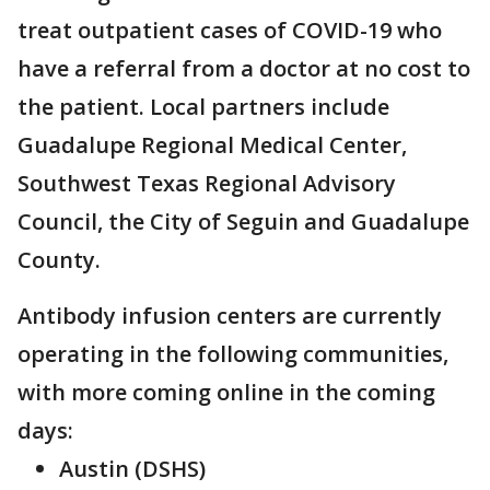
treat outpatient cases of COVID-19 who
have a referral from a doctor at no cost to
the patient. Local partners include
Guadalupe Regional Medical Center,
Southwest Texas Regional Advisory
Council, the City of Seguin and Guadalupe
County.
Antibody infusion centers are currently
operating in the following communities,
with more coming online in the coming
days:
Austin (DSHS)