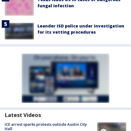
fungal infection
Leander ISD police under investigation
for its vetting procedures
Latest Videos
ICE arrest sparks protests outside Austin City
Hall