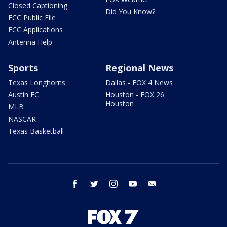
Closed Captioning
Did You Know?
FCC Public File
FCC Applications
Antenna Help
Sports
Regional News
Texas Longhorns
Dallas - FOX 4 News
Austin FC
Houston - FOX 26
Houston
MLB
NASCAR
Texas Basketball
facebook
twitter
instagram
youtube
email