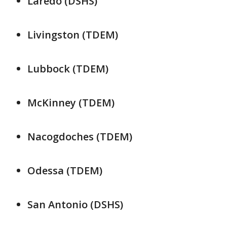
Laredo (DSHS)
Livingston (TDEM)
Lubbock (TDEM)
McKinney (TDEM)
Nacogdoches (TDEM)
Odessa (TDEM)
San Antonio (DSHS)