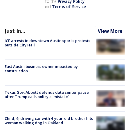
to the
Privacy Policy
and
Terms of Service
.
Just In...
View More
ICE arrests in downtown Austin sparks protests
outside City Hall
East Austin business owner impacted by
construction
Texas Gov. Abbott defends data center pause
after Trump calls policy a ‘mistake’
Child, 6, driving car with 4-year-old brother hits
woman walking dog in Oakland