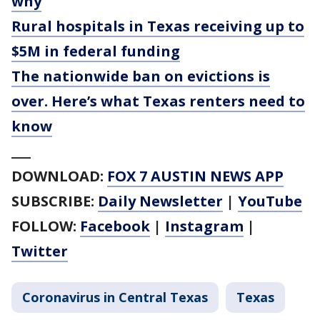
why
Rural hospitals in Texas receiving up to
$5M in federal funding
The nationwide ban on evictions is
over. Here’s what Texas renters need to
know
___
DOWNLOAD:
FOX 7 AUSTIN NEWS APP
SUBSCRIBE:
Daily Newsletter
|
YouTube
FOLLOW:
Facebook
|
Instagram
|
Twitter
Coronavirus in Central Texas
Texas