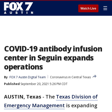
☰
Watch Live
COVID-19 antibody infusion
center in Seguin expands
operations
By
FOX 7 Austin Digital Team
Coronavirus in Central Texas
Published
September 20, 2021 5:26 PM CDT
AUSTIN, Texas
-
The
Texas Division of
Emergency Management
is expanding