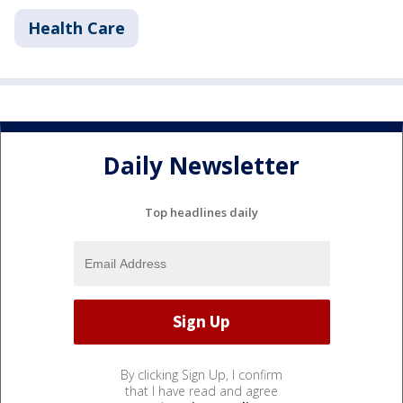
Health Care
Daily Newsletter
Top headlines daily
By clicking Sign Up, I confirm
that I have read and agree