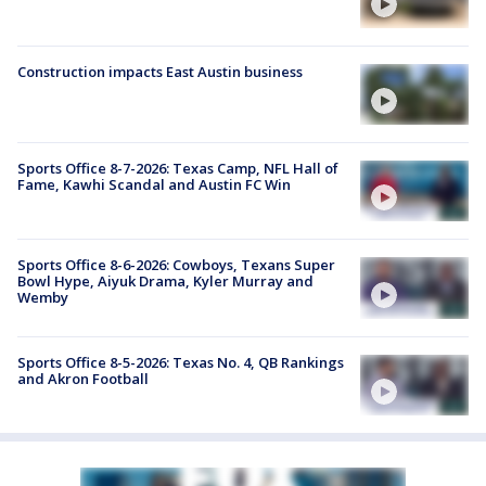
Construction impacts East Austin business
Sports Office 8-7-2026: Texas Camp, NFL Hall of
Fame, Kawhi Scandal and Austin FC Win
Sports Office 8-6-2026: Cowboys, Texans Super
Bowl Hype, Aiyuk Drama, Kyler Murray and
Wemby
Sports Office 8-5-2026: Texas No. 4, QB Rankings
and Akron Football