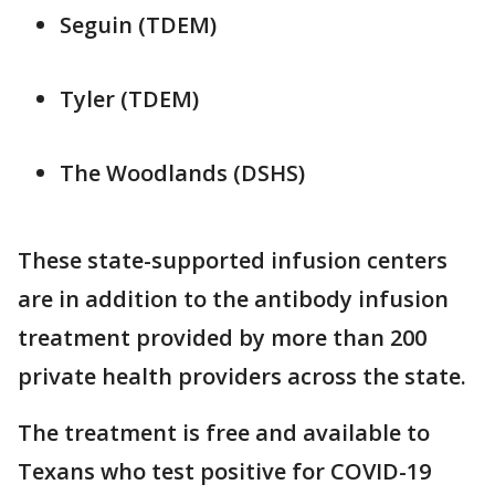
Seguin (TDEM)
Tyler (TDEM)
The Woodlands (DSHS)
These state-supported infusion centers
are in addition to the antibody infusion
treatment provided by more than 200
private health providers across the state.
The treatment is free and available to
Texans who test positive for COVID-19