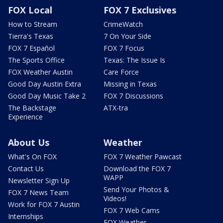
FOX Local
FOX 7 Exclusives
How to Stream
CrimeWatch
Tierra's Texas
7 On Your Side
FOX 7 Español
FOX 7 Focus
The Sports Office
Texas: The Issue Is
FOX Weather Austin
Care Force
Good Day Austin Extra
Missing in Texas
Good Day Music Take 2
FOX 7 Discussions
The Backstage
ATX-tra
Experience
About Us
Weather
What's On FOX
FOX 7 Weather Pawcast
Contact Us
Download the FOX 7
WAPP
Newsletter Sign Up
Send Your Photos &
FOX 7 News Team
Videos!
Work for FOX 7 Austin
FOX 7 Web Cams
Internships
FOX Weather