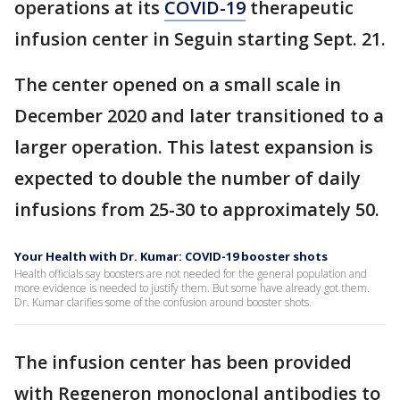
operations at its
COVID-19
therapeutic
infusion center in Seguin starting Sept. 21.
The center opened on a small scale in
December 2020 and later transitioned to a
larger operation. This latest expansion is
expected to double the number of daily
infusions from 25-30 to approximately 50.
Your Health with Dr. Kumar: COVID-19 booster shots
Health officials say boosters are not needed for the general population and
more evidence is needed to justify them. But some have already got them.
Dr. Kumar clarifies some of the confusion around booster shots.
The infusion center has been provided
with Regeneron monoclonal antibodies to