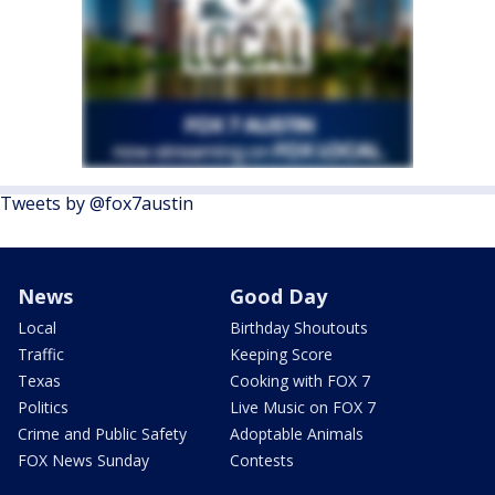
Tweets by @fox7austin
News
Good Day
Local
Birthday Shoutouts
Traffic
Keeping Score
Texas
Cooking with FOX 7
Politics
Live Music on FOX 7
Crime and Public Safety
Adoptable Animals
FOX News Sunday
Contests