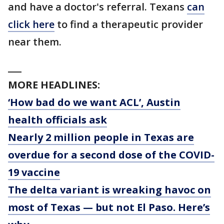
and have a doctor's referral. Texans
can
click here
to find a therapeutic provider
near them.
___
MORE HEADLINES:
‘How bad do we want ACL’, Austin
health officials ask
Nearly 2 million people in Texas are
overdue for a second dose of the COVID-
19 vaccine
The delta variant is wreaking havoc on
most of Texas — but not El Paso. Here’s