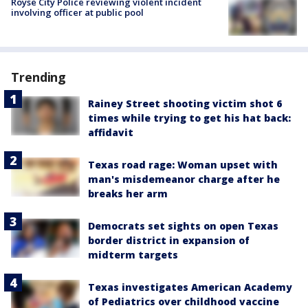
Royse City Police reviewing violent incident
involving officer at public pool
Trending
Rainey Street shooting victim shot 6
times while trying to get his hat back:
affidavit
Texas road rage: Woman upset with
man's misdemeanor charge after he
breaks her arm
Democrats set sights on open Texas
border district in expansion of
midterm targets
Texas investigates American Academy
of Pediatrics over childhood vaccine