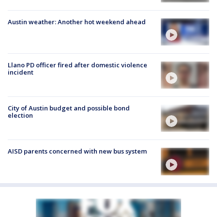
Austin weather: Another hot weekend ahead
Llano PD officer fired after domestic violence
incident
City of Austin budget and possible bond
election
AISD parents concerned with new bus system