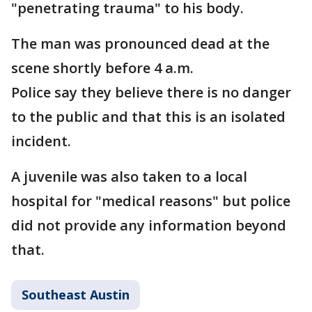
"penetrating trauma" to his body.
The man was pronounced dead at the
scene shortly before 4 a.m.
Police say they believe there is no danger
to the public and that this is an isolated
incident.
A juvenile was also taken to a local
hospital for "medical reasons" but police
did not provide any information beyond
that.
Southeast Austin