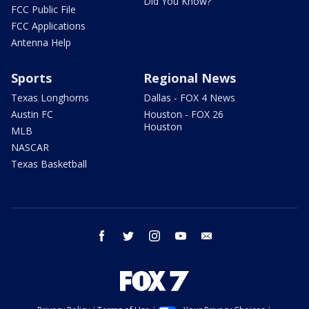
Did You Know?
FCC Public File
FCC Applications
Antenna Help
Sports
Regional News
Texas Longhorns
Dallas - FOX 4 News
Austin FC
Houston - FOX 26
Houston
MLB
NASCAR
Texas Basketball
facebook
twitter
instagram
youtube
email