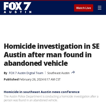
☰
Watch Live
Homicide investigation in SE
Austin after man found in
abandoned vehicle
By
FOX 7 Austin Digital Team
Southeast Austin
Published
February 26, 2024 6:17 AM CST
Homicide in southeast Austin news conference
The Austin Police Department is conducting a homicide investigation after a
person was found in an abandoned vehicle.