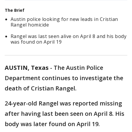
The Brief
Austin police looking for new leads in Cristian
Rangel homicide
Rangel was last seen alive on April 8 and his body
was found on April 19
AUSTIN, Texas
-
The Austin Police
Department continues to investigate the
death of Cristian Rangel.
24-year-old Rangel was reported missing
after having last been seen on April 8. His
body was later found on April 19.