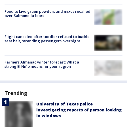
Food to Live green powders and mixes recalled
over Salmonella fears
Flight canceled after toddler refused to buckle
seat belt, stranding passengers overnight
Farmers Almanac winter forecast: What a
strong El Niño means for your region
Trending
University of Texas police
investigating reports of person looking
in windows