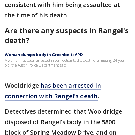
consistent with him being assaulted at
the time of his death.
Are there any suspects in Rangel's
death?
Woman dumps body in Greenbelt: APD
A woman has been arrested in connection to the death of a missing 24-year-
old, the Austin Police Department said.
Wooldridge
has been arrested in
connection with Rangel's death
.
Detectives determined that Wooldridge
disposed of Rangel's body in the 5800
block of Spring Meadow Drive, and on