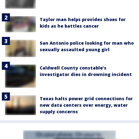
Taylor man helps provides shoes for
kids as he battles cancer
San Antonio police looking for man who
sexually assaulted young girl
Caldwell County constable’s
investigator dies in drowning incident
Texas halts power grid connections for
new data centers over energy, water
supply concerns