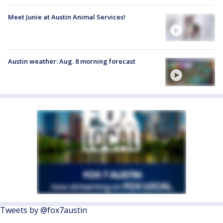
Meet Junie at Austin Animal Services!
Austin weather: Aug. 8 morning forecast
Tweets by @fox7austin