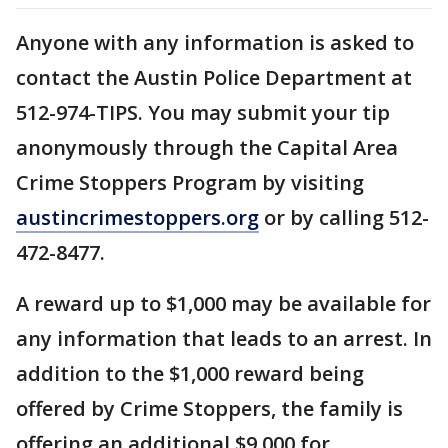
Anyone with any information is asked to
contact the Austin Police Department at
512-974-TIPS. You may submit your tip
anonymously through the Capital Area
Crime Stoppers Program by visiting
austincrimestoppers.org
or by calling 512-
472-8477.
A reward up to $1,000 may be available for
any information that leads to an arrest. In
addition to the $1,000 reward being
offered by Crime Stoppers, the family is
offering an additional $9,000 for