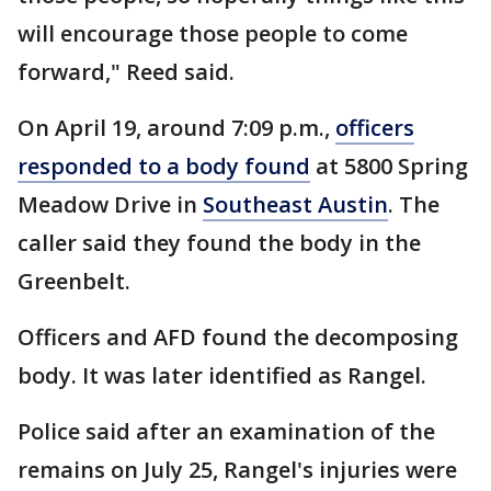
will encourage those people to come
forward," Reed said.
On April 19, around 7:09 p.m.,
officers
responded to a body found
at 5800 Spring
Meadow Drive in
Southeast Austin
. The
caller said they found the body in the
Greenbelt.
Officers and AFD found the decomposing
body. It was later identified as Rangel.
Police said after an examination of the
remains on July 25, Rangel's injuries were