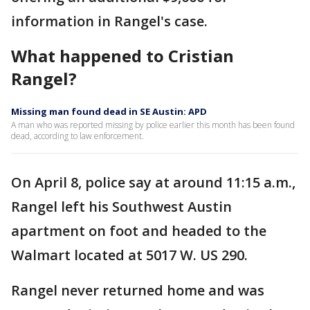
information in Rangel's case.
What happened to Cristian
Rangel?
Missing man found dead in SE Austin: APD
A man who was reported missing by police earlier this month has been found
dead, according to law enforcement.
On April 8, police say at around 11:15 a.m.,
Rangel left his Southwest Austin
apartment on foot and headed to the
Walmart located at 5017 W. US 290.
Rangel never returned home and was