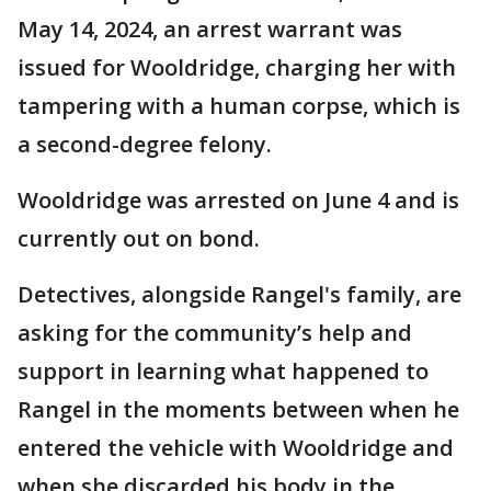
May 14, 2024, an arrest warrant was
issued for Wooldridge, charging her with
tampering with a human corpse, which is
a second-degree felony.
Wooldridge was arrested on June 4 and is
currently out on bond.
Detectives, alongside Rangel's family, are
asking for the community’s help and
support in learning what happened to
Rangel in the moments between when he
entered the vehicle with Wooldridge and
when she discarded his body in the