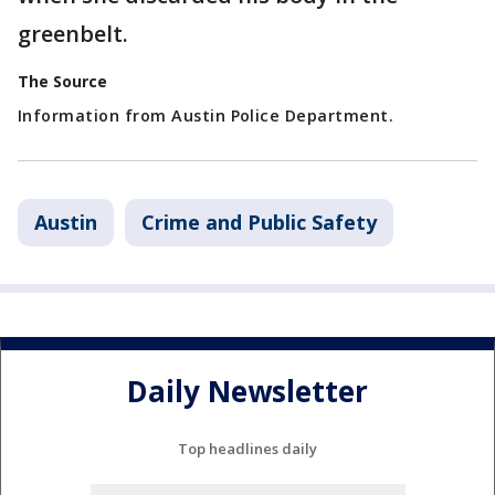
greenbelt.
The Source
Information from Austin Police Department.
Austin
Crime and Public Safety
Daily Newsletter
Top headlines daily