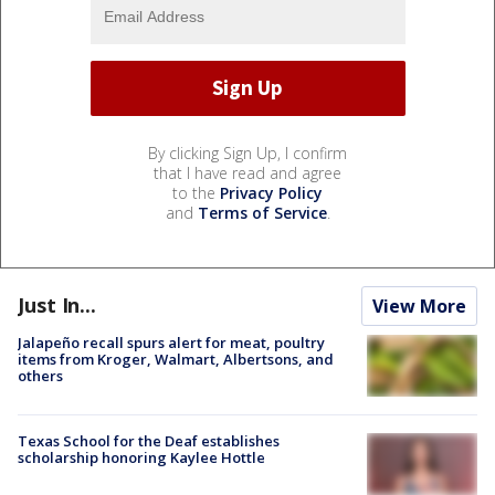
By clicking Sign Up, I confirm
that I have read and agree
to the
Privacy Policy
and
Terms of Service
.
Just In...
View More
Jalapeño recall spurs alert for meat, poultry
items from Kroger, Walmart, Albertsons, and
others
Texas School for the Deaf establishes
scholarship honoring Kaylee Hottle