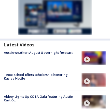
Latest Videos
Austin weather: August 8 overnight forecast
Texas school offers scholarship honoring
Kaylee Hottle
Abbey Lights Up COTA Gala featuring Austin
Cart Co.