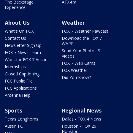
The Backstage
ATX-tra
Experience
About Us
Weather
What's On FOX
FOX 7 Weather Pawcast
Contact Us
Download the FOX 7
WAPP
Newsletter Sign Up
Send Your Photos &
FOX 7 News Team
Videos!
Work for FOX 7 Austin
FOX 7 Web Cams
Internships
FOX Weather
Closed Captioning
Did You Know?
FCC Public File
FCC Applications
Antenna Help
Sports
Regional News
Texas Longhorns
Dallas - FOX 4 News
Austin FC
Houston - FOX 26
Houston