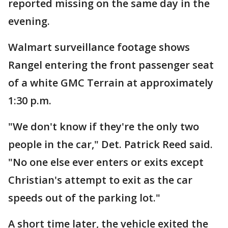
reported missing on the same day in the
evening.
Walmart surveillance footage shows
Rangel entering the front passenger seat
of a white GMC Terrain at approximately
1:30 p.m.
"We don't know if they're the only two
people in the car," Det. Patrick Reed said.
"No one else ever enters or exits except
Christian's attempt to exit as the car
speeds out of the parking lot."
A short time later, the vehicle exited the