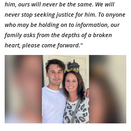
him, ours will never be the same. We will
never stop seeking justice for him. To anyone
who may be holding on to information, our
family asks from the depths of a broken
heart, please come forward."