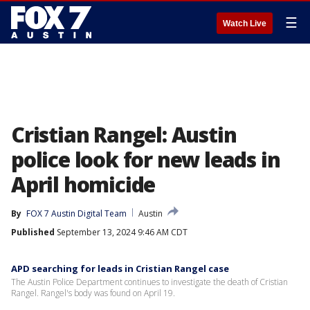
☰
Watch Live
Cristian Rangel: Austin
police look for new leads in
April homicide
By
FOX 7 Austin Digital Team
Austin
Published
September 13, 2024 9:46 AM CDT
APD searching for leads in Cristian Rangel case
The Austin Police Department continues to investigate the death of Cristian
Rangel. Rangel's body was found on April 19.