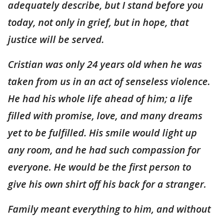
adequately describe, but I stand before you
today, not only in grief, but in hope, that
justice will be served.
Cristian was only 24 years old when he was
taken from us in an act of senseless violence.
He had his whole life ahead of him; a life
filled with promise, love, and many dreams
yet to be fulfilled. His smile would light up
any room, and he had such compassion for
everyone. He would be the first person to
give his own shirt off his back for a stranger.
Family meant everything to him, and without