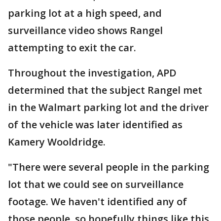
parking lot at a high speed, and
surveillance video shows Rangel
attempting to exit the car.
Throughout the investigation, APD
determined that the subject Rangel met
in the Walmart parking lot and the driver
of the vehicle was later identified as
Kamery Wooldridge.
"There were several people in the parking
lot that we could see on surveillance
footage. We haven't identified any of
those people, so hopefully things like this