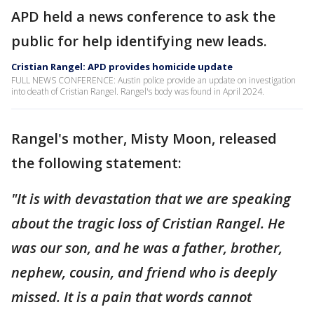
APD held a news conference to ask the
public for help identifying new leads.
Cristian Rangel: APD provides homicide update
FULL NEWS CONFERENCE: Austin police provide an update on investigation
into death of Cristian Rangel. Rangel's body was found in April 2024.
Rangel's mother, Misty Moon, released
the following statement:
"It is with devastation that we are speaking
about the tragic loss of Cristian Rangel. He
was our son, and he was a father, brother,
nephew, cousin, and friend who is deeply
missed. It is a pain that words cannot