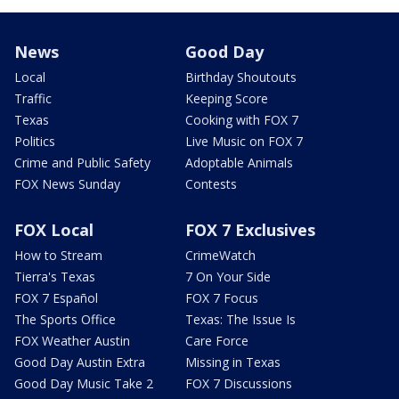
News
Good Day
Local
Birthday Shoutouts
Traffic
Keeping Score
Texas
Cooking with FOX 7
Politics
Live Music on FOX 7
Crime and Public Safety
Adoptable Animals
FOX News Sunday
Contests
FOX Local
FOX 7 Exclusives
How to Stream
CrimeWatch
Tierra's Texas
7 On Your Side
FOX 7 Español
FOX 7 Focus
The Sports Office
Texas: The Issue Is
FOX Weather Austin
Care Force
Good Day Austin Extra
Missing in Texas
Good Day Music Take 2
FOX 7 Discussions