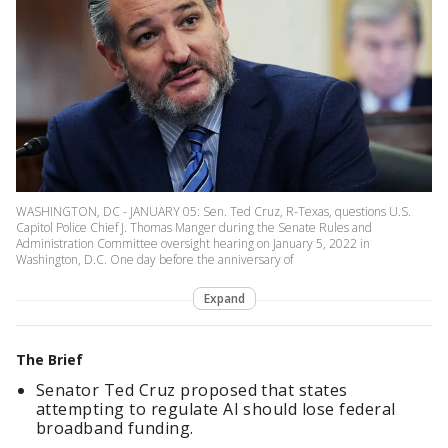
WASHINGTON, DC - JANUARY 05: Sen. Ted Cruz, R-Texas, questions U.S.
Capitol Police Chief J. Thomas Manger during the Senate Rules and
Administration Committee oversight hearing on January 5, 2022 in
Washington, D.C. One day before the anniversary of
Expand
The Brief
Senator Ted Cruz proposed that states
attempting to regulate AI should lose federal
broadband funding.