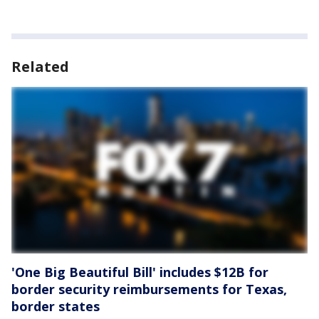
Related
'One Big Beautiful Bill' includes $12B for
border security reimbursements for Texas,
border states