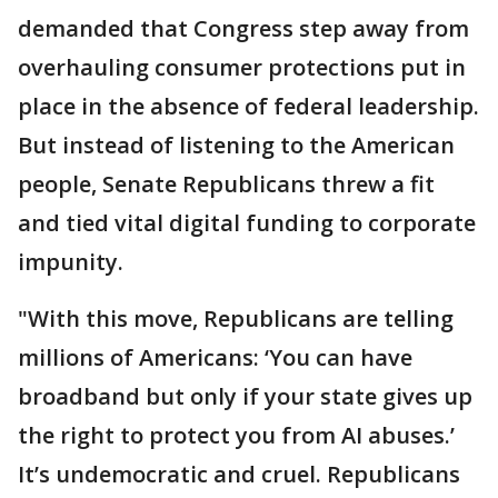
demanded that Congress step away from
overhauling consumer protections put in
place in the absence of federal leadership.
But instead of listening to the American
people, Senate Republicans threw a fit
and tied vital digital funding to corporate
impunity.
"With this move, Republicans are telling
millions of Americans: ‘You can have
broadband but only if your state gives up
the right to protect you from AI abuses.’
It’s undemocratic and cruel. Republicans