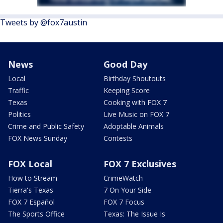
Tweets by @fox7austin
News
Good Day
Local
Birthday Shoutouts
Traffic
Keeping Score
Texas
Cooking with FOX 7
Politics
Live Music on FOX 7
Crime and Public Safety
Adoptable Animals
FOX News Sunday
Contests
FOX Local
FOX 7 Exclusives
How to Stream
CrimeWatch
Tierra's Texas
7 On Your Side
FOX 7 Español
FOX 7 Focus
The Sports Office
Texas: The Issue Is