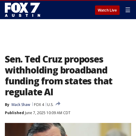
☰
Watch Live
Sen. Ted Cruz proposes
withholding broadband
funding from states that
regulate AI
By
Mack Shaw
FOX 4
U.S.
Published
June 7, 2025 10:09 AM CDT