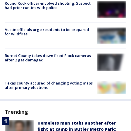
Round Rock officer-involved shooting: Suspect
had prior run-ins with police
Austin officials urge residents to be prepared
for wildfires
Burnet County takes down fixed Flock cameras
after 2 get damaged
Texas county accused of changing voting maps
after primary elections
Trending
Homeless man stabs another after
fight at camp in Butler Metro Park: