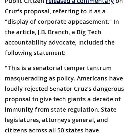
Public Citizen
released a commentary
on
Cruz’s proposal, referring to it as a
"display of corporate appeasement." In
the article, J.B. Branch, a Big Tech
accountability advocate, included the
following statement:
"This is a senatorial temper tantrum
masquerading as policy. Americans have
loudly rejected Senator Cruz’s dangerous
proposal to give tech giants a decade of
immunity from state regulation. State
legislatures, attorneys general, and
citizens across all 50 states have