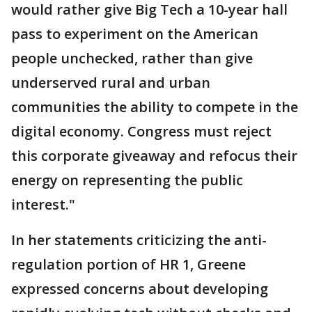
would rather give Big Tech a 10-year hall
pass to experiment on the American
people unchecked, rather than give
underserved rural and urban
communities the ability to compete in the
digital economy. Congress must reject
this corporate giveaway and refocus their
energy on representing the public
interest."
In her statements criticizing the anti-
regulation portion of HR 1, Greene
expressed concerns about developing