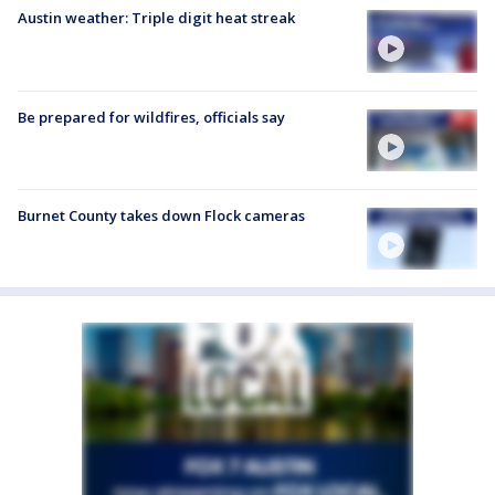
Austin weather: Triple digit heat streak
Be prepared for wildfires, officials say
Burnet County takes down Flock cameras