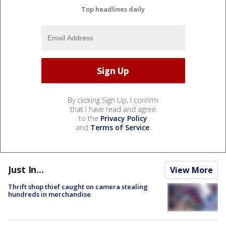
Top headlines daily
By clicking Sign Up, I confirm
that I have read and agree
to the
Privacy Policy
and
Terms of Service
.
Just In...
View More
Thrift shop thief caught on camera stealing
hundreds in merchandise