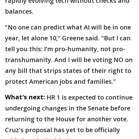
rapidly evolving tech without checks and
balances.
"No one can predict what AI will be in one
year, let alone 10," Greene said. "But I can
tell you this: I’m pro-humanity, not pro-
transhumanity. And I will be voting NO on
any bill that strips states of their right to
protect American jobs and families."
What's next:
HR 1 is expected to continue
undergoing changes in the Senate before
returning to the House for another vote.
Cruz's proposal has yet to be officially