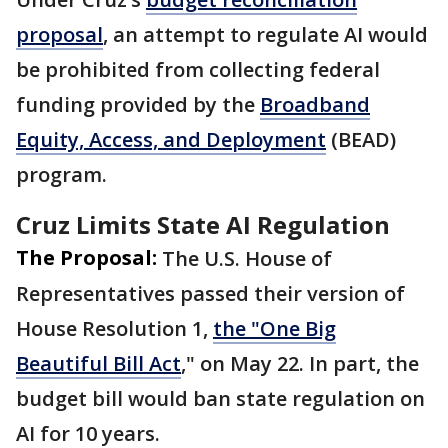
proposal
, an attempt to regulate AI would
be prohibited from collecting federal
funding provided by the
Broadband
Equity, Access, and Deployment
(BEAD)
program.
Cruz Limits State AI Regulation
The Proposal:
The U.S. House of
Representatives passed their version of
House Resolution 1,
the "One Big
Beautiful Bill Act
," on May 22. In part, the
budget bill would ban state regulation on
AI for 10 years.