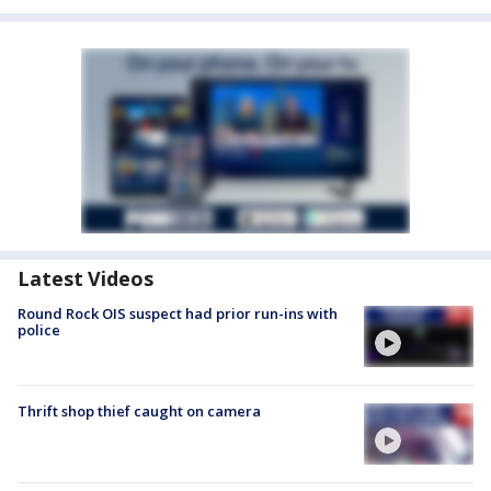
Latest Videos
Round Rock OIS suspect had prior run-ins with
police
Thrift shop thief caught on camera