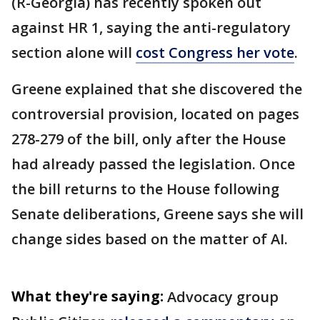
(R-Georgia) has recently spoken out
against HR 1, saying the anti-regulatory
section alone will
cost Congress her vote
.
Greene explained that she discovered the
controversial provision, located on pages
278-279 of the bill, only after the House
had already passed the legislation. Once
the bill returns to the House following
Senate deliberations, Greene says she will
change sides based on the matter of AI.
What they're saying:
Advocacy group