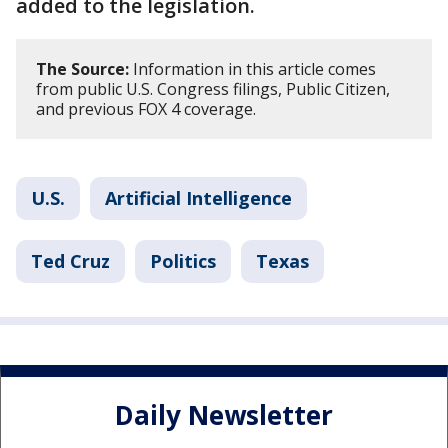
added to the legislation.
The Source:
Information in this article comes
from public U.S. Congress filings, Public Citizen,
and previous FOX 4 coverage.
U.S.
Artificial Intelligence
Ted Cruz
Politics
Texas
Daily Newsletter