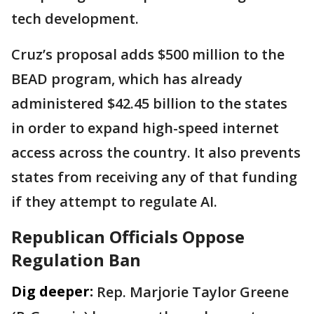
tech development.
Cruz’s proposal adds $500 million to the
BEAD program, which has already
administered $42.45 billion to the states
in order to expand high-speed internet
access across the country. It also prevents
states from receiving any of that funding
if they attempt to regulate AI.
Republican Officials Oppose
Regulation Ban
Dig deeper:
Rep. Marjorie Taylor Greene