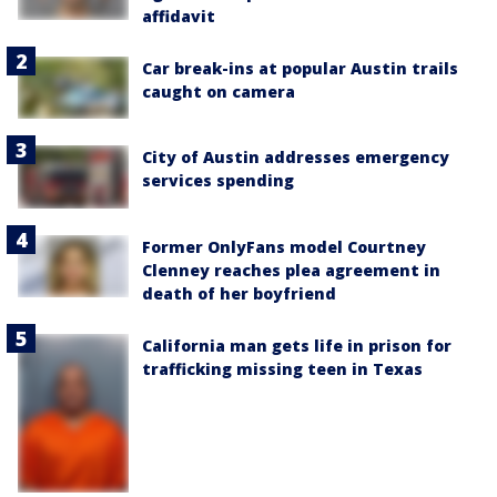
affidavit
Car break-ins at popular Austin trails
caught on camera
City of Austin addresses emergency
services spending
Former OnlyFans model Courtney
Clenney reaches plea agreement in
death of her boyfriend
California man gets life in prison for
trafficking missing teen in Texas