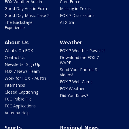
FOX Weather Austin
Care Force
Good Day Austin Extra
Missing in Texas
Good Day Music Take 2
FOX 7 Discussions
The Backstage
ATX-tra
Experience
About Us
Weather
What's On FOX
FOX 7 Weather Pawcast
Contact Us
Download the FOX 7
WAPP
Newsletter Sign Up
Send Your Photos &
FOX 7 News Team
Videos!
Work for FOX 7 Austin
FOX 7 Web Cams
Internships
FOX Weather
Closed Captioning
Did You Know?
FCC Public File
FCC Applications
Antenna Help
Sports
Regional News