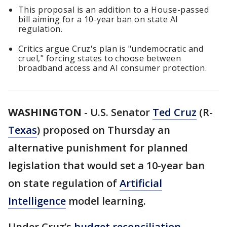
This proposal is an addition to a House-passed
bill aiming for a 10-year ban on state AI
regulation.
Critics argue Cruz's plan is "undemocratic and
cruel," forcing states to choose between
broadband access and AI consumer protection.
WASHINGTON
-
U.S. Senator
Ted Cruz
(R-
Texas
) proposed on Thursday an
alternative punishment for planned
legislation that would set a 10-year ban
on state regulation of
Artificial
Intelligence
model learning.
Under Cruz’s
budget reconciliation