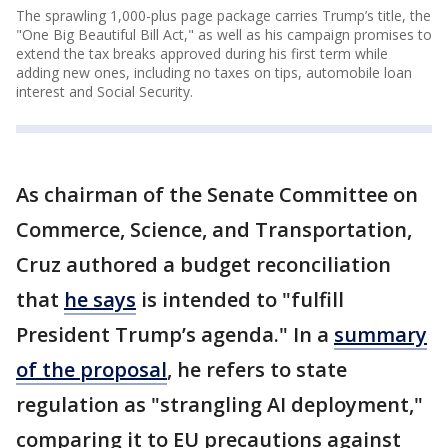
The sprawling 1,000-plus page package carries Trump’s title, the
"One Big Beautiful Bill Act," as well as his campaign promises to
extend the tax breaks approved during his first term while
adding new ones, including no taxes on tips, automobile loan
interest and Social Security.
As chairman of the Senate Committee on
Commerce, Science, and Transportation,
Cruz authored a budget reconciliation
that
he says
is intended to "fulfill
President Trump’s agenda." In a
summary
of the proposal
, he refers to state
regulation as "strangling AI deployment,"
comparing it to EU precautions against