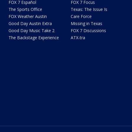
FOX 7 Español
FOX 7 Focus
The Sports Office
Texas: The Issue Is
FOX Weather Austin
Care Force
Good Day Austin Extra
Missing in Texas
Good Day Music Take 2
FOX 7 Discussions
The Backstage Experience
ATX-tra