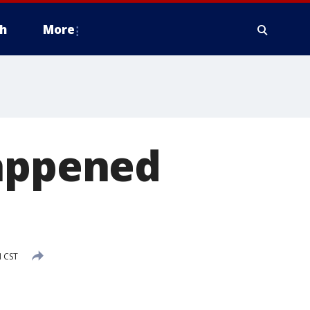
h
More
happened
M CST