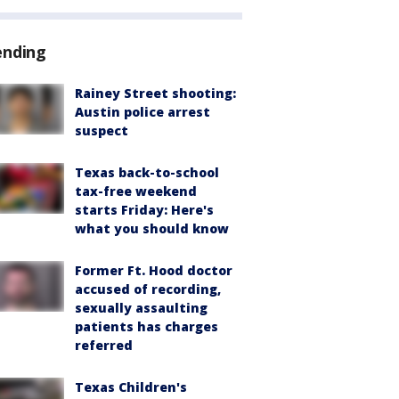
ending
Rainey Street shooting:
Austin police arrest
suspect
Texas back-to-school
tax-free weekend
starts Friday: Here's
what you should know
Former Ft. Hood doctor
accused of recording,
sexually assaulting
patients has charges
referred
Texas Children's