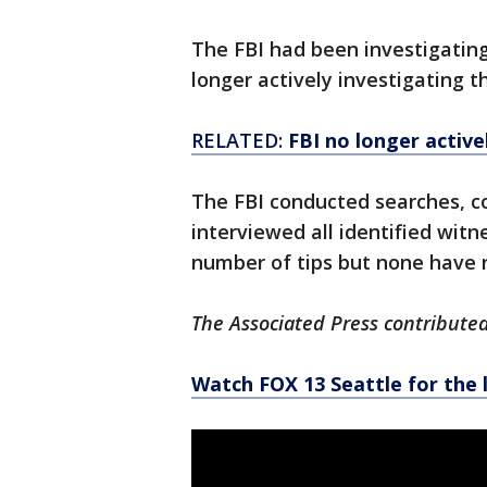
The FBI had been investigating
longer actively investigating 
RELATED:
FBI no longer active
The FBI conducted searches, co
interviewed all identified witn
number of tips but none have re
The Associated Press contributed 
Watch FOX 13 Seattle for the 