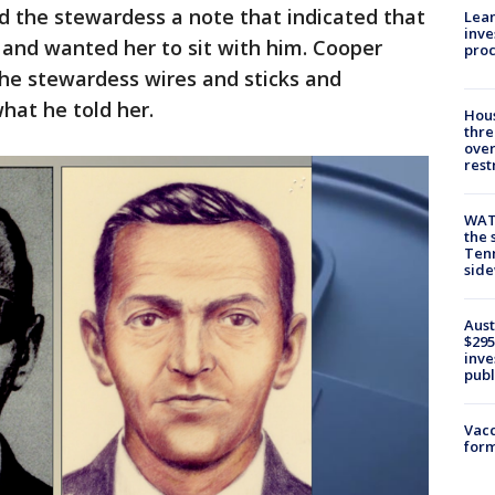
d the stewardess a note that indicated that
Lean
inve
 and wanted her to sit with him. Cooper
pro
e stewardess wires and sticks and
hat he told her.
Hous
thre
over
rest
WAT
the 
Tenn
sid
Aust
$295
inve
publ
Vacc
form