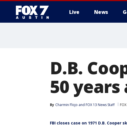
Live
News
G
D.B. Coo
50 years
By
Charmin Flojo
 and 
FOX 13 News Staff
FOX 
FBI closes case on 1971 D.B. Cooper s