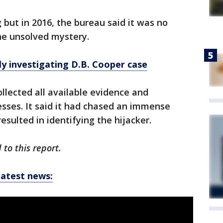
 but in 2016, the bureau said it was no
the unsolved mystery.
ly investigating D.B. Cooper case
llected all available evidence and
esses. It said it had chased an immense
sulted in identifying the hijacker.
to this report.
latest news: