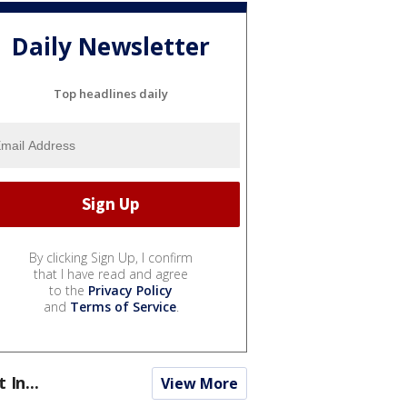
Daily Newsletter
Top headlines daily
By clicking Sign Up, I confirm
that I have read and agree
to the
Privacy Policy
and
Terms of Service
.
t In...
View More