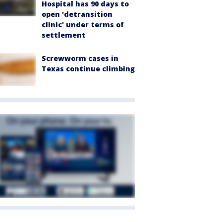
Hospital has 90 days to
open 'detransition
clinic' under terms of
settlement
Screwworm cases in
Texas continue climbing