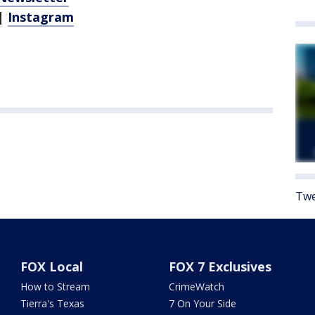
|
Instagram
Twe
FOX Local
FOX 7 Exclusives
How to Stream
CrimeWatch
Tierra's Texas
7 On Your Side