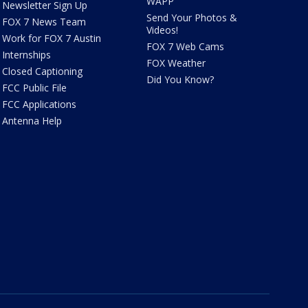
WAPP
Newsletter Sign Up
Send Your Photos &
FOX 7 News Team
Videos!
Work for FOX 7 Austin
FOX 7 Web Cams
Internships
FOX Weather
Closed Captioning
Did You Know?
FCC Public File
FCC Applications
Antenna Help