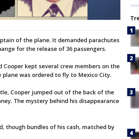
Tr
aptain of the plane. It demanded parachutes
change for the release of 36 passengers.
and Cooper kept several crew members on the
e plane was ordered to fly to Mexico City.
ttle, Cooper jumped out of the back of the
ney. The mystery behind his disappearance
, though bundles of his cash, matched by