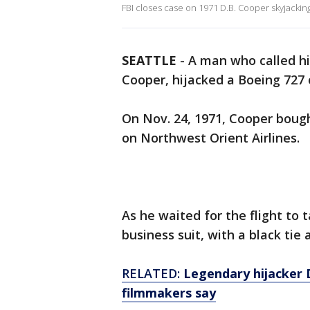
FBI closes case on 1971 D.B. Cooper skyjackin
SEATTLE
-
A man who called hi
Cooper, hijacked a Boeing 727 
On Nov. 24, 1971, Cooper boug
on Northwest Orient Airlines.
As he waited for the flight to 
business suit, with a black tie
RELATED:
Legendary hijacker D
filmmakers say