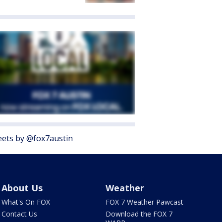
ets by @fox7austin
About Us
Weather
What's On FOX
FOX 7 Weather Pawcast
Contact Us
Download the FOX 7