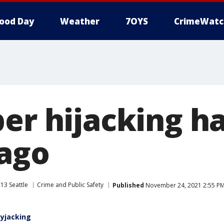
ood Day
Weather
7OYS
CrimeWatc
per hijacking 
 ago
13 Seattle
Crime and Public Safety
Published
November 24, 2021 2:55 P
kyjacking