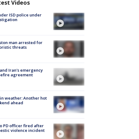
test Videos
der ISD police under
stigation
ton man arrested for
oristic threats
 and Iran's emergency
sefire agreement
in weather: Another hot
kend ahead
o PD officer fired after
stic violence incident