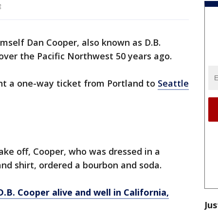
g
mself Dan Cooper, also known as D.B.
over the Pacific Northwest 50 years ago.
ht a one-way ticket from Portland to
Seattle
take off, Cooper, who was dressed in a
 and shirt, ordered a bourbon and soda.
.B. Cooper alive and well in California,
Jus