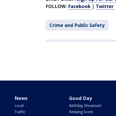
FOLLOW:
Facebook
|
Twitter
Crime and Public Safety
News
Good Day
Local
Birthday Shoutouts
Traffic
Keeping Score