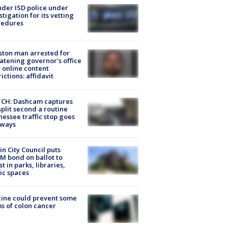
der ISD police under
stigation for its vetting
cedures
ton man arrested for
atening governor's office
 online content
rictions: affidavit
CH: Dashcam captures
split second a routine
essee traffic stop goes
eways
in City Council puts
M bond on ballot to
st in parks, libraries,
ic spaces
ine could prevent some
s of colon cancer