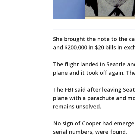
She brought the note to the c
and $200,000 in $20 bills in ex
The flight landed in Seattle 
plane and it took off again. Th
The FBI said after leaving Sea
plane with a parachute and mo
remains unsolved.
No sign of Cooper had emerged
serial numbers, were found.