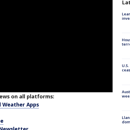
La
Lean
inve
Hous
terr
U.S.
cea
Aust
ws on all platforms:
wee
d Weather Apps
Llan
be
dome
 Newsletter