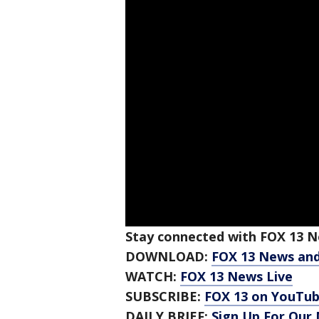
Stay connected with FOX 13 Ne
DOWNLOAD:
FOX 13 News an
WATCH:
FOX 13 News Live
SUBSCRIBE:
FOX 13 on YouTu
DAILY BRIEF:
Sign Up For Our