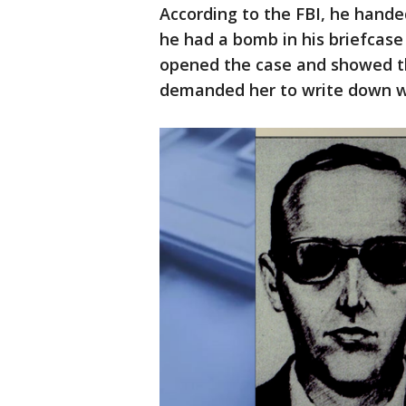
According to the FBI, he hande
he had a bomb in his briefcase
opened the case and showed th
demanded her to write down w