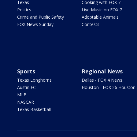
Texas
Cooking with FOX 7
Politics
Live Music on FOX 7
Crime and Public Safety
Adoptable Animals
FOX News Sunday
Contests
Sports
Regional News
Texas Longhorns
Dallas - FOX 4 News
Austin FC
Houston - FOX 26 Houston
MLB
NASCAR
Texas Basketball