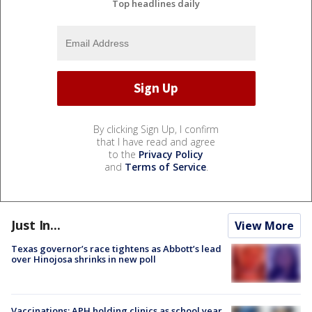
Top headlines daily
By clicking Sign Up, I confirm
that I have read and agree
to the
Privacy Policy
and
Terms of Service
.
Just In...
View More
Texas governor’s race tightens as Abbott’s lead
over Hinojosa shrinks in new poll
Vaccinations: APH holding clinics as school year