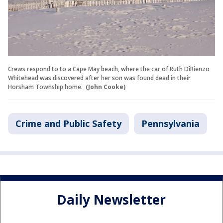
Crews respond to to a Cape May beach, where the car of Ruth DiRienzo
Whitehead was discovered after her son was found dead in their
Horsham Township home.
(John Cooke)
Crime and Public Safety
Pennsylvania
Daily Newsletter