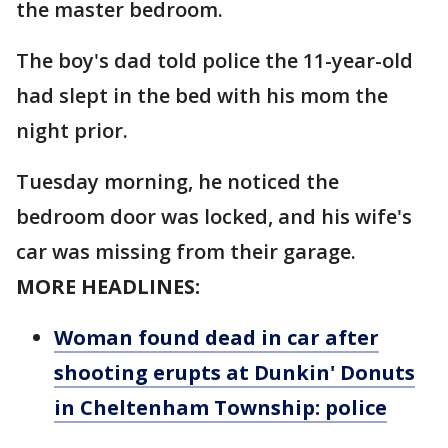
the master bedroom.
The boy's dad told police the 11-year-old
had slept in the bed with his mom the
night prior.
Tuesday morning, he noticed the
bedroom door was locked, and his wife's
car was missing from their garage.
MORE HEADLINES:
Woman found dead in car after
shooting erupts at Dunkin' Donuts
in Cheltenham Township: police