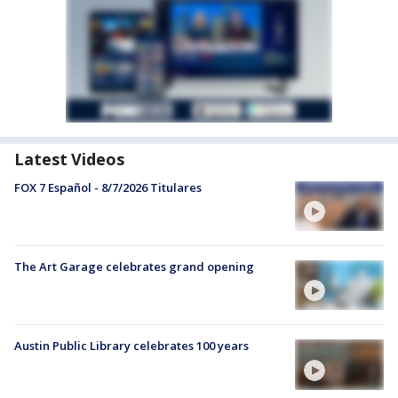
Latest Videos
FOX 7 Español - 8/7/2026 Titulares
The Art Garage celebrates grand opening
Austin Public Library celebrates 100 years