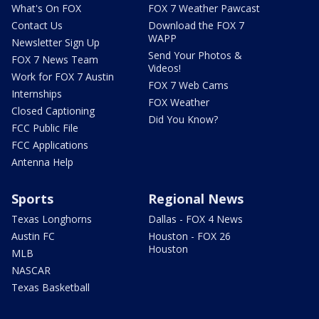
What's On FOX
FOX 7 Weather Pawcast
Contact Us
Download the FOX 7
WAPP
Newsletter Sign Up
Send Your Photos &
FOX 7 News Team
Videos!
Work for FOX 7 Austin
FOX 7 Web Cams
Internships
FOX Weather
Closed Captioning
Did You Know?
FCC Public File
FCC Applications
Antenna Help
Sports
Regional News
Texas Longhorns
Dallas - FOX 4 News
Austin FC
Houston - FOX 26
Houston
MLB
NASCAR
Texas Basketball