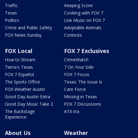
Traffic
Keeping Score
Texas
Cooking with FOX 7
Politics
Live Music on FOX 7
Crime and Public Safety
Adoptable Animals
FOX News Sunday
Contests
FOX Local
FOX 7 Exclusives
How to Stream
CrimeWatch
Tierra's Texas
7 On Your Side
FOX 7 Español
FOX 7 Focus
The Sports Office
Texas: The Issue Is
FOX Weather Austin
Care Force
Good Day Austin Extra
Missing in Texas
Good Day Music Take 2
FOX 7 Discussions
The Backstage
ATX-tra
Experience
About Us
Weather