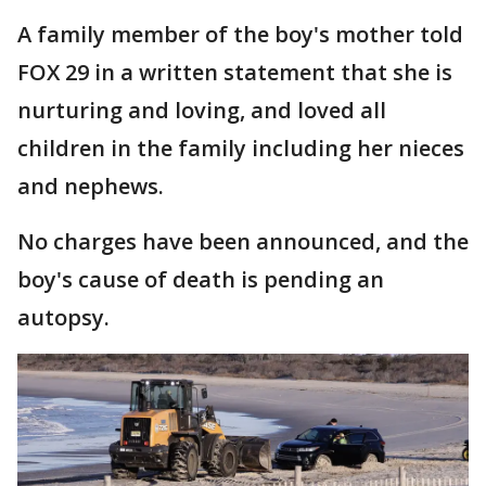
A family member of the boy's mother told
FOX 29 in a written statement that she is
nurturing and loving, and loved all
children in the family including her nieces
and nephews.
No charges have been announced, and the
boy's cause of death is pending an
autopsy.