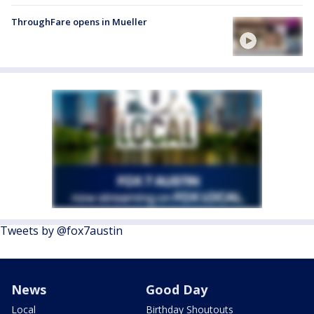
ThroughFare opens in Mueller
Tweets by @fox7austin
News
Good Day
Local
Birthday Shoutouts