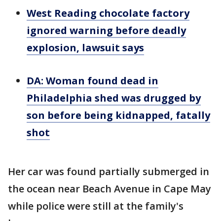
West Reading chocolate factory
ignored warning before deadly
explosion, lawsuit says
DA: Woman found dead in
Philadelphia shed was drugged by
son before being kidnapped, fatally
shot
Her car was found partially submerged in
the ocean near Beach Avenue in Cape May
while police were still at the family's