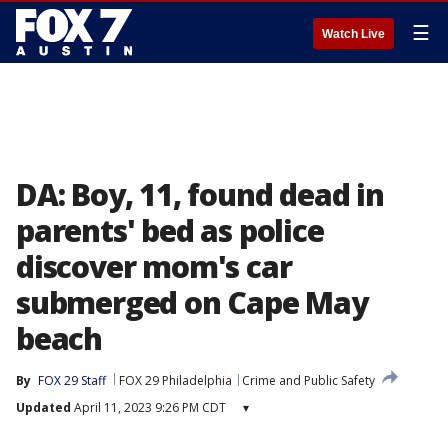
☰
Watch Live
DA: Boy, 11, found dead in
parents' bed as police
discover mom's car
submerged on Cape May
beach
By
FOX 29 Staff
FOX 29 Philadelphia
Crime and Public Safety
Updated
April 11, 2023 9:26 PM CDT
▾