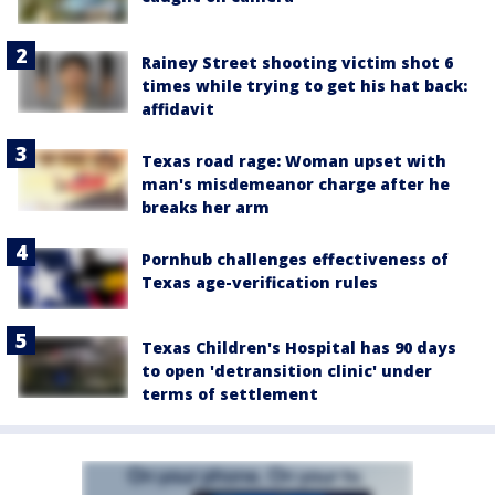
Rainey Street shooting victim shot 6
times while trying to get his hat back:
affidavit
Texas road rage: Woman upset with
man's misdemeanor charge after he
breaks her arm
Pornhub challenges effectiveness of
Texas age-verification rules
Texas Children's Hospital has 90 days
to open 'detransition clinic' under
terms of settlement