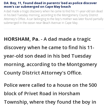
DA: Boy, 11, found dead in parents' bed as police discover
mom's car submerged on Cape May beach
A dad made a tragic discovery when he came to find his 11-year-old son dead
in his bed Tuesday morning, according to the Montgomery County District
Attorney's Office. A car belonging to the boy's mother was later found partially
submerged in the ocean near Beach Avenue in Cape May.
HORSHAM, Pa.
-
A dad made a tragic
discovery when he came to find his 11-
year-old son dead in his bed Tuesday
morning, according to the Montgomery
County District Attorney's Office.
Police were called to a house on the 500
block of Privet Road in Horsham
Township, where they found the boy in