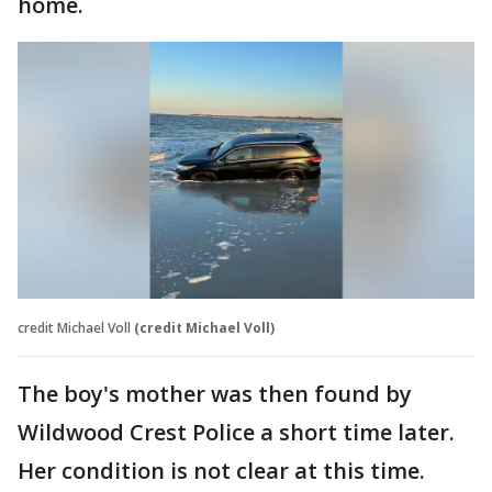
home.
credit Michael Voll
(credit Michael Voll)
The boy's mother was then found by
Wildwood Crest Police a short time later.
Her condition is not clear at this time.