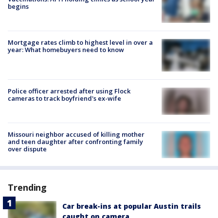
begins
Mortgage rates climb to highest level in over a
year: What homebuyers need to know
Police officer arrested after using Flock
cameras to track boyfriend's ex-wife
Missouri neighbor accused of killing mother
and teen daughter after confronting family
over dispute
Trending
Car break-ins at popular Austin trails
caught on camera