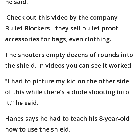
he said.
Check out this video by the company
Bullet Blockers - they sell bullet proof
accessories for bags, even clothing.
The shooters empty dozens of rounds into
the shield. In videos you can see it worked.
"I had to picture my kid on the other side
of this while there's a dude shooting into
it," he said.
Hanes says he had to teach his 8-year-old
how to use the shield.