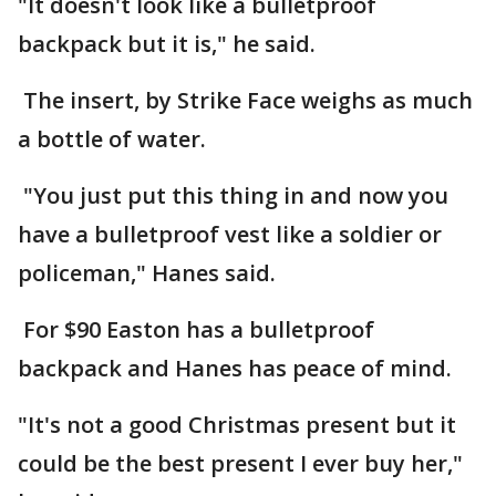
"It doesn't look like a bulletproof
backpack but it is," he said.
The insert, by Strike Face weighs as much
a bottle of water.
"You just put this thing in and now you
have a bulletproof vest like a soldier or
policeman," Hanes said.
For $90 Easton has a bulletproof
backpack and Hanes has peace of mind.
"It's not a good Christmas present but it
could be the best present I ever buy her,"