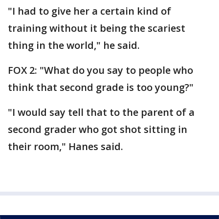
"I had to give her a certain kind of
training without it being the scariest
thing in the world," he said.
FOX 2: "What do you say to people who
think that second grade is too young?"
"I would say tell that to the parent of a
second grader who got shot sitting in
their room," Hanes said.