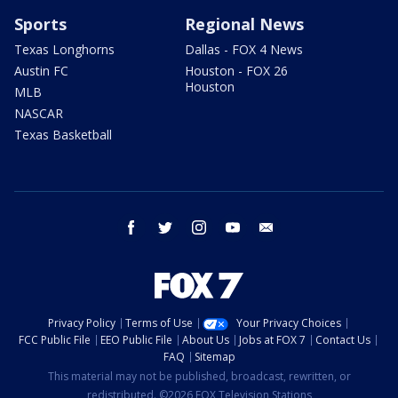
Sports
Regional News
Texas Longhorns
Dallas - FOX 4 News
Austin FC
Houston - FOX 26
Houston
MLB
NASCAR
Texas Basketball
facebook
twitter
instagram
youtube
email
Privacy Policy
Terms of Use
Your Privacy Choices
FCC Public File
EEO Public File
About Us
Jobs at FOX 7
Contact Us
FAQ
Sitemap
This material may not be published, broadcast, rewritten, or
redistributed. ©2026 FOX Television Stations