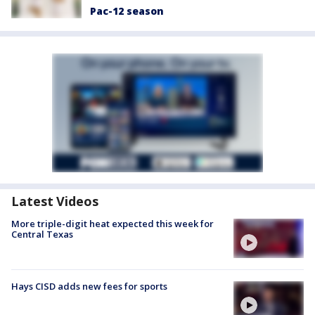
Pac-12 season
Latest Videos
More triple-digit heat expected this week for
Central Texas
Hays CISD adds new fees for sports