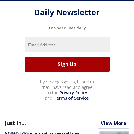
Daily Newsletter
Top headlines daily
By clicking Sign Up, I confirm
that I have read and agree
to the
Privacy Policy
and
Terms of Service
.
Just In...
View More
NORAD F-16s intercept two aircraft near