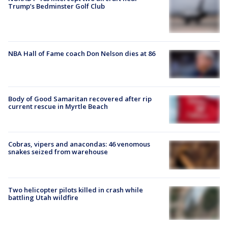
Trump’s Bedminster Golf Club
NBA Hall of Fame coach Don Nelson dies at 86
Body of Good Samaritan recovered after rip
current rescue in Myrtle Beach
Cobras, vipers and anacondas: 46 venomous
snakes seized from warehouse
Two helicopter pilots killed in crash while
battling Utah wildfire