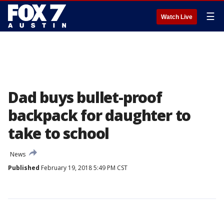
☰
Watch Live
Dad buys bullet-proof
backpack for daughter to
take to school
News
Published
February 19, 2018 5:49 PM CST