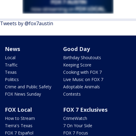
Tweets by @fox7austin
News
Good Day
Local
Birthday Shoutouts
Traffic
Keeping Score
Texas
Cooking with FOX 7
Politics
Live Music on FOX 7
Crime and Public Safety
Adoptable Animals
FOX News Sunday
Contests
FOX Local
FOX 7 Exclusives
How to Stream
CrimeWatch
Tierra's Texas
7 On Your Side
FOX 7 Español
FOX 7 Focus