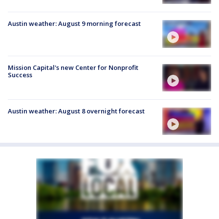
Austin weather: August 9 morning forecast
Mission Capital's new Center for Nonprofit
Success
Austin weather: August 8 overnight forecast