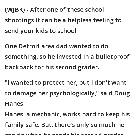
(WJBK)
-
After one of these school
shootings it can be a helpless feeling to
send your kids to school.
One Detroit area dad wanted to do
something, so he invested in a bulletproof
backpack for his second grader.
"I wanted to protect her, but I don't want
to damage her psychologically," said Doug
Hanes.
Hanes, a mechanic, works hard to keep his
family safe. But, there's only so much he