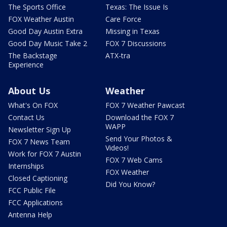
The Sports Office
Texas: The Issue Is
FOX Weather Austin
Care Force
Good Day Austin Extra
Missing in Texas
Good Day Music Take 2
FOX 7 Discussions
The Backstage
ATX-tra
Experience
About Us
Weather
What's On FOX
FOX 7 Weather Pawcast
Contact Us
Download the FOX 7
WAPP
Newsletter Sign Up
Send Your Photos &
FOX 7 News Team
Videos!
Work for FOX 7 Austin
FOX 7 Web Cams
Internships
FOX Weather
Closed Captioning
Did You Know?
FCC Public File
FCC Applications
Antenna Help