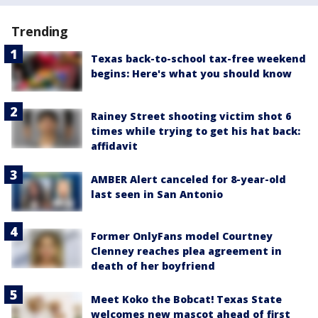
Trending
Texas back-to-school tax-free weekend
begins: Here's what you should know
Rainey Street shooting victim shot 6
times while trying to get his hat back:
affidavit
AMBER Alert canceled for 8-year-old
last seen in San Antonio
Former OnlyFans model Courtney
Clenney reaches plea agreement in
death of her boyfriend
Meet Koko the Bobcat! Texas State
welcomes new mascot ahead of first