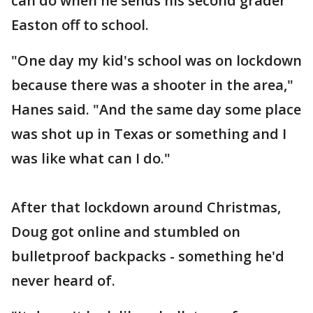
can do when he sends his second grader
Easton off to school.
"One day my kid's school was on lockdown
because there was a shooter in the area,"
Hanes said. "And the same day some place
was shot up in Texas or something and I
was like what can I do."
After that lockdown around Christmas,
Doug got online and stumbled on
bulletproof backpacks - something he'd
never heard of.