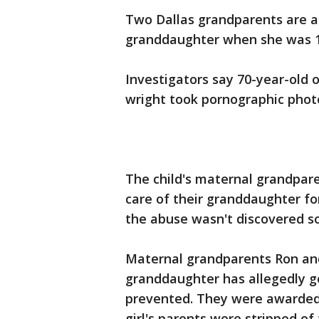
Two Dallas grandparents are a
granddaughter when she was 1 
Investigators say 70-year-old 
wright took pornographic photo
The child's maternal grandpare
care of their granddaughter f
the abuse wasn't discovered s
Maternal grandparents Ron and 
granddaughter has allegedly 
prevented. They were awarded c
girl's parents were stripped of