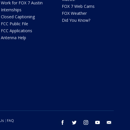
Work for FOX 7 Austin
FOX 7 Web Cams
Internships
FOX Weather
Closed Captioning
Did You Know?
FCC Public File
FCC Applications
Antenna Help
 Us
FAQ
facebook
twitter
instagram
youtube
email