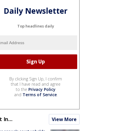
Daily Newsletter
Top headlines daily
By clicking Sign Up, I confirm
that I have read and agree
to the
Privacy Policy
and
Terms of Service
.
t In...
View More