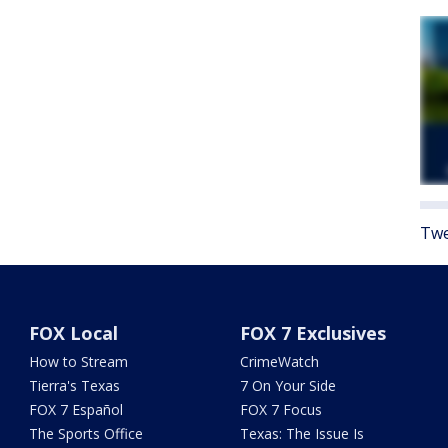
Twe
FOX Local
FOX 7 Exclusives
How to Stream
CrimeWatch
Tierra's Texas
7 On Your Side
FOX 7 Español
FOX 7 Focus
The Sports Office
Texas: The Issue Is