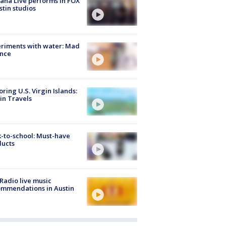
ana Live performs in FOX
stin studios
riments with water: Mad
ence
oring U.S. Virgin Islands:
in Travels
-to-school: Must-have
ducts
Radio live music
mmendations in Austin