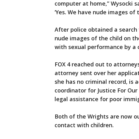
computer at home,” Wysocki sai
‘Yes. We have nude images of t
After police obtained a search
nude images of the child on t
with sexual performance by a ch
FOX 4 reached out to attorneys 
attorney sent over her applica
she has no criminal record, is ac
coordinator for Justice For Ou
legal assistance for poor immi
Both of the Wrights are now o
contact with children.