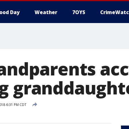
ood Day
Weather
7OYS
CrimeWatc
randparents acc
g granddaught
018 6:31 PM CDT