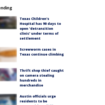
ending
Texas Children's
Hospital has 90 days to
open 'detransition
clinic' under terms of
settlement
Screwworm cases in
Texas continue climbing
Thrift shop thief caught
on camera stealing
hundreds in
merchandise
Austin officials urge
residents to be