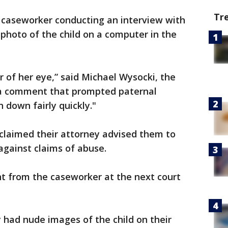
Tr
S caseworker conducting an interview with
photo of the child on a computer in the
r of her eye,” said Michael Wysocki, the
 a comment that prompted paternal
 down fairly quickly."
 claimed their attorney advised them to
against claims of abuse.
 from the caseworker at the next court
y had nude images of the child on their