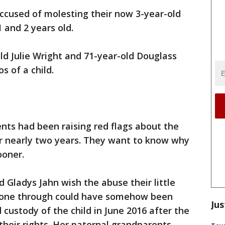
ccused of molesting their now 3-year-old
and 2 years old.
old Julie Wright and 71-year-old Douglass
s of a child.
nts had been raising red flags about the
or nearly two years. They want to know why
ooner.
Gladys Jahn wish the abuse their little
gone through could have somehow been
Jus
ustody of the child in June 2016 after the
 their rights. Her paternal grandparents