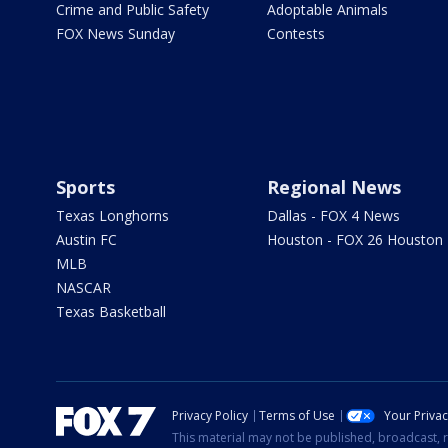
Crime and Public Safety
Adoptable Animals
FOX News Sunday
Contests
Sports
Regional News
Texas Longhorns
Dallas - FOX 4 News
Austin FC
Houston - FOX 26 Houston
MLB
NASCAR
Texas Basketball
Privacy Policy
Terms of Use
Your Priva
This material may not be published, broadcast, r