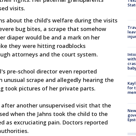
Texa
Stat
ed visits.
s about the child's welfare during the visits
Trav
severe bug bites, a scrape that somehow
leav
r diaper would be and a mark on her
inju
like they were hitting roadblocks
ugh attorneys and the court system.
Into
with
cras
baby
rl's pre-school director even reported
n unusual scrape and allegedly hearing the
Kayl
g took pictures of her private parts.
for 
memo
r after another unsupervised visit that the
New 
sed when the Jahns took the child to the
gove
Epst
ed as excruciating pain. Doctors reported
uthorities.