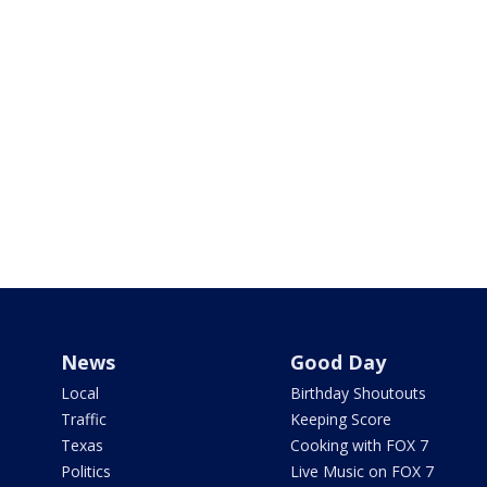
News
Good Day
Local
Birthday Shoutouts
Traffic
Keeping Score
Texas
Cooking with FOX 7
Politics
Live Music on FOX 7