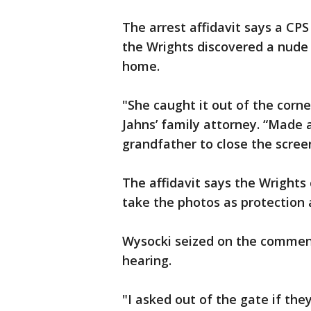
The arrest affidavit says a CP
the Wrights discovered a nude 
home.
"She caught it out of the corne
Jahns’ family attorney. “Made
grandfather to close the screen
The affidavit says the Wrights
take the photos as protection 
Wysocki seized on the comment
hearing.
"I asked out of the gate if the