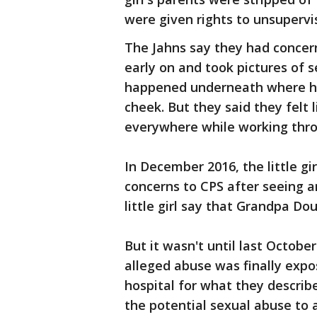
were given rights to unsupervis
The Jahns say they had concern
early on and took pictures of 
happened underneath where he
cheek. But they said they felt 
everywhere while working thro
In December 2016, the little gi
concerns to CPS after seeing a
little girl say that Grandpa Dou
But it wasn't until last Octobe
alleged abuse was finally expo
hospital for what they describ
the potential sexual abuse to a