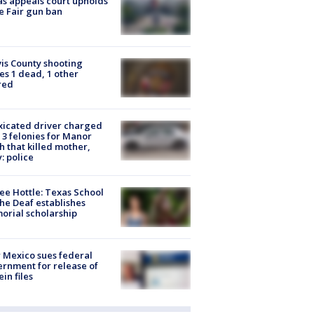
s appeals court upholds
e Fair gun ban
is County shooting
es 1 dead, 1 other
red
xicated driver charged
 3 felonies for Manor
h that killed mother,
: police
ee Hottle: Texas School
the Deaf establishes
rial scholarship
Mexico sues federal
rnment for release of
ein files