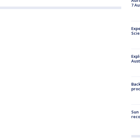
Adri
7 Au
Expe
Sci
Expl
Aust
Back
pro
Sun 
reco