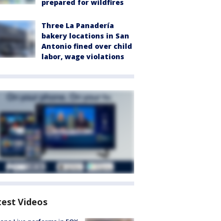
prepared for wildfires
Three La Panadería
bakery locations in San
Antonio fined over child
labor, wage violations
test Videos