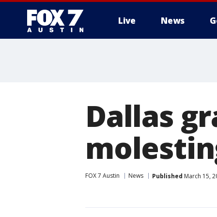
Live
News
G
Dallas g
molestin
FOX 7 Austin
News
Published
March 15, 2