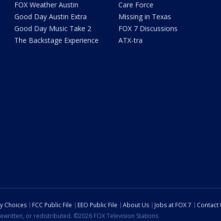
FOX Weather Austin
Care Force
Good Day Austin Extra
Missing in Texas
Good Day Music Take 2
FOX 7 Discussions
The Backstage Experience
ATX-tra
cy Choices
FCC Public File
EEO Public File
About Us
Jobs at FOX 7
Contact
ewritten, or redistributed. ©2026 FOX Television Stations