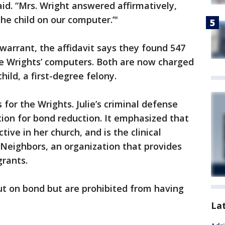
d. “Mrs. Wright answered affirmatively,
he child on our computer.’"
 warrant, the affidavit says they found 547
he Wrights’ computers. Both are now charged
ild, a first-degree felony.
for the Wrights. Julie’s criminal defense
tion for bond reduction. It emphasized that
tive in her church, and is the clinical
r Neighbors, an organization that provides
grants.
ut on bond but are prohibited from having
La