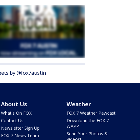
ets by @fox7austin
About Us
Weather
What's On FOX
FOX 7 Weather Pawcast
Contact Us
Download the FOX 7
WAPP
Newsletter Sign Up
Send Your Photos &
FOX 7 News Team
Videos!