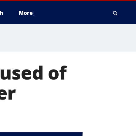
h
More
used of
er