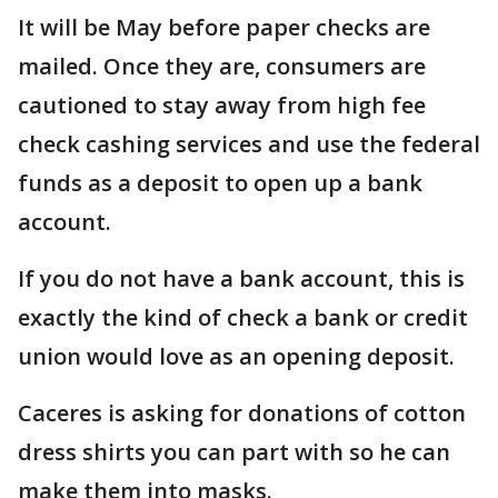
It will be May before paper checks are
mailed. Once they are, consumers are
cautioned to stay away from high fee
check cashing services and use the federal
funds as a deposit to open up a bank
account.
If you do not have a bank account, this is
exactly the kind of check a bank or credit
union would love as an opening deposit.
Caceres is asking for donations of cotton
dress shirts you can part with so he can
make them into masks.