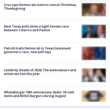
Cruz says Democrats want to cancel Christmas,
Thanksgiving
New Texas polls show a tight Senate race
between Talarico and Paxton
Patrick trails Democrat in Texas lieutenant
governor’s race, new poll says
Celebrity deaths of 2026: The entertainers and
artists we lost this year
Whataburger 76th anniversary deals: 76-cent
items and BOGO burgers during August