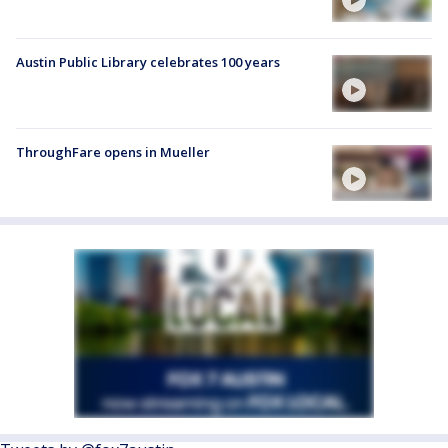
Austin Public Library celebrates 100 years
ThroughFare opens in Mueller