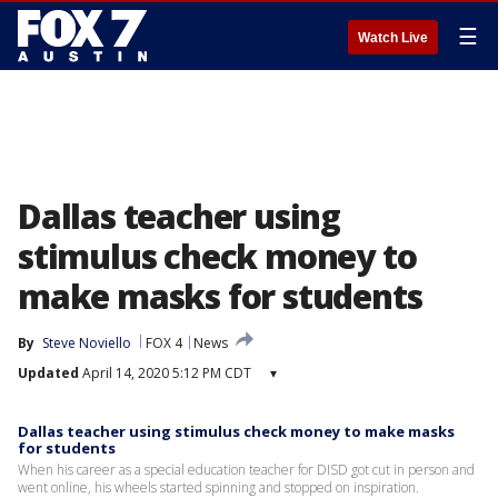
☰
Watch Live
Dallas teacher using
stimulus check money to
make masks for students
By
Steve Noviello
FOX 4
News
Updated
April 14, 2020 5:12 PM CDT
▾
Dallas teacher using stimulus check money to make masks
for students
When his career as a special education teacher for DISD got cut in person and
went online, his wheels started spinning and stopped on inspiration.