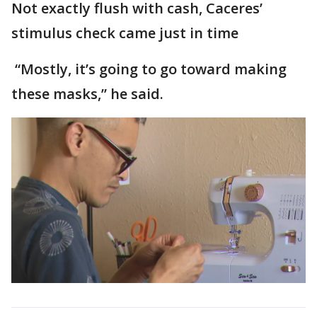
Not exactly flush with cash, Caceres’
stimulus check came just in time
“Mostly, it’s going to go toward making
these masks,” he said.