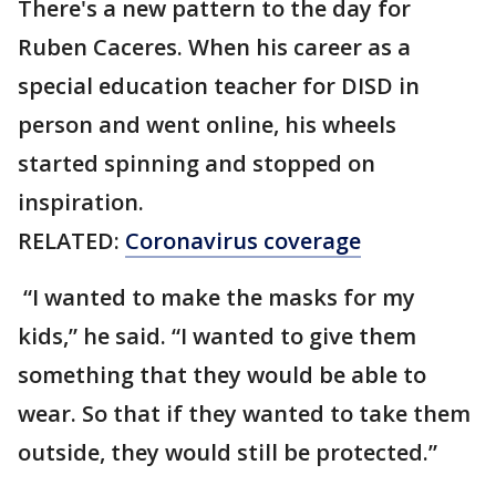
There's a new pattern to the day for
Ruben Caceres. When his career as a
special education teacher for DISD in
person and went online, his wheels
started spinning and stopped on
inspiration.
RELATED:
Coronavirus coverage
“I wanted to make the masks for my
kids,” he said. “I wanted to give them
something that they would be able to
wear. So that if they wanted to take them
outside, they would still be protected.”