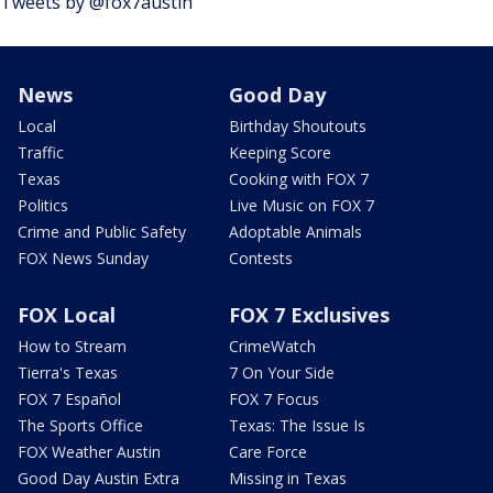
Tweets by @fox7austin
News
Good Day
Local
Birthday Shoutouts
Traffic
Keeping Score
Texas
Cooking with FOX 7
Politics
Live Music on FOX 7
Crime and Public Safety
Adoptable Animals
FOX News Sunday
Contests
FOX Local
FOX 7 Exclusives
How to Stream
CrimeWatch
Tierra's Texas
7 On Your Side
FOX 7 Español
FOX 7 Focus
The Sports Office
Texas: The Issue Is
FOX Weather Austin
Care Force
Good Day Austin Extra
Missing in Texas