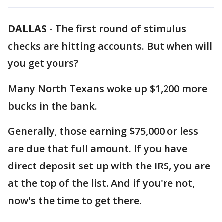
DALLAS
-
The first round of stimulus
checks are hitting accounts. But when will
you get yours?
Many North Texans woke up $1,200 more
bucks in the bank.
Generally, those earning $75,000 or less
are due that full amount. If you have
direct deposit set up with the IRS, you are
at the top of the list. And if you're not,
now's the time to get there.