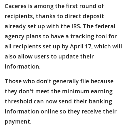
Caceres is among the first round of
recipients, thanks to direct deposit
already set up with the IRS. The federal
agency plans to have a tracking tool for
all recipients set up by April 17, which will
also allow users to update their
information.
Those who don't generally file because
they don't meet the minimum earning
threshold can now send their banking
information online so they receive their
payment.