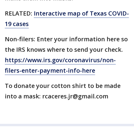
RELATED:
Interactive map of Texas COVID-
19 cases
Non-filers: Enter your information here so
the IRS knows where to send your check.
https://www.irs.gov/coronavirus/non-
filers-enter-payment-info-here
To donate your cotton shirt to be made
into a mask: rcaceres.jr@gmail.com