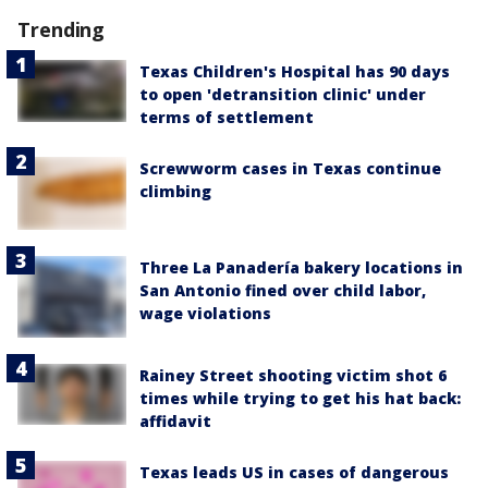
Trending
Texas Children's Hospital has 90 days
to open 'detransition clinic' under
terms of settlement
Screwworm cases in Texas continue
climbing
Three La Panadería bakery locations in
San Antonio fined over child labor,
wage violations
Rainey Street shooting victim shot 6
times while trying to get his hat back:
affidavit
Texas leads US in cases of dangerous