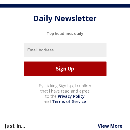
Daily Newsletter
Top headlines daily
By clicking Sign Up, I confirm
that I have read and agree
to the
Privacy Policy
and
Terms of Service
.
Just In...
View More