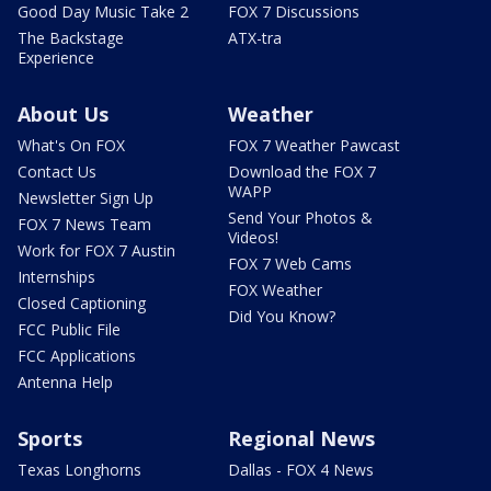
Good Day Music Take 2
FOX 7 Discussions
The Backstage
ATX-tra
Experience
About Us
Weather
What's On FOX
FOX 7 Weather Pawcast
Contact Us
Download the FOX 7
WAPP
Newsletter Sign Up
Send Your Photos &
FOX 7 News Team
Videos!
Work for FOX 7 Austin
FOX 7 Web Cams
Internships
FOX Weather
Closed Captioning
Did You Know?
FCC Public File
FCC Applications
Antenna Help
Sports
Regional News
Texas Longhorns
Dallas - FOX 4 News