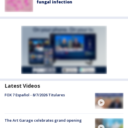
fungal infection
Latest Videos
FOX 7 Español - 8/7/2026 Titulares
The Art Garage celebrates grand opening