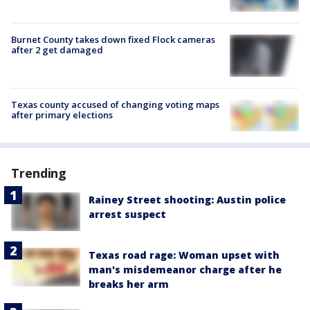
Burnet County takes down fixed Flock cameras
after 2 get damaged
Texas county accused of changing voting maps
after primary elections
Trending
Rainey Street shooting: Austin police
arrest suspect
Texas road rage: Woman upset with
man's misdemeanor charge after he
breaks her arm