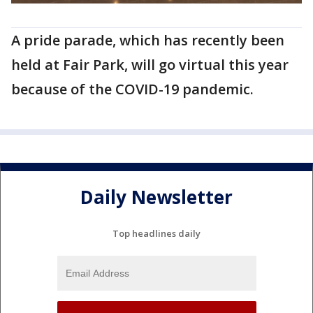
A pride parade, which has recently been
held at Fair Park, will go virtual this year
because of the COVID-19 pandemic.
Daily Newsletter
Top headlines daily