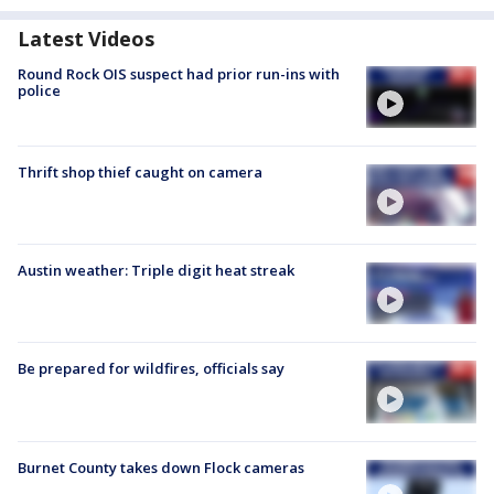
Latest Videos
Round Rock OIS suspect had prior run-ins with
police
Thrift shop thief caught on camera
Austin weather: Triple digit heat streak
Be prepared for wildfires, officials say
Burnet County takes down Flock cameras