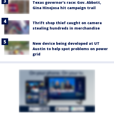
Texas governor's race: Gov. Abbott,
Gina Hinojosa hit campaign trail
Thrift shop thief caught on camera
stealing hundreds in merchandise
New device being developed at UT
Austin to help spot problems on power
grid