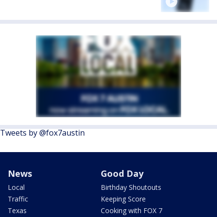
Tweets by @fox7austin
News
Good Day
Local
Birthday Shoutouts
Traffic
Keeping Score
Texas
Cooking with FOX 7