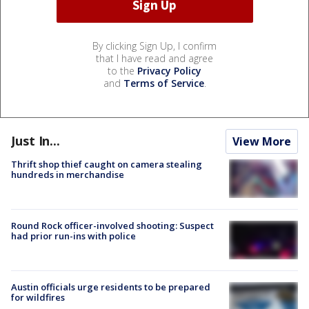
By clicking Sign Up, I confirm
that I have read and agree
to the
Privacy Policy
and
Terms of Service
.
Just In...
View More
Thrift shop thief caught on camera stealing
hundreds in merchandise
Round Rock officer-involved shooting: Suspect
had prior run-ins with police
Austin officials urge residents to be prepared
for wildfires