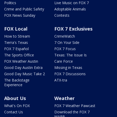
Politics
Live Music on FOX 7
Crime and Public Safety
Adoptable Animals
FOX News Sunday
Contests
FOX Local
FOX 7 Exclusives
How to Stream
CrimeWatch
Tierra's Texas
7 On Your Side
FOX 7 Español
FOX 7 Focus
The Sports Office
Texas: The Issue Is
FOX Weather Austin
Care Force
Good Day Austin Extra
Missing in Texas
Good Day Music Take 2
FOX 7 Discussions
The Backstage
ATX-tra
Experience
About Us
Weather
What's On FOX
FOX 7 Weather Pawcast
Contact Us
Download the FOX 7
WAPP