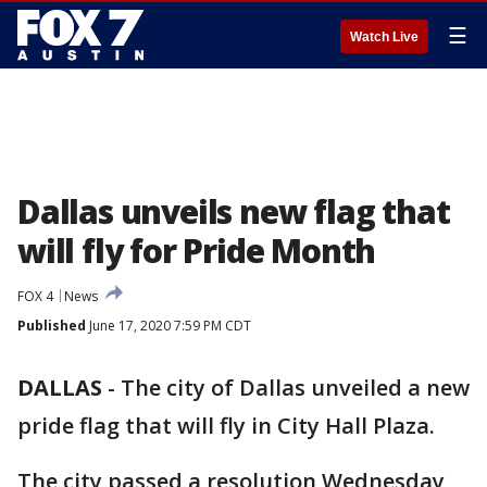
☰
Watch Live
Dallas unveils new flag that
will fly for Pride Month
FOX 4
News
Published
June 17, 2020 7:59 PM CDT
DALLAS
-
The city of Dallas unveiled a new
pride flag that will fly in City Hall Plaza.
The city passed a resolution Wednesday