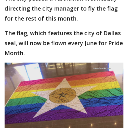
directing the city manager to fly the flag
for the rest of this month.
The flag, which features the city of Dallas
seal, will now be flown every June for Pride
Month.