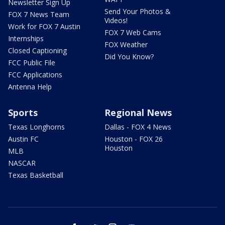
Newsletter Sign Up
Send Your Photos &
FOX 7 News Team
Videos!
Work for FOX 7 Austin
FOX 7 Web Cams
Internships
FOX Weather
Closed Captioning
Did You Know?
FCC Public File
FCC Applications
Antenna Help
Sports
Regional News
Texas Longhorns
Dallas - FOX 4 News
Austin FC
Houston - FOX 26
Houston
MLB
NASCAR
Texas Basketball