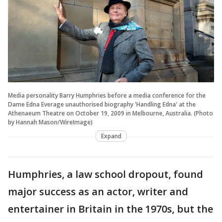
Media personality Barry Humphries before a media conference for the
Dame Edna Everage unauthorised biography 'Handling Edna' at the
Athenaeum Theatre on October 19, 2009 in Melbourne, Australia. (Photo
by Hannah Mason/WireImage)
Expand
Humphries, a law school dropout, found
major success as an actor, writer and
entertainer in Britain in the 1970s, but the