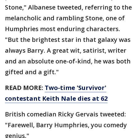
Stone," Albanese tweeted, referring to the
melancholic and rambling Stone, one of
Humphries most enduring characters.
"But the brightest star in that galaxy was
always Barry. A great wit, satirist, writer
and an absolute one-of-kind, he was both
gifted and a gift."
READ MORE:
Two-time 'Survivor'
contestant Keith Nale dies at 62
British comedian Ricky Gervais tweeted:
"Farewell, Barry Humphries, you comedy
genius."