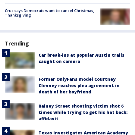
Cruz says Democrats want to cancel Christmas,
Thanksgiving
Trending
Car break-ins at popular Austin trails
caught on camera
Former OnlyFans model Courtney
Clenney reaches plea agreement in
death of her boyfriend
Rainey Street shooting victim shot 6
times while trying to get his hat back:
affidavit
Texas investigates American Academy