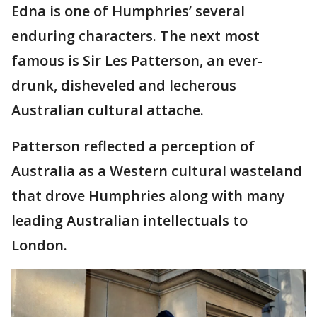
Edna is one of Humphries’ several
enduring characters. The next most
famous is Sir Les Patterson, an ever-
drunk, disheveled and lecherous
Australian cultural attache.
Patterson reflected a perception of
Australia as a Western cultural wasteland
that drove Humphries along with many
leading Australian intellectuals to
London.