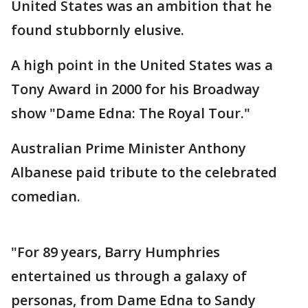
United States was an ambition that he
found stubbornly elusive.
A high point in the United States was a
Tony Award in 2000 for his Broadway
show "Dame Edna: The Royal Tour."
Australian Prime Minister Anthony
Albanese paid tribute to the celebrated
comedian.
"For 89 years, Barry Humphries
entertained us through a galaxy of
personas, from Dame Edna to Sandy