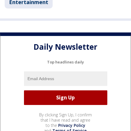
Entertainment
Daily Newsletter
Top headlines daily
By clicking Sign Up, I confirm
that I have read and agree
to the
Privacy Policy
and
Terms of Service
.