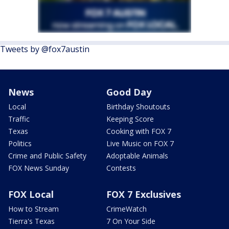
Tweets by @fox7austin
News
Good Day
Local
Birthday Shoutouts
Traffic
Keeping Score
Texas
Cooking with FOX 7
Politics
Live Music on FOX 7
Crime and Public Safety
Adoptable Animals
FOX News Sunday
Contests
FOX Local
FOX 7 Exclusives
How to Stream
CrimeWatch
Tierra's Texas
7 On Your Side