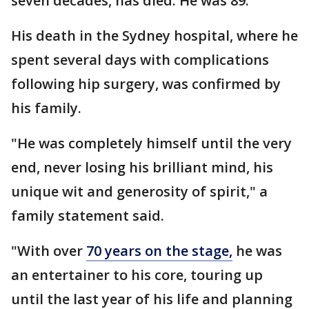
seven decades, has died. He was 89.
His death in the Sydney hospital, where he
spent several days with complications
following hip surgery, was confirmed by
his family.
"He was completely himself until the very
end, never losing his brilliant mind, his
unique wit and generosity of spirit," a
family statement said.
"With over
70 years on the stage,
he was
an entertainer to his core, touring up
until the last year of his life and planning