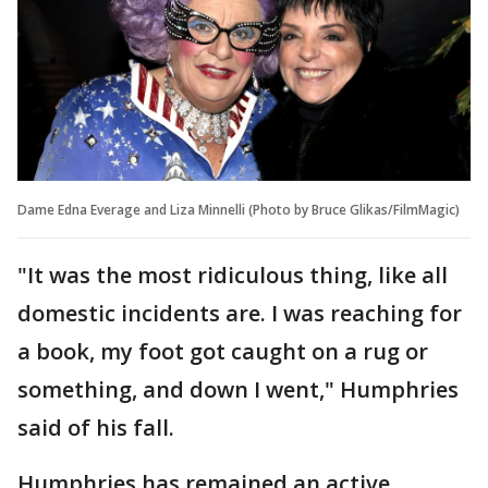
Dame Edna Everage and Liza Minnelli (Photo by Bruce Glikas/FilmMagic)
"It was the most ridiculous thing, like all
domestic incidents are. I was reaching for
a book, my foot got caught on a rug or
something, and down I went," Humphries
said of his fall.
Humphries has remained an active