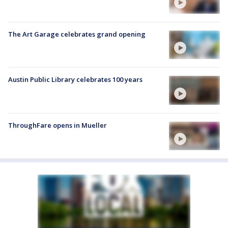
The Art Garage celebrates grand opening
Austin Public Library celebrates 100 years
ThroughFare opens in Mueller