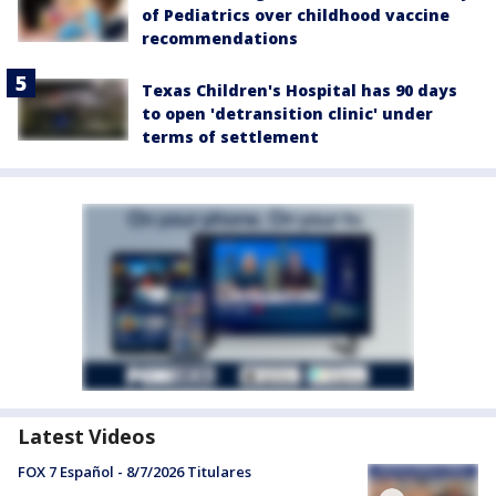
of Pediatrics over childhood vaccine
recommendations
Texas Children's Hospital has 90 days
to open 'detransition clinic' under
terms of settlement
Latest Videos
FOX 7 Español - 8/7/2026 Titulares