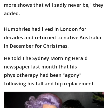
more shows that will sadly never be," they
added.
Humphries had lived in London for
decades and returned to native Australia
in December for Christmas.
He told The Sydney Morning Herald
newspaper last month that his
physiotherapy had been "agony"
following his fall and hip replacement.