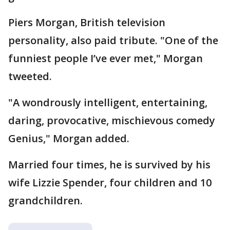
Piers Morgan, British television
personality, also paid tribute. "One of the
funniest people I’ve ever met," Morgan
tweeted.
"A wondrously intelligent, entertaining,
daring, provocative, mischievous comedy
Genius," Morgan added.
Married four times, he is survived by his
wife Lizzie Spender, four children and 10
grandchildren.