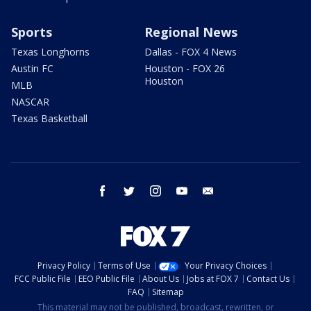
Sports
Regional News
Texas Longhorns
Dallas - FOX 4 News
Austin FC
Houston - FOX 26
Houston
MLB
NASCAR
Texas Basketball
facebook
twitter
instagram
youtube
email
Privacy Policy
Terms of Use
Your Privacy Choices
FCC Public File
EEO Public File
About Us
Jobs at FOX 7
Contact Us
FAQ
Sitemap
This material may not be published, broadcast, rewritten, or