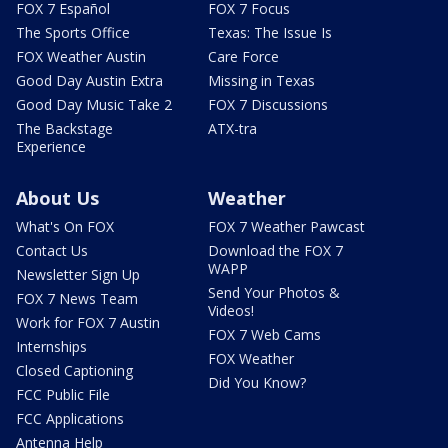
FOX 7 Español
FOX 7 Focus
The Sports Office
Texas: The Issue Is
FOX Weather Austin
Care Force
Good Day Austin Extra
Missing in Texas
Good Day Music Take 2
FOX 7 Discussions
The Backstage
ATX-tra
Experience
About Us
Weather
What's On FOX
FOX 7 Weather Pawcast
Contact Us
Download the FOX 7
WAPP
Newsletter Sign Up
Send Your Photos &
FOX 7 News Team
Videos!
Work for FOX 7 Austin
FOX 7 Web Cams
Internships
FOX Weather
Closed Captioning
Did You Know?
FCC Public File
FCC Applications
Antenna Help