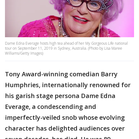
Dame Edna Everage hosts high tea ahead of her My Gorgeous Life national
tour on September 11, 2019 in Sydney, Australia. (Photo by Lisa Maree
Williams/Getty Images)
Tony Award-winning comedian Barry
Humphries, internationally renowned for
his garish stage persona Dame Edna
Everage, a condescending and
imperfectly-veiled snob whose evolving
character has delighted audiences over