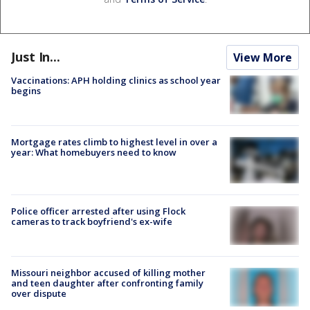
Just In...
View More
Vaccinations: APH holding clinics as school year
begins
Mortgage rates climb to highest level in over a
year: What homebuyers need to know
Police officer arrested after using Flock
cameras to track boyfriend's ex-wife
Missouri neighbor accused of killing mother
and teen daughter after confronting family
over dispute