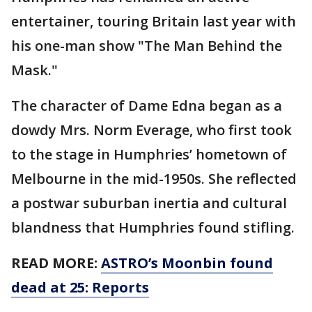
entertainer, touring Britain last year with
his one-man show "The Man Behind the
Mask."
The character of Dame Edna began as a
dowdy Mrs. Norm Everage, who first took
to the stage in Humphries’ hometown of
Melbourne in the mid-1950s. She reflected
a postwar suburban inertia and cultural
blandness that Humphries found stifling.
READ MORE:
ASTRO’s Moonbin found
dead at 25: Reports