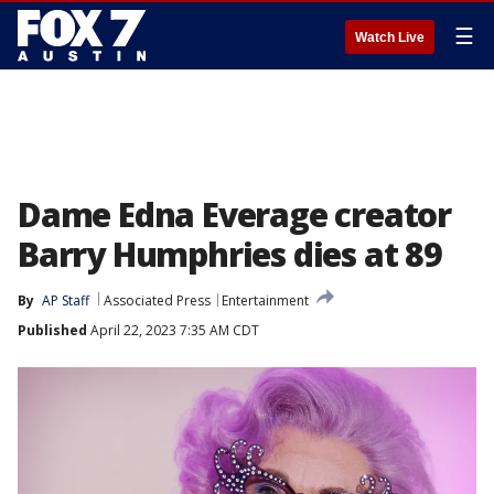
☰
Watch Live
Dame Edna Everage creator
Barry Humphries dies at 89
By
AP Staff
Associated Press
Entertainment
Published
April 22, 2023 7:35 AM CDT