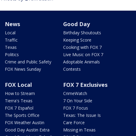
News
Good Day
Local
Birthday Shoutouts
Traffic
Keeping Score
Texas
Cooking with FOX 7
Politics
Live Music on FOX 7
Crime and Public Safety
Adoptable Animals
FOX News Sunday
Contests
FOX Local
FOX 7 Exclusives
How to Stream
CrimeWatch
Tierra's Texas
7 On Your Side
FOX 7 Español
FOX 7 Focus
The Sports Office
Texas: The Issue Is
FOX Weather Austin
Care Force
Good Day Austin Extra
Missing in Texas