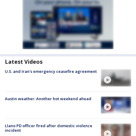
Latest Videos
U.S. and Iran's emergency ceasefire agreement
Austin weather: Another hot weekend ahead
Llano PD officer fired after domestic violence
incident