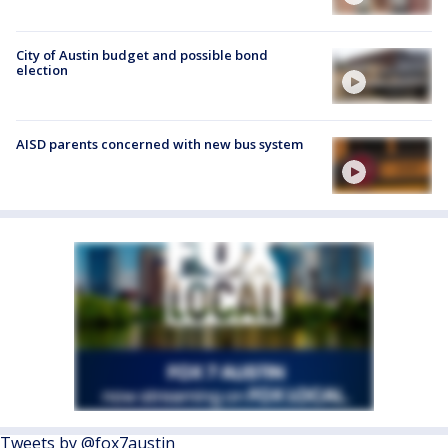
City of Austin budget and possible bond
election
AISD parents concerned with new bus system
Tweets by @fox7austin