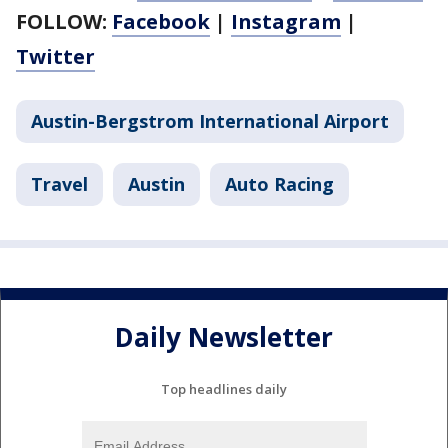
FOLLOW:
Facebook
|
Instagram
|
Twitter
Austin-Bergstrom International Airport
Travel
Austin
Auto Racing
Daily Newsletter
Top headlines daily