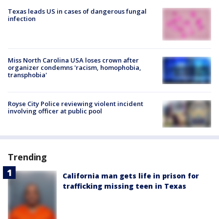
Texas leads US in cases of dangerous fungal
infection
Miss North Carolina USA loses crown after
organizer condemns 'racism, homophobia,
transphobia'
Royse City Police reviewing violent incident
involving officer at public pool
Trending
California man gets life in prison for
trafficking missing teen in Texas