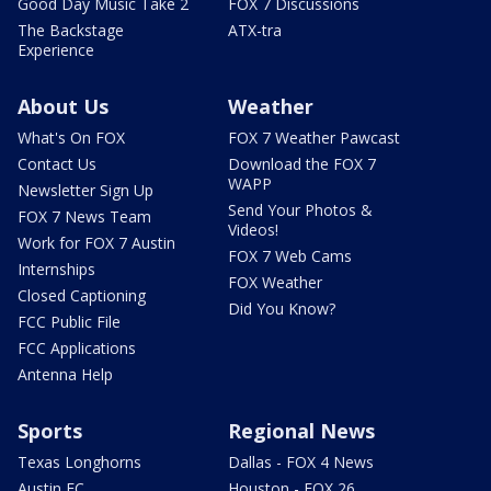
Good Day Music Take 2
FOX 7 Discussions
The Backstage
ATX-tra
Experience
About Us
Weather
What's On FOX
FOX 7 Weather Pawcast
Contact Us
Download the FOX 7
WAPP
Newsletter Sign Up
Send Your Photos &
FOX 7 News Team
Videos!
Work for FOX 7 Austin
FOX 7 Web Cams
Internships
FOX Weather
Closed Captioning
Did You Know?
FCC Public File
FCC Applications
Antenna Help
Sports
Regional News
Texas Longhorns
Dallas - FOX 4 News
Austin FC
Houston - FOX 26