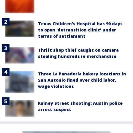
Texas Children's Hospital has 90 days
to open 'detransition clinic' under
terms of settlement
Thrift shop thief caught on camera
stealing hundreds in merchandise
Three La Panadería bakery locations in
San Antonio fined over child labor,
wage violations
Rainey Street shooting: Austin police
arrest suspect