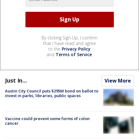
By clicking Sign Up, I confirm
that I have read and agree
to the
Privacy Policy
and
Terms of Service
.
Just In...
View More
Austin City Council puts $295M bond on ballot to
invest in parks, libraries, public spaces
Vaccine could prevent some forms of colon
cancer