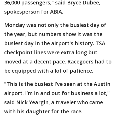
36,000 passengers," said Bryce Dubee,
spokesperson for ABIA.
Monday was not only the busiest day of
the year, but numbers show it was the
busiest day in the airport's history. TSA
checkpoint lines were extra long but
moved at a decent pace. Racegoers had to
be equipped with a lot of patience.
"This is the busiest I’ve seen at the Austin
airport. I’m in and out for business a lot,"
said Nick Yeargin, a traveler who came
with his daughter for the race.