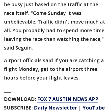
be busy just based on the traffic at the
race itself. "Come Sunday it was
unbelievable. Traffic didn't move much at
all. You probably had to spend more time
leaving the race than watching the race,"
said Seguin.
Airport officials said if you are catching a
flight Monday, get to the airport three
hours before your flight leaves.
___
DOWNLOAD:
FOX 7 AUSTIN NEWS APP
SUBSCRIBE:
Daily Newsletter
|
YouTube