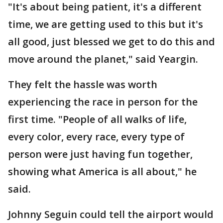
"It's about being patient, it's a different
time, we are getting used to this but it's
all good, just blessed we get to do this and
move around the planet," said Yeargin.
They felt the hassle was worth
experiencing the race in person for the
first time. "People of all walks of life,
every color, every race, every type of
person were just having fun together,
showing what America is all about," he
said.
Johnny Seguin could tell the airport would