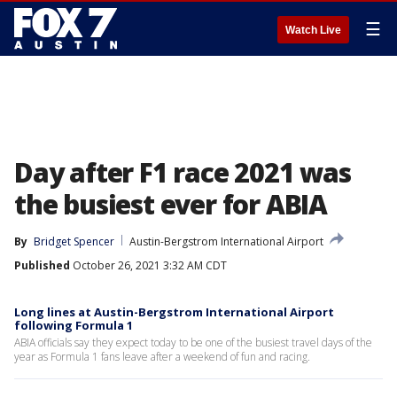
☰
Watch Live
Day after F1 race 2021 was
the busiest ever for ABIA
By
Bridget Spencer
Austin-Bergstrom International Airport
Published
October 26, 2021 3:32 AM CDT
Long lines at Austin-Bergstrom International Airport
following Formula 1
ABIA officials say they expect today to be one of the busiest travel days of the
year as Formula 1 fans leave after a weekend of fun and racing.