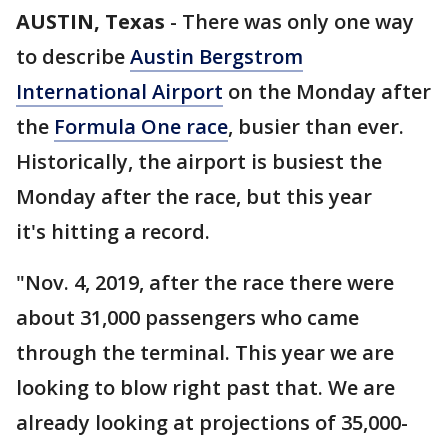
AUSTIN, Texas
-
There was only one way
to describe
Austin Bergstrom
International Airport
on the Monday after
the
Formula One race
, busier than ever.
Historically, the airport is busiest the
Monday after the race, but this year
it's hitting a record.
"Nov. 4, 2019, after the race there were
about 31,000 passengers who came
through the terminal. This year we are
looking to blow right past that. We are
already looking at projections of 35,000-