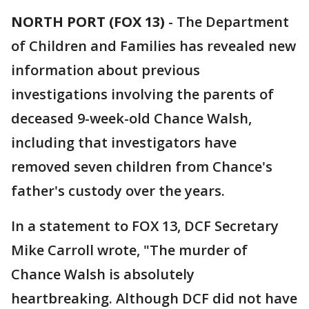
NORTH PORT (FOX 13)
-
The Department
of Children and Families has revealed new
information about previous
investigations involving the parents of
deceased 9-week-old Chance Walsh,
including that investigators have
removed seven children from Chance's
father's custody over the years.
In a statement to FOX 13, DCF Secretary
Mike Carroll wrote, "The murder of
Chance Walsh is absolutely
heartbreaking. Although DCF did not have