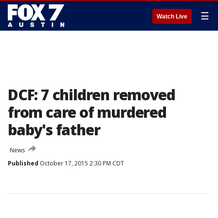
☰
Watch Live
DCF: 7 children removed
from care of murdered
baby's father
News
Published
October 17, 2015 2:30 PM CDT