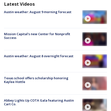
Latest Videos
Austin weather: August 9 morning forecast
Mission Capital's new Center for Nonprofit
Success
Austin weather: August 8 overnight forecast
Texas school offers scholarship honoring
Kaylee Hottle
Abbey Lights Up COTA Gala featuring Austin
Cart Co.