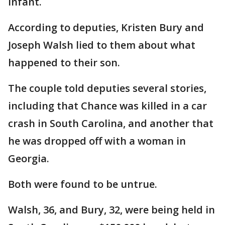
infant.
According to deputies, Kristen Bury and
Joseph Walsh lied to them about what
happened to their son.
The couple told deputies several stories,
including that Chance was killed in a car
crash in South Carolina, and another that
he was dropped off with a woman in
Georgia.
Both were found to be untrue.
Walsh, 36, and Bury, 32, were being held in