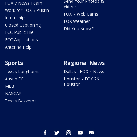
Send Your Photos &
FOX 7 News Team
Videos!
Work for FOX 7 Austin
FOX 7 Web Cams
Internships
FOX Weather
Closed Captioning
Did You Know?
FCC Public File
FCC Applications
Antenna Help
Sports
Regional News
Texas Longhorns
Dallas - FOX 4 News
Austin FC
Houston - FOX 26
Houston
MLB
NASCAR
Texas Basketball
facebook
twitter
instagram
youtube
email