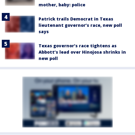
mother, baby: police
Patrick trails Democrat in Texas
lieutenant governor’s race, new poll
says
Texas governor’s race tightens as
Abbott’s lead over Hinojosa shrinks in
new poll