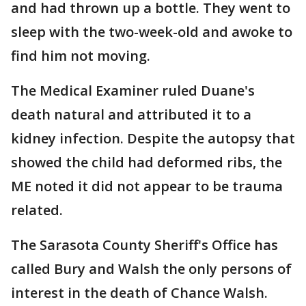
and had thrown up a bottle. They went to
sleep with the two-week-old and awoke to
find him not moving.
The Medical Examiner ruled Duane's
death natural and attributed it to a
kidney infection. Despite the autopsy that
showed the child had deformed ribs, the
ME noted it did not appear to be trauma
related.
The Sarasota County Sheriff's Office has
called Bury and Walsh the only persons of
interest in the death of Chance Walsh.