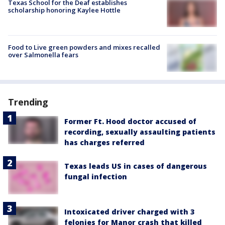
Texas School for the Deaf establishes
scholarship honoring Kaylee Hottle
Food to Live green powders and mixes recalled
over Salmonella fears
Trending
Former Ft. Hood doctor accused of
recording, sexually assaulting patients
has charges referred
Texas leads US in cases of dangerous
fungal infection
Intoxicated driver charged with 3
felonies for Manor crash that killed