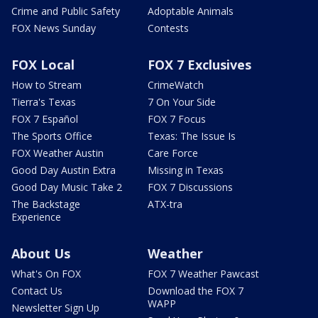
Crime and Public Safety
Adoptable Animals
FOX News Sunday
Contests
FOX Local
FOX 7 Exclusives
How to Stream
CrimeWatch
Tierra's Texas
7 On Your Side
FOX 7 Español
FOX 7 Focus
The Sports Office
Texas: The Issue Is
FOX Weather Austin
Care Force
Good Day Austin Extra
Missing in Texas
Good Day Music Take 2
FOX 7 Discussions
The Backstage
ATX-tra
Experience
About Us
Weather
What's On FOX
FOX 7 Weather Pawcast
Contact Us
Download the FOX 7
WAPP
Newsletter Sign Up