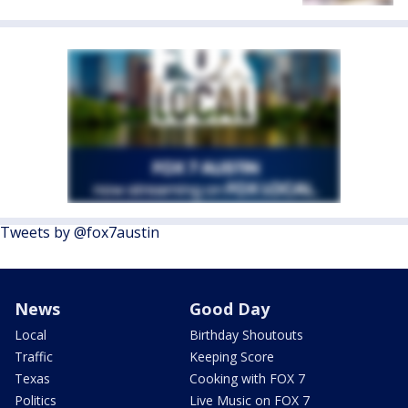
Tweets by @fox7austin
News
Good Day
Local
Birthday Shoutouts
Traffic
Keeping Score
Texas
Cooking with FOX 7
Politics
Live Music on FOX 7