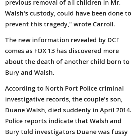
previous removal of all children in Mr.
Walsh's custody, could have been done to
prevent this tragedy," wrote Carroll.
The new information revealed by DCF
comes as FOX 13 has discovered more
about the death of another child born to
Bury and Walsh.
According to North Port Police criminal
investigative records, the couple's son,
Duane Walsh, died suddenly in April 2014.
Police reports indicate that Walsh and
Bury told investigators Duane was fussy