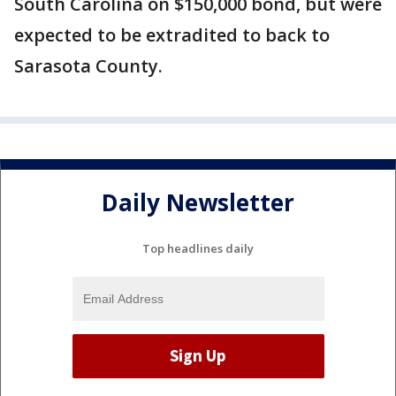
South Carolina on $150,000 bond, but were
expected to be extradited to back to
Sarasota County.
Daily Newsletter
Top headlines daily