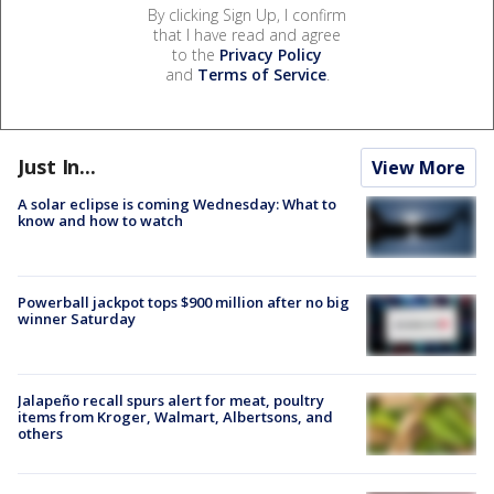
By clicking Sign Up, I confirm
that I have read and agree
to the
Privacy Policy
and
Terms of Service
.
Just In...
View More
A solar eclipse is coming Wednesday: What to
know and how to watch
Powerball jackpot tops $900 million after no big
winner Saturday
Jalapeño recall spurs alert for meat, poultry
items from Kroger, Walmart, Albertsons, and
others