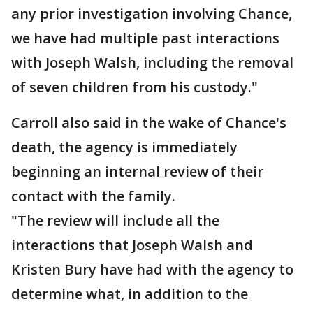
any prior investigation involving Chance,
we have had multiple past interactions
with Joseph Walsh, including the removal
of seven children from his custody."
Carroll also said in the wake of Chance's
death, the agency is immediately
beginning an internal review of their
contact with the family.
"The review will include all the
interactions that Joseph Walsh and
Kristen Bury have had with the agency to
determine what, in addition to the