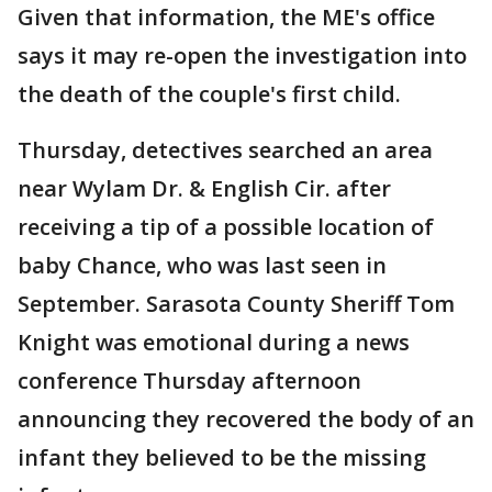
Given that information, the ME's office
says it may re-open the investigation into
the death of the couple's first child.
Thursday, detectives searched an area
near Wylam Dr. & English Cir. after
receiving a tip of a possible location of
baby Chance, who was last seen in
September. Sarasota County Sheriff Tom
Knight was emotional during a news
conference Thursday afternoon
announcing they recovered the body of an
infant they believed to be the missing