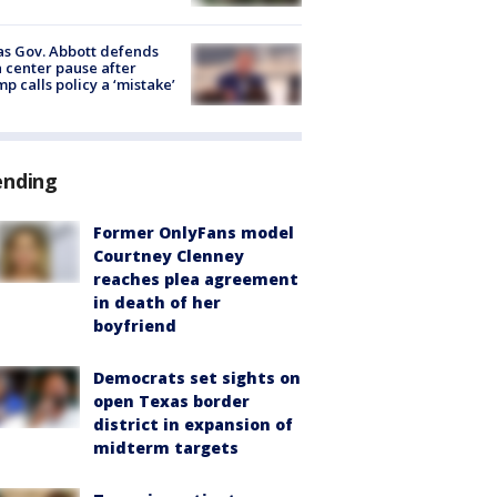
s Gov. Abbott defends
 center pause after
p calls policy a ‘mistake’
ending
Former OnlyFans model
Courtney Clenney
reaches plea agreement
in death of her
boyfriend
Democrats set sights on
open Texas border
district in expansion of
midterm targets