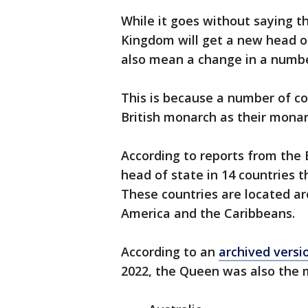
While it goes without saying t
Kingdom will get a new head of 
also mean a change in a number
This is because a number of co
British monarch as their monar
According to reports from the 
head of state in 14 countries
These countries are located a
America and the Caribbeans.
According to an
archived versi
2022, the Queen was also the m