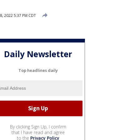
8, 2022 5:37 PM CDT
Daily Newsletter
Top headlines daily
By clicking Sign Up, I confirm
that I have read and agree
to the
Privacy Policy