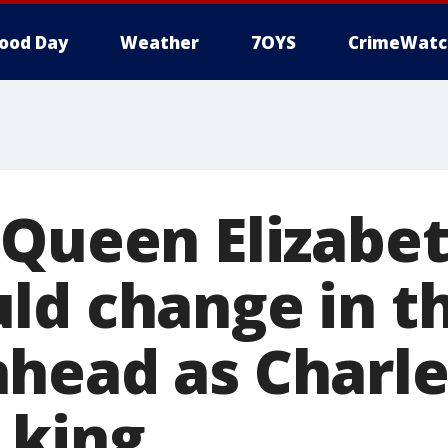
ood Day
Weather
7OYS
CrimeWatc
Queen Elizabeth
ld change in t
head as Charle
 king