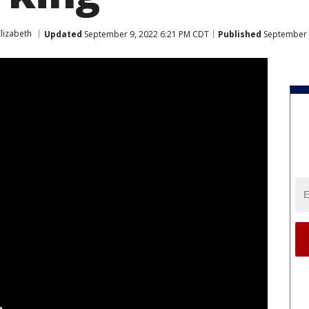
lizabeth
Updated
September 9, 2022 6:21 PM CDT
Published
September 