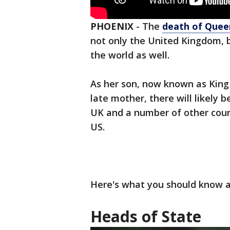
PHOENIX
-
The
death of Queen
not only the United Kingdom, 
the world as well.
As her son, now known as King C
late mother, there will likely 
UK and a number of other count
US.
Here's what you should know 
Heads of State