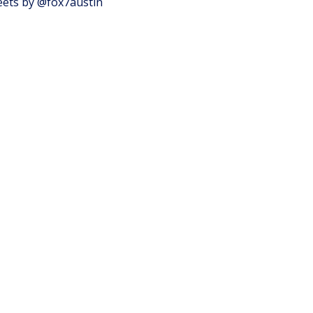
ets by @fox7austin