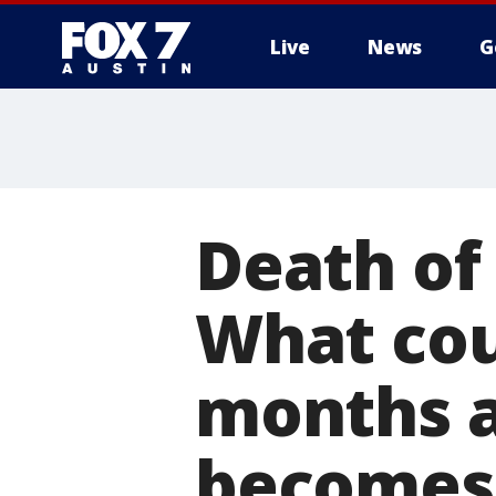
Live
News
G
Death of 
What cou
months a
becomes