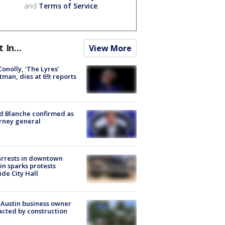
and
Terms of Service
.
t In...
View More
 Conolly, ‘The Lyres’
tman, dies at 69: reports
 Blanche confirmed as
rney general
arrests in downtown
in sparks protests
ide City Hall
 Austin business owner
cted by construction