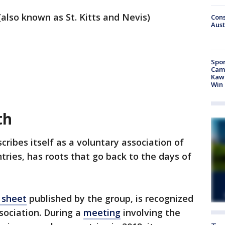
(also known as St. Kitts and Nevis)
Cons
Aust
Spor
Camp
Kawh
Win
th
scribes itself as a voluntary association of
ries, has roots that go back to the days of
 sheet
published by the group, is recognized
sociation. During a
meeting
involving the