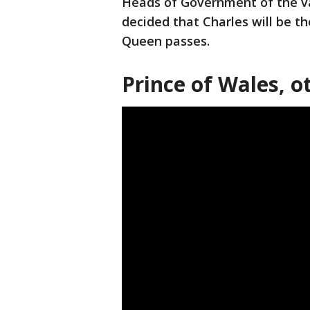
Heads of Government of the va
decided that Charles will be
Queen passes.
Prince of Wales, ot