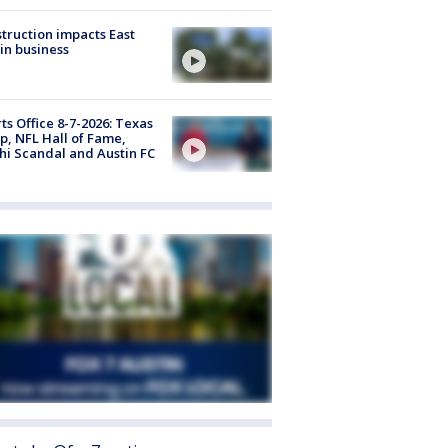
truction impacts East
in business
ts Office 8-7-2026: Texas
, NFL Hall of Fame,
i Scandal and Austin FC