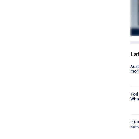
La
Aust
morn
Toda
Wha
ICE 
outs