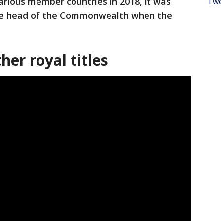
rious member countries in 2018, it was
Twe
 the head of the Commonwealth when the
her royal titles