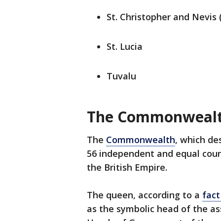
St. Christopher and Nevis 
St. Lucia
Tuvalu
The Commonweal
The
Commonwealth
, which de
56 independent and equal count
the British Empire.
The queen, according to a
fact
as the symbolic head of the as