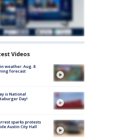
test Videos
in weather: Aug. 8
ing forecast
y is National
taburger Day!
arrest sparks protests
ide Austin City Hall