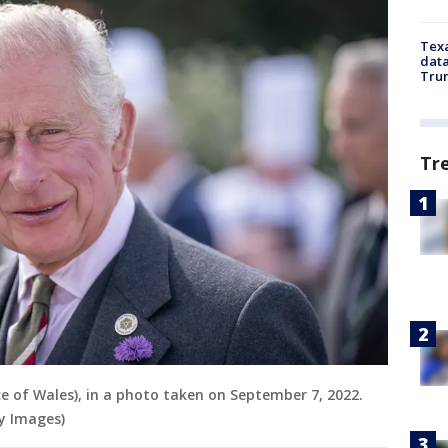
Texa
data
Trum
Tr
nce of Wales), in a photo taken on September 7, 2022.
y Images)