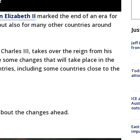
 Elizabeth II
marked the end of an era for
but also for many other countries around
Jus
Jeff
fron
harles III, takes over the reign from his
be some changes that will take place in the
ries, including some countries close to the
Todd
atto
ICE 
Aust
outs
about the changes ahead.
East
impa