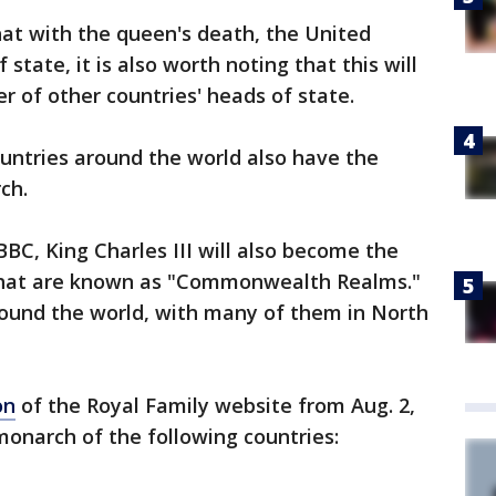
hat with the queen's death, the United
state, it is also worth noting that this will
 of other countries' heads of state.
untries around the world also have the
ch.
BBC, King Charles III will also become the
 that are known as "Commonwealth Realms."
round the world, with many of them in North
on
of the Royal Family website from Aug. 2,
onarch of the following countries: