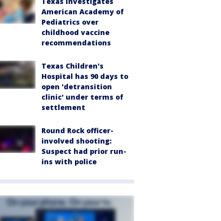
Texas investigates
American Academy of
Pediatrics over
childhood vaccine
recommendations
Texas Children's
Hospital has 90 days to
open 'detransition
clinic' under terms of
settlement
Round Rock officer-
involved shooting:
Suspect had prior run-
ins with police