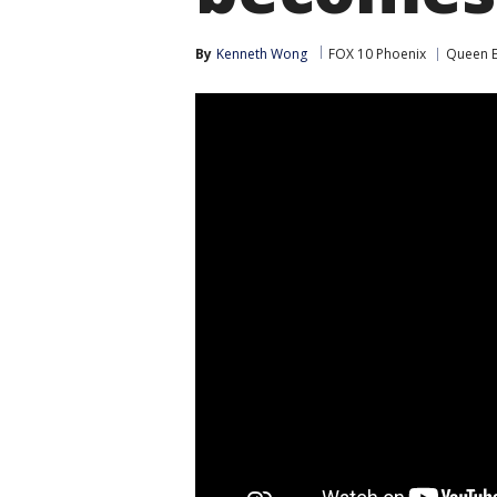
By
Kenneth Wong
FOX 10 Phoenix
Queen E