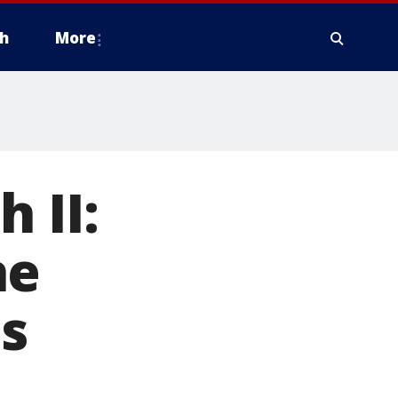
h
More
 II:
he
s