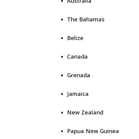
Australia
The Bahamas
Belize
Canada
Grenada
Jamaica
New Zealand
Papua New Guinea