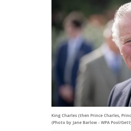
King Charles (then Prince Charles, Pri
(Photo by Jane Barlow - WPA Pool/Gett