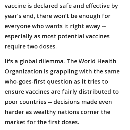
vaccine is declared safe and effective by
year's end, there won’t be enough for
everyone who wants it right away --
especially as most potential vaccines
require two doses.
It’s a global dilemma. The World Health
Organization is grappling with the same
who-goes-first question as it tries to
ensure vaccines are fairly distributed to
poor countries -- decisions made even
harder as wealthy nations corner the
market for the first doses.