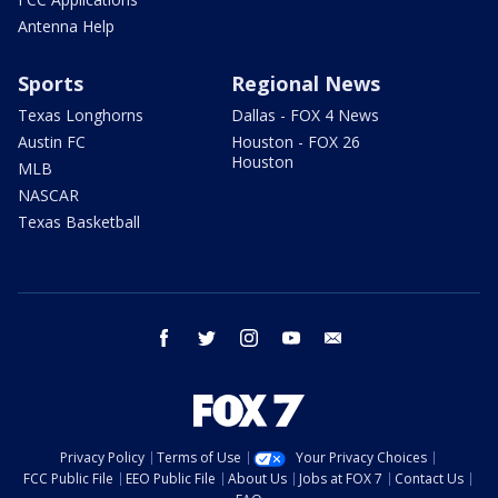
Antenna Help
Sports
Regional News
Texas Longhorns
Dallas - FOX 4 News
Austin FC
Houston - FOX 26
Houston
MLB
NASCAR
Texas Basketball
facebook
twitter
instagram
youtube
email
Privacy Policy
Terms of Use
Your Privacy Choices
FCC Public File
EEO Public File
About Us
Jobs at FOX 7
Contact Us