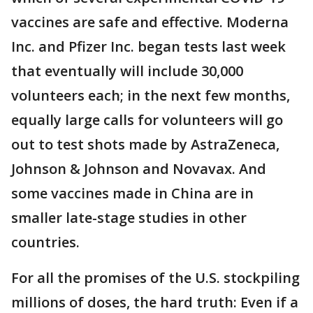
vaccines are safe and effective. Moderna
Inc. and Pfizer Inc. began tests last week
that eventually will include 30,000
volunteers each; in the next few months,
equally large calls for volunteers will go
out to test shots made by AstraZeneca,
Johnson & Johnson and Novavax. And
some vaccines made in China are in
smaller late-stage studies in other
countries.
For all the promises of the U.S. stockpiling
millions of doses, the hard truth: Even if a