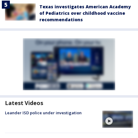
Texas investigates American Academy
of Pediatrics over childhood vaccine
recommendations
Latest Videos
Leander ISD police under investigation