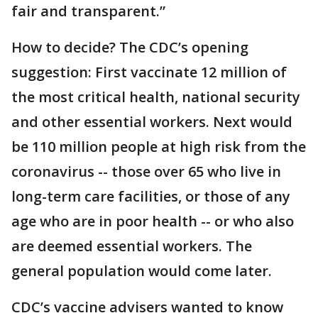
fair and transparent.”
How to decide? The CDC’s opening
suggestion: First vaccinate 12 million of
the most critical health, national security
and other essential workers. Next would
be 110 million people at high risk from the
coronavirus -- those over 65 who live in
long-term care facilities, or those of any
age who are in poor health -- or who also
are deemed essential workers. The
general population would come later.
CDC’s vaccine advisers wanted to know