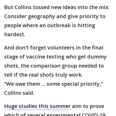
But Collins tossed new ideas into the mix:
Consider geography and give priority to
people where an outbreak is hitting
hardest.
And don’t forget volunteers in the final
stage of vaccine testing who get dummy
shots, the comparison group needed to
tell if the real shots truly work.
“We owe them ... some special priority,”
Collins said.
Huge studies this summer
aim to prove
which of several experimental COVID-19