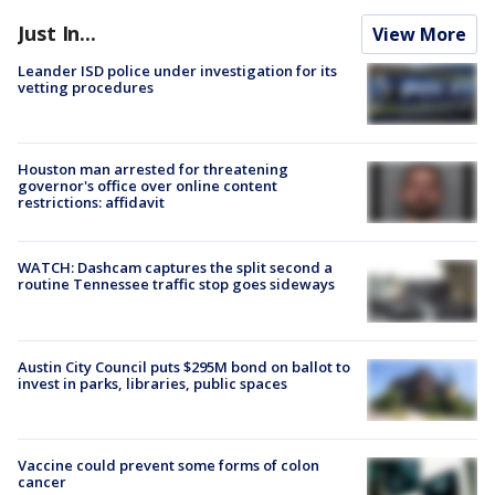
Just In...
View More
Leander ISD police under investigation for its
vetting procedures
Houston man arrested for threatening
governor's office over online content
restrictions: affidavit
WATCH: Dashcam captures the split second a
routine Tennessee traffic stop goes sideways
Austin City Council puts $295M bond on ballot to
invest in parks, libraries, public spaces
Vaccine could prevent some forms of colon
cancer