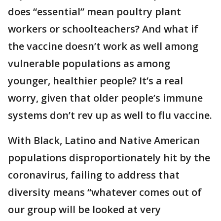
does “essential” mean poultry plant
workers or schoolteachers? And what if
the vaccine doesn’t work as well among
vulnerable populations as among
younger, healthier people? It’s a real
worry, given that older people’s immune
systems don’t rev up as well to flu vaccine.
With Black, Latino and Native American
populations disproportionately hit by the
coronavirus, failing to address that
diversity means “whatever comes out of
our group will be looked at very