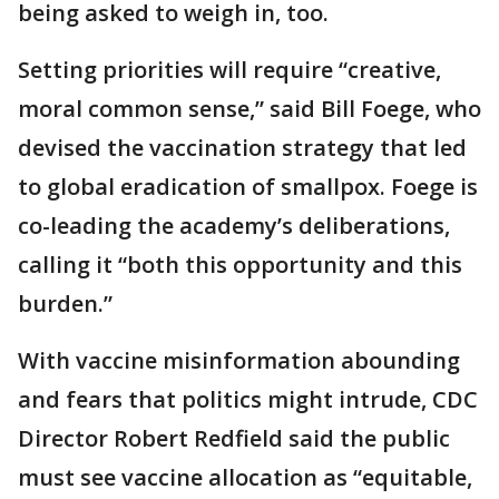
being asked to weigh in, too.
Setting priorities will require “creative,
moral common sense,” said Bill Foege, who
devised the vaccination strategy that led
to global eradication of smallpox. Foege is
co-leading the academy’s deliberations,
calling it “both this opportunity and this
burden.”
With vaccine misinformation abounding
and fears that politics might intrude, CDC
Director Robert Redfield said the public
must see vaccine allocation as “equitable,