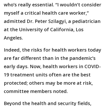
who’s really essential. “I wouldn’t consider
myself a critical health care worker,”
admitted Dr. Peter Szilagyi, a pediatrician
at the University of California, Los
Angeles.
Indeed, the risks for health workers today
are far different than in the pandemic’s
early days. Now, health workers in COVID-
19 treatment units often are the best
protected; others may be more at risk,
committee members noted.
Beyond the health and security fields,