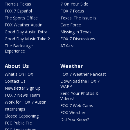
Tierra's Texas
7 On Your Side
FOX 7 Español
FOX 7 Focus
The Sports Office
Texas: The Issue Is
FOX Weather Austin
Care Force
Good Day Austin Extra
Missing in Texas
Good Day Music Take 2
FOX 7 Discussions
The Backstage
ATX-tra
Experience
About Us
Weather
What's On FOX
FOX 7 Weather Pawcast
Contact Us
Download the FOX 7
WAPP
Newsletter Sign Up
Send Your Photos &
FOX 7 News Team
Videos!
Work for FOX 7 Austin
FOX 7 Web Cams
Internships
FOX Weather
Closed Captioning
Did You Know?
FCC Public File
FCC Applications