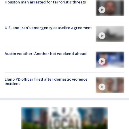
Houston man arrested for terroristic threats
U.S. and Iran's emergency ceasefire agreement
Austin weather: Another hot weekend ahead
Llano PD officer fired after domestic violence
incident