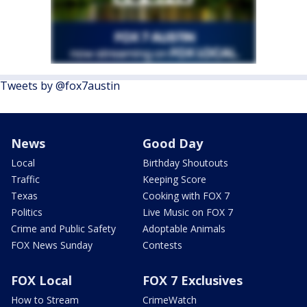
Tweets by @fox7austin
News
Good Day
Local
Birthday Shoutouts
Traffic
Keeping Score
Texas
Cooking with FOX 7
Politics
Live Music on FOX 7
Crime and Public Safety
Adoptable Animals
FOX News Sunday
Contests
FOX Local
FOX 7 Exclusives
How to Stream
CrimeWatch