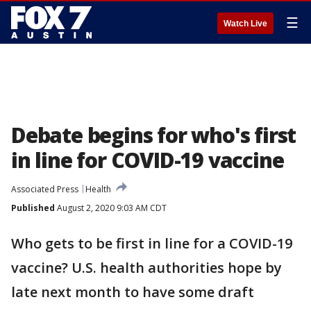
☰
Watch Live
Debate begins for who's first
in line for COVID-19 vaccine
Associated Press
Health
Published
August 2, 2020 9:03 AM CDT
Who gets to be first in line for a COVID-19
vaccine? U.S. health authorities hope by
late next month to have some draft