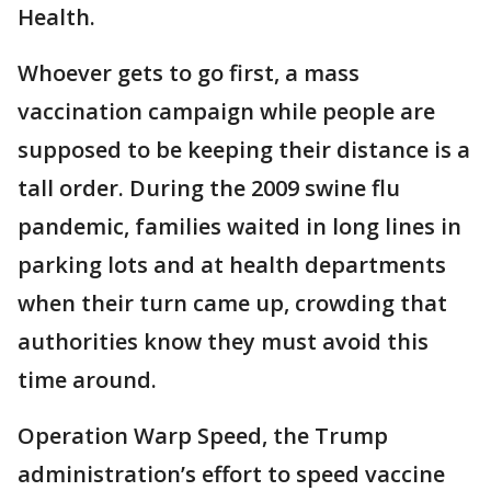
Health.
Whoever gets to go first, a mass
vaccination campaign while people are
supposed to be keeping their distance is a
tall order. During the 2009 swine flu
pandemic, families waited in long lines in
parking lots and at health departments
when their turn came up, crowding that
authorities know they must avoid this
time around.
Operation Warp Speed, the Trump
administration’s effort to speed vaccine