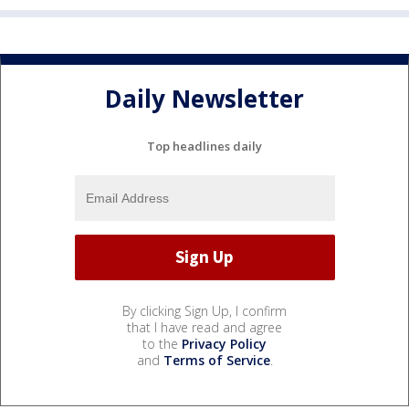
Daily Newsletter
Top headlines daily
By clicking Sign Up, I confirm
that I have read and agree
to the
Privacy Policy
and
Terms of Service
.