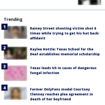
Trending
Rainey Street shooting victim shot 6
times while trying to get his hat back:
affidavit
Kaylee Hottle: Texas School for the
Deaf establishes memorial scholarship
Texas leads US in cases of dangerous
fungal infection
Former OnlyFans model Courtney
Clenney reaches plea agreement in
death of her boyfriend