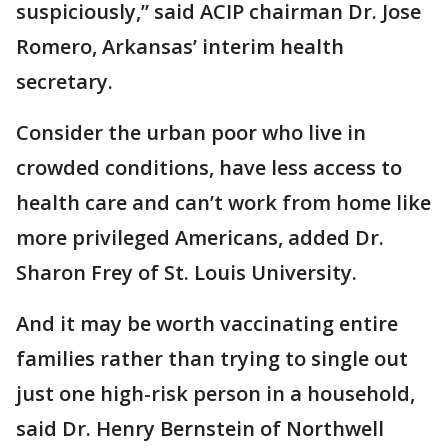
suspiciously,” said ACIP chairman Dr. Jose
Romero, Arkansas’ interim health
secretary.
Consider the urban poor who live in
crowded conditions, have less access to
health care and can’t work from home like
more privileged Americans, added Dr.
Sharon Frey of St. Louis University.
And it may be worth vaccinating entire
families rather than trying to single out
just one high-risk person in a household,
said Dr. Henry Bernstein of Northwell