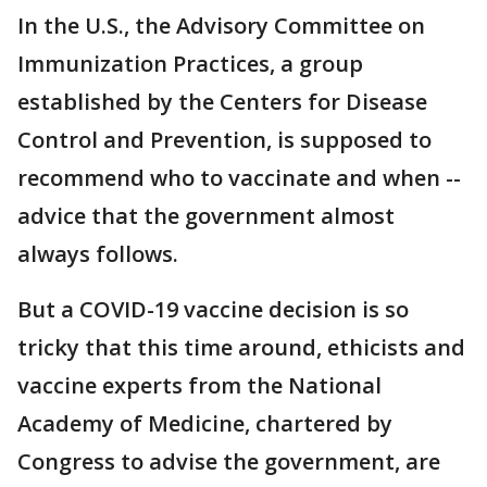
In the U.S., the Advisory Committee on
Immunization Practices, a group
established by the Centers for Disease
Control and Prevention, is supposed to
recommend who to vaccinate and when --
advice that the government almost
always follows.
But a COVID-19 vaccine decision is so
tricky that this time around, ethicists and
vaccine experts from the National
Academy of Medicine, chartered by
Congress to advise the government, are