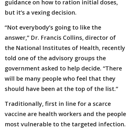
guidance on how to ration initial doses,
but it’s a vexing decision.
“Not everybody’s going to like the
answer,” Dr. Francis Collins, director of
the National Institutes of Health, recently
told one of the advisory groups the
government asked to help decide. “There
will be many people who feel that they
should have been at the top of the list.”
Traditionally, first in line for a scarce
vaccine are health workers and the people
most vulnerable to the targeted infection.