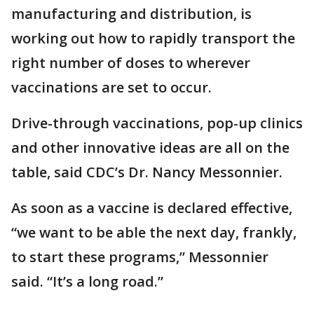
manufacturing and distribution, is
working out how to rapidly transport the
right number of doses to wherever
vaccinations are set to occur.
Drive-through vaccinations, pop-up clinics
and other innovative ideas are all on the
table, said CDC’s Dr. Nancy Messonnier.
As soon as a vaccine is declared effective,
“we want to be able the next day, frankly,
to start these programs,” Messonnier
said. “It’s a long road.”