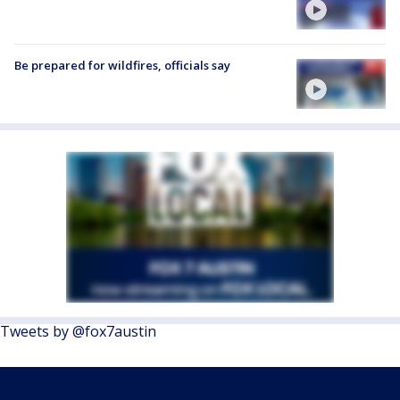
Be prepared for wildfires, officials say
Tweets by @fox7austin