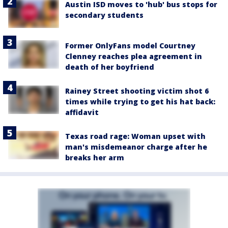
Austin ISD moves to 'hub' bus stops for
secondary students
Former OnlyFans model Courtney
Clenney reaches plea agreement in
death of her boyfriend
Rainey Street shooting victim shot 6
times while trying to get his hat back:
affidavit
Texas road rage: Woman upset with
man's misdemeanor charge after he
breaks her arm