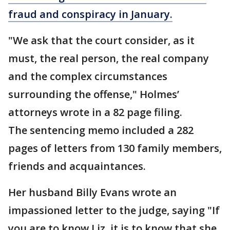
fraud and conspiracy in January.
"We ask that the court consider, as it
must, the real person, the real company
and the complex circumstances
surrounding the offense," Holmes’
attorneys wrote in a 82 page filing.
The sentencing memo included a 282
pages of letters from 130 family members,
friends and acquaintances.
Her husband Billy Evans wrote an
impassioned letter to the judge, saying "If
you are to know Liz, it is to know that she