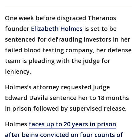
One week before disgraced Theranos
founder
Elizabeth Holmes
is set to be
sentenced for defrauding investors in her
failed blood testing company, her defense
team is pleading with the judge for
leniency.
Holmes’s attorney requested Judge
Edward Davila sentence her to 18 months
in prison followed by supervised release.
Holmes
faces up to 20 years in prison
after being convicted on four counts of