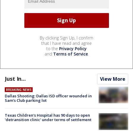
By clicking Sign Up, I confirm
that I have read and agree
to the
Privacy Policy
and
Terms of Service
.
Just In...
View More
BREAKING NEWS
Dallas Shooting: Dallas ISD officer wounded in
Sam's Club parking lot
Texas Children's Hospital has 90 days to open
'detransition clinic' under terms of settlement