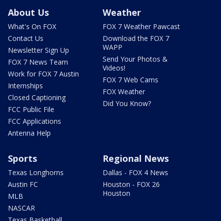
About Us
Weather
What's On FOX
FOX 7 Weather Pawcast
Contact Us
Download the FOX 7
WAPP
Newsletter Sign Up
Send Your Photos &
FOX 7 News Team
Videos!
Work for FOX 7 Austin
FOX 7 Web Cams
Internships
FOX Weather
Closed Captioning
Did You Know?
FCC Public File
FCC Applications
Antenna Help
Sports
Regional News
Texas Longhorns
Dallas - FOX 4 News
Austin FC
Houston - FOX 26
Houston
MLB
NASCAR
Texas Basketball