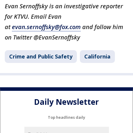
Evan Sernoffsky is an investigative reporter
for KTVU. Email Evan
at
evan.sernoffsky@fox.com
and follow him
on Twitter @EvanSernoffsky
Crime and Public Safety
California
Daily Newsletter
Top headlines daily