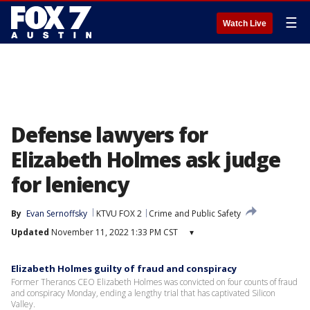
☰
Watch Live
Defense lawyers for
Elizabeth Holmes ask judge
for leniency
By
Evan Sernoffsky
KTVU FOX 2
Crime and Public Safety
Updated
November 11, 2022 1:33 PM CST
▾
Elizabeth Holmes guilty of fraud and conspiracy
Former Theranos CEO Elizabeth Holmes was convicted on four counts of fraud
and conspiracy Monday, ending a lengthy trial that has captivated Silicon
Valley.