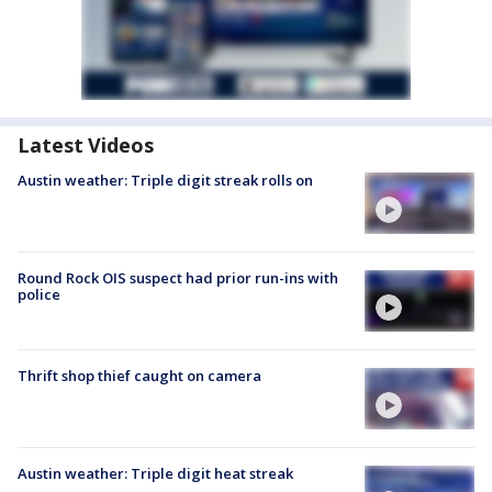
Latest Videos
Austin weather: Triple digit streak rolls on
Round Rock OIS suspect had prior run-ins with
police
Thrift shop thief caught on camera
Austin weather: Triple digit heat streak