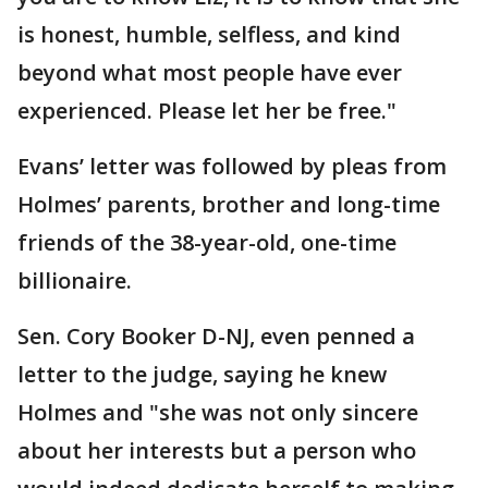
is honest, humble, selfless, and kind
beyond what most people have ever
experienced. Please let her be free."
Evans’ letter was followed by pleas from
Holmes’ parents, brother and long-time
friends of the 38-year-old, one-time
billionaire.
Sen. Cory Booker D-NJ, even penned a
letter to the judge, saying he knew
Holmes and "she was not only sincere
about her interests but a person who