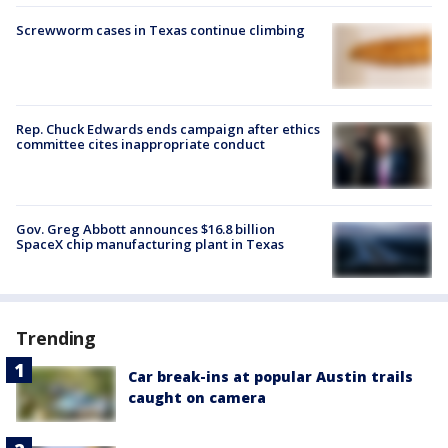
Screwworm cases in Texas continue climbing
Rep. Chuck Edwards ends campaign after ethics
committee cites inappropriate conduct
Gov. Greg Abbott announces $16.8 billion
SpaceX chip manufacturing plant in Texas
Trending
Car break-ins at popular Austin trails
caught on camera