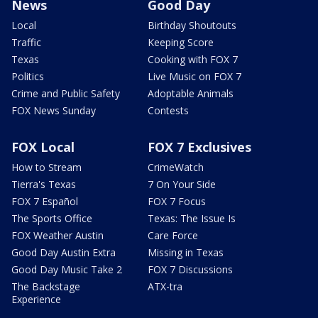
News
Good Day
Local
Birthday Shoutouts
Traffic
Keeping Score
Texas
Cooking with FOX 7
Politics
Live Music on FOX 7
Crime and Public Safety
Adoptable Animals
FOX News Sunday
Contests
FOX Local
FOX 7 Exclusives
How to Stream
CrimeWatch
Tierra's Texas
7 On Your Side
FOX 7 Español
FOX 7 Focus
The Sports Office
Texas: The Issue Is
FOX Weather Austin
Care Force
Good Day Austin Extra
Missing in Texas
Good Day Music Take 2
FOX 7 Discussions
The Backstage
ATX-tra
Experience