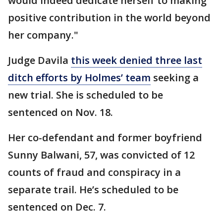
would indeed dedicate herself to making
positive contribution in the world beyond
her company."
Judge Davila
this week denied three last
ditch efforts by Holmes’ team
seeking a
new trial. She is scheduled to be
sentenced on Nov. 18.
Her co-defendant and former boyfriend
Sunny Balwani, 57, was convicted of 12
counts of fraud and conspiracy in a
separate trail. He’s scheduled to be
sentenced on Dec. 7.