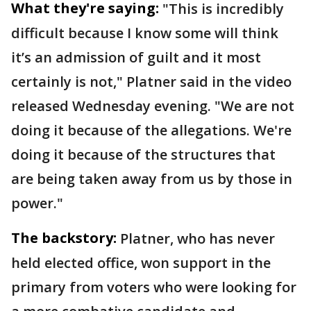
What they're saying:
"This is incredibly
difficult because I know some will think
it’s an admission of guilt and it most
certainly is not," Platner said in the video
released Wednesday evening. "We are not
doing it because of the allegations. We're
doing it because of the structures that
are being taken away from us by those in
power."
The backstory:
Platner, who has never
held elected office, won support in the
primary from voters who were looking for