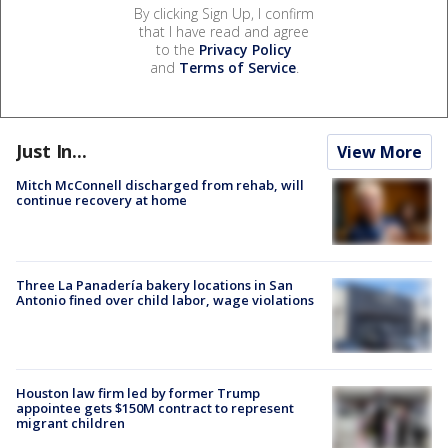
By clicking Sign Up, I confirm
that I have read and agree
to the
Privacy Policy
and
Terms of Service
.
Just In...
View More
Mitch McConnell discharged from rehab, will
continue recovery at home
Three La Panadería bakery locations in San
Antonio fined over child labor, wage violations
Houston law firm led by former Trump
appointee gets $150M contract to represent
migrant children