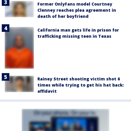
Former OnlyFans model Courtney
Clenney reaches plea agreement in
death of her boyfriend
California man gets life in prison for
trafficking missing teen in Texas
Rainey Street shooting victim shot 6
times while trying to get his hat back:
affidavit