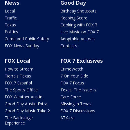
News
Good Day
Local
Birthday Shoutouts
Traffic
Keeping Score
Texas
Cooking with FOX 7
Politics
Live Music on FOX 7
Crime and Public Safety
Adoptable Animals
FOX News Sunday
Contests
FOX Local
FOX 7 Exclusives
How to Stream
CrimeWatch
Tierra's Texas
7 On Your Side
FOX 7 Español
FOX 7 Focus
The Sports Office
Texas: The Issue Is
FOX Weather Austin
Care Force
Good Day Austin Extra
Missing in Texas
Good Day Music Take 2
FOX 7 Discussions
The Backstage
ATX-tra
Experience