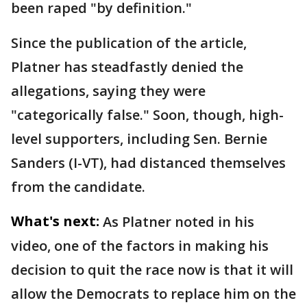
been raped "by definition."
Since the publication of the article,
Platner has steadfastly denied the
allegations, saying they were
"categorically false." Soon, though, high-
level supporters, including Sen. Bernie
Sanders (I-VT), had distanced themselves
from the candidate.
What's next:
As Platner noted in his
video, one of the factors in making his
decision to quit the race now is that it will
allow the Democrats to replace him on the