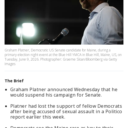
Graham Platner, Democratic US Senate candidate for Maine, during a
primary election night event at the Blue Hill YMCA in Blue Hill, Maine, US, on
Tuesday, June 9, 2026. Photographer: Graeme Sloan/Bloomberg via Getty
Images
The Brief
Graham Platner announced Wednesday that he
would suspend his campaign for Senate.
Platner had lost the support of fellow Democrats
after being accused of sexual assault in a Politico
report earlier this week.