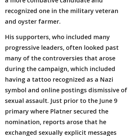
a more combative candidate and
recognized one in the military veteran
and oyster farmer.
His supporters, who included many
progressive leaders, often looked past
many of the controversies that arose
during the campaign, which included
having a tattoo recognized as a Nazi
symbol and online postings dismissive of
sexual assault. Just prior to the June 9
primary where Platner secured the
nomination, reports arose that he
exchanged sexually explicit messages