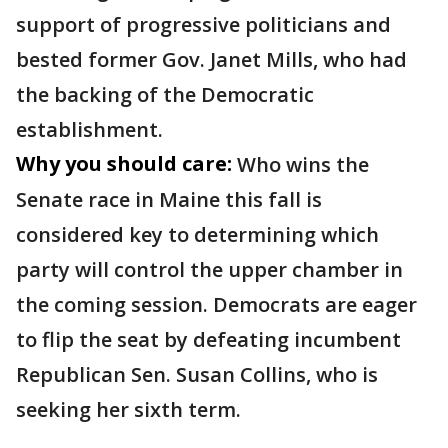
support of progressive politicians and
bested former Gov. Janet Mills, who had
the backing of the Democratic
establishment.
Why you should care:
Who wins the
Senate race in Maine this fall is
considered key to determining which
party will control the upper chamber in
the coming session. Democrats are eager
to flip the seat by defeating incumbent
Republican Sen. Susan Collins, who is
seeking her sixth term.