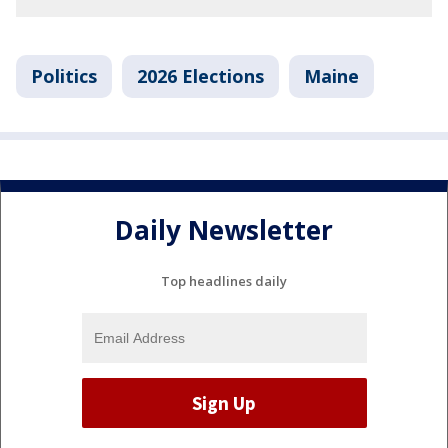
Politics
2026 Elections
Maine
Daily Newsletter
Top headlines daily