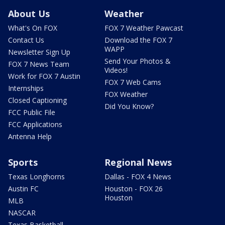
About Us
Weather
What's On FOX
FOX 7 Weather Pawcast
Contact Us
Download the FOX 7
WAPP
Newsletter Sign Up
Send Your Photos &
FOX 7 News Team
Videos!
Work for FOX 7 Austin
FOX 7 Web Cams
Internships
FOX Weather
Closed Captioning
Did You Know?
FCC Public File
FCC Applications
Antenna Help
Sports
Regional News
Texas Longhorns
Dallas - FOX 4 News
Austin FC
Houston - FOX 26
Houston
MLB
NASCAR
Texas Basketball