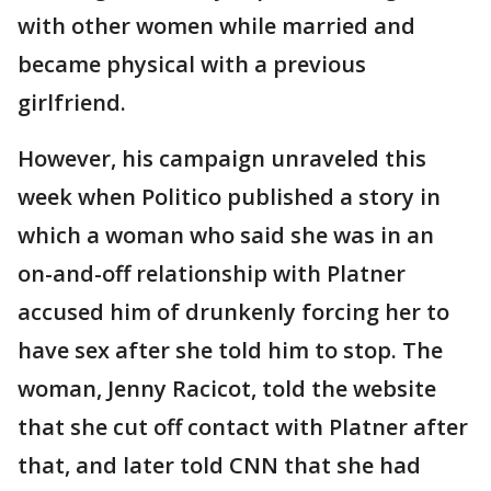
with other women while married and
became physical with a previous
girlfriend.
However, his campaign unraveled this
week when Politico published a story in
which a woman who said she was in an
on-and-off relationship with Platner
accused him of drunkenly forcing her to
have sex after she told him to stop. The
woman, Jenny Racicot, told the website
that she cut off contact with Platner after
that, and later told CNN that she had