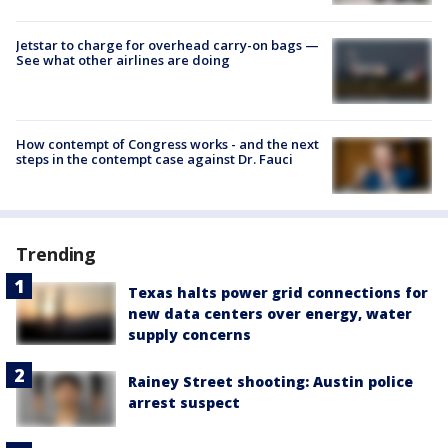
Jetstar to charge for overhead carry-on bags —
See what other airlines are doing
How contempt of Congress works - and the next
steps in the contempt case against Dr. Fauci
Trending
Texas halts power grid connections for
new data centers over energy, water
supply concerns
Rainey Street shooting: Austin police
arrest suspect