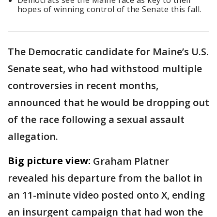
Democrats see the Maine race as key to their
hopes of winning control of the Senate this fall.
The Democratic candidate for Maine’s U.S.
Senate seat, who had withstood multiple
controversies in recent months,
announced that he would be dropping out
of the race following a sexual assault
allegation.
Big picture view:
Graham Platner
revealed his departure from the ballot in
an 11-minute video posted onto X, ending
an insurgent campaign that had won the