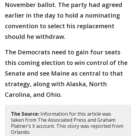
November ballot. The party had agreed
earlier in the day to hold a nominating
convention to select his replacement
should he withdraw.
The Democrats need to gain four seats
this coming election to win control of the
Senate and see Maine as central to that
strategy, along with Alaska, North
Carolina, and Ohio.
The Source:
Information for this article was
taken from The Associated Press and Graham
Platner’s X account. This story was reported from
Orlando.