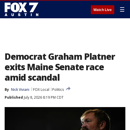
☰
Watch Live
Democrat Graham Platner
exits Maine Senate race
amid scandal
By
Nick Viviani
FOX Local
Politics
Published
July 8, 2026 8:19 PM CDT