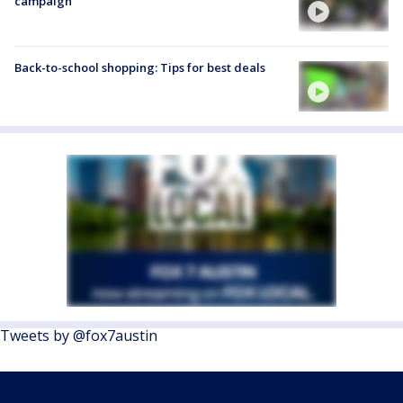
campaign
Back-to-school shopping: Tips for best deals
Tweets by @fox7austin