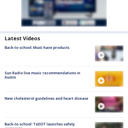
Latest Videos
Back-to-school: Must-have products
Sun Radio live music recommendations in
Austin
New cholesterol guidelines and heart disease
Back-to-school: TxDOT launches safety