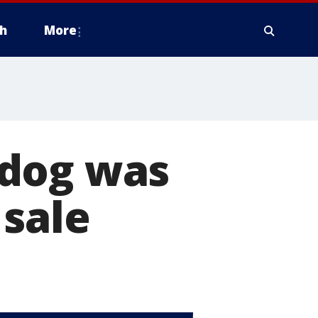
h
More
hdog was
 sale