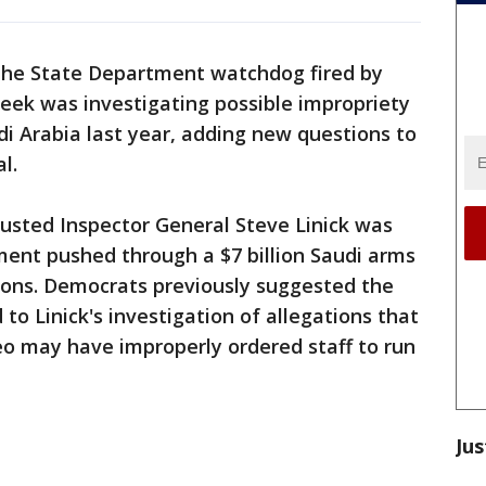
the State Department watchdog fired by
eek was investigating possible impropriety
di Arabia last year, adding new questions to
l.
sted Inspector General Steve Linick was
ent pushed through a $7 billion Saudi arms
tions. Democrats previously suggested the
to Linick's investigation of allegations that
o may have improperly ordered staff to run
Jus