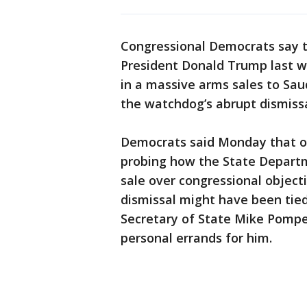
Congressional Democrats say 
President Donald Trump last w
in a massive arms sales to Sau
the watchdog’s abrupt dismissa
Democrats said Monday that ou
probing how the State Departm
sale over congressional objec
dismissal might have been tied 
Secretary of State Mike Pompe
personal errands for him.