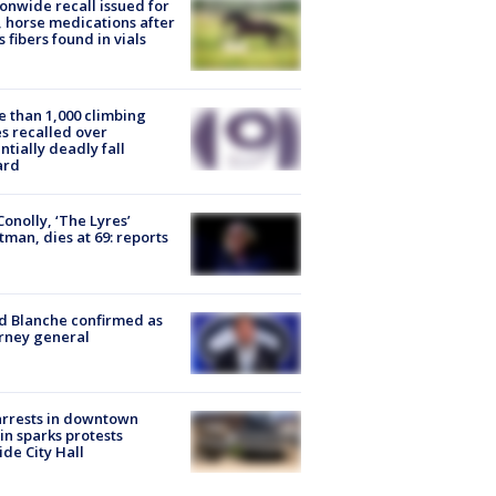
onwide recall issued for
 horse medications after
s fibers found in vials
 than 1,000 climbing
s recalled over
ntially deadly fall
ard
 Conolly, ‘The Lyres’
tman, dies at 69: reports
 Blanche confirmed as
rney general
arrests in downtown
in sparks protests
ide City Hall