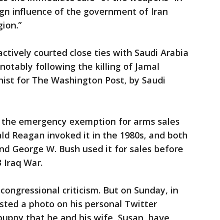
ign influence of the government of Iran
ion.”
ctively courted close ties with Saudi Arabia
notably following the killing of Jamal
nist for The Washington Post, by Saudi
g the emergency exemption for arms sales
ald Reagan invoked it in the 1980s, and both
nd George W. Bush used it for sales before
 Iraq War.
ongressional criticism. But on Sunday, in
ted a photo on his personal Twitter
puppy that he and his wife, Susan, have