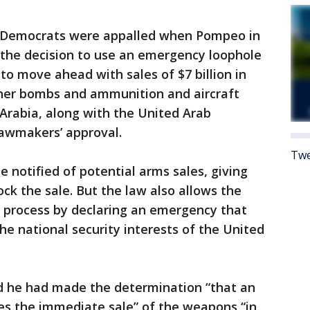
l Democrats were appalled when Pompeo in
 the decision to use an emergency loophole
to move ahead with sales of $7 billion in
ther bombs and ammunition and aircraft
Arabia, along with the United Arab
lawmakers’ approval.
Twe
 notified of potential arms sales, giving
ck the sale. But the law also allows the
w process by declaring an emergency that
he national security interests of the United
id he had made the determination “that an
es the immediate sale” of the weapons “in