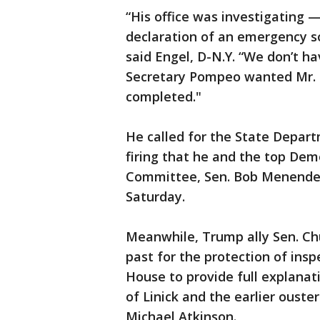
“His office was investigating 
declaration of an emergency s
said Engel, D-N.Y. “We don’t hav
Secretary Pompeo wanted Mr. L
completed."
He called for the State Departm
firing that he and the top Dem
Committee, Sen. Bob Menende
Saturday.
Meanwhile, Trump ally Sen. Ch
past for the protection of insp
House to provide full explanat
of Linick and the earlier oust
Michael Atkinson.