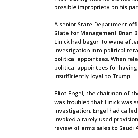
possible impropriety on his par
A senior State Department offi
State for Management Brian Bu
Linick had begun to wane after
investigation into political re
political appointees. When rele
political appointees for havin
insufficiently loyal to Trump.
Eliot Engel, the chairman of t
was troubled that Linick was s
investigation. Engel had calle
invoked a rarely used provision
review of arms sales to Saudi 