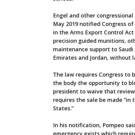
Engel and other congressiona
May 2019 notified Congress of
in the Arms Export Control Act 
precision guided munitions, o
maintenance support to Saudi 
Emirates and Jordan, without 
The law requires Congress to be
the body the opportunity to blo
president to waive that revie
requires the sale be made “in t
States.”
In his notification, Pompeo sa
emergency exists which requir