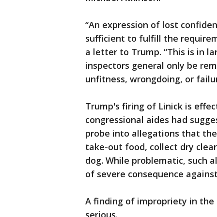
“An expression of lost confiden
sufficient to fulfill the requir
a letter to Trump. “This is in 
inspectors general only be rem
unfitness, wrongdoing, or failu
Trump's firing of Linick is eff
congressional aides had sugge
probe into allegations that the
take-out food, collect dry clea
dog. While problematic, such al
of severe consequence against
A finding of impropriety in th
serious.