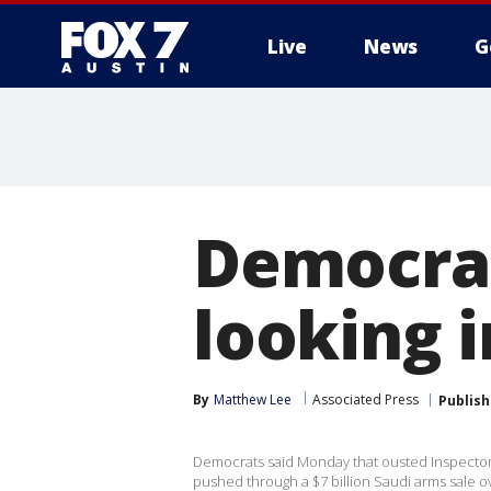
Live
News
G
Democrat
looking 
By
Matthew Lee
Associated Press
Publis
Democrats said Monday that ousted Inspector
pushed through a $7 billion Saudi arms sale o