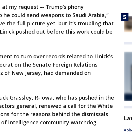
— at my request -- Trump’s phony
o he could send weapons to Saudi Arabia,”
e the full picture yet, but it’s troubling that
inick pushed out before this work could be
ent to turn over records related to Linick's
ocrat on the Senate Foreign Relations
z of New Jersey, had demanded on
uck Grassley, R-Iowa, who has pushed in the
ectors general, renewed a call for the White
ions for the reasons behind the dismissals
La
er of intelligence community watchdog
Abbe