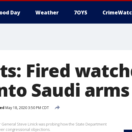
ood Day
Weather
7OYS
CrimeWatc
s: Fired watc
into Saudi arms
hed
May 18, 2020 3:50 PM CDT
 General Steve Linick was probing how the State Department
ver congressional objections.