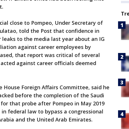
t.
Tr
cial close to Pompeo, Under Secretary of
latao, told the Post that confidence in
 leaks to the media last year about an IG
taliation against career employees by
ased, that report was critical of several
g acted against career officials deemed
he House Foreign Affairs Committee, said he
acked before the completion of the Saudi
d for that probe after Pompeo in May 2019
 in federal law to bypass a congressional
Arabia and the United Arab Emirates.