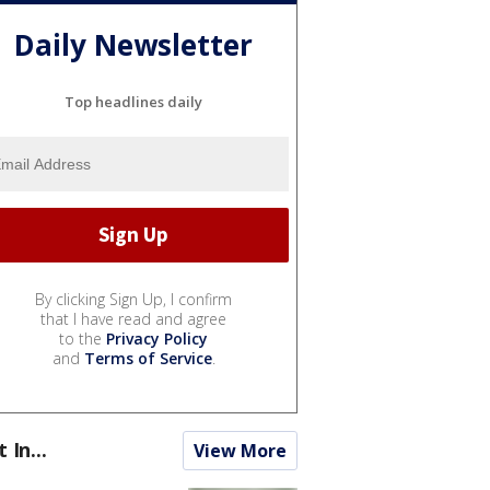
Daily Newsletter
Top headlines daily
By clicking Sign Up, I confirm
that I have read and agree
to the
Privacy Policy
and
Terms of Service
.
t In...
View More