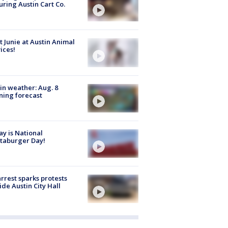
uring Austin Cart Co.
 Junie at Austin Animal
ices!
in weather: Aug. 8
ing forecast
y is National
taburger Day!
arrest sparks protests
ide Austin City Hall