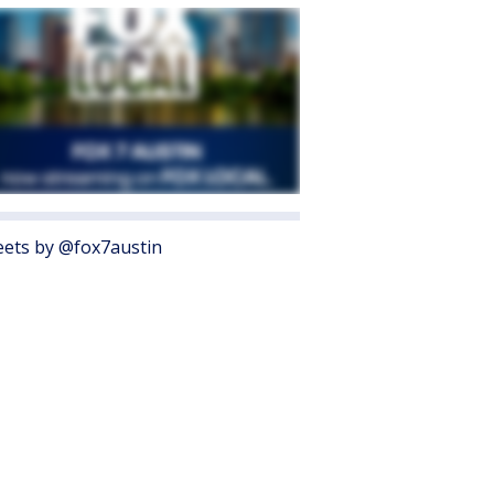
ets by @fox7austin