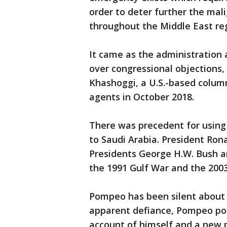
order to deter further the mal
throughout the Middle East reg
It came as the administration a
over congressional objections, 
Khashoggi, a U.S.-based colum
agents in October 2018.
There was precedent for usin
to Saudi Arabia. President Ron
Presidents George H.W. Bush a
the 1991 Gulf War and the 2003
Pompeo has been silent about c
apparent defiance, Pompeo pos
account of himself and a new 