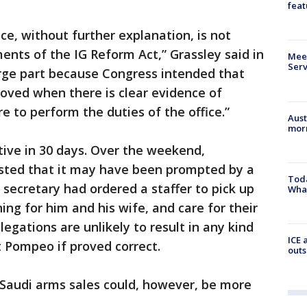
feat
ce, without further explanation, is not
ements of the IG Reform Act,” Grassley said in
Meet
Serv
large part because Congress intended that
oved when there is clear evidence of
re to perform the duties of the office.”
Aust
morn
ective in 30 days. Over the weekend,
sted that it may have been prompted by a
Toda
 secretary had ordered a staffer to pick up
Wha
ning for him and his wife, and care for their
legations are unlikely to result in any kind
ICE 
 Pompeo if proved correct.
outs
e Saudi arms sales could, however, be more