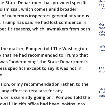
Nati
he State Department has provided specific
dog,
glas
ay dismissal, which comes amid broader
 of numerous inspectors general at various
 Trump has said he had lost confidence in
More
rope
specific reasons, which lawmakers from both
pote
haz
Jeff
on the matter, Pompeo told The Washington
fron
ay that he had recommended to Trump that
 was “undermining” the State Department's
ss specifics except to say it was not in
Todd
atto
n.
ecision, or my recommendation rather, to the
ICE 
any effort to retaliate for any
Aust
outs
, or is currently going on,” Pompeo told the
ow if Linick's office had been looking into