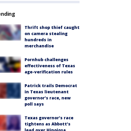
ending
Thrift shop thief caught
on camera stealing
hundreds in
merchandise
Pornhub challenges
effectiveness of Texas
age-verification rules
Patrick trails Democrat
in Texas lieutenant
governor’s race, new
poll says
Texas governor’s race
tightens as Abbott’s
lead over Hinojosa