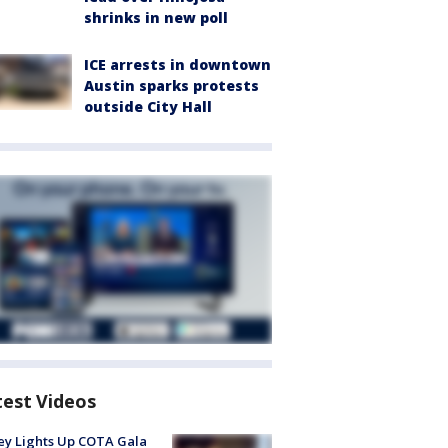
shrinks in new poll
ICE arrests in downtown
Austin sparks protests
outside City Hall
test Videos
y Lights Up COTA Gala