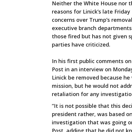
Neither the White House nor t
reasons for Linick’s late Frid
concerns over Trump’s removal
executive branch departments.
those fired but has not given 
parties have criticized.
In his first public comments 
Post in an interview on Mond
Linick be removed because he
mission, but he would not addre
retaliation for any investigatio
“It is not possible that this d
president rather, was based on 
investigation that was going on
Post, adding that he did not kn