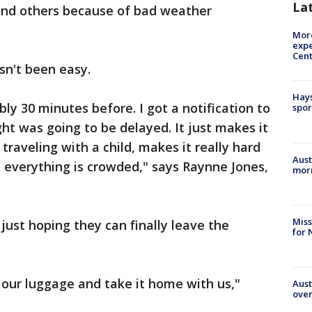
La
and others because of bad weather
More
expe
Cent
sn't been easy.
Hays
ly 30 minutes before. I got a notification to
spor
ht was going to be delayed. It just makes it
 traveling with a child, makes it really hard
Aust
 everything is crowded," says Raynne Jones,
morn
Miss
 just hoping they can finally leave the
for 
our luggage and take it home with us,"
Aust
over