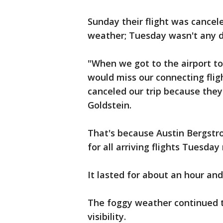
Sunday their flight was cancel
weather; Tuesday wasn't any di
"When we got to the airport to
would miss our connecting fligh
canceled our trip because they
Goldstein.
That's because Austin Bergstro
for all arriving flights Tuesday
It lasted for about an hour and
The foggy weather continued t
visibility.