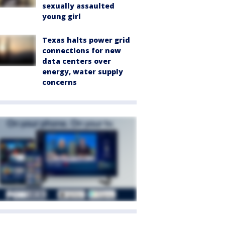
sexually assaulted
young girl
Texas halts power grid
connections for new
data centers over
energy, water supply
concerns