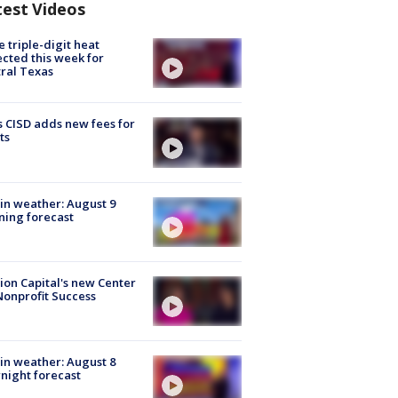
test Videos
 triple-digit heat
cted this week for
ral Texas
 CISD adds new fees for
ts
in weather: August 9
ing forecast
ion Capital's new Center
Nonprofit Success
in weather: August 8
night forecast