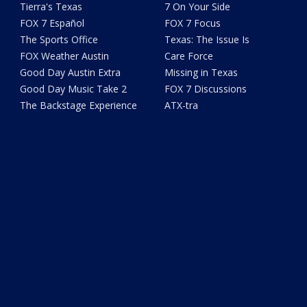
Tierra's Texas
7 On Your Side
FOX 7 Español
FOX 7 Focus
The Sports Office
Texas: The Issue Is
FOX Weather Austin
Care Force
Good Day Austin Extra
Missing in Texas
Good Day Music Take 2
FOX 7 Discussions
The Backstage Experience
ATX-tra