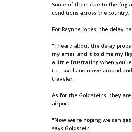
Some of them due to the fog 
conditions across the country.
For Raynne Jones, the delay ha
"I heard about the delay probab
my email and it told me my flig
a little frustrating when you're
to travel and move around and
traveler.
As for the Goldsteins, they are
airport.
"Now we're hoping we can get 
says Goldstein.