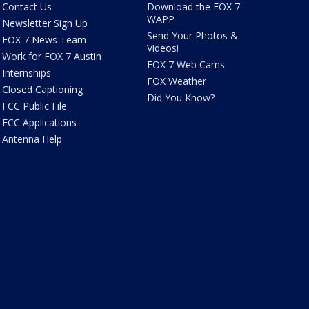
Contact Us
Download the FOX 7
WAPP
Newsletter Sign Up
Send Your Photos &
FOX 7 News Team
Videos!
Work for FOX 7 Austin
FOX 7 Web Cams
Internships
FOX Weather
Closed Captioning
Did You Know?
FCC Public File
FCC Applications
Antenna Help