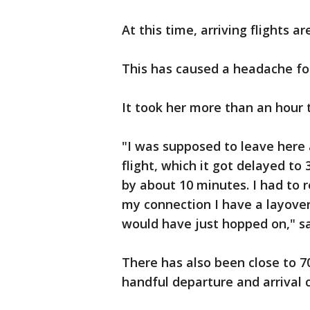
At this time, arriving flights ar
This has caused a headache fo
It took her more than an hour t
"I was supposed to leave here 
flight, which it got delayed to
by about 10 minutes. I had to 
my connection I have a layover
would have just hopped on," sa
There has also been close to 70
handful departure and arrival c