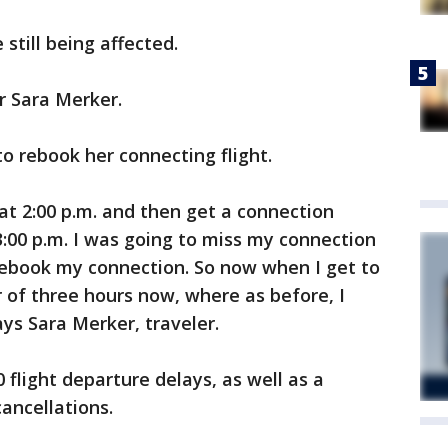
e still being affected.
r Sara Merker.
o rebook her connecting flight.
at 2:00 p.m. and then get a connection
 3:00 p.m. I was going to miss my connection
rebook my connection. So now when I get to
 of three hours now, where as before, I
ys Sara Merker, traveler.
 flight departure delays, as well as a
ancellations.