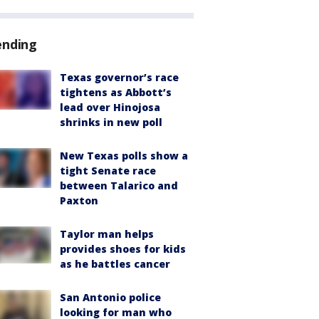
ending
Texas governor’s race
tightens as Abbott’s
lead over Hinojosa
shrinks in new poll
New Texas polls show a
tight Senate race
between Talarico and
Paxton
Taylor man helps
provides shoes for kids
as he battles cancer
San Antonio police
looking for man who