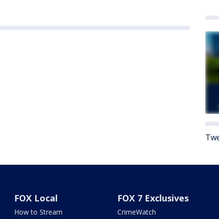
Twe
FOX Local
FOX 7 Exclusives
How to Stream
CrimeWatch