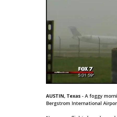
AUSTIN, Texas
-
A foggy mornin
Bergstrom International Airpor