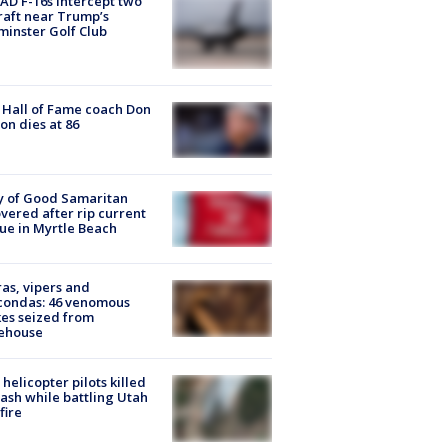
D F-16s intercept two
raft near Trump’s
inster Golf Club
Hall of Fame coach Don
on dies at 86
y of Good Samaritan
vered after rip current
ue in Myrtle Beach
as, vipers and
condas: 46 venomous
es seized from
ehouse
helicopter pilots killed
rash while battling Utah
fire