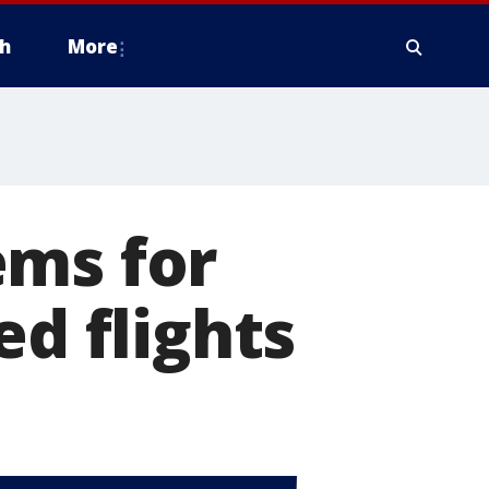
h
More
ems for
ed flights