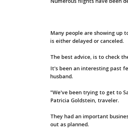
Numerous flights have been de
Many people are showing up to t
is either delayed or canceled.
The best advice, is to check th
It's been an interesting past f
husband.
"We've been trying to get to S
Patricia Goldstein, traveler.
They had an important busines
out as planned.