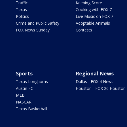
Traffic
Keeping Score
Texas
Cooking with FOX 7
Politics
Live Music on FOX 7
Crime and Public Safety
Adoptable Animals
FOX News Sunday
Contests
Sports
Regional News
Texas Longhorns
Dallas - FOX 4 News
Austin FC
Houston - FOX 26 Houston
MLB
NASCAR
Texas Basketball