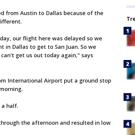
ed from Austin to Dallas because of the
Tr
fferent.
day, our flight here was delayed so we
t in Dallas to get to San Juan. So we
 can't get us out today again," says
m International Airport put a ground stop
 morning.
 a half.
hrough the afternoon and resulted in low