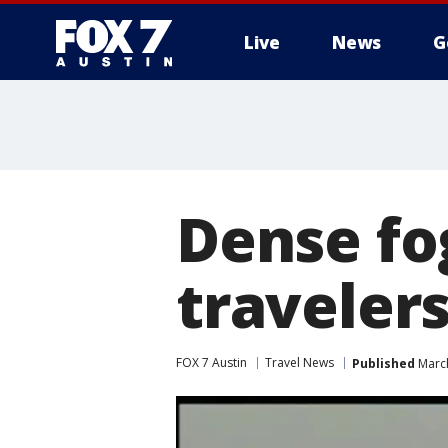
Live
News
G
Dense fo
travelers
FOX 7 Austin
Travel News
Published
March