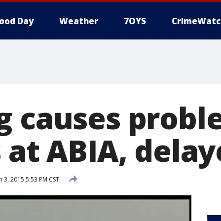
ood Day
Weather
7OYS
CrimeWatc
g causes probl
 at ABIA, delay
 3, 2015 5:53 PM CST