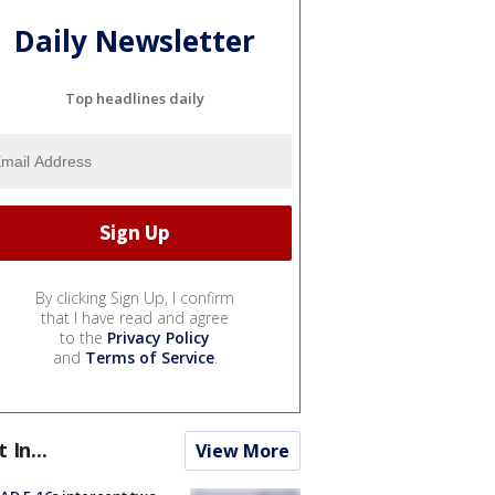
Daily Newsletter
Top headlines daily
By clicking Sign Up, I confirm
that I have read and agree
to the
Privacy Policy
and
Terms of Service
.
t In...
View More