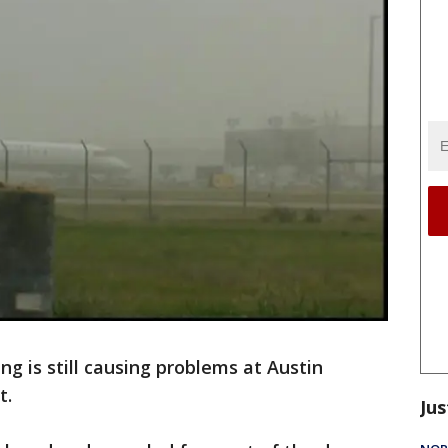
g is still causing problems at Austin
t.
Jus