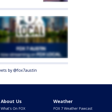
ets by @fox7austin
About Us
Weather
What's On FOX
FOX 7 Weather Pawcast