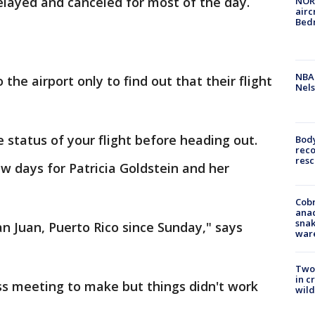
layed and canceled for most of the day.
NORA
airc
Bedm
NBA 
he airport only to find out that their flight
Nels
e status of your flight before heading out.
Bod
reco
resc
ew days for Patricia Goldstein and her
Cobr
ana
snak
an Juan, Puerto Rico since Sunday," says
war
Two 
in c
s meeting to make but things didn't work
wild