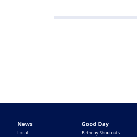
News
Good Day
Local
Birthday Shoutouts