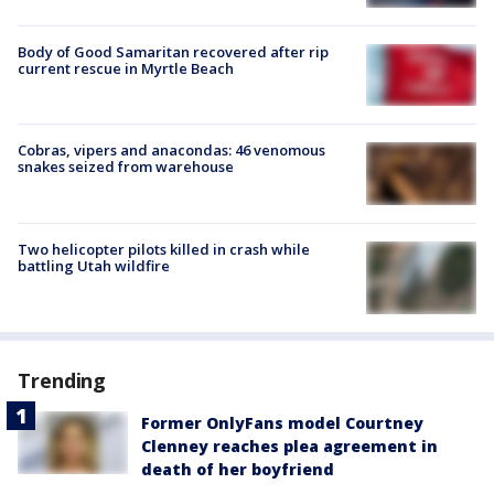
Body of Good Samaritan recovered after rip
current rescue in Myrtle Beach
Cobras, vipers and anacondas: 46 venomous
snakes seized from warehouse
Two helicopter pilots killed in crash while
battling Utah wildfire
Trending
Former OnlyFans model Courtney
Clenney reaches plea agreement in
death of her boyfriend