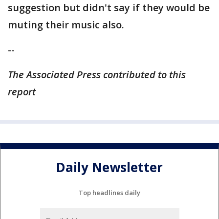
suggestion but didn't say if they would be
muting their music also.
--
The Associated Press contributed to this
report
Daily Newsletter
Top headlines daily