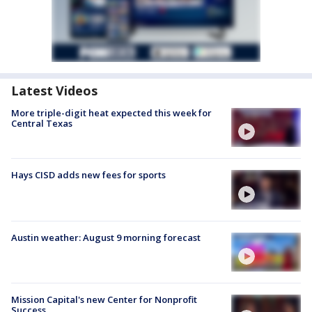
Latest Videos
More triple-digit heat expected this week for
Central Texas
Hays CISD adds new fees for sports
Austin weather: August 9 morning forecast
Mission Capital's new Center for Nonprofit
Success