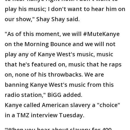
play his music; I don't want to hear him on
our show," Shay Shay said.
"As of this moment, we will #MuteKanye
on the Morning Bounce and we will not
play any of Kanye West's music, music
that he's featured on, music that he raps
on, none of his throwbacks. We are
banning Kanye West's music from this
radio station," BiGG added.
Kanye called American slavery a "choice"
in a TMZ interview Tuesday.
"When you hear about slavery for 400