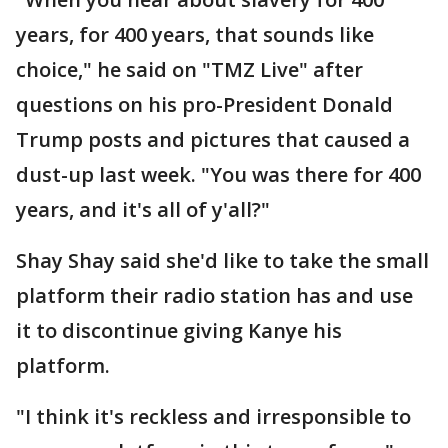
years, for 400 years, that sounds like
choice," he said on "TMZ Live" after
questions on his pro-President Donald
Trump posts and pictures that caused a
dust-up last week. "You was there for 400
years, and it's all of y'all?"
Shay Shay said she'd like to take the small
platform their radio station has and use
it to discontinue giving Kanye his
platform.
"I think it's reckless and irresponsible to