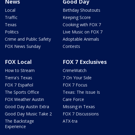
News
Good Day
Local
Birthday Shoutouts
Traffic
Keeping Score
Texas
Cooking with FOX 7
Politics
Live Music on FOX 7
Crime and Public Safety
Adoptable Animals
FOX News Sunday
Contests
FOX Local
FOX 7 Exclusives
How to Stream
CrimeWatch
Tierra's Texas
7 On Your Side
FOX 7 Español
FOX 7 Focus
The Sports Office
Texas: The Issue Is
FOX Weather Austin
Care Force
Good Day Austin Extra
Missing in Texas
Good Day Music Take 2
FOX 7 Discussions
The Backstage
ATX-tra
Experience