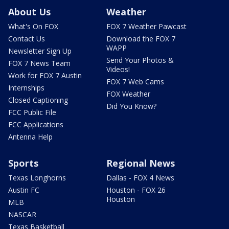
About Us
Weather
What's On FOX
FOX 7 Weather Pawcast
Contact Us
Download the FOX 7
WAPP
Newsletter Sign Up
Send Your Photos &
FOX 7 News Team
Videos!
Work for FOX 7 Austin
FOX 7 Web Cams
Internships
FOX Weather
Closed Captioning
Did You Know?
FCC Public File
FCC Applications
Antenna Help
Sports
Regional News
Texas Longhorns
Dallas - FOX 4 News
Austin FC
Houston - FOX 26
Houston
MLB
NASCAR
Texas Basketball