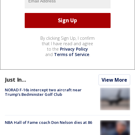
By clicking Sign Up, I confirm
that I have read and agree
to the
Privacy Policy
and
Terms of Service
.
Just In...
View More
NORAD F-16s intercept two aircraft near
Trump’s Bedminster Golf Club
NBA Hall of Fame coach Don Nelson dies at 86