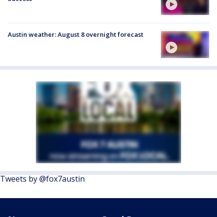
Austin weather: August 8 overnight forecast
Tweets by @fox7austin