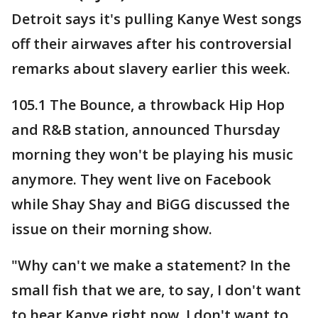
Detroit says it's pulling Kanye West songs
off their airwaves after his controversial
remarks about slavery earlier this week.
105.1 The Bounce, a throwback Hip Hop
and R&B station, announced Thursday
morning they won't be playing his music
anymore. They went live on Facebook
while Shay Shay and BiGG discussed the
issue on their morning show.
"Why can't we make a statement? In the
small fish that we are, to say, I don't want
to hear Kanye right now. I don't want to