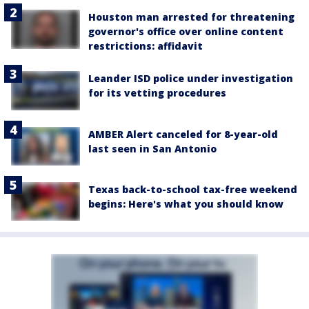
Houston man arrested for threatening
governor's office over online content
restrictions: affidavit
Leander ISD police under investigation
for its vetting procedures
AMBER Alert canceled for 8-year-old
last seen in San Antonio
Texas back-to-school tax-free weekend
begins: Here's what you should know