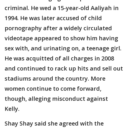
criminal. He wed a 15-year-old Aaliyah in
1994. He was later accused of child
pornography after a widely circulated
videotape appeared to show him having
sex with, and urinating on, a teenage girl.
He was acquitted of all charges in 2008
and continued to rack up hits and sell out
stadiums around the country. More
women continue to come forward,
though, alleging misconduct against
Kelly.
Shay Shay said she agreed with the