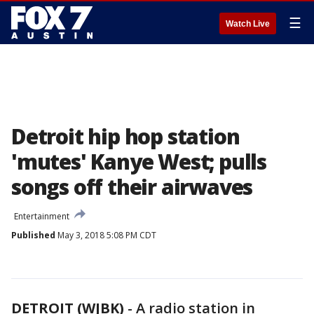
☰
Watch Live
Detroit hip hop station
'mutes' Kanye West; pulls
songs off their airwaves
Entertainment
Published
May 3, 2018 5:08 PM CDT
DETROIT (WJBK)
-
A radio station in