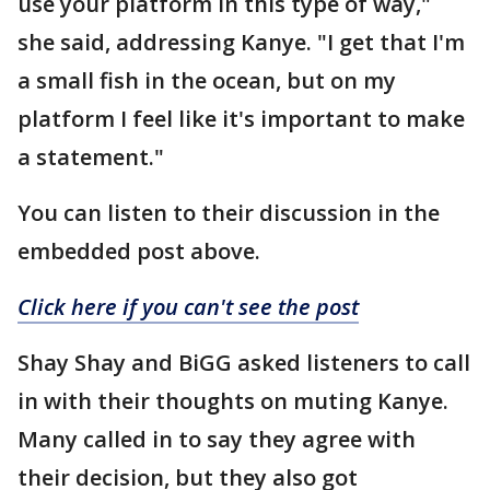
use your platform in this type of way,"
she said, addressing Kanye. "I get that I'm
a small fish in the ocean, but on my
platform I feel like it's important to make
a statement."
You can listen to their discussion in the
embedded post above.
Click here if you can't see the post
Shay Shay and BiGG asked listeners to call
in with their thoughts on muting Kanye.
Many called in to say they agree with
their decision, but they also got