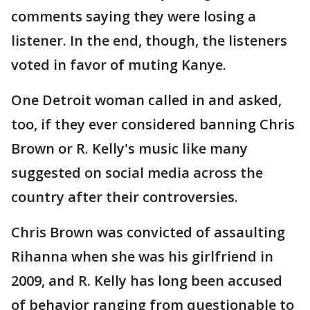
comments saying they were losing a
listener. In the end, though, the listeners
voted in favor of muting Kanye.
One Detroit woman called in and asked,
too, if they ever considered banning Chris
Brown or R. Kelly's music like many
suggested on social media across the
country after their controversies.
Chris Brown was convicted of assaulting
Rihanna when she was his girlfriend in
2009, and R. Kelly has long been accused
of behavior ranging from questionable to