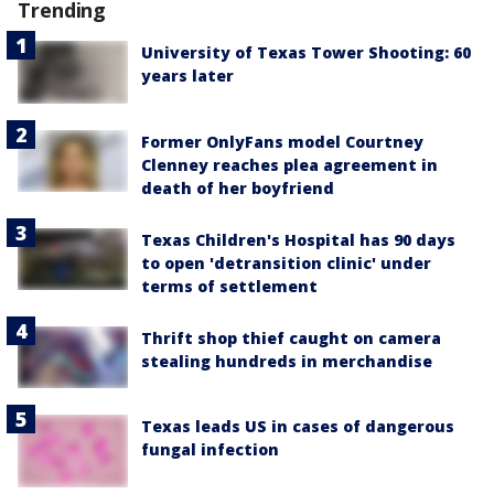
Trending
University of Texas Tower Shooting: 60
years later
Former OnlyFans model Courtney
Clenney reaches plea agreement in
death of her boyfriend
Texas Children's Hospital has 90 days
to open 'detransition clinic' under
terms of settlement
Thrift shop thief caught on camera
stealing hundreds in merchandise
Texas leads US in cases of dangerous
fungal infection