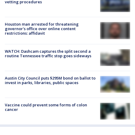
vetting procedures
Houston man arrested for threatening
governor's office over online content
restrictions: affidavit
WATCH: Dashcam captures the split second a
routine Tennessee traffic stop goes sideways
Austin City Council puts $295M bond on ballot to
invest in parks, libraries, public spaces
Vaccine could prevent some forms of colon
cancer