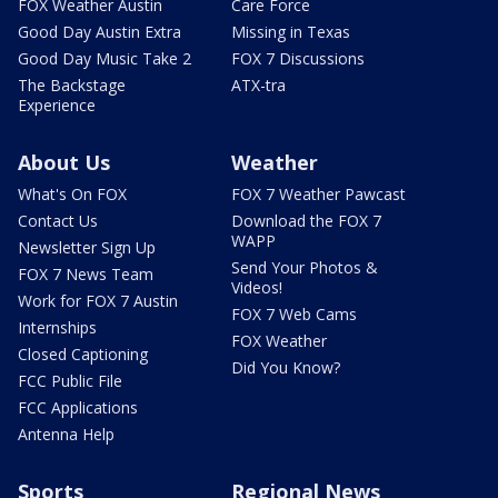
FOX Weather Austin
Care Force
Good Day Austin Extra
Missing in Texas
Good Day Music Take 2
FOX 7 Discussions
The Backstage
ATX-tra
Experience
About Us
Weather
What's On FOX
FOX 7 Weather Pawcast
Contact Us
Download the FOX 7
WAPP
Newsletter Sign Up
Send Your Photos &
FOX 7 News Team
Videos!
Work for FOX 7 Austin
FOX 7 Web Cams
Internships
FOX Weather
Closed Captioning
Did You Know?
FCC Public File
FCC Applications
Antenna Help
Sports
Regional News