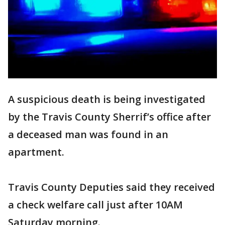
A suspicious death is being investigated
by the Travis County Sherrif’s office after
a deceased man was found in an
apartment.
Travis County Deputies said they received
a check welfare call just after 10AM
Saturday morning.