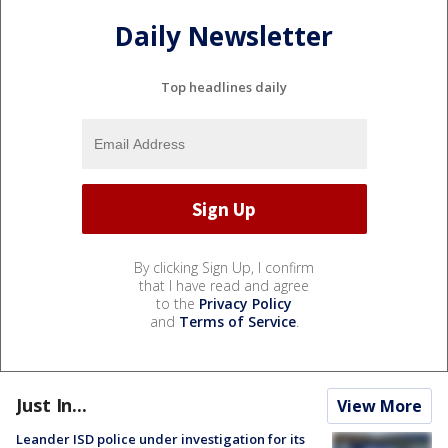
Daily Newsletter
Top headlines daily
By clicking Sign Up, I confirm
that I have read and agree
to the
Privacy Policy
and
Terms of Service
.
Just In...
View More
Leander ISD police under investigation for its