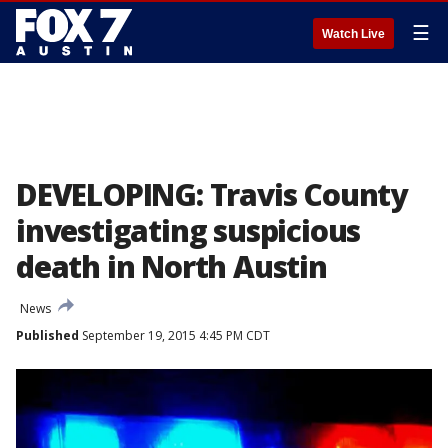
☰
Watch Live
DEVELOPING: Travis County
investigating suspicious
death in North Austin
News
Published
September 19, 2015 4:45 PM CDT