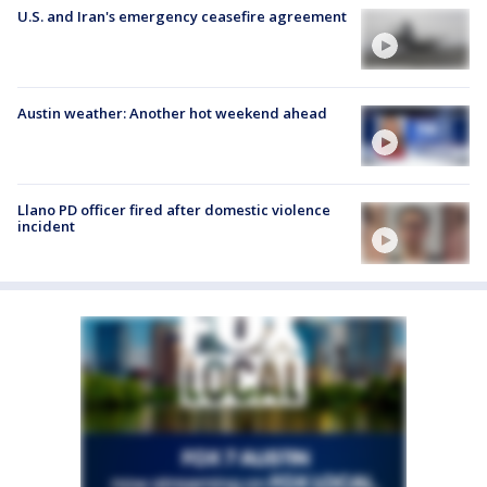
U.S. and Iran's emergency ceasefire agreement
Austin weather: Another hot weekend ahead
Llano PD officer fired after domestic violence
incident