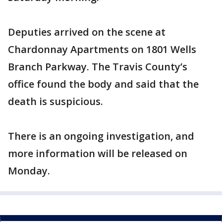
Deputies arrived on the scene at
Chardonnay Apartments on 1801 Wells
Branch Parkway. The Travis County’s
office found the body and said that the
death is suspicious.
There is an ongoing investigation, and
more information will be released on
Monday.