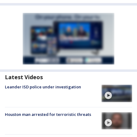
Latest Videos
Leander ISD police under investigation
Houston man arrested for terroristic threats