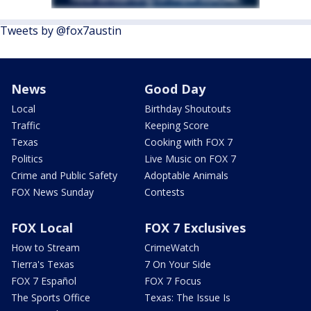
Tweets by @fox7austin
News
Good Day
Local
Birthday Shoutouts
Traffic
Keeping Score
Texas
Cooking with FOX 7
Politics
Live Music on FOX 7
Crime and Public Safety
Adoptable Animals
FOX News Sunday
Contests
FOX Local
FOX 7 Exclusives
How to Stream
CrimeWatch
Tierra's Texas
7 On Your Side
FOX 7 Español
FOX 7 Focus
The Sports Office
Texas: The Issue Is