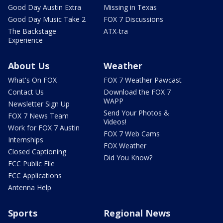
Good Day Austin Extra
Missing in Texas
Good Day Music Take 2
FOX 7 Discussions
The Backstage
ATX-tra
Experience
About Us
Weather
What's On FOX
FOX 7 Weather Pawcast
Contact Us
Download the FOX 7
WAPP
Newsletter Sign Up
Send Your Photos &
FOX 7 News Team
Videos!
Work for FOX 7 Austin
FOX 7 Web Cams
Internships
FOX Weather
Closed Captioning
Did You Know?
FCC Public File
FCC Applications
Antenna Help
Sports
Regional News