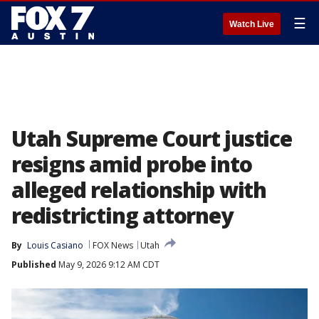
☰
Watch Live
Utah Supreme Court justice
resigns amid probe into
alleged relationship with
redistricting attorney
By
Louis Casiano
FOX News
Utah
Published
May 9, 2026 9:12 AM CDT