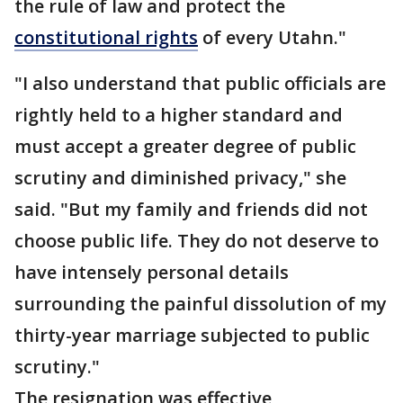
the rule of law and protect the
constitutional rights
of every Utahn."
"I also understand that public officials are
rightly held to a higher standard and
must accept a greater degree of public
scrutiny and diminished privacy," she
said. "But my family and friends did not
choose public life. They do not deserve to
have intensely personal details
surrounding the painful dissolution of my
thirty-year marriage subjected to public
scrutiny."
The resignation was effective