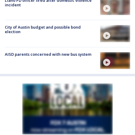
Llano PD officer fired after domestic violence
incident
City of Austin budget and possible bond
election
AISD parents concerned with new bus system