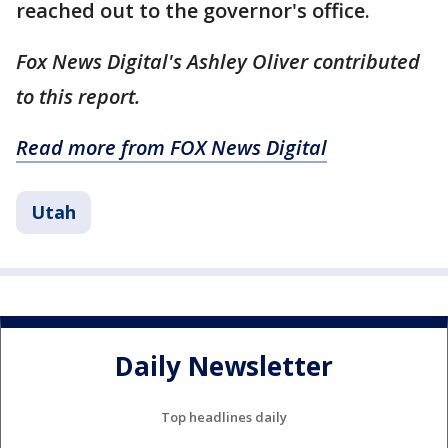
reached out to the governor's office.
Fox News Digital's Ashley Oliver contributed
to this report.
Read more from FOX News Digital
Utah
Daily Newsletter
Top headlines daily