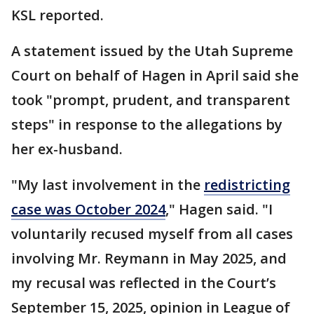
KSL reported.
A statement issued by the Utah Supreme
Court on behalf of Hagen in April said she
took "prompt, prudent, and transparent
steps" in response to the allegations by
her ex-husband.
"My last involvement in the
redistricting
case was October 2024
," Hagen said. "I
voluntarily recused myself from all cases
involving Mr. Reymann in May 2025, and
my recusal was reflected in the Court’s
September 15, 2025, opinion in League of