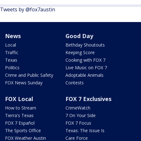
Tweets by @fox7austin
News
Good Day
Local
Birthday Shoutouts
Traffic
Keeping Score
Texas
Cooking with FOX 7
Politics
Live Music on FOX 7
Crime and Public Safety
Adoptable Animals
FOX News Sunday
Contests
FOX Local
FOX 7 Exclusives
How to Stream
CrimeWatch
Tierra's Texas
7 On Your Side
FOX 7 Español
FOX 7 Focus
The Sports Office
Texas: The Issue Is
FOX Weather Austin
Care Force