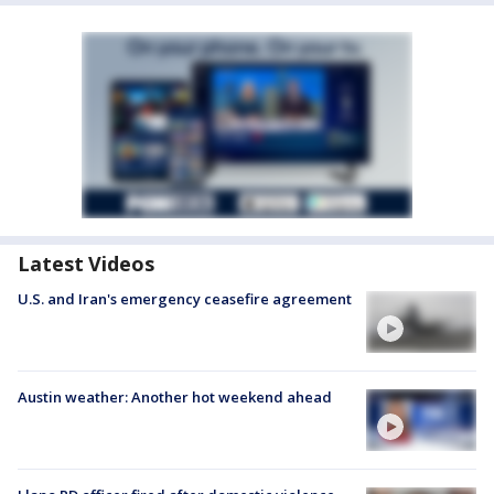
Latest Videos
U.S. and Iran's emergency ceasefire agreement
Austin weather: Another hot weekend ahead