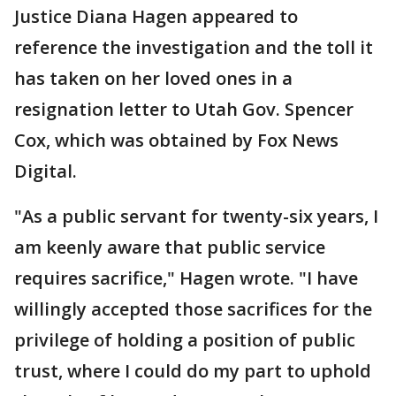
Justice Diana Hagen appeared to
reference the investigation and the toll it
has taken on her loved ones in a
resignation letter to Utah Gov. Spencer
Cox, which was obtained by Fox News
Digital.
"As a public servant for twenty-six years, I
am keenly aware that public service
requires sacrifice," Hagen wrote. "I have
willingly accepted those sacrifices for the
privilege of holding a position of public
trust, where I could do my part to uphold