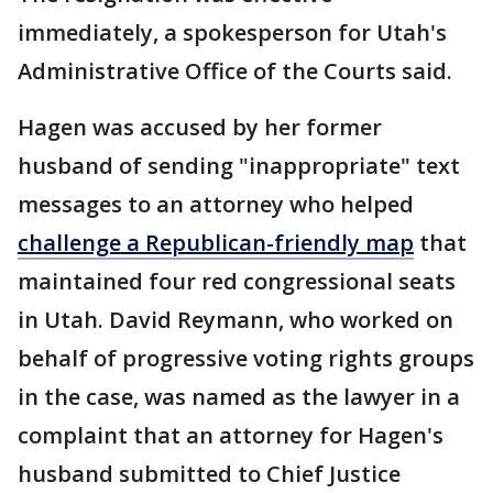
immediately, a spokesperson for Utah's
Administrative Office of the Courts said.
Hagen was accused by her former
husband of sending "inappropriate" text
messages to an attorney who helped
challenge a Republican-friendly map
that
maintained four red congressional seats
in Utah. David Reymann, who worked on
behalf of progressive voting rights groups
in the case, was named as the lawyer in a
complaint that an attorney for Hagen's
husband submitted to Chief Justice