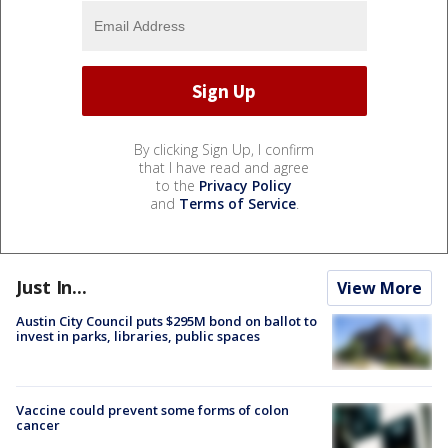
By clicking Sign Up, I confirm
that I have read and agree
to the
Privacy Policy
and
Terms of Service
.
Just In...
View More
Austin City Council puts $295M bond on ballot to
invest in parks, libraries, public spaces
Vaccine could prevent some forms of colon
cancer