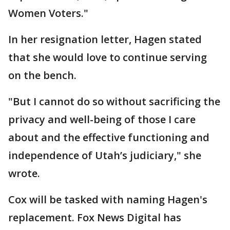
Women Voters."
In her resignation letter, Hagen stated
that she would love to continue serving
on the bench.
"But I cannot do so without sacrificing the
privacy and well-being of those I care
about and the effective functioning and
independence of Utah’s judiciary," she
wrote.
Cox will be tasked with naming Hagen's
replacement. Fox News Digital has