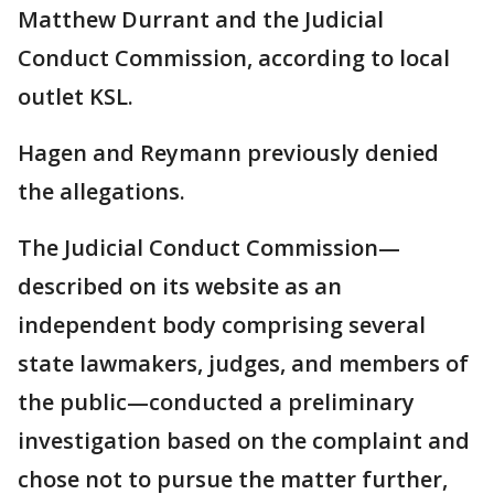
Matthew Durrant and the Judicial
Conduct Commission, according to local
outlet KSL.
Hagen and Reymann previously denied
the allegations.
The Judicial Conduct Commission—
described on its website as an
independent body comprising several
state lawmakers, judges, and members of
the public—conducted a preliminary
investigation based on the complaint and
chose not to pursue the matter further,