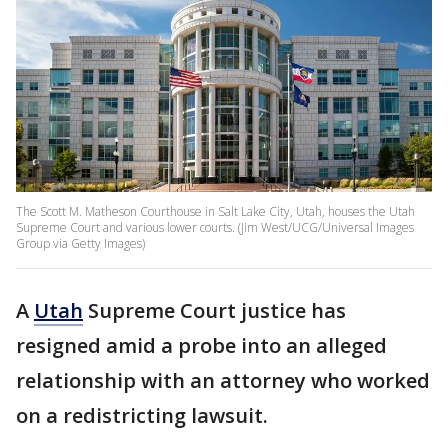
The Scott M. Matheson Courthouse in Salt Lake City, Utah, houses the Utah
Supreme Court and various lower courts. (Jim West/UCG/Universal Images
Group via Getty Images)
A
Utah
Supreme Court justice has
resigned amid a probe into an alleged
relationship with an attorney who worked
on a redistricting lawsuit.