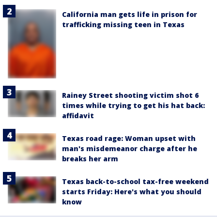
California man gets life in prison for
trafficking missing teen in Texas
Rainey Street shooting victim shot 6
times while trying to get his hat back:
affidavit
Texas road rage: Woman upset with
man's misdemeanor charge after he
breaks her arm
Texas back-to-school tax-free weekend
starts Friday: Here's what you should
know