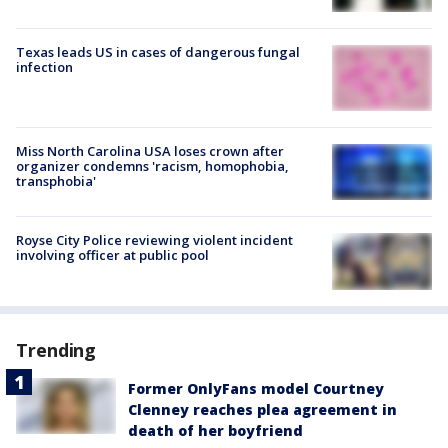
Texas leads US in cases of dangerous fungal
infection
Miss North Carolina USA loses crown after
organizer condemns 'racism, homophobia,
transphobia'
Royse City Police reviewing violent incident
involving officer at public pool
Trending
Former OnlyFans model Courtney
Clenney reaches plea agreement in
death of her boyfriend