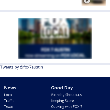
Tweets by @fox7austin
News
Good Day
Local
Birthday Shoutouts
Traffic
Keeping Score
Texas
Cooking with FOX 7