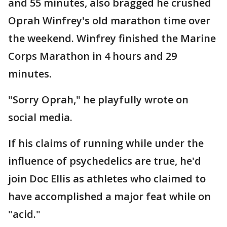
and 55 minutes, also bragged he crushed
Oprah Winfrey's old marathon time over
the weekend. Winfrey finished the Marine
Corps Marathon in 4 hours and 29
minutes.
"Sorry Oprah," he playfully wrote on
social media.
If his claims of running while under the
influence of psychedelics are true, he'd
join Doc Ellis as athletes who claimed to
have accomplished a major feat while on
"acid."