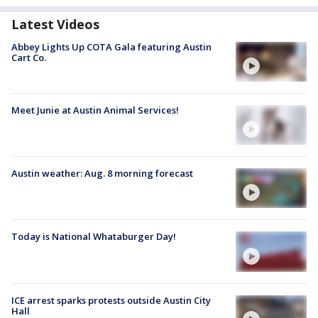
Latest Videos
Abbey Lights Up COTA Gala featuring Austin
Cart Co.
Meet Junie at Austin Animal Services!
Austin weather: Aug. 8 morning forecast
Today is National Whataburger Day!
ICE arrest sparks protests outside Austin City
Hall