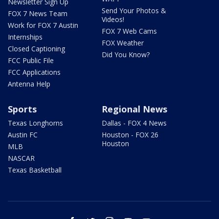
Newsletter Sign Up
Send Your Photos &
FOX 7 News Team
Videos!
Work for FOX 7 Austin
FOX 7 Web Cams
Internships
FOX Weather
Closed Captioning
Did You Know?
FCC Public File
FCC Applications
Antenna Help
Sports
Regional News
Texas Longhorns
Dallas - FOX 4 News
Austin FC
Houston - FOX 26
Houston
MLB
NASCAR
Texas Basketball