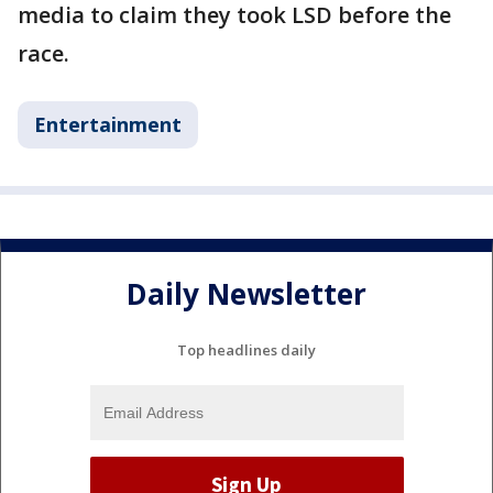
media to claim they took LSD before the
race.
Entertainment
Daily Newsletter
Top headlines daily