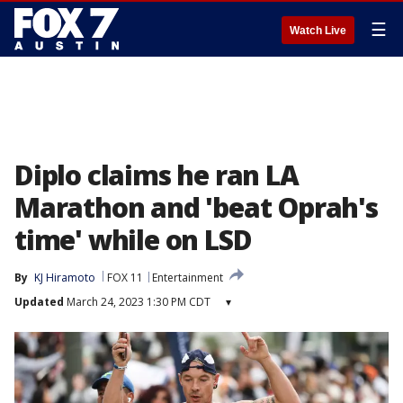
☰
Watch Live
Diplo claims he ran LA
Marathon and 'beat Oprah's
time' while on LSD
By
KJ Hiramoto
FOX 11
Entertainment
Updated
March 24, 2023 1:30 PM CDT
▾