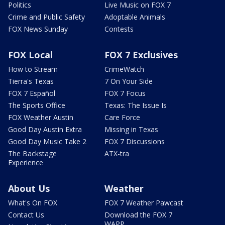
Politics
Live Music on FOX 7
Crime and Public Safety
Adoptable Animals
FOX News Sunday
Contests
FOX Local
FOX 7 Exclusives
How to Stream
CrimeWatch
Tierra's Texas
7 On Your Side
FOX 7 Español
FOX 7 Focus
The Sports Office
Texas: The Issue Is
FOX Weather Austin
Care Force
Good Day Austin Extra
Missing in Texas
Good Day Music Take 2
FOX 7 Discussions
The Backstage
ATX-tra
Experience
About Us
Weather
What's On FOX
FOX 7 Weather Pawcast
Contact Us
Download the FOX 7
WAPP