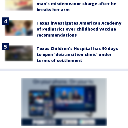
man's misdemeanor charge after he
breaks her arm
Texas investigates American Academy
of Pediatrics over childhood vaccine
recommendations
Texas Children's Hospital has 90 days
to open 'detransition clinic' under
terms of settlement