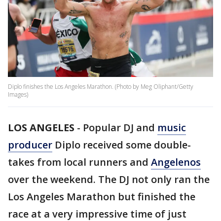
Diplo finishes the Los Angeles Marathon. (Photo by Meg Oliphant/Getty
Images)
LOS ANGELES
-
Popular DJ and
music
producer
Diplo received some double-
takes from local runners and
Angelenos
over the weekend. The DJ not only ran the
Los Angeles Marathon but finished the
race at a very impressive time of just