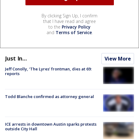
By clicking Sign Up, I confirm
that I have read and agree
to the
Privacy Policy
and
Terms of Service
.
Just In...
View More
Jeff Conolly, ‘The Lyres’ frontman, dies at 69:
reports
Todd Blanche confirmed as attorney general
ICE arrests in downtown Austin sparks protests
outside City Hall