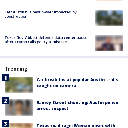
East Austin business owner impacted by
construction
Texas Gov. Abbott defends data center pause
after Trump calls policy a ‘mistake’
Trending
Car break-ins at popular Austin trails
caught on camera
Rainey Street shooting: Austin police
arrest suspect
Texas road rage: Woman upset with