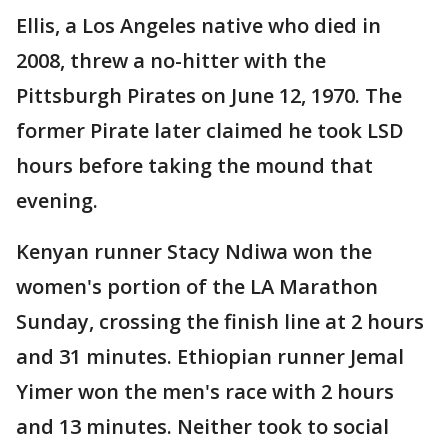
Ellis, a Los Angeles native who died in
2008, threw a no-hitter with the
Pittsburgh Pirates on June 12, 1970. The
former Pirate later claimed he took LSD
hours before taking the mound that
evening.
Kenyan runner Stacy Ndiwa won the
women's portion of the LA Marathon
Sunday, crossing the finish line at 2 hours
and 31 minutes. Ethiopian runner Jemal
Yimer won the men's race with 2 hours
and 13 minutes. Neither took to social