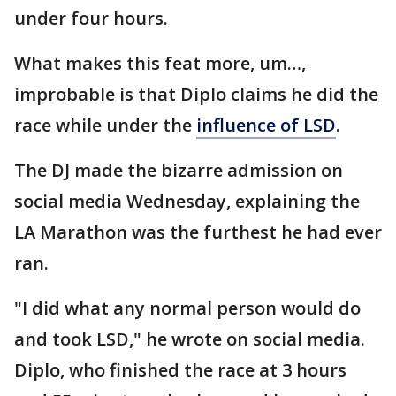
under four hours.
What makes this feat more, um…,
improbable is that Diplo claims he did the
race while under the
influence of LSD
.
The DJ made the bizarre admission on
social media Wednesday, explaining the
LA Marathon was the furthest he had ever
ran.
"I did what any normal person would do
and took LSD," he wrote on social media.
Diplo, who finished the race at 3 hours