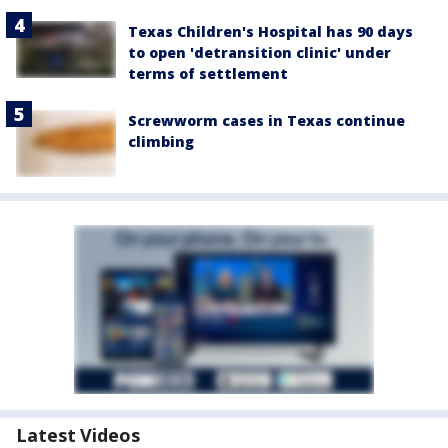
Texas Children's Hospital has 90 days
to open 'detransition clinic' under
terms of settlement
Screwworm cases in Texas continue
climbing
Latest Videos