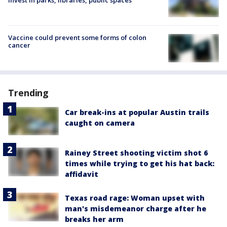
Vaccine could prevent some forms of colon
cancer
Trending
Car break-ins at popular Austin trails
caught on camera
Rainey Street shooting victim shot 6
times while trying to get his hat back:
affidavit
Texas road rage: Woman upset with
man's misdemeanor charge after he
breaks her arm