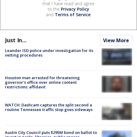
that I have read and agree
to the
Privacy Policy
and
Terms of Service
.
Just In...
View More
Leander ISD police under investigation for its
vetting procedures
Houston man arrested for threatening
governor's office over online content
restrictions: affidavit
WATCH: Dashcam captures the split second a
routine Tennessee traffic stop goes sideways
Austin City Council puts $295M bond on ballot to
invest in parks, libraries, public spaces