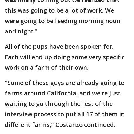
this was going to be a lot of work. We
were going to be feeding morning noon
and night."
All of the pups have been spoken for.
Each will end up doing some very specific
work on a farm of their own.
"Some of these guys are already going to
farms around California, and we're just
waiting to go through the rest of the
interview process to put all 17 of them in
different farms," Costanzo continued.