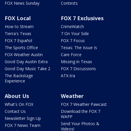
FOX News Sunday
Contests
FOX Local
FOX 7 Exclusives
How to Stream
CrimeWatch
Tierra's Texas
7 On Your Side
FOX 7 Español
FOX 7 Focus
The Sports Office
Texas: The Issue Is
FOX Weather Austin
Care Force
Good Day Austin Extra
Missing in Texas
Good Day Music Take 2
FOX 7 Discussions
The Backstage
ATX-tra
Experience
About Us
Weather
What's On FOX
FOX 7 Weather Pawcast
Contact Us
Download the FOX 7
WAPP
Newsletter Sign Up
Send Your Photos &
FOX 7 News Team
Videos!