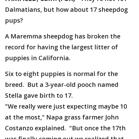
Dalmatians, but how about 17 sheepdog
pups?
A Maremma sheepdog has broken the
record for having the largest litter of
puppies in California.
Six to eight puppies is normal for the
breed. But a 3-year-old pooch named
Stella gave birth to 17.
"We really were just expecting maybe 10
at the most," Napa grass farmer John
Costanzo explained. "But once the 17th
was finally coming out we realized that