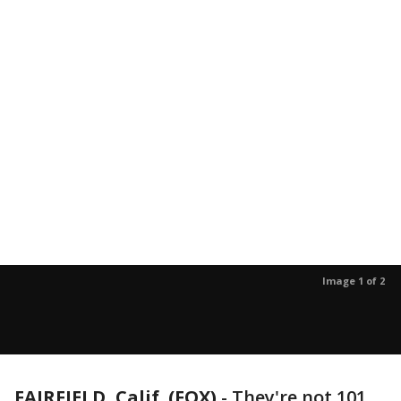
Image 1 of 2
FAIRFIELD, Calif. (FOX)
-
They're not 101