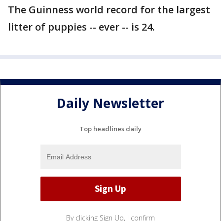
The Guinness world record for the largest
litter of puppies -- ever -- is 24.
Daily Newsletter
Top headlines daily
By clicking Sign Up, I confirm