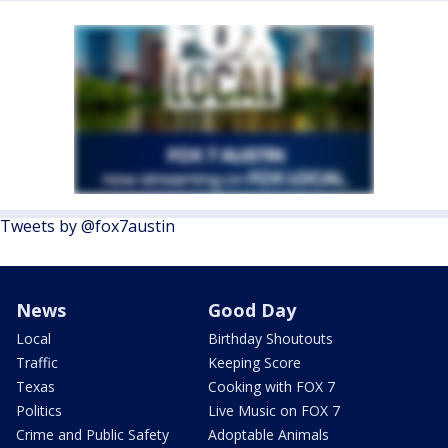
Tweets by @fox7austin
News
Good Day
Local
Birthday Shoutouts
Traffic
Keeping Score
Texas
Cooking with FOX 7
Politics
Live Music on FOX 7
Crime and Public Safety
Adoptable Animals