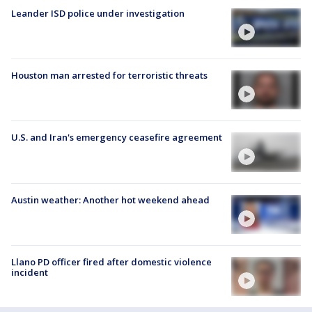
Leander ISD police under investigation
Houston man arrested for terroristic threats
U.S. and Iran's emergency ceasefire agreement
Austin weather: Another hot weekend ahead
Llano PD officer fired after domestic violence
incident