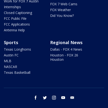
Work for FOX 7 Austin
FOX 7 Web Cams
Internships
FOX Weather
Closed Captioning
Did You Know?
FCC Public File
FCC Applications
Antenna Help
Sports
Regional News
Texas Longhorns
Dallas - FOX 4 News
Austin FC
Houston - FOX 26
Houston
MLB
NASCAR
Texas Basketball
facebook
twitter
instagram
youtube
email