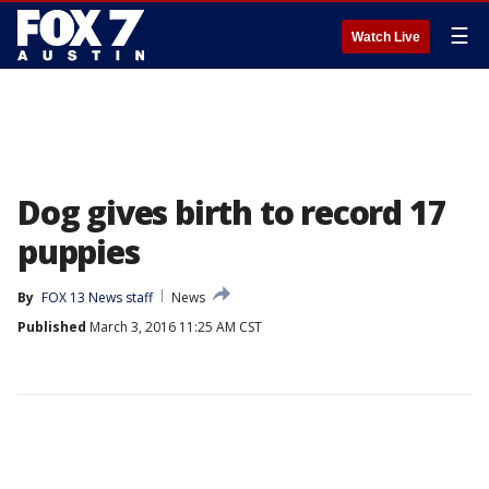
☰
Watch Live
Dog gives birth to record 17
puppies
By
FOX 13 News staff
News
Published
March 3, 2016 11:25 AM CST