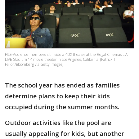
FILE-Audience members sit inside a 4DX theater at the Regal Cinemas L.A.
LIVE Stadium 14 movie theater in Los Angeles, California. (Patrick T.
Fallon/Bloomberg via Getty Images)
The school year has ended as families
determine plans to keep their kids
occupied during the summer months.
Outdoor activities like the pool are
usually appealing for kids, but another