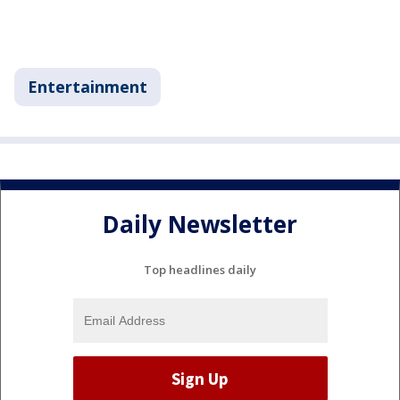
Entertainment
Daily Newsletter
Top headlines daily