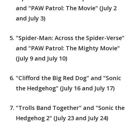
and "PAW Patrol: The Movie" (July 2
and July 3)
"Spider-Man: Across the Spider-Verse"
and "PAW Patrol: The Mighty Movie"
(July 9 and July 10)
"Clifford the Big Red Dog" and "Sonic
the Hedgehog" (July 16 and July 17)
"Trolls Band Together" and "Sonic the
Hedgehog 2" (July 23 and July 24)