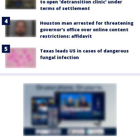
to open 'detransition clinic' under
terms of settlement
Houston man arrested for threatening
governor's office over online content
restrictions: affidavit
Texas leads US in cases of dangerous
fungal infection