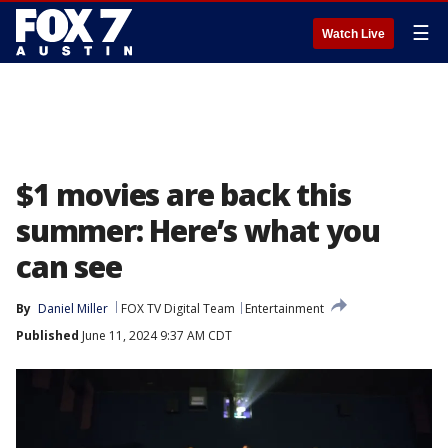
☰
Watch Live
$1 movies are back this
summer: Here’s what you
can see
By
Daniel Miller
FOX TV Digital Team
Entertainment
Published
June 11, 2024 9:37 AM CDT