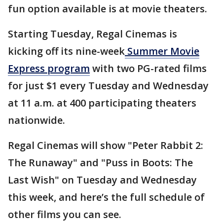
fun option available is at movie theaters.
Starting Tuesday, Regal Cinemas is
kicking off its nine-week
Summer Movie
Express program
with two PG-rated films
for just $1 every Tuesday and Wednesday
at 11 a.m. at 400 participating theaters
nationwide.
Regal Cinemas will show "Peter Rabbit 2:
The Runaway" and "Puss in Boots: The
Last Wish" on Tuesday and Wednesday
this week, and here’s the full schedule of
other films you can see.