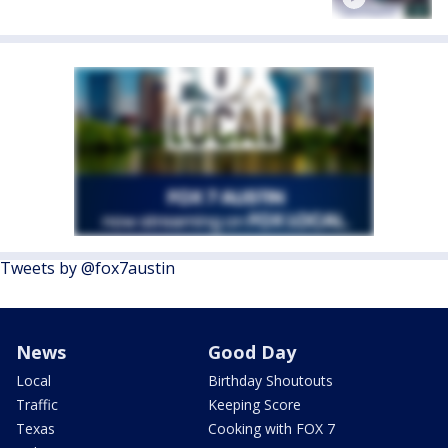
Tweets by @fox7austin
News
Good Day
Local
Birthday Shoutouts
Traffic
Keeping Score
Texas
Cooking with FOX 7