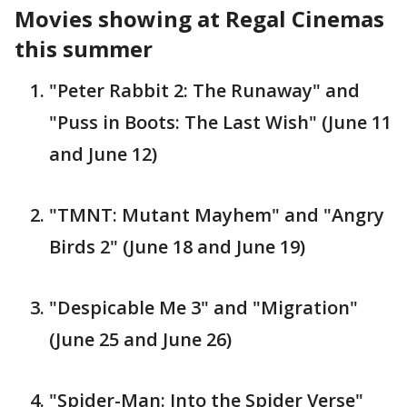
Movies showing at Regal Cinemas
this summer
"Peter Rabbit 2: The Runaway" and
"Puss in Boots: The Last Wish" (June 11
and June 12)
"TMNT: Mutant Mayhem" and "Angry
Birds 2" (June 18 and June 19)
"Despicable Me 3" and "Migration"
(June 25 and June 26)
"Spider-Man: Into the Spider Verse"