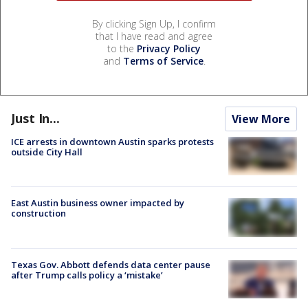
By clicking Sign Up, I confirm
that I have read and agree
to the
Privacy Policy
and
Terms of Service
.
Just In...
View More
ICE arrests in downtown Austin sparks protests
outside City Hall
East Austin business owner impacted by
construction
Texas Gov. Abbott defends data center pause
after Trump calls policy a ‘mistake’