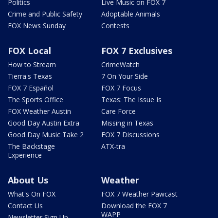
Politics
Live Music on FOX 7
Crime and Public Safety
Adoptable Animals
FOX News Sunday
Contests
FOX Local
FOX 7 Exclusives
How to Stream
CrimeWatch
Tierra's Texas
7 On Your Side
FOX 7 Español
FOX 7 Focus
The Sports Office
Texas: The Issue Is
FOX Weather Austin
Care Force
Good Day Austin Extra
Missing in Texas
Good Day Music Take 2
FOX 7 Discussions
The Backstage
ATX-tra
Experience
About Us
Weather
What's On FOX
FOX 7 Weather Pawcast
Contact Us
Download the FOX 7
WAPP
Newsletter Sign Up