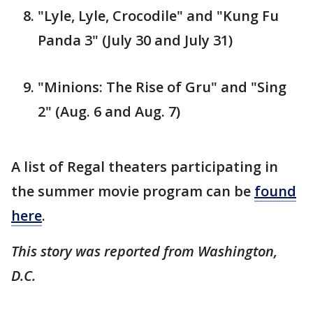
"Lyle, Lyle, Crocodile" and "Kung Fu
Panda 3" (July 30 and July 31)
"Minions: The Rise of Gru" and "Sing
2" (Aug. 6 and Aug. 7)
A list of Regal theaters participating in
the summer movie program can be
found
here
.
This story was reported from Washington,
D.C.