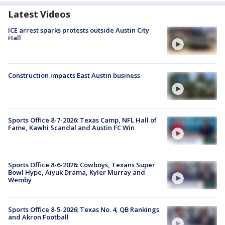
Latest Videos
ICE arrest sparks protests outside Austin City
Hall
Construction impacts East Austin business
Sports Office 8-7-2026: Texas Camp, NFL Hall of
Fame, Kawhi Scandal and Austin FC Win
Sports Office 8-6-2026: Cowboys, Texans Super
Bowl Hype, Aiyuk Drama, Kyler Murray and
Wemby
Sports Office 8-5-2026: Texas No. 4, QB Rankings
and Akron Football