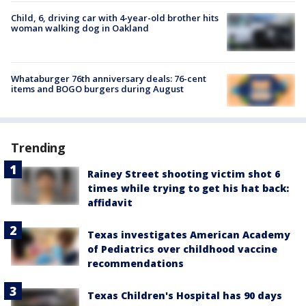
Child, 6, driving car with 4-year-old brother hits
woman walking dog in Oakland
Whataburger 76th anniversary deals: 76-cent
items and BOGO burgers during August
Trending
Rainey Street shooting victim shot 6
times while trying to get his hat back:
affidavit
Texas investigates American Academy
of Pediatrics over childhood vaccine
recommendations
Texas Children's Hospital has 90 days