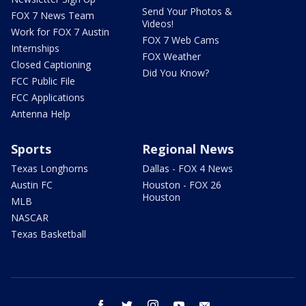
Send Your Photos &
FOX 7 News Team
Videos!
Work for FOX 7 Austin
FOX 7 Web Cams
Internships
FOX Weather
Closed Captioning
Did You Know?
FCC Public File
FCC Applications
Antenna Help
Sports
Regional News
Texas Longhorns
Dallas - FOX 4 News
Austin FC
Houston - FOX 26
Houston
MLB
NASCAR
Texas Basketball
facebook
twitter
instagram
youtube
email