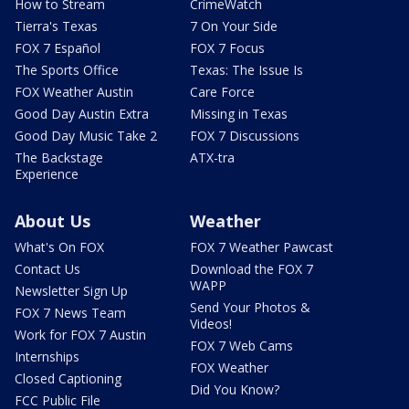
How to Stream
CrimeWatch
Tierra's Texas
7 On Your Side
FOX 7 Español
FOX 7 Focus
The Sports Office
Texas: The Issue Is
FOX Weather Austin
Care Force
Good Day Austin Extra
Missing in Texas
Good Day Music Take 2
FOX 7 Discussions
The Backstage
ATX-tra
Experience
About Us
Weather
What's On FOX
FOX 7 Weather Pawcast
Contact Us
Download the FOX 7
WAPP
Newsletter Sign Up
Send Your Photos &
FOX 7 News Team
Videos!
Work for FOX 7 Austin
FOX 7 Web Cams
Internships
FOX Weather
Closed Captioning
Did You Know?
FCC Public File