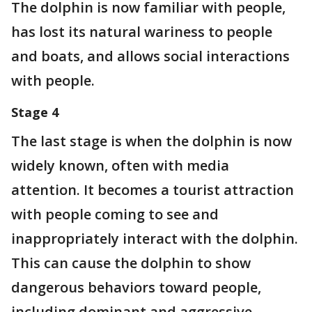
The dolphin is now familiar with people,
has lost its natural wariness to people
and boats, and allows social interactions
with people.
Stage 4
The last stage is when the dolphin is now
widely known, often with media
attention. It becomes a tourist attraction
with people coming to see and
inappropriately interact with the dolphin.
This can cause the dolphin to show
dangerous behaviors toward people,
including dominant and aggressive