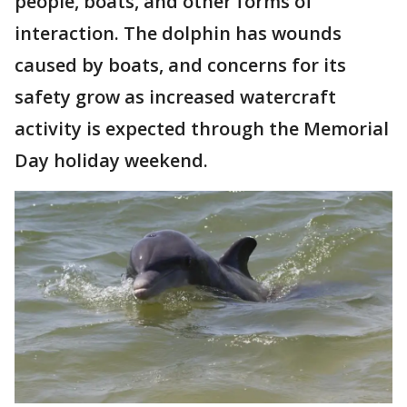
people, boats, and other forms of
interaction. The dolphin has wounds
caused by boats, and concerns for its
safety grow as increased watercraft
activity is expected through the Memorial
Day holiday weekend.