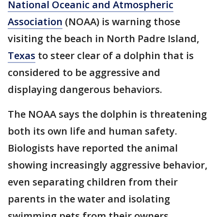
National Oceanic and Atmospheric
Association
(NOAA) is warning those
visiting the beach in North Padre Island,
Texas
to steer clear of a dolphin that is
considered to be aggressive and
displaying dangerous behaviors.
The NOAA says the dolphin is threatening
both its own life and human safety.
Biologists have reported the animal
showing increasingly aggressive behavior,
even separating children from their
parents in the water and isolating
swimming pets from their owners.