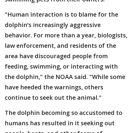
"Human interaction is to blame for the
dolphin’s increasingly aggressive
behavior. For more than a year, biologists,
law enforcement, and residents of the
area have discouraged people from
feeding, swimming, or interacting with
the dolphin," the NOAA said. "While some
have heeded the warnings, others
continue to seek out the animal."
The dolphin becoming so accustomed to
humans has resulted in it seeking out