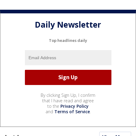
Daily Newsletter
Top headlines daily
By clicking Sign Up, I confirm
that I have read and agree
to the
Privacy Policy
and
Terms of Service
.