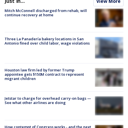
Just In...
View More
Mitch McConnell discharged from rehab, will
continue recovery at home
Three La Panadería bakery locations in San
Antonio fined over child labor, wage violations
Houston law firm led by former Trump
appointee gets $150M contract to represent
migrant children
Jetstar to charge for overhead carry-on bags —
See what other airlines are doing
How contempt of Congress works - and the next