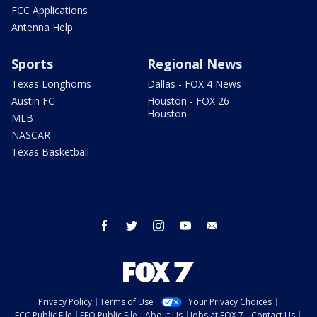
FCC Applications
Antenna Help
Sports
Regional News
Texas Longhorns
Dallas - FOX 4 News
Austin FC
Houston - FOX 26
Houston
MLB
NASCAR
Texas Basketball
facebook
twitter
instagram
youtube
email
Privacy Policy
Terms of Use
Your Privacy Choices
FCC Public File
EEO Public File
About Us
Jobs at FOX 7
Contact Us