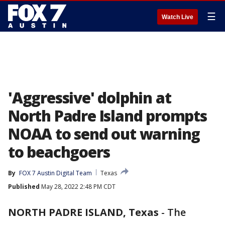
☰
Watch Live
'Aggressive' dolphin at
North Padre Island prompts
NOAA to send out warning
to beachgoers
By
FOX 7 Austin Digital Team
Texas
Published
May 28, 2022 2:48 PM CDT
NORTH PADRE ISLAND, Texas
-
The