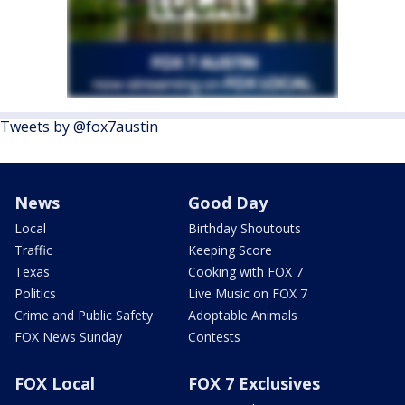
Tweets by @fox7austin
News
Good Day
Local
Birthday Shoutouts
Traffic
Keeping Score
Texas
Cooking with FOX 7
Politics
Live Music on FOX 7
Crime and Public Safety
Adoptable Animals
FOX News Sunday
Contests
FOX Local
FOX 7 Exclusives