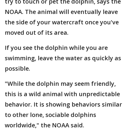
try to touch or pet the dolphin, says the
NOAA. The animal will eventually leave
the side of your watercraft once you've
moved out of its area.
If you see the dolphin while you are
swimming, leave the water as quickly as
possible.
"While the dolphin may seem friendly,
this is a wild animal with unpredictable
behavior. It is showing behaviors similar
to other lone, sociable dolphins
worldwide," the NOAA said.