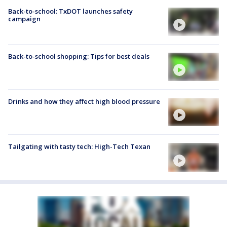
Back-to-school: TxDOT launches safety
campaign
Back-to-school shopping: Tips for best deals
Drinks and how they affect high blood pressure
Tailgating with tasty tech: High-Tech Texan