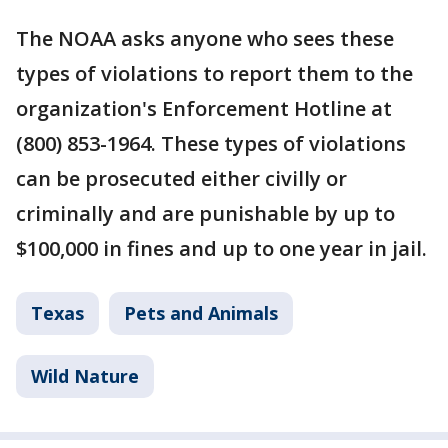
The NOAA asks anyone who sees these
types of violations to report them to the
organization's Enforcement Hotline at
(800) 853-1964. These types of violations
can be prosecuted either civilly or
criminally and are punishable by up to
$100,000 in fines and up to one year in jail.
Texas
Pets and Animals
Wild Nature