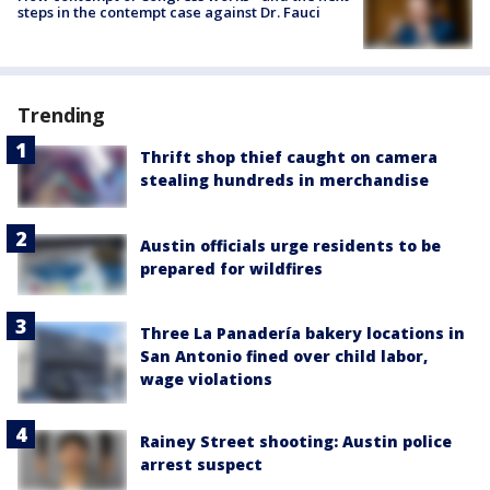
steps in the contempt case against Dr. Fauci
Trending
Thrift shop thief caught on camera
stealing hundreds in merchandise
Austin officials urge residents to be
prepared for wildfires
Three La Panadería bakery locations in
San Antonio fined over child labor,
wage violations
Rainey Street shooting: Austin police
arrest suspect