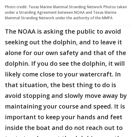
Photo credit: Texas Marine Mammal Stranding Network Photos taken
under a Stranding Agreement between NOAA and Texas Marine
Mammal Stranding Network under the authority of the MMPA
The NOAA is asking the public to avoid
seeking out the dolphin, and to leave it
alone for our own safety and that of the
dolphin. If you do see the dolphin, it will
likely come close to your watercraft. In
that situation, the best thing to do is
avoid stopping and slowly move away by
maintaining your course and speed. It is
important to keep your hands and feet
inside the boat and do not reach out to