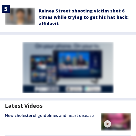
Rainey Street shooting victim shot 6
times while trying to get his hat back:
affidavit
Latest Videos
New cholesterol guidelines and heart disease