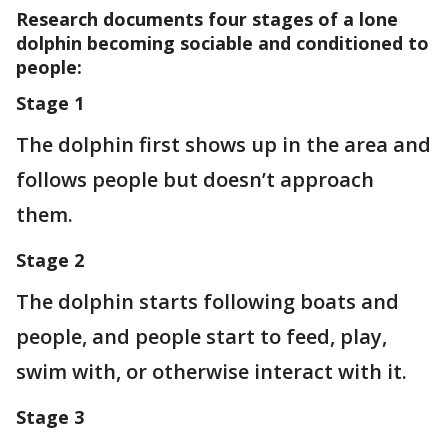
Research documents four stages of a lone
dolphin becoming sociable and conditioned to
people:
Stage 1
The dolphin first shows up in the area and
follows people but doesn’t approach
them.
Stage 2
The dolphin starts following boats and
people, and people start to feed, play,
swim with, or otherwise interact with it.
Stage 3