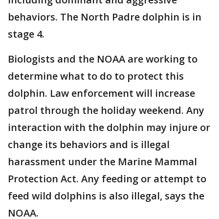
behaviors. The North Padre dolphin is in
stage 4.
Biologists and the NOAA are working to
determine what to do to protect this
dolphin. Law enforcement will increase
patrol through the holiday weekend. Any
interaction with the dolphin may injure or
change its behaviors and is illegal
harassment under the Marine Mammal
Protection Act. Any feeding or attempt to
feed wild dolphins is also illegal, says the
NOAA.