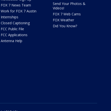
Send Your Photos &
FOX 7 News Team
Videos!
Work for FOX 7 Austin
FOX 7 Web Cams
Internships
FOX Weather
Closed Captioning
Did You Know?
FCC Public File
FCC Applications
Antenna Help