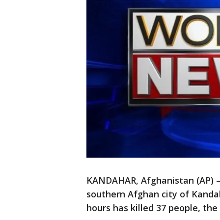
KANDAHAR, Afghanistan (AP) — 
southern Afghan city of Kanda
hours has killed 37 people, th