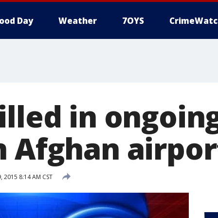
ood Day
Weather
7OYS
CrimeWatc
lled in ongoin
n Afghan airpor
 2015 8:14 AM CST