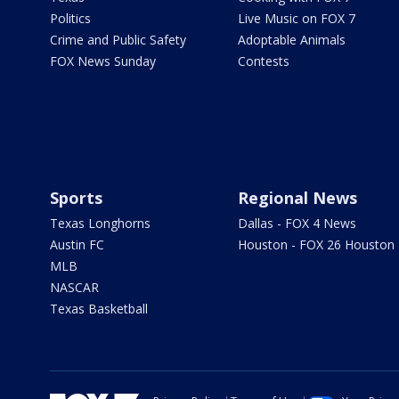
Politics
Live Music on FOX 7
Crime and Public Safety
Adoptable Animals
FOX News Sunday
Contests
Sports
Regional News
Texas Longhorns
Dallas - FOX 4 News
Austin FC
Houston - FOX 26 Houston
MLB
NASCAR
Texas Basketball