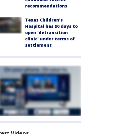
recommendations
Texas Children's
Hospital has 90 days to
open 'detransition
clinic' under terms of
settlement
test Videos