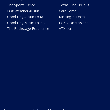
The Sports Office
Texas: The Issue Is
FOX Weather Austin
Care Force
Good Day Austin Extra
Missing in Texas
Good Day Music Take 2
FOX 7 Discussions
The Backstage Experience
ATX-tra