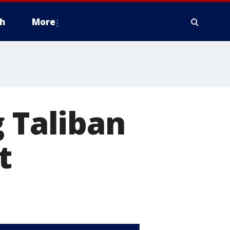
h
More
g Taliban
t