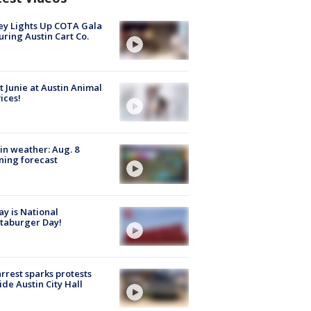
y Lights Up COTA Gala
uring Austin Cart Co.
 Junie at Austin Animal
ices!
in weather: Aug. 8
ing forecast
y is National
taburger Day!
arrest sparks protests
ide Austin City Hall