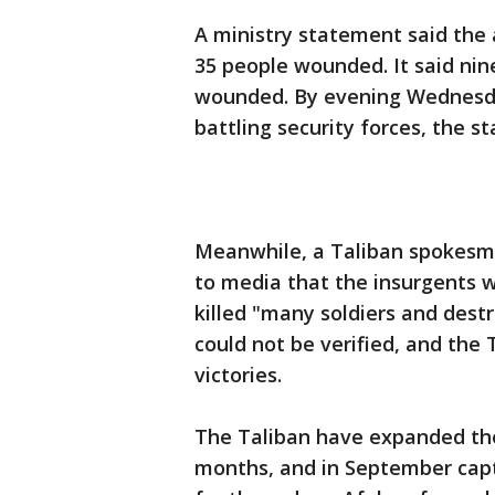
A ministry statement said the 
35 people wounded. It said nin
wounded. By evening Wednesday
battling security forces, the s
Meanwhile, a Taliban spokesma
to media that the insurgents w
killed "many soldiers and dest
could not be verified, and the
victories.
The Taliban have expanded thei
months, and in September capt