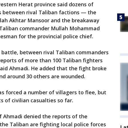
estern Herat province said dozens of
es between rival Taliban factions — the
llah Akhtar Mansoor and the breakaway
de Taliban commander Mullah Mohammad
esman for the provincial police chief.
e battle, between rival Taliban commanders
 reports of more than 100 Taliban fighters
 said Ahmadi. He added that the fight broke
nd around 30 others are wounded.
s forced a number of villagers to flee, but
 of civilian casualties so far.
 Ahmadi denied the reports of the
the Taliban are fighting local police forces
La