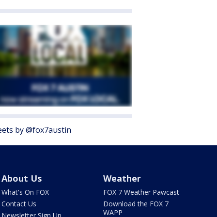
ets by @fox7austin
About Us
Weather
What's On FOX
FOX 7 Weather Pawcast
Contact Us
Download the FOX 7
WAPP
Newsletter Sign Up