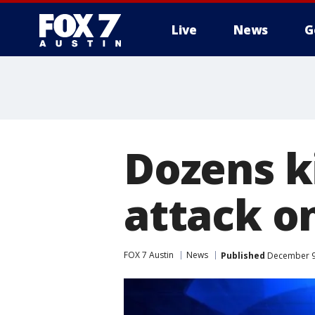
Live
News
G
Dozens ki
attack o
FOX 7 Austin
News
Published
December 9,