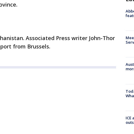
ovince.
Abbe
feat
hanistan. Associated Press writer John-Thor
Meet
Serv
eport from Brussels.
Aust
morn
Toda
Wha
ICE 
outs