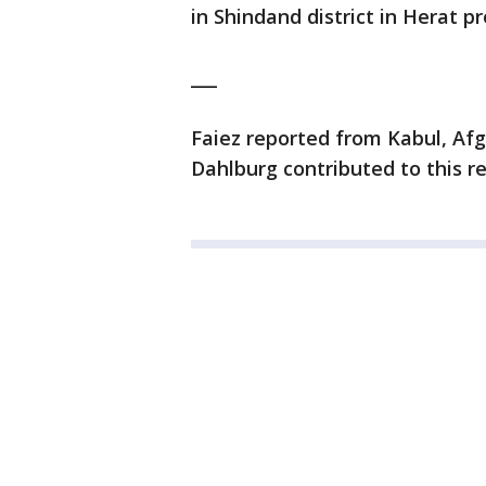
in Shindand district in Herat pr
___
Faiez reported from Kabul, Afg
Dahlburg contributed to this r