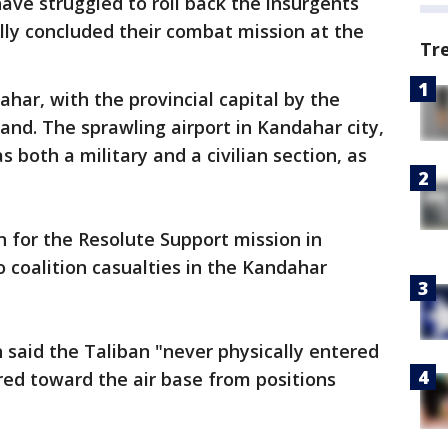
ave struggled to roll back the insurgents
lly concluded their combat mission at the
Tr
har, with the provincial capital by the
and. The sprawling airport in Kandahar city,
 both a military and a civilian section, as
 for the Resolute Support mission in
 coalition casualties in the Kandahar
 said the Taliban "never physically entered
ired toward the air base from positions