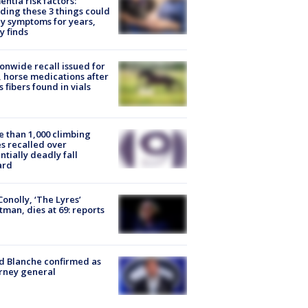
ntia risk factors:
ding these 3 things could
y symptoms for years,
y finds
onwide recall issued for
 horse medications after
s fibers found in vials
 than 1,000 climbing
s recalled over
ntially deadly fall
ard
 Conolly, ‘The Lyres’
tman, dies at 69: reports
 Blanche confirmed as
rney general