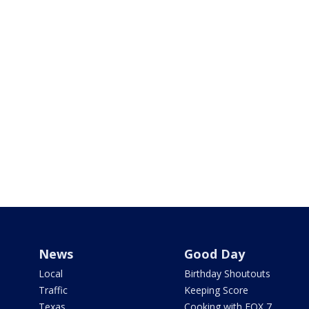
News
Good Day
Local
Birthday Shoutouts
Traffic
Keeping Score
Texas
Cooking with FOX 7