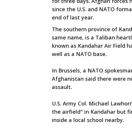
for three days. Afghan forces h
since the U.S. and NATO forma
end of last year.
The southern province of Kanda
same name, is a Taliban heartl
known as Kandahar Air Field has
well as a NATO base.
In Brussels, a NATO spokesman
Afghanistan said there were no
assault.
U.S. Army Col. Michael Lawhorn
the airfield" in Kandahar but f
inside a local school nearby.