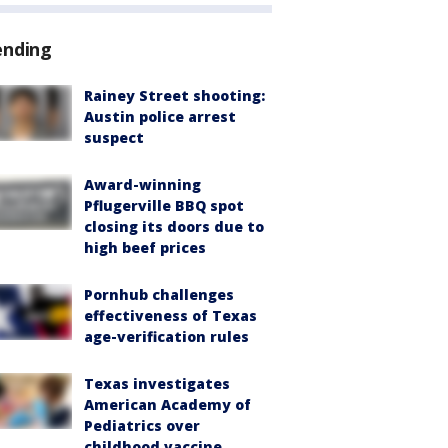
ending
Rainey Street shooting:
Austin police arrest
suspect
Award-winning
Pflugerville BBQ spot
closing its doors due to
high beef prices
Pornhub challenges
effectiveness of Texas
age-verification rules
Texas investigates
American Academy of
Pediatrics over
childhood vaccine