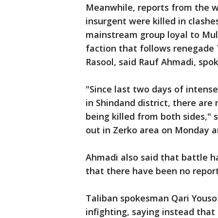
Meanwhile, reports from the w
insurgent were killed in clash
mainstream group loyal to Mu
faction that follows renega
Rasool, said Rauf Ahmadi, spok
"Since last two days of intens
in Shindand district, there are
being killed from both sides,"
out in Zerko area on Monday a
Ahmadi also said that battle ha
that there have been no reports
Taliban spokesman Qari Yousof
infighting, saying instead that 