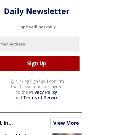
Daily Newsletter
Top headlines daily
By clicking Sign Up, I confirm
that I have read and agree
to the
Privacy Policy
and
Terms of Service
.
t In...
View More