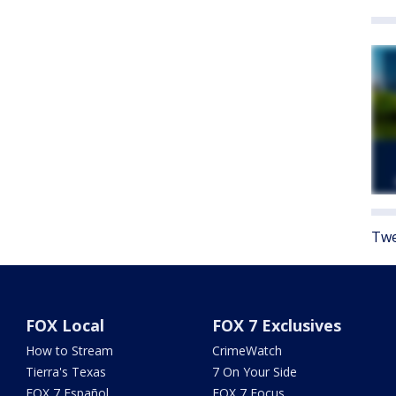
Twe
FOX Local
FOX 7 Exclusives
How to Stream
CrimeWatch
Tierra's Texas
7 On Your Side
FOX 7 Español
FOX 7 Focus