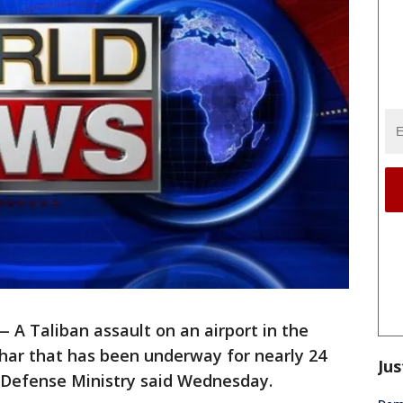
A Taliban assault on an airport in the
har that has been underway for nearly 24
Jus
e Defense Ministry said Wednesday.