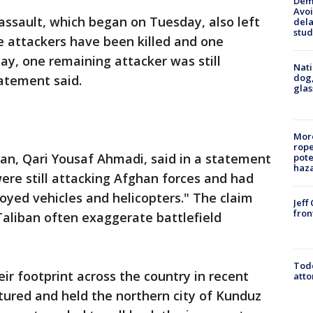
Deme
Avoi
assault, which began on Tuesday, also left
dela
stud
e attackers have been killed and one
, one remaining attacker was still
Nati
dog,
tatement said.
glas
More
rope
n, Qari Yousaf Ahmadi, said in a statement
pote
haz
ere still attacking Afghan forces and had
royed vehicles and helicopters." The claim
Jeff
fron
 Taliban often exaggerate battlefield
Todd
r footprint across the country in recent
atto
ured and held the northern city of Kunduz