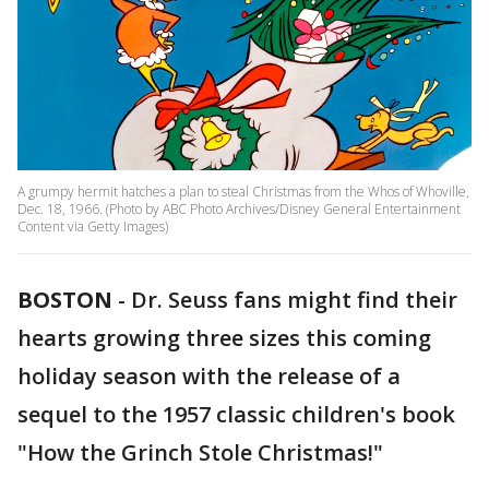
A grumpy hermit hatches a plan to steal Christmas from the Whos of Whoville,
Dec. 18, 1966. (Photo by ABC Photo Archives/Disney General Entertainment
Content via Getty Images)
BOSTON
-
Dr. Seuss fans might find their
hearts growing three sizes this coming
holiday season with the release of a
sequel to the 1957 classic children's book
"How the Grinch Stole Christmas!"