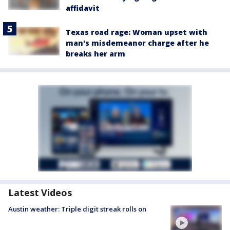
affidavit
Texas road rage: Woman upset with
man's misdemeanor charge after he
breaks her arm
Latest Videos
Austin weather: Triple digit streak rolls on