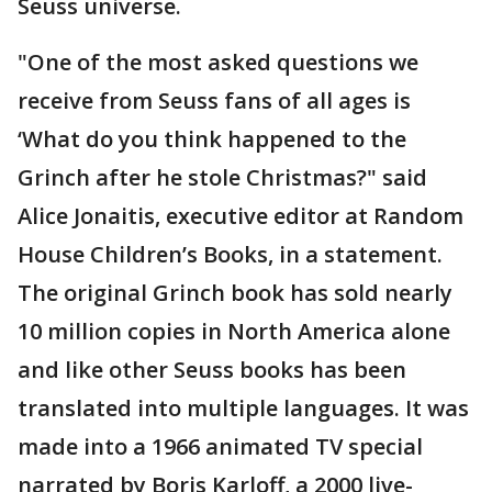
Seuss universe.
"One of the most asked questions we
receive from Seuss fans of all ages is
‘What do you think happened to the
Grinch after he stole Christmas?" said
Alice Jonaitis, executive editor at Random
House Children’s Books, in a statement.
The original Grinch book has sold nearly
10 million copies in North America alone
and like other Seuss books has been
translated into multiple languages. It was
made into a 1966 animated TV special
narrated by Boris Karloff, a 2000 live-