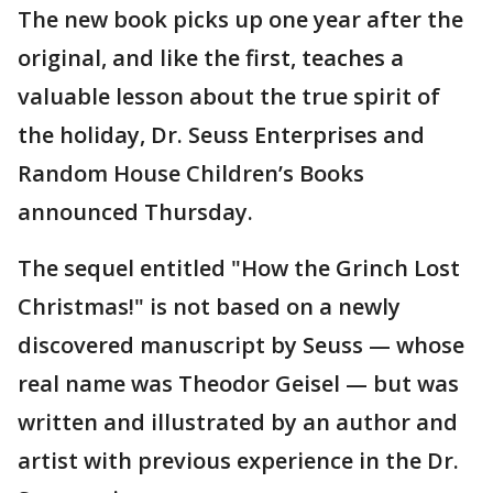
The new book picks up one year after the
original, and like the first, teaches a
valuable lesson about the true spirit of
the holiday, Dr. Seuss Enterprises and
Random House Children’s Books
announced Thursday.
The sequel entitled "How the Grinch Lost
Christmas!" is not based on a newly
discovered manuscript by Seuss — whose
real name was Theodor Geisel — but was
written and illustrated by an author and
artist with previous experience in the Dr.