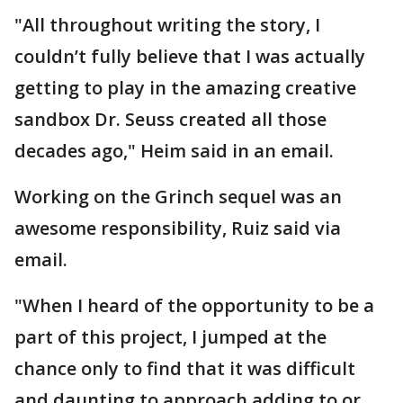
"All throughout writing the story, I
couldn’t fully believe that I was actually
getting to play in the amazing creative
sandbox Dr. Seuss created all those
decades ago," Heim said in an email.
Working on the Grinch sequel was an
awesome responsibility, Ruiz said via
email.
"When I heard of the opportunity to be a
part of this project, I jumped at the
chance only to find that it was difficult
and daunting to approach adding to or