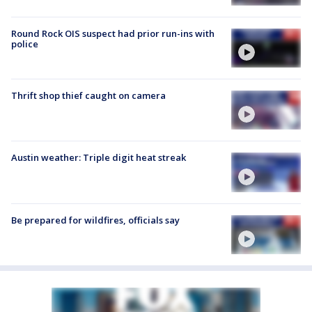
Round Rock OIS suspect had prior run-ins with
police
Thrift shop thief caught on camera
Austin weather: Triple digit heat streak
Be prepared for wildfires, officials say