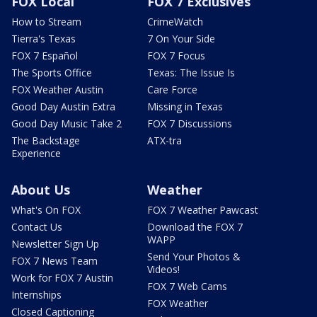
FOX Local
FOX 7 Exclusives
How to Stream
CrimeWatch
Tierra's Texas
7 On Your Side
FOX 7 Español
FOX 7 Focus
The Sports Office
Texas: The Issue Is
FOX Weather Austin
Care Force
Good Day Austin Extra
Missing in Texas
Good Day Music Take 2
FOX 7 Discussions
The Backstage
ATX-tra
Experience
About Us
Weather
What's On FOX
FOX 7 Weather Pawcast
Contact Us
Download the FOX 7
WAPP
Newsletter Sign Up
Send Your Photos &
FOX 7 News Team
Videos!
Work for FOX 7 Austin
FOX 7 Web Cams
Internships
FOX Weather
Closed Captioning