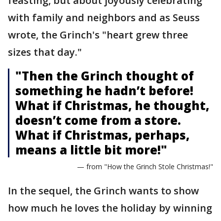
feasting, but about joyously celebrating
with family and neighbors and as Seuss
wrote, the Grinch's "heart grew three
sizes that day."
"Then the Grinch thought of
something he hadn’t before!
What if Christmas, he thought,
doesn’t come from a store.
What if Christmas, perhaps,
means a little bit more!"
— from "How the Grinch Stole Christmas!"
In the sequel, the Grinch wants to show
how much he loves the holiday by winning