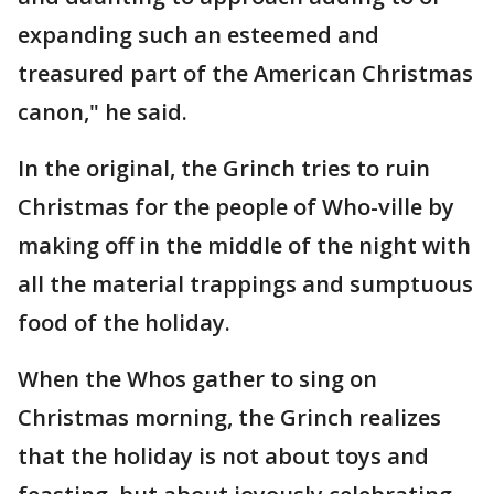
expanding such an esteemed and
treasured part of the American Christmas
canon," he said.
In the original, the Grinch tries to ruin
Christmas for the people of Who-ville by
making off in the middle of the night with
all the material trappings and sumptuous
food of the holiday.
When the Whos gather to sing on
Christmas morning, the Grinch realizes
that the holiday is not about toys and