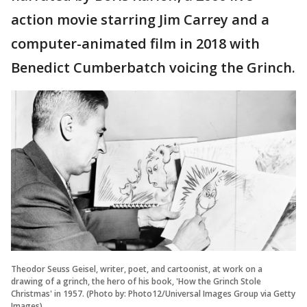
action movie starring Jim Carrey and a
computer-animated film in 2018 with
Benedict Cumberbatch voicing the Grinch.
Theodor Seuss Geisel, writer, poet, and cartoonist, at work on a
drawing of a grinch, the hero of his book, 'How the Grinch Stole
Christmas' in 1957. (Photo by: Photo12/Universal Images Group via Getty
Images)