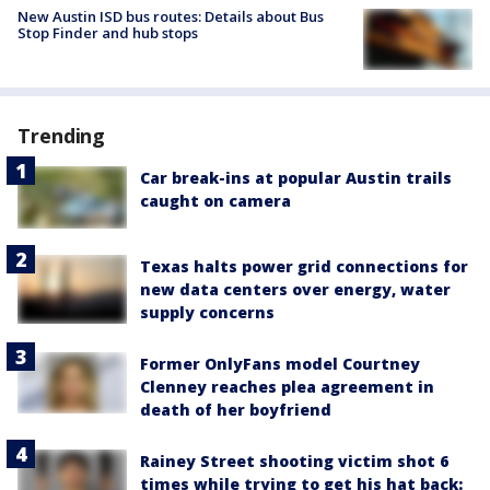
New Austin ISD bus routes: Details about Bus
Stop Finder and hub stops
Trending
Car break-ins at popular Austin trails
caught on camera
Texas halts power grid connections for
new data centers over energy, water
supply concerns
Former OnlyFans model Courtney
Clenney reaches plea agreement in
death of her boyfriend
Rainey Street shooting victim shot 6
times while trying to get his hat back: