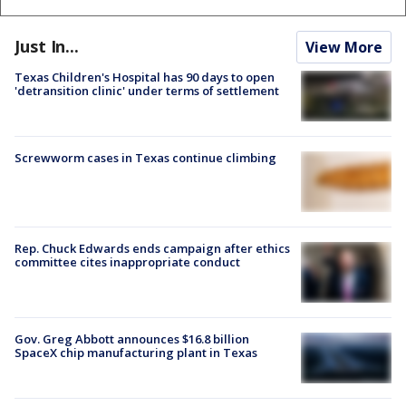
Just In...
View More
Texas Children's Hospital has 90 days to open
'detransition clinic' under terms of settlement
Screwworm cases in Texas continue climbing
Rep. Chuck Edwards ends campaign after ethics
committee cites inappropriate conduct
Gov. Greg Abbott announces $16.8 billion
SpaceX chip manufacturing plant in Texas