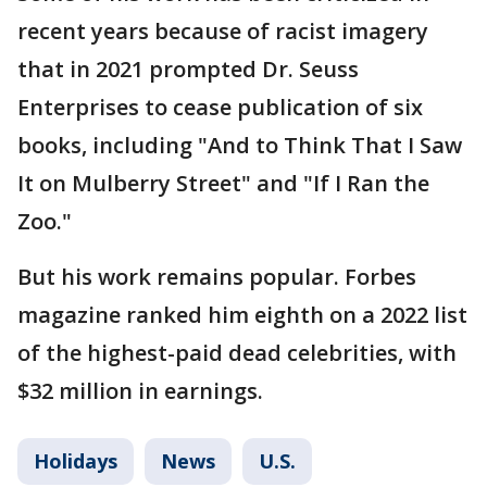
recent years because of racist imagery
that in 2021 prompted Dr. Seuss
Enterprises to cease publication of six
books, including "And to Think That I Saw
It on Mulberry Street" and "If I Ran the
Zoo."
But his work remains popular. Forbes
magazine ranked him eighth on a 2022 list
of the highest-paid dead celebrities, with
$32 million in earnings.
Holidays
News
U.S.