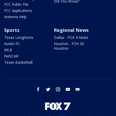
Did You Know?
FCC Public File
FCC Applications
Antenna Help
Sports
Regional News
Texas Longhorns
Dallas - FOX 4 News
Austin FC
Houston - FOX 26
Houston
MLB
NASCAR
Texas Basketball
facebook
twitter
instagram
youtube
email