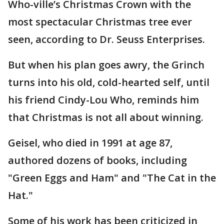
Who-ville’s Christmas Crown with the
most spectacular Christmas tree ever
seen, according to Dr. Seuss Enterprises.
But when his plan goes awry, the Grinch
turns into his old, cold-hearted self, until
his friend Cindy-Lou Who, reminds him
that Christmas is not all about winning.
Geisel, who died in 1991 at age 87,
authored dozens of books, including
"Green Eggs and Ham" and "The Cat in the
Hat."
Some of his work has been criticized in