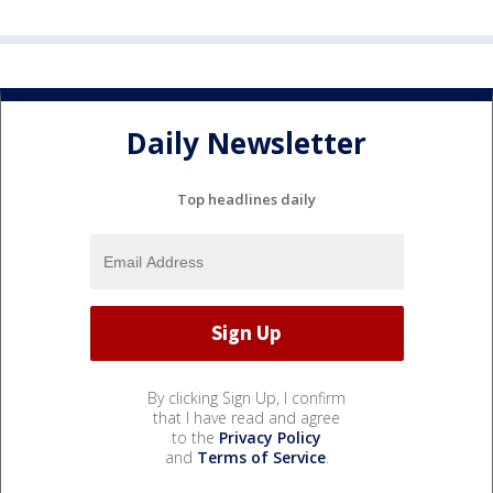
Daily Newsletter
Top headlines daily
By clicking Sign Up, I confirm
that I have read and agree
to the
Privacy Policy
and
Terms of Service
.