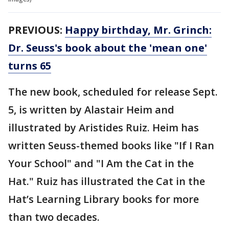
PREVIOUS:
Happy birthday, Mr. Grinch:
Dr. Seuss's book about the 'mean one'
turns 65
The new book, scheduled for release Sept.
5, is written by Alastair Heim and
illustrated by Aristides Ruiz. Heim has
written Seuss-themed books like "If I Ran
Your School" and "I Am the Cat in the
Hat." Ruiz has illustrated the Cat in the
Hat’s Learning Library books for more
than two decades.