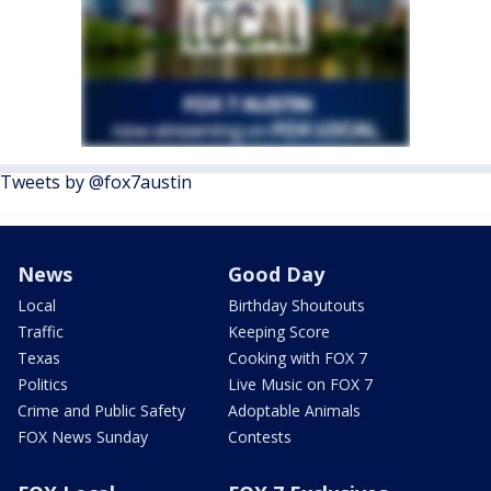
Tweets by @fox7austin
News
Good Day
Local
Birthday Shoutouts
Traffic
Keeping Score
Texas
Cooking with FOX 7
Politics
Live Music on FOX 7
Crime and Public Safety
Adoptable Animals
FOX News Sunday
Contests