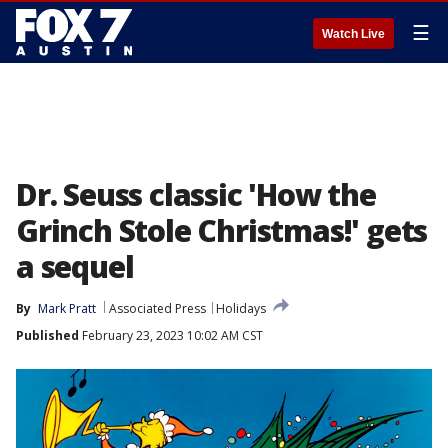
☰
Watch Live
Dr. Seuss classic 'How the
Grinch Stole Christmas!' gets
a sequel
By
Mark Pratt
Associated Press
Holidays
Published
February 23, 2023 10:02 AM CST