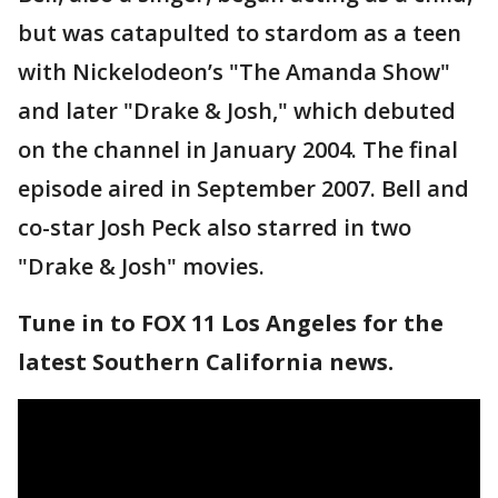
but was catapulted to stardom as a teen
with Nickelodeon’s "The Amanda Show"
and later "Drake & Josh," which debuted
on the channel in January 2004. The final
episode aired in September 2007. Bell and
co-star Josh Peck also starred in two
"Drake & Josh" movies.
Tune in to FOX 11 Los Angeles for the
latest Southern California news.