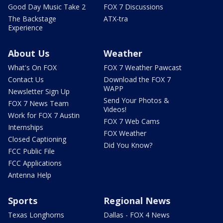
Good Day Music Take 2
FOX 7 Discussions
The Backstage
ATX-tra
Experience
About Us
Weather
What's On FOX
FOX 7 Weather Pawcast
Contact Us
Download the FOX 7
WAPP
Newsletter Sign Up
Send Your Photos &
FOX 7 News Team
Videos!
Work for FOX 7 Austin
FOX 7 Web Cams
Internships
FOX Weather
Closed Captioning
Did You Know?
FCC Public File
FCC Applications
Antenna Help
Sports
Regional News
Texas Longhorns
Dallas - FOX 4 News