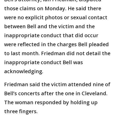
those claims on Monday. He said there
were no explicit photos or sexual contact
between Bell and the victim and the
inappropriate conduct that did occur
were reflected in the charges Bell pleaded
to last month. Friedman did not detail the
inappropriate conduct Bell was
acknowledging.
Friedman said the victim attended nine of
Bell’s concerts after the one in Cleveland.
The woman responded by holding up
three fingers.