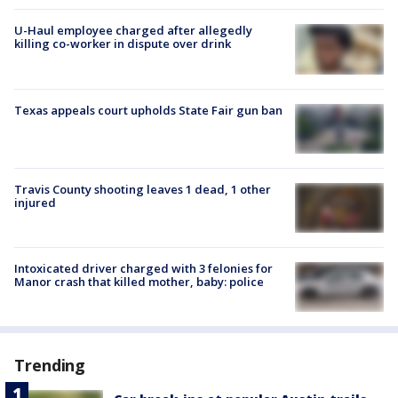
U-Haul employee charged after allegedly
killing co-worker in dispute over drink
Texas appeals court upholds State Fair gun ban
Travis County shooting leaves 1 dead, 1 other
injured
Intoxicated driver charged with 3 felonies for
Manor crash that killed mother, baby: police
Trending