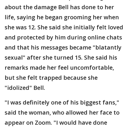
about the damage Bell has done to her
life, saying he began grooming her when
she was 12. She said she initially felt loved
and protected by him during online chats
and that his messages became "blatantly
sexual" after she turned 15. She said his
remarks made her feel uncomfortable,
but she felt trapped because she
"idolized" Bell.
"I was definitely one of his biggest fans,"
said the woman, who allowed her face to
appear on Zoom. "I would have done