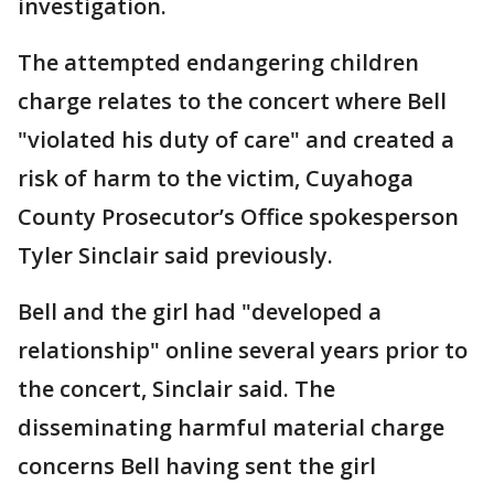
investigation.
The attempted endangering children
charge relates to the concert where Bell
"violated his duty of care" and created a
risk of harm to the victim, Cuyahoga
County Prosecutor’s Office spokesperson
Tyler Sinclair said previously.
Bell and the girl had "developed a
relationship" online several years prior to
the concert, Sinclair said. The
disseminating harmful material charge
concerns Bell having sent the girl