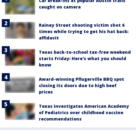
Car break-ins at popular Austin trails
caught on camera
Rainey Street shooting victim shot 6
times while trying to get his hat back:
affidavit
Texas back-to-school tax-free weekend
starts Friday: Here's what you should
know
Award-winning Pflugerville BBQ spot
closing its doors due to high beef
prices
Texas investigates American Academy
of Pediatrics over childhood vaccine
recommendations