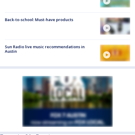
Back-to-school: Must-have products
Sun Radio live music recommendations in
Austin