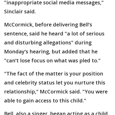
"inappropriate social media messages,"
Sinclair said.
McCormick, before delivering Bell’s
sentence, said he heard "a lot of serious
and disturbing allegations" during
Monday’s hearing, but added that he
"can’t lose focus on what was pled to."
"The fact of the matter is your position
and celebrity status let you nurture this
relationship," McCormick said. "You were
able to gain access to this child."
Bell, also a singer, began acting as a child,