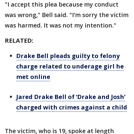
"I accept this plea because my conduct
was wrong," Bell said. "I’m sorry the victim
was harmed. It was not my intention."
RELATED:
Drake Bell pleads guilty to felony
charge related to underage girl he
met online
Jared Drake Bell of ‘Drake and Josh’
charged with crimes against a child
The victim, who is 19, spoke at length