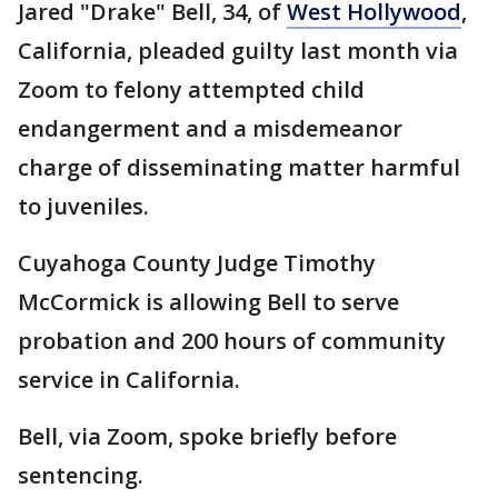
Jared "Drake" Bell, 34, of
West Hollywood
,
California, pleaded guilty last month via
Zoom to felony attempted child
endangerment and a misdemeanor
charge of disseminating matter harmful
to juveniles.
Cuyahoga County Judge Timothy
McCormick is allowing Bell to serve
probation and 200 hours of community
service in California.
Bell, via Zoom, spoke briefly before
sentencing.