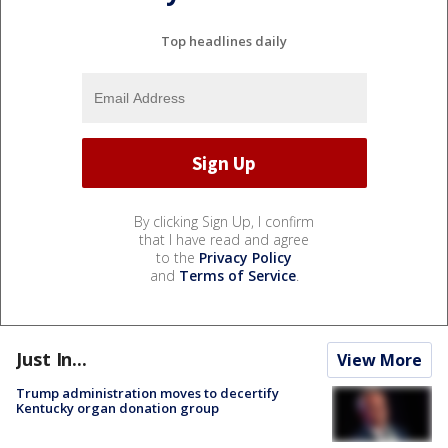
Top headlines daily
By clicking Sign Up, I confirm
that I have read and agree
to the
Privacy Policy
and
Terms of Service
.
Just In...
View More
Trump administration moves to decertify
Kentucky organ donation group