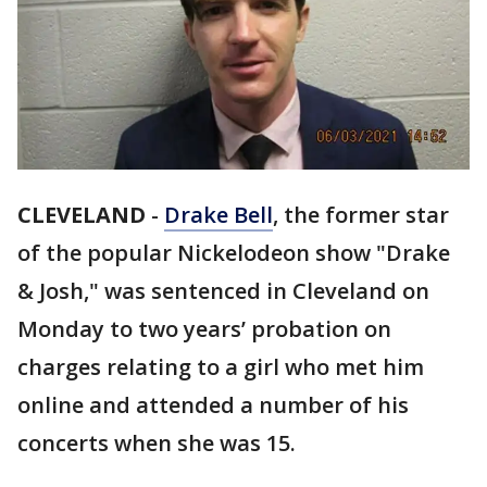
CLEVELAND
-
Drake Bell
, the former star
of the popular Nickelodeon show "Drake
& Josh," was sentenced in Cleveland on
Monday to two years’ probation on
charges relating to a girl who met him
online and attended a number of his
concerts when she was 15.