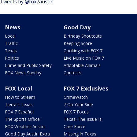
Tweets by @fox7austin
News
Good Day
Local
Birthday Shoutouts
Traffic
Keeping Score
Texas
Cooking with FOX 7
Politics
Live Music on FOX 7
Crime and Public Safety
Adoptable Animals
FOX News Sunday
Contests
FOX Local
FOX 7 Exclusives
How to Stream
CrimeWatch
Tierra's Texas
7 On Your Side
FOX 7 Español
FOX 7 Focus
The Sports Office
Texas: The Issue Is
FOX Weather Austin
Care Force
Good Day Austin Extra
Missing in Texas