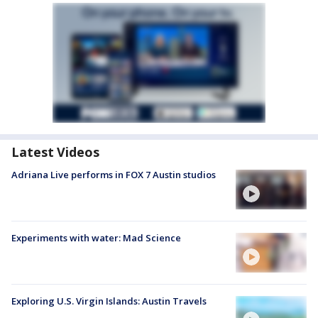
Latest Videos
Adriana Live performs in FOX 7 Austin studios
Experiments with water: Mad Science
Exploring U.S. Virgin Islands: Austin Travels