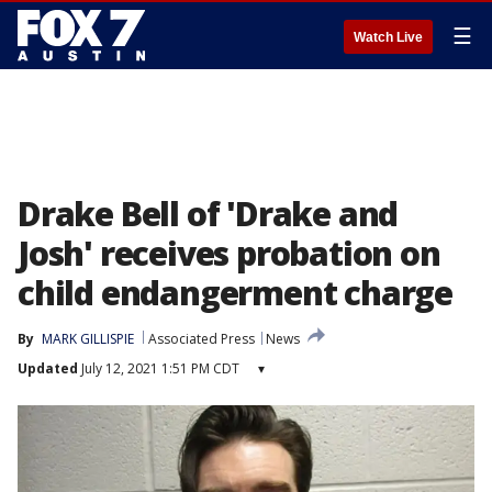
☰
Watch Live
Drake Bell of 'Drake and
Josh' receives probation on
child endangerment charge
By
MARK GILLISPIE
Associated Press
News
Updated
July 12, 2021 1:51 PM CDT
▾