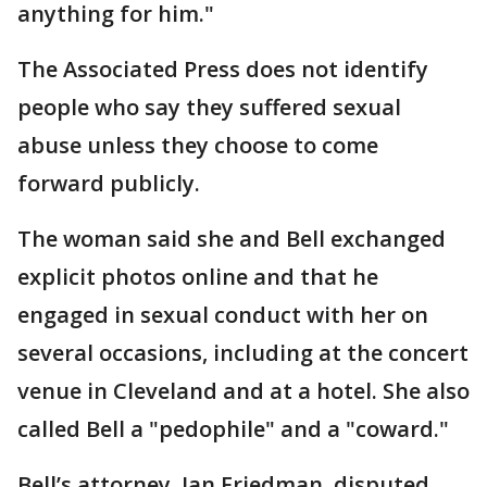
anything for him."
The Associated Press does not identify
people who say they suffered sexual
abuse unless they choose to come
forward publicly.
The woman said she and Bell exchanged
explicit photos online and that he
engaged in sexual conduct with her on
several occasions, including at the concert
venue in Cleveland and at a hotel. She also
called Bell a "pedophile" and a "coward."
Bell’s attorney, Ian Friedman, disputed