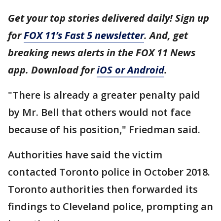
Get your top stories delivered daily! Sign up
for
FOX 11’s Fast 5 newsletter
. And, get
breaking news alerts in the FOX 11 News
app. Download for
iOS or Android
.
"There is already a greater penalty paid
by Mr. Bell that others would not face
because of his position," Friedman said.
Authorities have said the victim
contacted Toronto police in October 2018.
Toronto authorities then forwarded its
findings to Cleveland police, prompting an