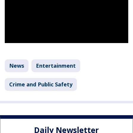
News
Entertainment
Crime and Public Safety
Daily Newsletter